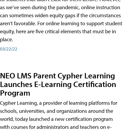
as we’ve seen during the pandemic, online instruction
can sometimes widen equity gaps if the circumstances
aren’t favorable. For online learning to support student
equity, here are five critical elements that must be in
place.
03/22/22
NEO LMS Parent Cypher Learning
Launches E-Learning Certification
Program
Cypher Learning, a provider of learning platforms for
schools, universities, and organizations around the
world, today launched a new certification program
with courses for administrators and teachers on e-