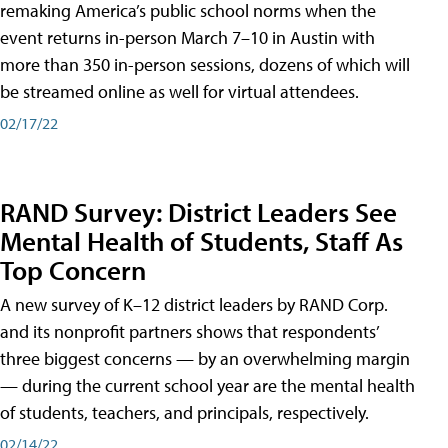
remaking America’s public school norms when the
event returns in-person March 7–10 in Austin with
more than 350 in-person sessions, dozens of which will
be streamed online as well for virtual attendees.
02/17/22
RAND Survey: District Leaders See
Mental Health of Students, Staff As
Top Concern
A new survey of K–12 district leaders by RAND Corp.
and its nonprofit partners shows that respondents’
three biggest concerns — by an overwhelming margin
— during the current school year are the mental health
of students, teachers, and principals, respectively.
02/14/22