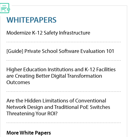
WHITEPAPERS
Modernize K-12 Safety Infrastructure
[Guide] Private School Software Evaluation 101
Higher Education Institutions and K-12 Facilities
are Creating Better Digital Transformation
Outcomes
Are the Hidden Limitations of Conventional
Network Design and Traditional PoE Switches
Threatening Your ROI?
More White Papers