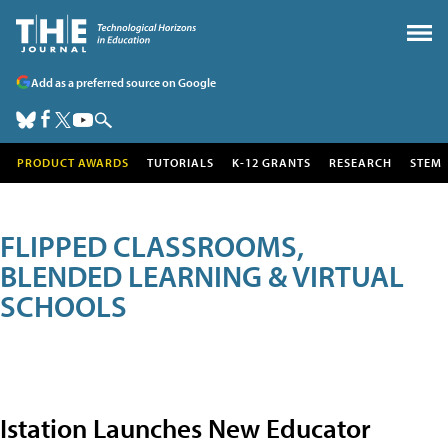
Add as a preferred source on Google
PRODUCT AWARDS
TUTORIALS
K-12 GRANTS
RESEARCH
STEM
FLIPPED CLASSROOMS,
BLENDED LEARNING & VIRTUAL
SCHOOLS
Istation Launches New Educator