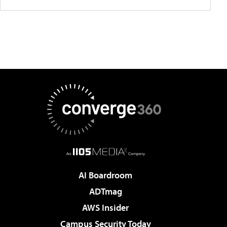
AI Boardroom
ADTmag
AWS Insider
Campus Security Today