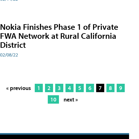
Nokia Finishes Phase 1 of Private
FWA Network at Rural California
District
02/08/22
« previous
1
2
3
4
5
6
7
8
9
10
next »