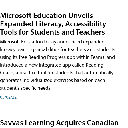
Microsoft Education Unveils
Expanded Literacy, Accessibility
Tools for Students and Teachers
Microsoft Education today announced expanded
literacy learning capabilities for teachers and students
using its free Reading Progress app within Teams, and
introduced a new integrated app called Reading
Coach, a practice tool for students that automatically
generates individualized exercises based on each
student’s specific needs.
03/02/22
Savvas Learning Acquires Canadian