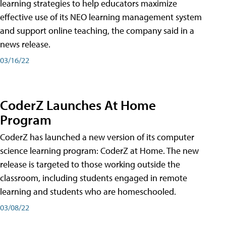
learning strategies to help educators maximize
effective use of its NEO learning management system
and support online teaching, the company said in a
news release.
03/16/22
CoderZ Launches At Home
Program
CoderZ has launched a new version of its computer
science learning program: CoderZ at Home. The new
release is targeted to those working outside the
classroom, including students engaged in remote
learning and students who are homeschooled.
03/08/22