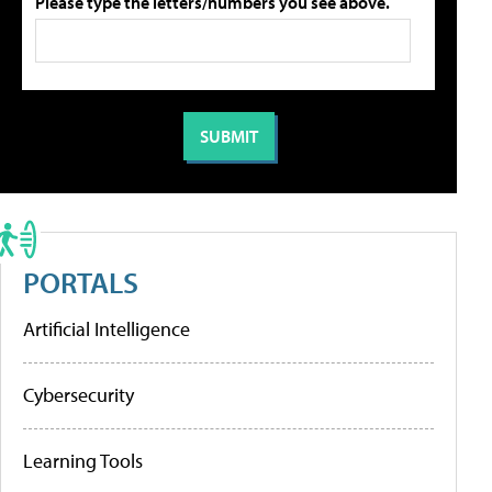
Please type the letters/numbers you see above.
PORTALS
Artificial Intelligence
Cybersecurity
Learning Tools