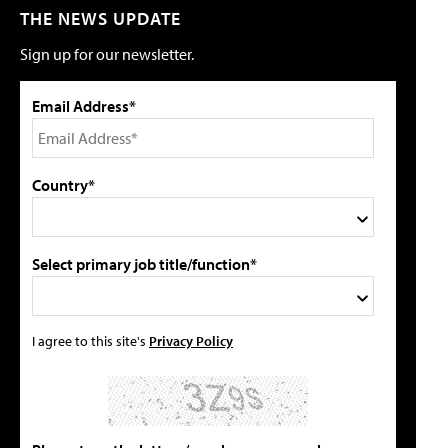
THE NEWS UPDATE
Sign up for our newsletter.
Email Address*
Country*
Select primary job title/function*
I agree to this site's
Privacy Policy