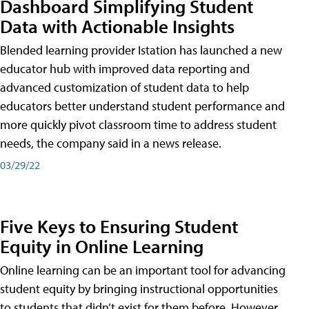
Dashboard Simplifying Student
Data with Actionable Insights
Blended learning provider Istation has launched a new
educator hub with improved data reporting and
advanced customization of student data to help
educators better understand student performance and
more quickly pivot classroom time to address student
needs, the company said in a news release.
03/29/22
Five Keys to Ensuring Student
Equity in Online Learning
Online learning can be an important tool for advancing
student equity by bringing instructional opportunities
to students that didn’t exist for them before. However,