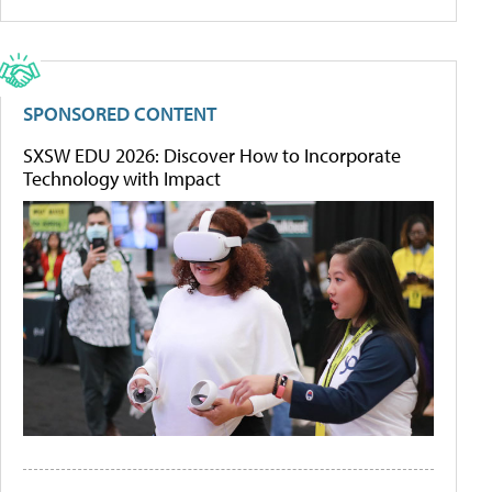
SPONSORED CONTENT
SXSW EDU 2026: Discover How to Incorporate
Technology with Impact