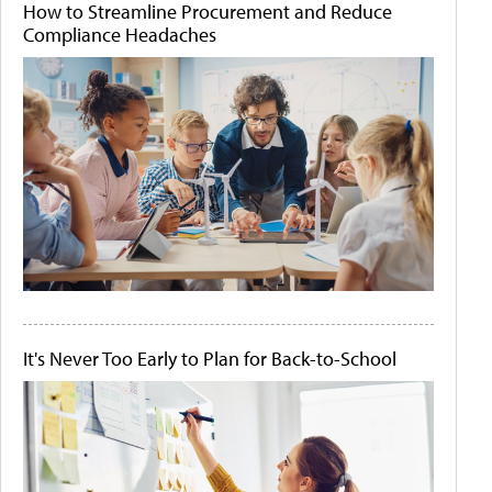
How to Streamline Procurement and Reduce
Compliance Headaches
It's Never Too Early to Plan for Back-to-School