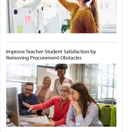
Improve Teacher-Student Satisfaction by
Removing Procurement Obstacles