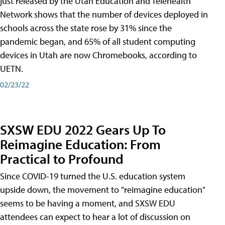
just released by the Utah Education and Telehealth
Network shows that the number of devices deployed in
schools across the state rose by 31% since the
pandemic began, and 65% of all student computing
devices in Utah are now Chromebooks, according to
UETN.
02/23/22
SXSW EDU 2022 Gears Up To
Reimagine Education: From
Practical to Profound
Since COVID-19 turned the U.S. education system
upside down, the movement to "reimagine education"
seems to be having a moment, and SXSW EDU
attendees can expect to hear a lot of discussion on