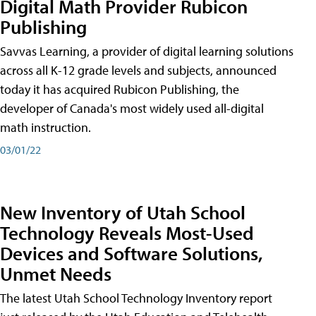
Digital Math Provider Rubicon
Publishing
Savvas Learning, a provider of digital learning solutions
across all K-12 grade levels and subjects, announced
today it has acquired Rubicon Publishing, the
developer of Canada's most widely used all-digital
math instruction.
03/01/22
New Inventory of Utah School
Technology Reveals Most-Used
Devices and Software Solutions,
Unmet Needs
The latest Utah School Technology Inventory report