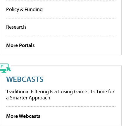
Policy & Funding
Research
More Portals
WEBCASTS
Traditional Filtering Is a Losing Game. It’s Time for
a Smarter Approach
More Webcasts