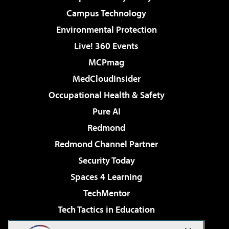
Campus Technology
Environmental Protection
Live! 360 Events
MCPmag
MedCloudInsider
Occupational Health & Safety
Pure AI
Redmond
Redmond Channel Partner
Security Today
Spaces 4 Learning
TechMentor
Tech Tactics in Education
The AI Pivot