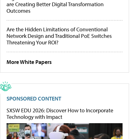
are Creating Better Digital Transformation
Outcomes
Are the Hidden Limitations of Conventional
Network Design and Traditional PoE Switches
Threatening Your ROI?
More White Papers
SPONSORED CONTENT
SXSW EDU 2026: Discover How to Incorporate
Technology with Impact