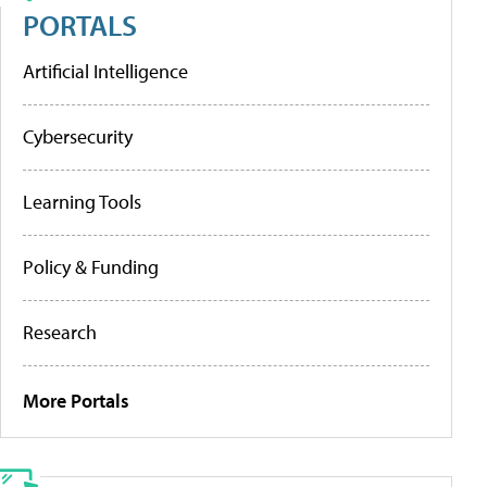
PORTALS
Artificial Intelligence
Cybersecurity
Learning Tools
Policy & Funding
Research
More Portals