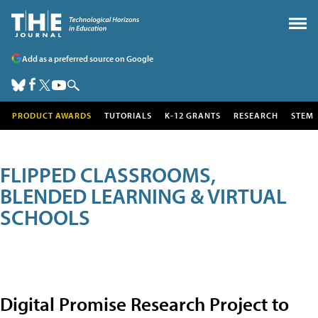
Add as a preferred source on Google
PRODUCT AWARDS
TUTORIALS
K-12 GRANTS
RESEARCH
STEM
FLIPPED CLASSROOMS,
BLENDED LEARNING & VIRTUAL
SCHOOLS
Digital Promise Research Project to