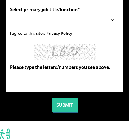
Select primary job title/function*
I agree to this site's
Privacy Policy
Please type the letters/numbers you see above.