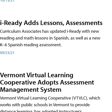
i-Ready Adds Lessons, Assessments
Curriculum Associates has updated i-Ready with new
reading and math lessons in Spanish, as well as a new
K–6 Spanish reading assessment.
09/23/21
Vermont Virtual Learning
Cooperative Adopts Assessment
Management System
Vermont Virtual Learning Cooperative (VTVLC), which
works with public schools in Vermont to provide
distance learning, has adopted Instructure's