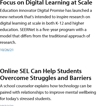
Focus on Digital Learning at Scale
Education innovator Digital Promise has launched a
new network that's intended to inspire research on
digital learning at scale in both K-12 and higher
education. SEERNet is a five-year program with a
model that differs from the traditional approach of
research.
10/26/21
Online SEL Can Help Students
Overcome Struggles and Barriers
A school counselor explains how technology can be
paired with relationships to improve mental wellbeing
for today’s stressed students.
10/13/21