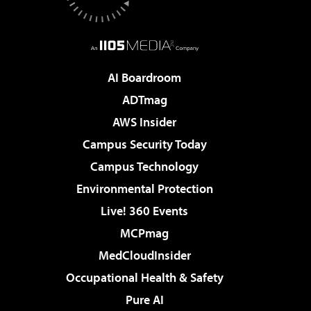
AI Boardroom
ADTmag
AWS Insider
Campus Security Today
Campus Technology
Environmental Protection
Live! 360 Events
MCPmag
MedCloudInsider
Occupational Health & Safety
Pure AI