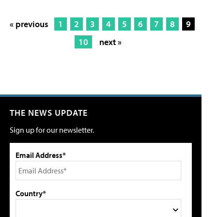
« previous
1
2
3
4
5
6
7
8
9
10
next »
THE NEWS UPDATE
Sign up for our newsletter.
Email Address*
Country*