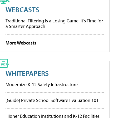
WEBCASTS
Traditional Filtering Is a Losing Game. It’s Time for
a Smarter Approach
More Webcasts
WHITEPAPERS
Modernize K-12 Safety Infrastructure
[Guide] Private School Software Evaluation 101
Higher Education Institutions and K-12 Facilities