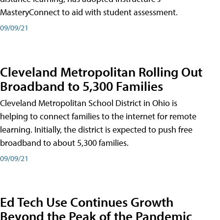
MasteryConnect to aid with student assessment.
09/09/21
Cleveland Metropolitan Rolling Out
Broadband to 5,300 Families
Cleveland Metropolitan School District in Ohio is
helping to connect families to the internet for remote
learning. Initially, the district is expected to push free
broadband to about 5,300 families.
09/09/21
Ed Tech Use Continues Growth
Beyond the Peak of the Pandemic