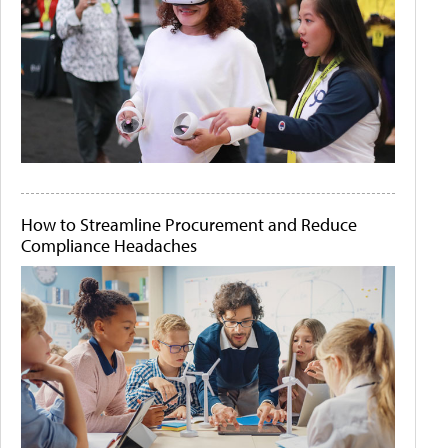
How to Streamline Procurement and Reduce
Compliance Headaches