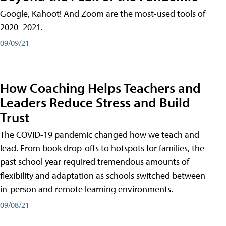
Google, Kahoot! And Zoom are the most-used tools of
2020–2021.
09/09/21
How Coaching Helps Teachers and
Leaders Reduce Stress and Build
Trust
The COVID-19 pandemic changed how we teach and
lead. From book drop-offs to hotspots for families, the
past school year required tremendous amounts of
flexibility and adaptation as schools switched between
in-person and remote learning environments.
09/08/21