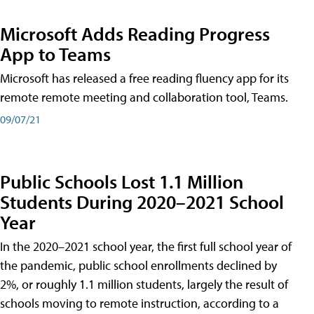
Microsoft Adds Reading Progress
App to Teams
Microsoft has released a free reading fluency app for its
remote remote meeting and collaboration tool, Teams.
09/07/21
Public Schools Lost 1.1 Million
Students During 2020–2021 School
Year
In the 2020–2021 school year, the first full school year of
the pandemic, public school enrollments declined by
2%, or roughly 1.1 million students, largely the result of
schools moving to remote instruction, according to a