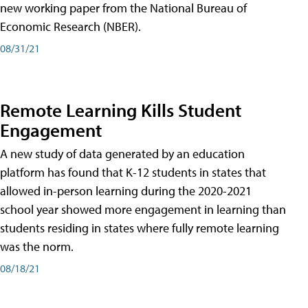
new working paper from the National Bureau of
Economic Research (NBER).
08/31/21
Remote Learning Kills Student
Engagement
A new study of data generated by an education
platform has found that K-12 students in states that
allowed in-person learning during the 2020-2021
school year showed more engagement in learning than
students residing in states where fully remote learning
was the norm.
08/18/21