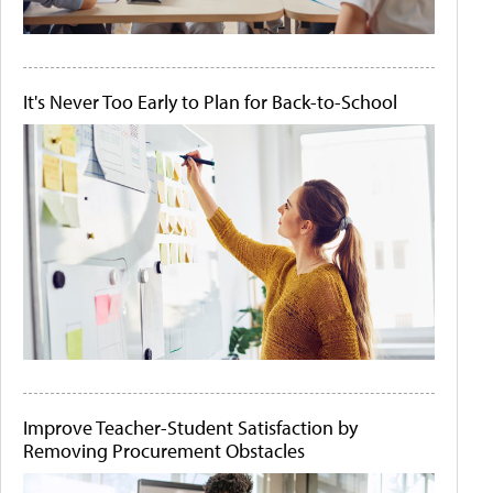
It's Never Too Early to Plan for Back-to-School
Improve Teacher-Student Satisfaction by
Removing Procurement Obstacles