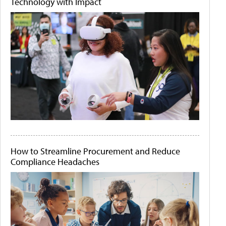
Technology with Impact
How to Streamline Procurement and Reduce
Compliance Headaches