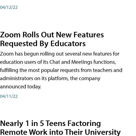
04/12/22
Zoom Rolls Out New Features
Requested By Educators
Zoom has begun rolling out several new features for
education users of its Chat and Meetings functions,
fulfilling the most popular requests from teachers and
administrators on its platform, the company
announced today.
04/11/22
Nearly 1 in 5 Teens Factoring
Remote Work into Their University