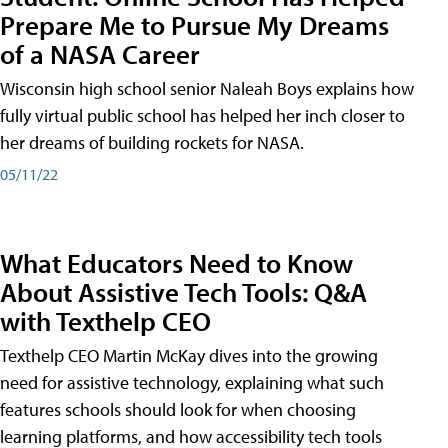
Prepare Me to Pursue My Dreams
of a NASA Career
Wisconsin high school senior Naleah Boys explains how
fully virtual public school has helped her inch closer to
her dreams of building rockets for NASA.
05/11/22
What Educators Need to Know
About Assistive Tech Tools: Q&A
with Texthelp CEO
Texthelp CEO Martin McKay dives into the growing
need for assistive technology, explaining what such
features schools should look for when choosing
learning platforms, and how accessibility tech tools