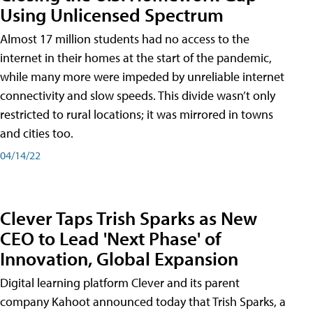
Using Unlicensed Spectrum
Almost 17 million students had no access to the
internet in their homes at the start of the pandemic,
while many more were impeded by unreliable internet
connectivity and slow speeds. This divide wasn’t only
restricted to rural locations; it was mirrored in towns
and cities too.
04/14/22
Clever Taps Trish Sparks as New
CEO to Lead 'Next Phase' of
Innovation, Global Expansion
Digital learning platform Clever and its parent
company Kahoot announced today that Trish Sparks, a