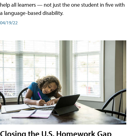
help all learners — not just the one student in five with
a language-based disability.
04/19/22
Closing the U.S. Homework Gap