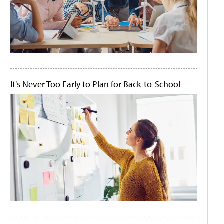
It's Never Too Early to Plan for Back-to-School