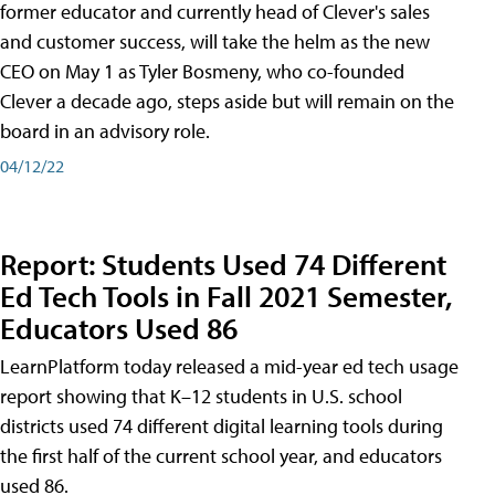
former educator and currently head of Clever's sales
and customer success, will take the helm as the new
CEO on May 1 as Tyler Bosmeny, who co-founded
Clever a decade ago, steps aside but will remain on the
board in an advisory role.
04/12/22
Report: Students Used 74 Different
Ed Tech Tools in Fall 2021 Semester,
Educators Used 86
LearnPlatform today released a mid-year ed tech usage
report showing that K–12 students in U.S. school
districts used 74 different digital learning tools during
the first half of the current school year, and educators
used 86.