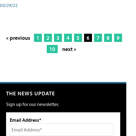
03/29/22
« previous
1
2
3
4
5
6
7
8
9
10
next »
THE NEWS UPDATE
Sign up for our newsletter.
Email Address*