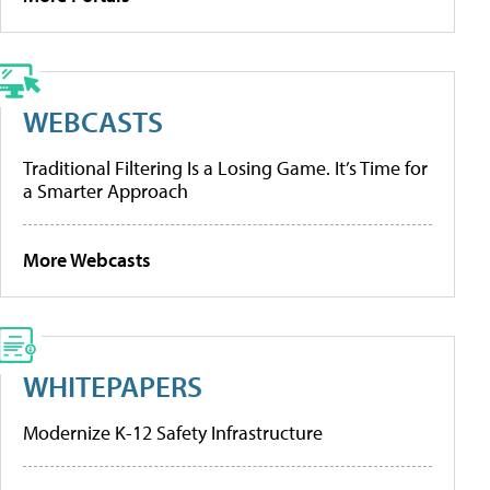
WEBCASTS
Traditional Filtering Is a Losing Game. It’s Time for
a Smarter Approach
More Webcasts
WHITEPAPERS
Modernize K-12 Safety Infrastructure