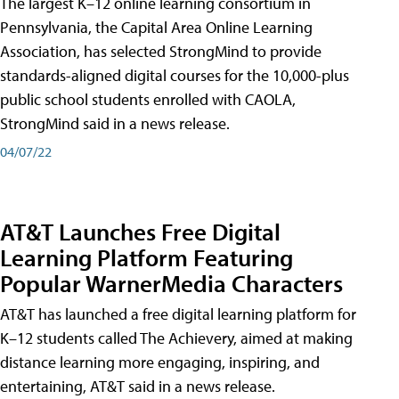
The largest K–12 online learning consortium in
Pennsylvania, the Capital Area Online Learning
Association, has selected StrongMind to provide
standards-aligned digital courses for the 10,000-plus
public school students enrolled with CAOLA,
StrongMind said in a news release.
04/07/22
AT&T Launches Free Digital
Learning Platform Featuring
Popular WarnerMedia Characters
AT&T has launched a free digital learning platform for
K–12 students called The Achievery, aimed at making
distance learning more engaging, inspiring, and
entertaining, AT&T said in a news release.