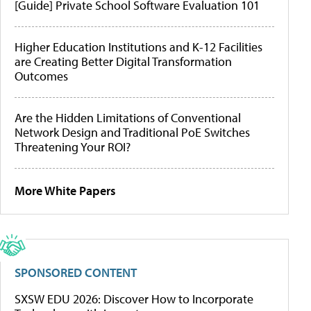
[Guide] Private School Software Evaluation 101
Higher Education Institutions and K-12 Facilities
are Creating Better Digital Transformation
Outcomes
Are the Hidden Limitations of Conventional
Network Design and Traditional PoE Switches
Threatening Your ROI?
More White Papers
SPONSORED CONTENT
SXSW EDU 2026: Discover How to Incorporate