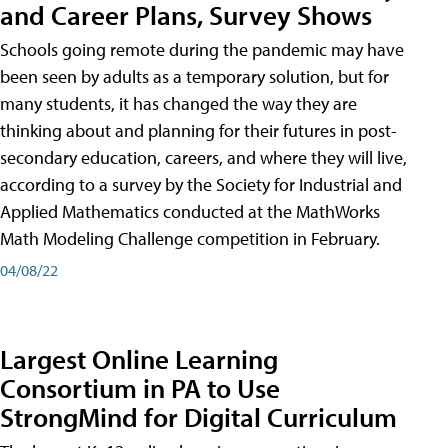
and Career Plans, Survey Shows
Schools going remote during the pandemic may have
been seen by adults as a temporary solution, but for
many students, it has changed the way they are
thinking about and planning for their futures in post-
secondary education, careers, and where they will live,
according to a survey by the Society for Industrial and
Applied Mathematics conducted at the MathWorks
Math Modeling Challenge competition in February.
04/08/22
Largest Online Learning
Consortium in PA to Use
StrongMind for Digital Curriculum