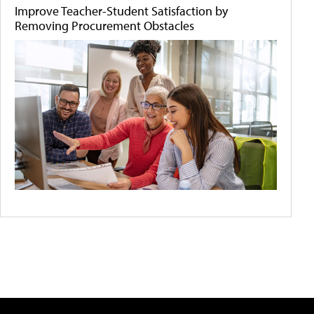
Improve Teacher-Student Satisfaction by
Removing Procurement Obstacles