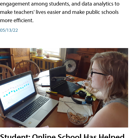
engagement among students, and data analytics to
make teachers' lives easier and make public schools
more efficient.
05/13/22
Student: Online School Has Helped