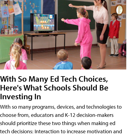
With So Many Ed Tech Choices,
Here's What Schools Should Be
Investing In
With so many programs, devices, and technologies to
choose from, educators and K-12 decision-makers
should prioritize these two things when making ed
tech decisions: Interaction to increase motivation and