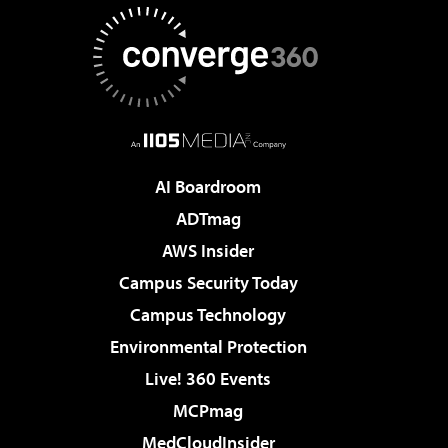
AI Boardroom
ADTmag
AWS Insider
Campus Security Today
Campus Technology
Environmental Protection
Live! 360 Events
MCPmag
MedCloudInsider