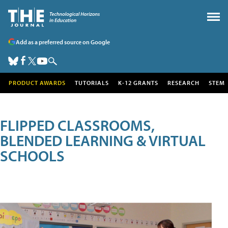
Add as a preferred source on Google
PRODUCT AWARDS
TUTORIALS
K-12 GRANTS
RESEARCH
STEM
FLIPPED CLASSROOMS,
BLENDED LEARNING & VIRTUAL
SCHOOLS