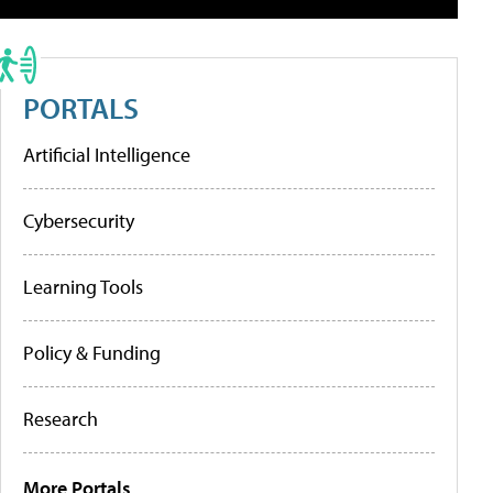
PORTALS
Artificial Intelligence
Cybersecurity
Learning Tools
Policy & Funding
Research
More Portals