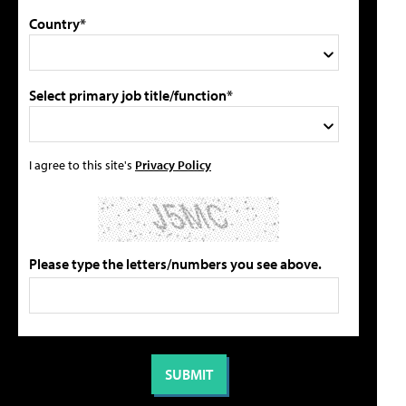
Country*
Select primary job title/function*
I agree to this site's
Privacy Policy
Please type the letters/numbers you see above.