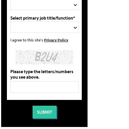
Select primary job title/function*
I agree to this site's
Privacy Policy
Please type the letters/numbers
you see above.