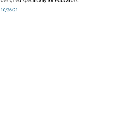
designed specifically for educators.
10/26/21