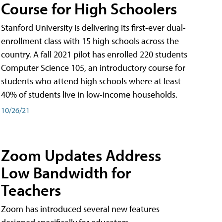
Course for High Schoolers
Stanford University is delivering its first-ever dual-
enrollment class with 15 high schools across the
country. A fall 2021 pilot has enrolled 220 students
Computer Science 105, an introductory course for
students who attend high schools where at least
40% of students live in low-income households.
10/26/21
Zoom Updates Address
Low Bandwidth for
Teachers
Zoom has introduced several new features