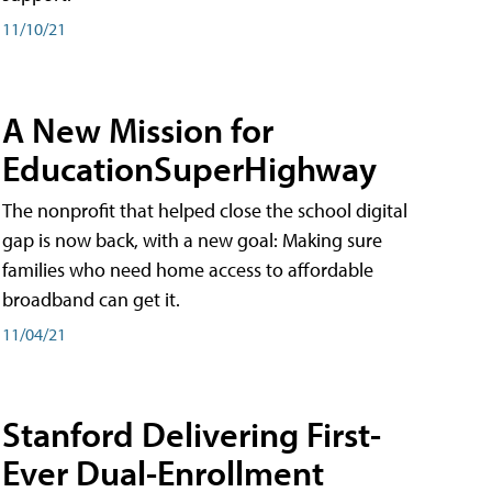
11/10/21
A New Mission for
EducationSuperHighway
The nonprofit that helped close the school digital
gap is now back, with a new goal: Making sure
families who need home access to affordable
broadband can get it.
11/04/21
Stanford Delivering First-
Ever Dual-Enrollment