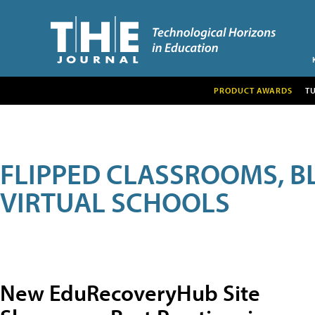
PRODUCT AWARDS
T
FLIPPED CLASSROOMS, B
VIRTUAL SCHOOLS
New EduRecoveryHub Site