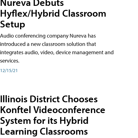
Nureva Debuts
Hyflex/Hybrid Classroom
Setup
Audio conferencing company Nureva has
introduced a new classroom solution that
integrates audio, video, device management and
services.
12/15/21
Illinois District Chooses
Konftel Videoconference
System for its Hybrid
Learning Classrooms