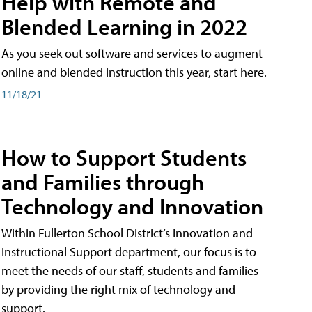
Help with Remote and
Blended Learning in 2022
As you seek out software and services to augment
online and blended instruction this year, start here.
11/18/21
How to Support Students
and Families through
Technology and Innovation
Within Fullerton School District’s Innovation and
Instructional Support department, our focus is to
meet the needs of our staff, students and families
by providing the right mix of technology and
support.