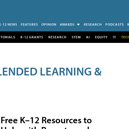
K-12 NEWS
FEATURES
OPINION
AWARDS
RESEARCH
PODCASTS
UTORIALS
K-12 GRANTS
RESEARCH
STEM
AI
EQUITY
IT
TEC
LENDED LEARNING &
Free K–12 Resources to