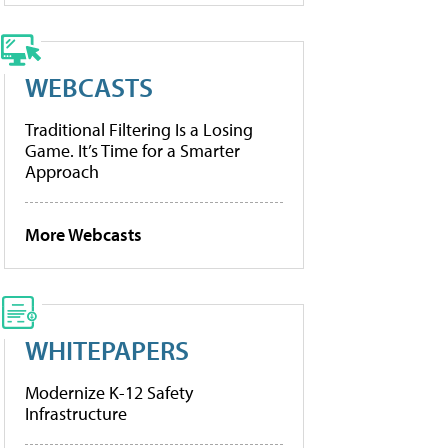
WEBCASTS
Traditional Filtering Is a Losing
Game. It’s Time for a Smarter
Approach
More Webcasts
WHITEPAPERS
Modernize K-12 Safety
Infrastructure