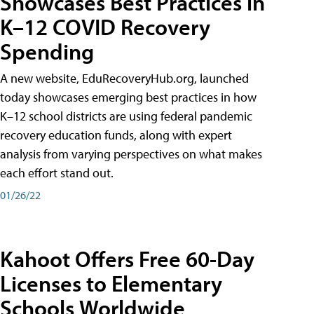
Showcases Best Practices in
K–12 COVID Recovery
Spending
A new website, EduRecoveryHub.org, launched
today showcases emerging best practices in how
K–12 school districts are using federal pandemic
recovery education funds, along with expert
analysis from varying perspectives on what makes
each effort stand out.
01/26/22
Kahoot Offers Free 60-Day
Licenses to Elementary
Schools Worldwide