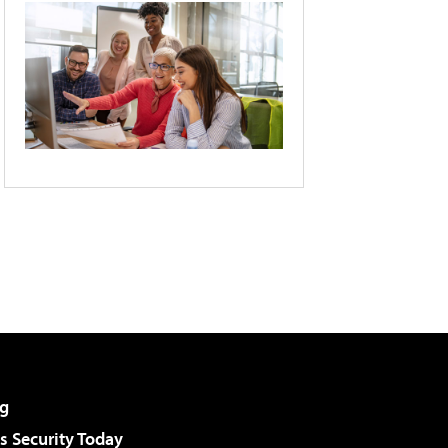
g
 Security Today