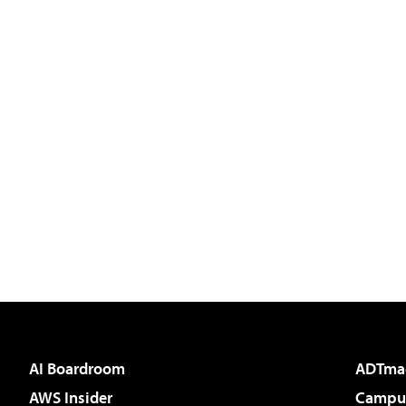
AI Boardroom
ADTma
AWS Insider
Campus