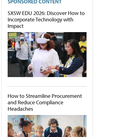
SPONSORED CONTENT
SXSW EDU 2026: Discover How to
Incorporate Technology with
Impact
How to Streamline Procurement
and Reduce Compliance
Headaches