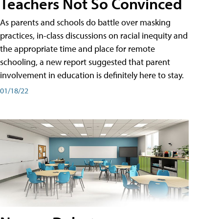
Teachers Not So Convinced
As parents and schools do battle over masking
practices, in-class discussions on racial inequity and
the appropriate time and place for remote
schooling, a new report suggested that parent
involvement in education is definitely here to stay.
01/18/22