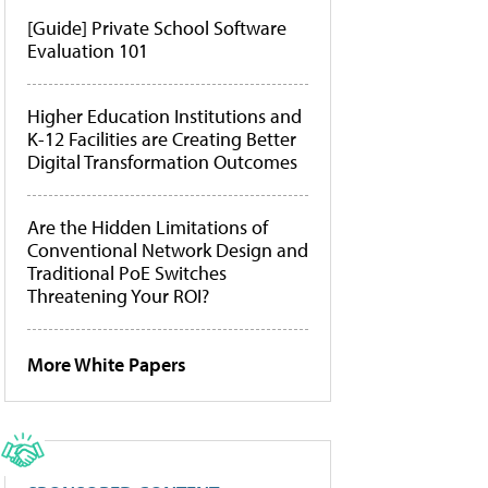
[Guide] Private School Software
Evaluation 101
Higher Education Institutions and
K-12 Facilities are Creating Better
Digital Transformation Outcomes
Are the Hidden Limitations of
Conventional Network Design and
Traditional PoE Switches
Threatening Your ROI?
More White Papers