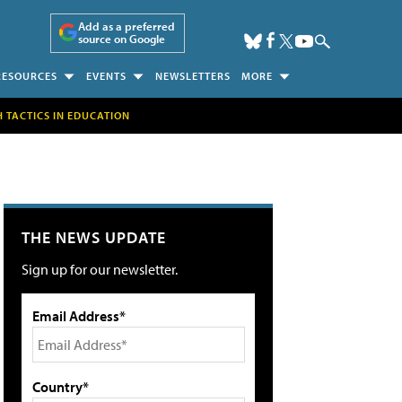
Add as a preferred
source on Google
RESOURCES
EVENTS
NEWSLETTERS
MORE
H TACTICS IN EDUCATION
THE NEWS UPDATE
Sign up for our newsletter.
Email Address*
Country*