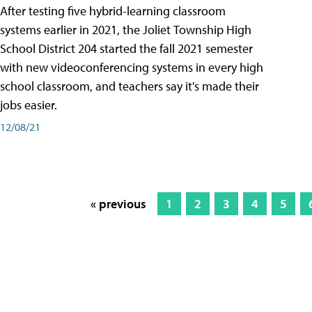
After testing five hybrid-learning classroom
systems earlier in 2021, the Joliet Township High
School District 204 started the fall 2021 semester
with new videoconferencing systems in every high
school classroom, and teachers say it's made their
jobs easier.
12/08/21
« previous
1
2
3
4
5