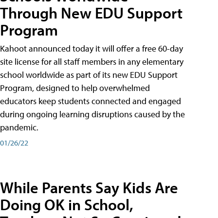
Through New EDU Support
Program
Kahoot announced today it will offer a free 60-day
site license for all staff members in any elementary
school worldwide as part of its new EDU Support
Program, designed to help overwhelmed
educators keep students connected and engaged
during ongoing learning disruptions caused by the
pandemic.
01/26/22
While Parents Say Kids Are
Doing OK in School,