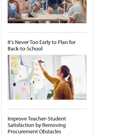
It's Never Too Early to Plan for
Back-to-School
Improve Teacher-Student
Satisfaction by Removing
Procurement Obstacles