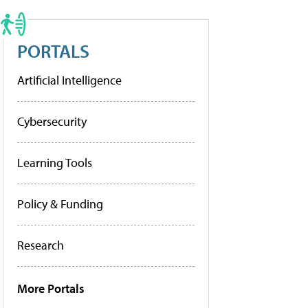
PORTALS
Artificial Intelligence
Cybersecurity
Learning Tools
Policy & Funding
Research
More Portals