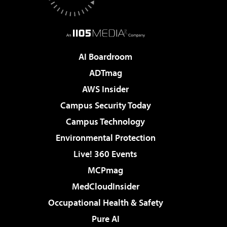
AI Boardroom
ADTmag
AWS Insider
Campus Security Today
Campus Technology
Environmental Protection
Live! 360 Events
MCPmag
MedCloudInsider
Occupational Health & Safety
Pure AI