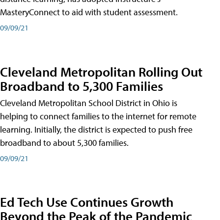
MasteryConnect to aid with student assessment.
09/09/21
Cleveland Metropolitan Rolling Out
Broadband to 5,300 Families
Cleveland Metropolitan School District in Ohio is
helping to connect families to the internet for remote
learning. Initially, the district is expected to push free
broadband to about 5,300 families.
09/09/21
Ed Tech Use Continues Growth
Beyond the Peak of the Pandemic