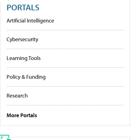
PORTALS
Artificial Intelligence
Cybersecurity
Learning Tools
Policy & Funding
Research
More Portals