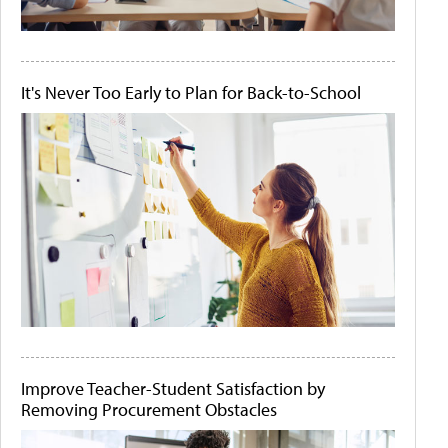
It's Never Too Early to Plan for Back-to-School
Improve Teacher-Student Satisfaction by
Removing Procurement Obstacles