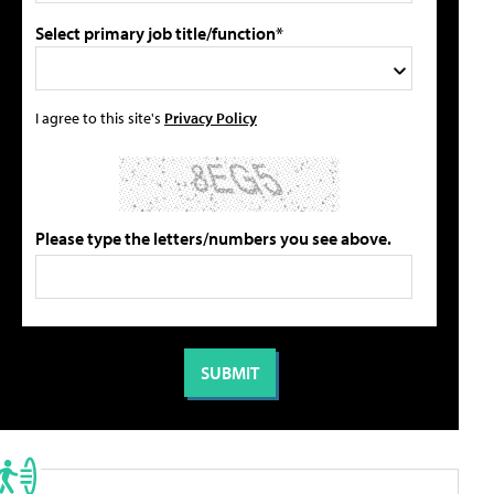
Select primary job title/function*
I agree to this site's
Privacy Policy
Please type the letters/numbers you see above.