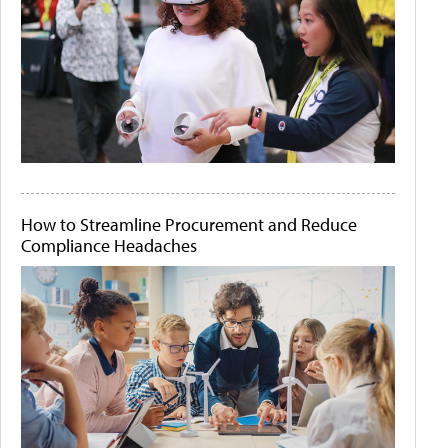
How to Streamline Procurement and Reduce
Compliance Headaches