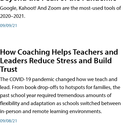
Google, Kahoot! And Zoom are the most-used tools of
2020–2021.
09/09/21
How Coaching Helps Teachers and
Leaders Reduce Stress and Build
Trust
The COVID-19 pandemic changed how we teach and
lead. From book drop-offs to hotspots for families, the
past school year required tremendous amounts of
flexibility and adaptation as schools switched between
in-person and remote learning environments.
09/08/21