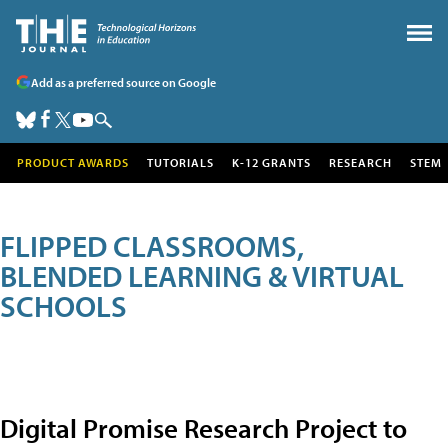
Add as a preferred source on Google
PRODUCT AWARDS
TUTORIALS
K-12 GRANTS
RESEARCH
STEM
FLIPPED CLASSROOMS,
BLENDED LEARNING & VIRTUAL
SCHOOLS
Digital Promise Research Project to