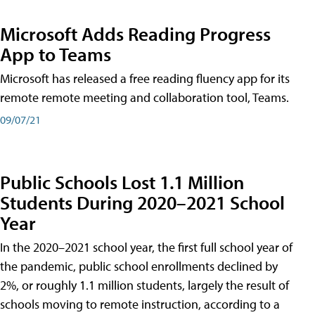
Microsoft Adds Reading Progress
App to Teams
Microsoft has released a free reading fluency app for its
remote remote meeting and collaboration tool, Teams.
09/07/21
Public Schools Lost 1.1 Million
Students During 2020–2021 School
Year
In the 2020–2021 school year, the first full school year of
the pandemic, public school enrollments declined by
2%, or roughly 1.1 million students, largely the result of
schools moving to remote instruction, according to a