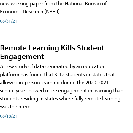
new working paper from the National Bureau of
Economic Research (NBER).
08/31/21
Remote Learning Kills Student
Engagement
A new study of data generated by an education
platform has found that K-12 students in states that
allowed in-person learning during the 2020-2021
school year showed more engagement in learning than
students residing in states where fully remote learning
was the norm.
08/18/21