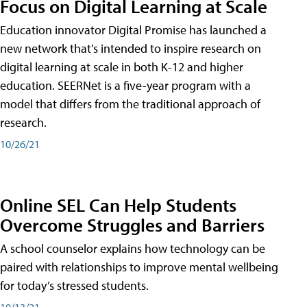
Focus on Digital Learning at Scale
Education innovator Digital Promise has launched a
new network that's intended to inspire research on
digital learning at scale in both K-12 and higher
education. SEERNet is a five-year program with a
model that differs from the traditional approach of
research.
10/26/21
Online SEL Can Help Students
Overcome Struggles and Barriers
A school counselor explains how technology can be
paired with relationships to improve mental wellbeing
for today’s stressed students.
10/13/21