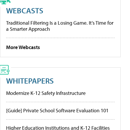
WEBCASTS
Traditional Filtering Is a Losing Game. It’s Time for
a Smarter Approach
More Webcasts
WHITEPAPERS
Modernize K-12 Safety Infrastructure
[Guide] Private School Software Evaluation 101
Higher Education Institutions and K-12 Facilities