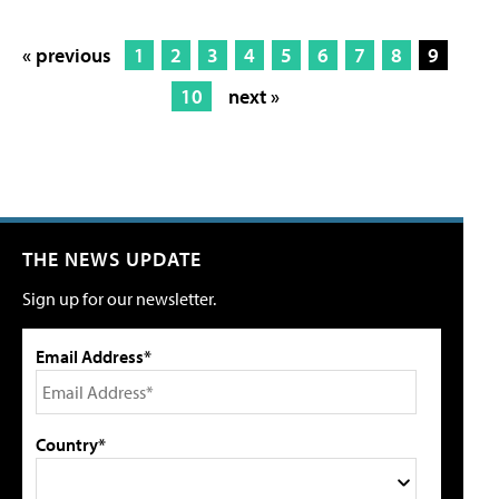
« previous
1
2
3
4
5
6
7
8
9
10
next »
THE NEWS UPDATE
Sign up for our newsletter.
Email Address*
Country*