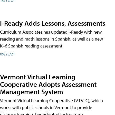
i-Ready Adds Lessons, Assessments
Curriculum Associates has updated i-Ready with new
reading and math lessons in Spanish, as well as a new
K–6 Spanish reading assessment.
09/23/21
Vermont Virtual Learning
Cooperative Adopts Assessment
Management System
Vermont Virtual Learning Cooperative (VTVLC), which
works with public schools in Vermont to provide
distance learning, has adopted Instructure's