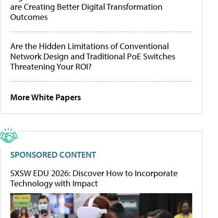
are Creating Better Digital Transformation
Outcomes
Are the Hidden Limitations of Conventional
Network Design and Traditional PoE Switches
Threatening Your ROI?
More White Papers
SPONSORED CONTENT
SXSW EDU 2026: Discover How to Incorporate
Technology with Impact