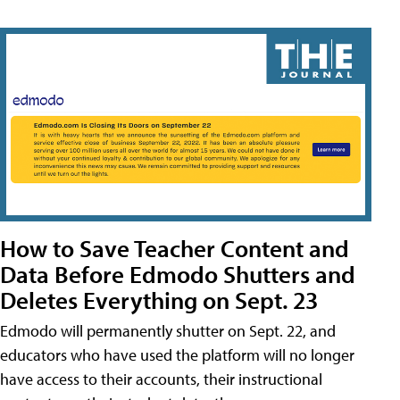
How to Save Teacher Content and
Data Before Edmodo Shutters and
Deletes Everything on Sept. 23
Edmodo will permanently shutter on Sept. 22, and
educators who have used the platform will no longer
have access to their accounts, their instructional