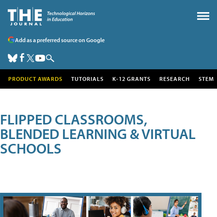
Add as a preferred source on Google
PRODUCT AWARDS
TUTORIALS
K-12 GRANTS
RESEARCH
STEM
FLIPPED CLASSROOMS,
BLENDED LEARNING & VIRTUAL
SCHOOLS