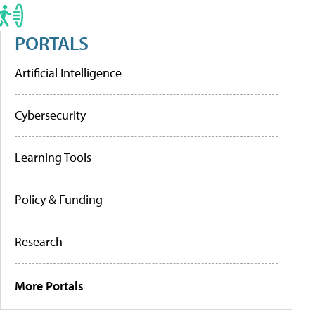
PORTALS
Artificial Intelligence
Cybersecurity
Learning Tools
Policy & Funding
Research
More Portals