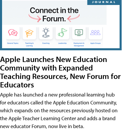
Apple Launches New Education
Community with Expanded
Teaching Resources, New Forum for
Educators
Apple has launched a new professional learning hub
for educators called the Apple Education Community,
which expands on the resources previously hosted on
the Apple Teacher Learning Center and adds a brand
new educator Forum, now live in beta.