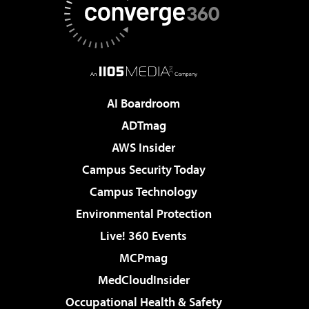
AI Boardroom
ADTmag
AWS Insider
Campus Security Today
Campus Technology
Environmental Protection
Live! 360 Events
MCPmag
MedCloudInsider
Occupational Health & Safety