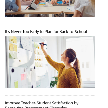
It's Never Too Early to Plan for Back-to-School
Improve Teacher-Student Satisfaction by
Removing Procurement Obstacles