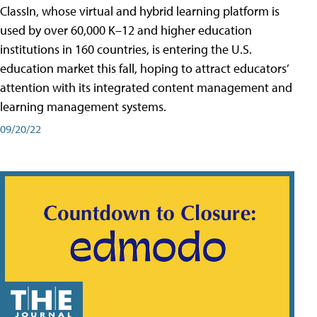
ClassIn, whose virtual and hybrid learning platform is
used by over 60,000 K–12 and higher education
institutions in 160 countries, is entering the U.S.
education market this fall, hoping to attract educators’
attention with its integrated content management and
learning management systems.
09/20/22