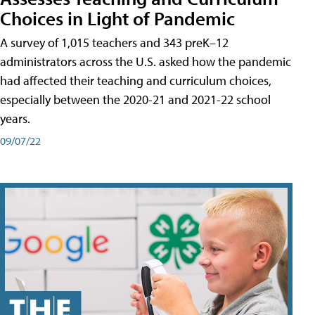
Choices in Light of Pandemic
A survey of 1,015 teachers and 343 preK–12
administrators across the U.S. asked how the pandemic
had affected their teaching and curriculum choices,
especially between the 2020-21 and 2021-22 school
years.
09/07/22