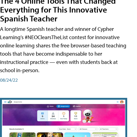
The 4 Online Tools That Changed
Everything for This Innovative
Spanish Teacher
A longtime Spanish teacher and winner of Cypher
Learning’s #NEOClearsTheList contest for innovative
online learning shares the free browser-based teaching
tools that have become indispensable to her
instructional practice — even with students back at
school in-person.
08/24/22