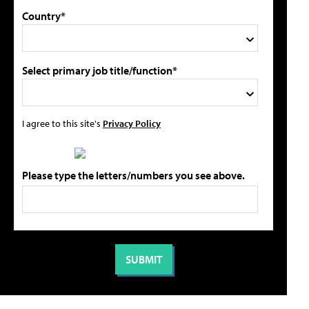
Country*
Select primary job title/function*
I agree to this site's
Privacy Policy
Please type the letters/numbers you see above.