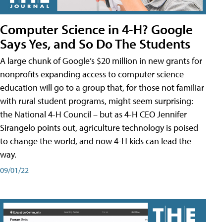
Computer Science in 4-H? Google
Says Yes, and So Do The Students
A large chunk of Google’s $20 million in new grants for
nonprofits expanding access to computer science
education will go to a group that, for those not familiar
with rural student programs, might seem surprising:
the National 4-H Council – but as 4-H CEO Jennifer
Sirangelo points out, agriculture technology is poised
to change the world, and now 4-H kids can lead the
way.
09/01/22