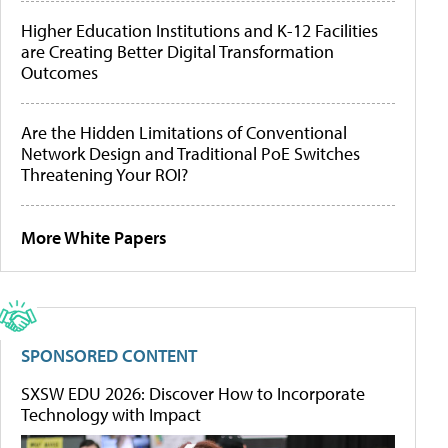
Higher Education Institutions and K-12 Facilities
are Creating Better Digital Transformation
Outcomes
Are the Hidden Limitations of Conventional
Network Design and Traditional PoE Switches
Threatening Your ROI?
More White Papers
SPONSORED CONTENT
SXSW EDU 2026: Discover How to Incorporate
Technology with Impact