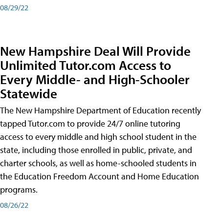
08/29/22
New Hampshire Deal Will Provide
Unlimited Tutor.com Access to
Every Middle- and High-Schooler
Statewide
The New Hampshire Department of Education recently
tapped Tutor.com to provide 24/7 online tutoring
access to every middle and high school student in the
state, including those enrolled in public, private, and
charter schools, as well as home-schooled students in
the Education Freedom Account and Home Education
programs.
08/26/22