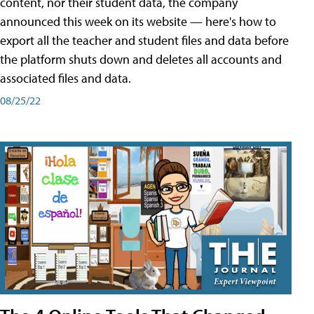
content, nor their student data, the company
announced this week on its website — here's how to
export all the teacher and student files and data before
the platform shuts down and deletes all accounts and
associated files and data.
08/25/22