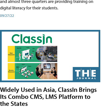
and almost three quarters are providing training on
digital literacy for their students.
09/27/22
Widely Used in Asia, ClassIn Brings
Its Combo CMS, LMS Platform to
the States