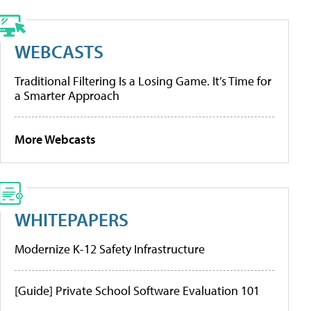
WEBCASTS
Traditional Filtering Is a Losing Game. It’s Time for
a Smarter Approach
More Webcasts
WHITEPAPERS
Modernize K-12 Safety Infrastructure
[Guide] Private School Software Evaluation 101