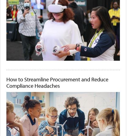
How to Streamline Procurement and Reduce
Compliance Headaches