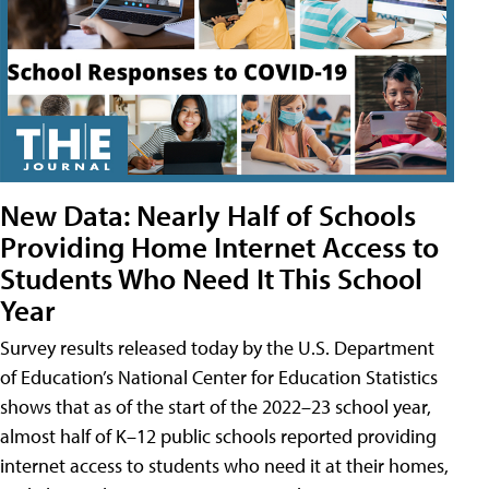
New Data: Nearly Half of Schools
Providing Home Internet Access to
Students Who Need It This School
Year
Survey results released today by the U.S. Department
of Education’s National Center for Education Statistics
shows that as of the start of the 2022–23 school year,
almost half of K–12 public schools reported providing
internet access to students who need it at their homes,