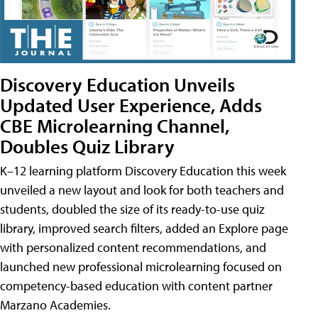
Discovery Education Unveils
Updated User Experience, Adds
CBE Microlearning Channel,
Doubles Quiz Library
K–12 learning platform Discovery Education this week
unveiled a new layout and look for both teachers and
students, doubled the size of its ready-to-use quiz
library, improved search filters, added an Explore page
with personalized content recommendations, and
launched new professional microlearning focused on
competency-based education with content partner
Marzano Academies.