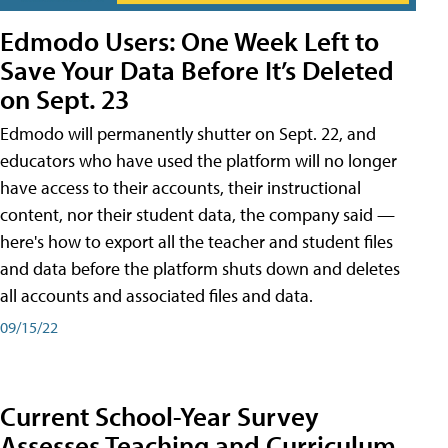
Edmodo Users: One Week Left to
Save Your Data Before It’s Deleted
on Sept. 23
Edmodo will permanently shutter on Sept. 22, and
educators who have used the platform will no longer
have access to their accounts, their instructional
content, nor their student data, the company said —
here's how to export all the teacher and student files
and data before the platform shuts down and deletes
all accounts and associated files and data.
09/15/22
Current School-Year Survey
Assesses Teaching and Curriculum