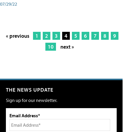
07/29/22
« previous
1
2
3
4
5
6
7
8
9
10
next »
THE NEWS UPDATE
Sign up for our newsletter.
Email Address*