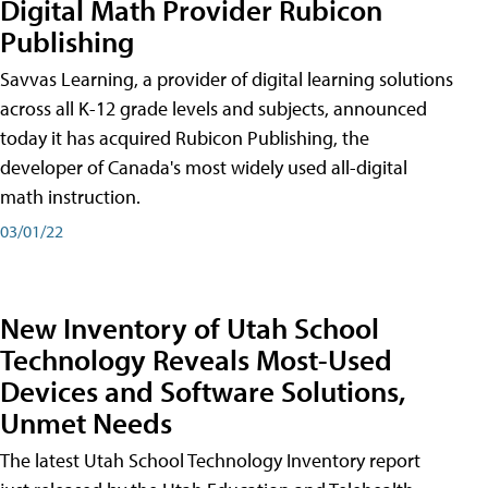
Digital Math Provider Rubicon
Publishing
Savvas Learning, a provider of digital learning solutions
across all K-12 grade levels and subjects, announced
today it has acquired Rubicon Publishing, the
developer of Canada's most widely used all-digital
math instruction.
03/01/22
New Inventory of Utah School
Technology Reveals Most-Used
Devices and Software Solutions,
Unmet Needs
The latest Utah School Technology Inventory report