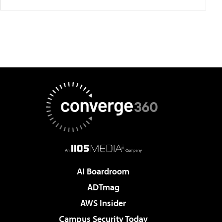
AI Boardroom
ADTmag
AWS Insider
Campus Security Today