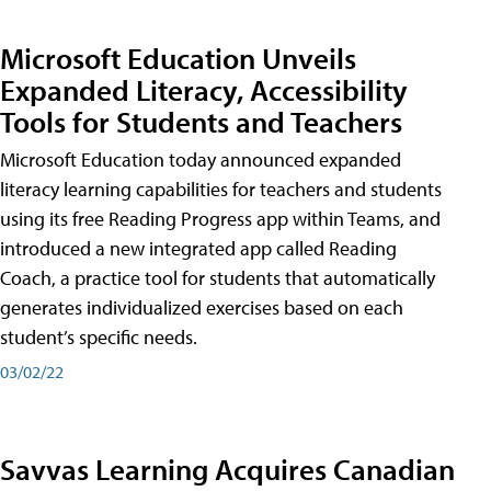
Microsoft Education Unveils
Expanded Literacy, Accessibility
Tools for Students and Teachers
Microsoft Education today announced expanded
literacy learning capabilities for teachers and students
using its free Reading Progress app within Teams, and
introduced a new integrated app called Reading
Coach, a practice tool for students that automatically
generates individualized exercises based on each
student’s specific needs.
03/02/22
Savvas Learning Acquires Canadian