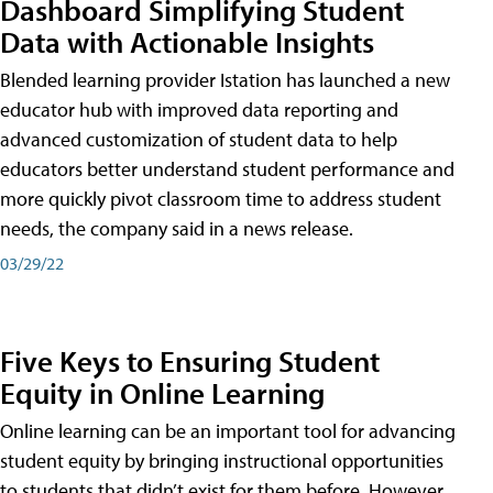
Dashboard Simplifying Student
Data with Actionable Insights
Blended learning provider Istation has launched a new
educator hub with improved data reporting and
advanced customization of student data to help
educators better understand student performance and
more quickly pivot classroom time to address student
needs, the company said in a news release.
03/29/22
Five Keys to Ensuring Student
Equity in Online Learning
Online learning can be an important tool for advancing
student equity by bringing instructional opportunities
to students that didn’t exist for them before. However,