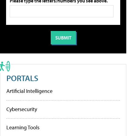
Please type the letters/numbers you see above.
PORTALS
Artificial Intelligence
Cybersecurity
Learning Tools