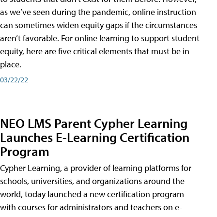
as we’ve seen during the pandemic, online instruction
can sometimes widen equity gaps if the circumstances
aren’t favorable. For online learning to support student
equity, here are five critical elements that must be in
place.
03/22/22
NEO LMS Parent Cypher Learning
Launches E-Learning Certification
Program
Cypher Learning, a provider of learning platforms for
schools, universities, and organizations around the
world, today launched a new certification program
with courses for administrators and teachers on e-