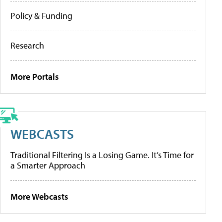
Policy & Funding
Research
More Portals
WEBCASTS
Traditional Filtering Is a Losing Game. It’s Time for
a Smarter Approach
More Webcasts