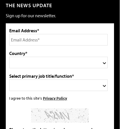
THE NEWS UPDATE
Sign up for our newsletter.
Email Address*
Country*
Select primary job title/function*
I agree to this site's
Privacy Policy