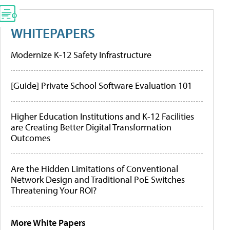
WHITEPAPERS
Modernize K-12 Safety Infrastructure
[Guide] Private School Software Evaluation 101
Higher Education Institutions and K-12 Facilities
are Creating Better Digital Transformation
Outcomes
Are the Hidden Limitations of Conventional
Network Design and Traditional PoE Switches
Threatening Your ROI?
More White Papers