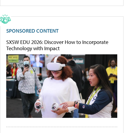
SPONSORED CONTENT
SXSW EDU 2026: Discover How to Incorporate
Technology with Impact