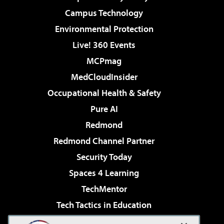
Campus Technology
Environmental Protection
Live! 360 Events
MCPmag
MedCloudInsider
Occupational Health & Safety
Pure AI
Redmond
Redmond Channel Partner
Security Today
Spaces 4 Learning
TechMentor
Tech Tactics in Education
The AI Pivot