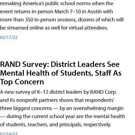
remaking America’s public school norms when the
event returns in-person March 7–10 in Austin with
more than 350 in-person sessions, dozens of which will
be streamed online as well for virtual attendees.
02/17/22
RAND Survey: District Leaders See
Mental Health of Students, Staff As
Top Concern
A new survey of K–12 district leaders by RAND Corp.
and its nonprofit partners shows that respondents’
three biggest concerns — by an overwhelming margin
— during the current school year are the mental health
of students, teachers, and principals, respectively.
02/14/22