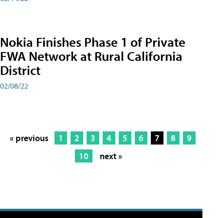
Nokia Finishes Phase 1 of Private
FWA Network at Rural California
District
02/08/22
« previous
1
2
3
4
5
6
7
8
9
10
next »