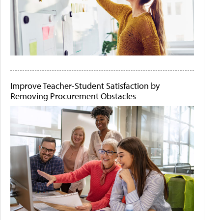
Improve Teacher-Student Satisfaction by
Removing Procurement Obstacles