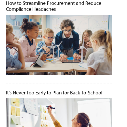
How to Streamline Procurement and Reduce
Compliance Headaches
It's Never Too Early to Plan for Back-to-School