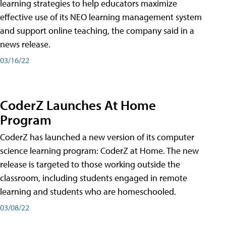
learning strategies to help educators maximize
effective use of its NEO learning management system
and support online teaching, the company said in a
news release.
03/16/22
CoderZ Launches At Home
Program
CoderZ has launched a new version of its computer
science learning program: CoderZ at Home. The new
release is targeted to those working outside the
classroom, including students engaged in remote
learning and students who are homeschooled.
03/08/22