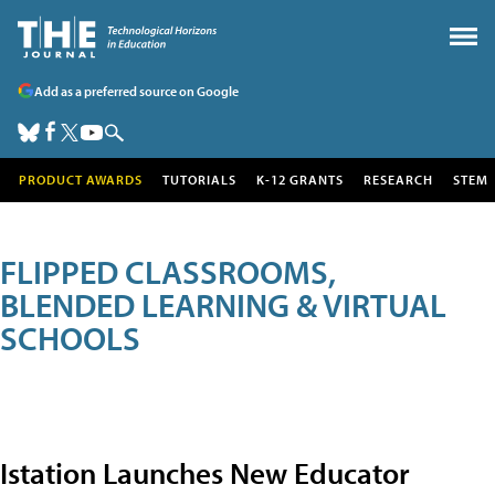
Add as a preferred source on Google
PRODUCT AWARDS
TUTORIALS
K-12 GRANTS
RESEARCH
STEM
FLIPPED CLASSROOMS,
BLENDED LEARNING & VIRTUAL
SCHOOLS
Istation Launches New Educator