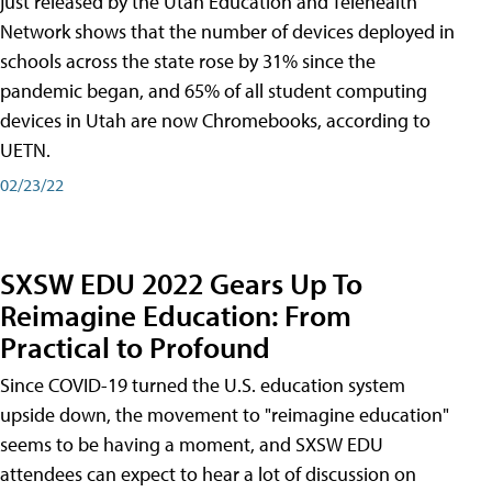
just released by the Utah Education and Telehealth
Network shows that the number of devices deployed in
schools across the state rose by 31% since the
pandemic began, and 65% of all student computing
devices in Utah are now Chromebooks, according to
UETN.
02/23/22
SXSW EDU 2022 Gears Up To
Reimagine Education: From
Practical to Profound
Since COVID-19 turned the U.S. education system
upside down, the movement to "reimagine education"
seems to be having a moment, and SXSW EDU
attendees can expect to hear a lot of discussion on