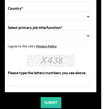
Country*
Select primary job title/function*
I agree to this site's
Privacy Policy
Please type the letters/numbers you see above.