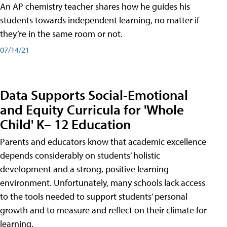
An AP chemistry teacher shares how he guides his
students towards independent learning, no matter if
they’re in the same room or not.
07/14/21
Data Supports Social-Emotional
and Equity Curricula for 'Whole
Child' K– 12 Education
Parents and educators know that academic excellence
depends considerably on students’ holistic
development and a strong, positive learning
environment. Unfortunately, many schools lack access
to the tools needed to support students’ personal
growth and to measure and reflect on their climate for
learning.