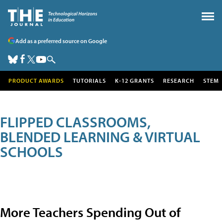
Add as a preferred source on Google
PRODUCT AWARDS
TUTORIALS
K-12 GRANTS
RESEARCH
STEM
FLIPPED CLASSROOMS,
BLENDED LEARNING & VIRTUAL
SCHOOLS
More Teachers Spending Out of