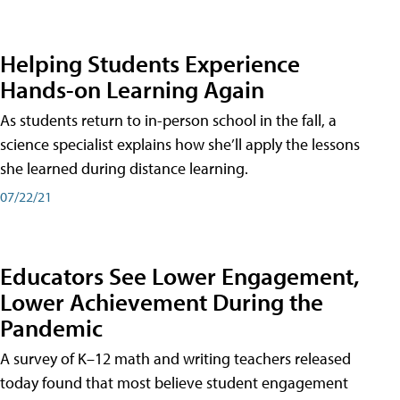
Helping Students Experience
Hands-on Learning Again
As students return to in-person school in the fall, a
science specialist explains how she’ll apply the lessons
she learned during distance learning.
07/22/21
Educators See Lower Engagement,
Lower Achievement During the
Pandemic
A survey of K–12 math and writing teachers released
today found that most believe student engagement