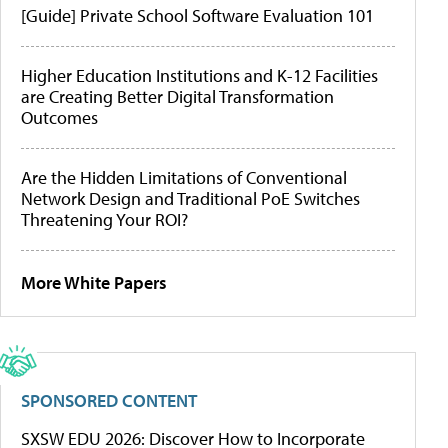
[Guide] Private School Software Evaluation 101
Higher Education Institutions and K-12 Facilities
are Creating Better Digital Transformation
Outcomes
Are the Hidden Limitations of Conventional
Network Design and Traditional PoE Switches
Threatening Your ROI?
More White Papers
SPONSORED CONTENT
SXSW EDU 2026: Discover How to Incorporate