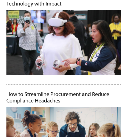
Technology with Impact
How to Streamline Procurement and Reduce
Compliance Headaches