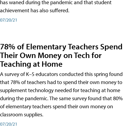
has waned during the pandemic and that student
achievement has also suffered.
07/20/21
78% of Elementary Teachers Spend
Their Own Money on Tech for
Teaching at Home
A survey of K–5 educators conducted this spring found
that 78% of teachers had to spend their own money to
supplement technology needed for teaching at home
during the pandemic. The same survey found that 80%
of elementary teachers spend their own money on
classroom supplies.
07/20/21