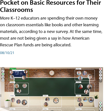
Pocket on Basic Resources for Their
Classrooms
More K–12 educators are spending their own money
on classroom essentials like books and other learning
materials, according to a new survey. At the same time,
most are not being given a say in how American
Rescue Plan funds are being allocated.
08/10/21