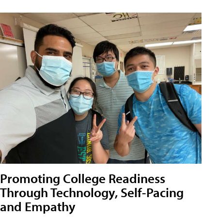
Promoting College Readiness
Through Technology, Self-Pacing
and Empathy