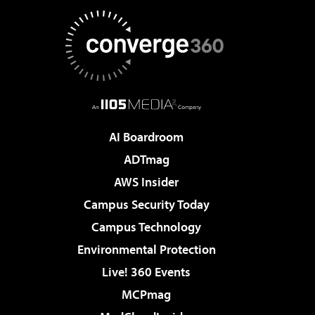
AI Boardroom
ADTmag
AWS Insider
Campus Security Today
Campus Technology
Environmental Protection
Live! 360 Events
MCPmag