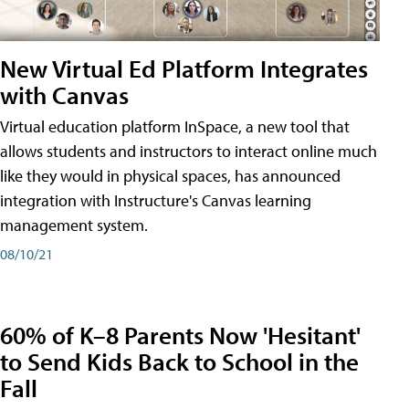
New Virtual Ed Platform Integrates
with Canvas
Virtual education platform InSpace, a new tool that
allows students and instructors to interact online much
like they would in physical spaces, has announced
integration with Instructure's Canvas learning
management system.
08/10/21
60% of K–8 Parents Now 'Hesitant'
to Send Kids Back to School in the
Fall