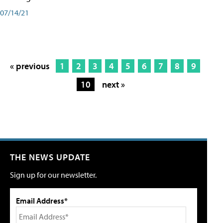
07/14/21
« previous
1
2
3
4
5
6
7
8
9
10
next »
THE NEWS UPDATE
Sign up for our newsletter.
Email Address*