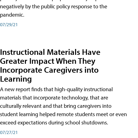
negatively by the public policy response to the
pandemic.
07/29/21
Instructional Materials Have
Greater Impact When They
Incorporate Caregivers into
Learning
A new report finds that high-quality instructional
materials that incorporate technology, that are
culturally relevant and that bring caregivers into
student learning helped remote students meet or even
exceed expectations during school shutdowns.
07/27/21