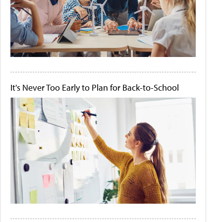
It's Never Too Early to Plan for Back-to-School