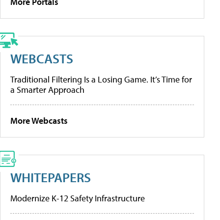
More Portals
WEBCASTS
Traditional Filtering Is a Losing Game. It’s Time for
a Smarter Approach
More Webcasts
WHITEPAPERS
Modernize K-12 Safety Infrastructure