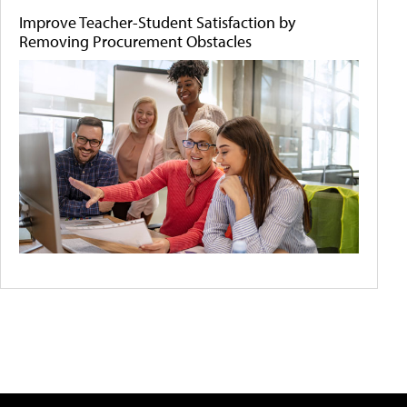
Improve Teacher-Student Satisfaction by
Removing Procurement Obstacles