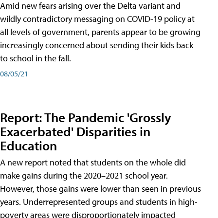
Amid new fears arising over the Delta variant and
wildly contradictory messaging on COVID-19 policy at
all levels of government, parents appear to be growing
increasingly concerned about sending their kids back
to school in the fall.
08/05/21
Report: The Pandemic 'Grossly
Exacerbated' Disparities in
Education
A new report noted that students on the whole did
make gains during the 2020–2021 school year.
However, those gains were lower than seen in previous
years. Underrepresented groups and students in high-
poverty areas were disproportionately impacted