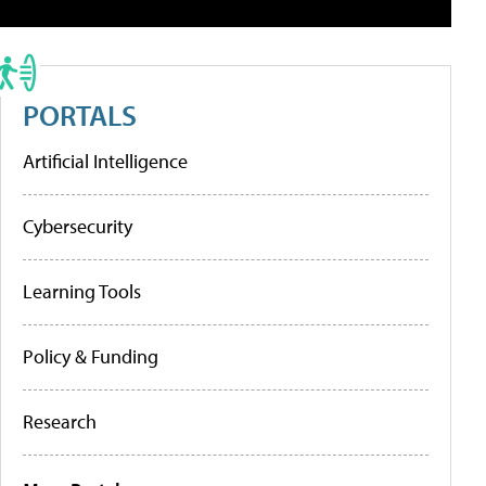
PORTALS
Artificial Intelligence
Cybersecurity
Learning Tools
Policy & Funding
Research