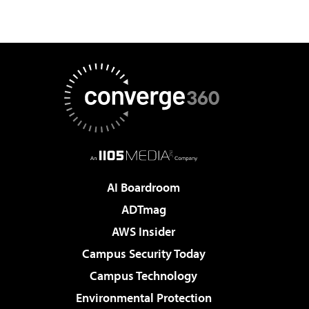
AI Boardroom
ADTmag
AWS Insider
Campus Security Today
Campus Technology
Environmental Protection