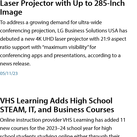
Laser Projector with Up to 285-Inch
Image
To address a growing demand for ultra-wide
conferencing projection, LG Business Solutions USA has
debuted a new 4K UHD laser projector with 21:9 aspect
ratio support with “maximum visibility” for
conferencing apps and presentations, according to a
news release.
05/11/23
VHS Learning Adds High School
STEAM, IT, and Business Courses
Online instruction provider VHS Learning has added 11
new courses for the 2023–24 school year for high
school students studying online either through their