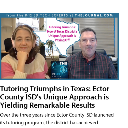
Tutoring Triumphs in Texas: Ector
County ISD's Unique Approach is
Yielding Remarkable Results
Over the three years since Ector County ISD launched
its tutoring program, the district has achieved