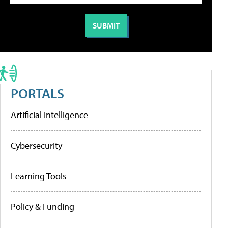
PORTALS
Artificial Intelligence
Cybersecurity
Learning Tools
Policy & Funding