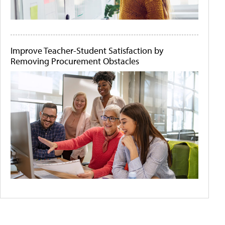
Improve Teacher-Student Satisfaction by
Removing Procurement Obstacles