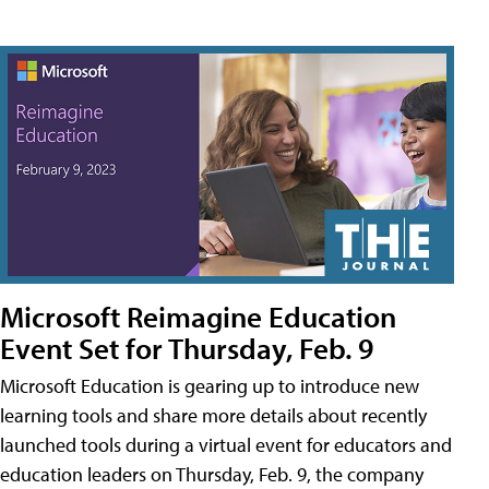
Microsoft Reimagine Education
Event Set for Thursday, Feb. 9
Microsoft Education is gearing up to introduce new
learning tools and share more details about recently
launched tools during a virtual event for educators and
education leaders on Thursday, Feb. 9, the company