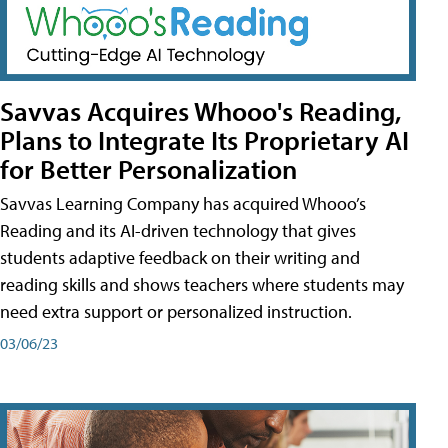
Savvas Acquires Whooo's Reading,
Plans to Integrate Its Proprietary AI
for Better Personalization
Savvas Learning Company has acquired Whooo’s
Reading and its AI-driven technology that gives
students adaptive feedback on their writing and
reading skills and shows teachers where students may
need extra support or personalized instruction.
03/06/23