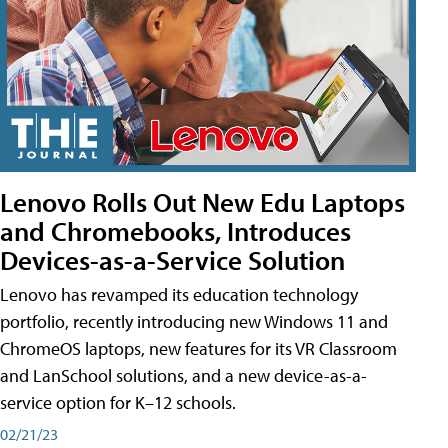
Lenovo Rolls Out New Edu Laptops
and Chromebooks, Introduces
Devices-as-a-Service Solution
Lenovo has revamped its education technology
portfolio, recently introducing new Windows 11 and
ChromeOS laptops, new features for its VR Classroom
and LanSchool solutions, and a new device-as-a-
service option for K–12 schools.
02/21/23