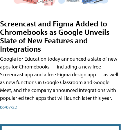
Screencast and Figma Added to
Chromebooks as Google Unveils
Slate of New Features and
Integrations
Google for Education today announced a slate of new
apps for Chromebooks — including a new free
Screencast app and a free Figma design app — as well
as new functions in Google Classroom and Google
Meet, and the company announced integrations with
popular ed tech apps that will launch later this year.
06/07/22