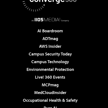
AI Boardroom
ADTmag
AWS Insider
Campus Security Today
Campus Technology
Environmental Protection
Live! 360 Events
MCPmag
MedCloudInsider
Occupational Health & Safety
Pure AI