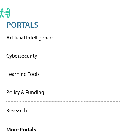
PORTALS
Artificial Intelligence
Cybersecurity
Learning Tools
Policy & Funding
Research
More Portals