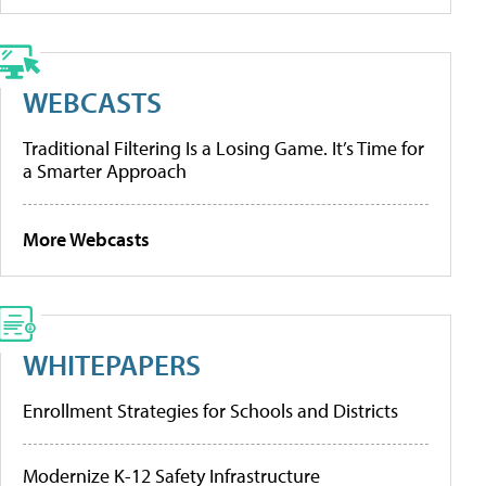
WEBCASTS
Traditional Filtering Is a Losing Game. It’s Time for
a Smarter Approach
More Webcasts
WHITEPAPERS
Enrollment Strategies for Schools and Districts
Modernize K-12 Safety Infrastructure