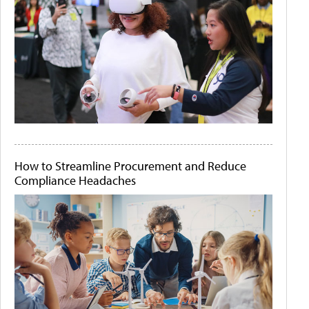
How to Streamline Procurement and Reduce
Compliance Headaches