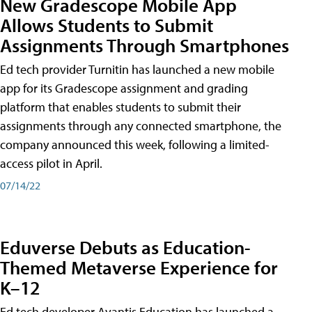
New Gradescope Mobile App
Allows Students to Submit
Assignments Through Smartphones
Ed tech provider Turnitin has launched a new mobile
app for its Gradescope assignment and grading
platform that enables students to submit their
assignments through any connected smartphone, the
company announced this week, following a limited-
access pilot in April.
07/14/22
Eduverse Debuts as Education-
Themed Metaverse Experience for
K–12
Ed tech developer Avantis Education has launched a