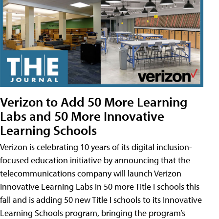
Verizon to Add 50 More Learning
Labs and 50 More Innovative
Learning Schools
Verizon is celebrating 10 years of its digital inclusion-
focused education initiative by announcing that the
telecommunications company will launch Verizon
Innovative Learning Labs in 50 more Title I schools this
fall and is adding 50 new Title I schools to its Innovative
Learning Schools program, bringing the program’s