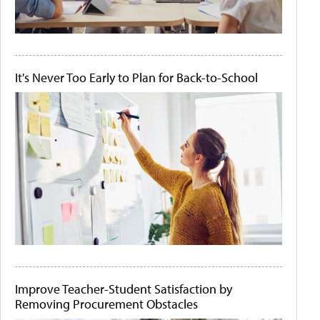
It's Never Too Early to Plan for Back-to-School
Improve Teacher-Student Satisfaction by
Removing Procurement Obstacles