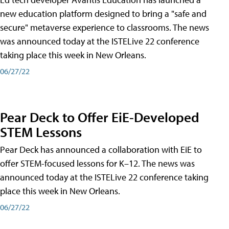
new education platform designed to bring a "safe and
secure" metaverse experience to classrooms. The news
was announced today at the ISTELive 22 conference
taking place this week in New Orleans.
06/27/22
Pear Deck to Offer EiE-Developed
STEM Lessons
Pear Deck has announced a collaboration with EiE to
offer STEM-focused lessons for K–12. The news was
announced today at the ISTELive 22 conference taking
place this week in New Orleans.
06/27/22