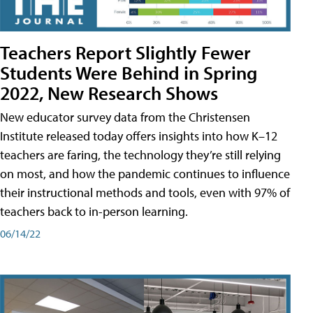
Teachers Report Slightly Fewer
Students Were Behind in Spring
2022, New Research Shows
New educator survey data from the Christensen
Institute released today offers insights into how K–12
teachers are faring, the technology they’re still relying
on most, and how the pandemic continues to influence
their instructional methods and tools, even with 97% of
teachers back to in-person learning.
06/14/22