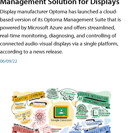
Management Solution for Displays
Display manufacturer Optoma has launched a cloud-
based version of its Optoma Management Suite that is
powered by Microsoft Azure and offers streamlined,
real-time monitoring, diagnosing, and controlling of
connected audio-visual displays via a single platform,
according to a news release.
06/09/22