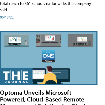
total reach to 561 schools nationwide, the company
said.
06/13/22
Optoma Unveils Microsoft-
Powered, Cloud-Based Remote