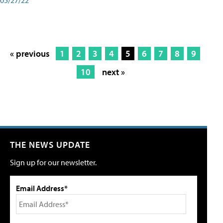
« previous
1
2
3
4
5
6
7
8
9
10
next »
THE NEWS UPDATE
Sign up for our newsletter.
Email Address*