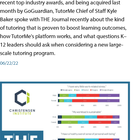
recent top industry awards, and being acquired last
month by GoGuardian, TutorMe Chief of Staff Kyle
Baker spoke with THE Journal recently about the kind
of tutoring that is proven to boost learning outcomes,
how TutorMe's platform works, and what questions K–
12 leaders should ask when considering a new large-
scale tutoring program.
06/22/22