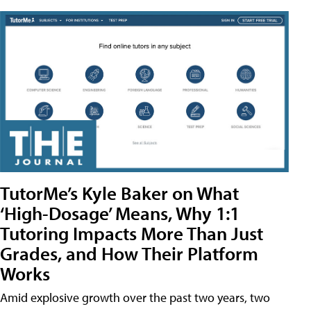
TutorMe’s Kyle Baker on What
‘High-Dosage’ Means, Why 1:1
Tutoring Impacts More Than Just
Grades, and How Their Platform
Works
Amid explosive growth over the past two years, two