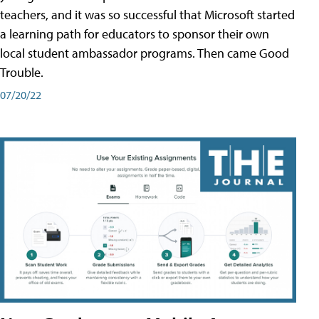
teachers, and it was so successful that Microsoft started
a learning path for educators to sponsor their own
local student ambassador programs. Then came Good
Trouble.
07/20/22