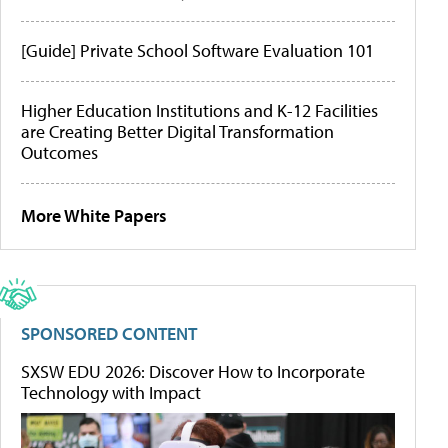
[Guide] Private School Software Evaluation 101
Higher Education Institutions and K-12 Facilities
are Creating Better Digital Transformation
Outcomes
More White Papers
SPONSORED CONTENT
SXSW EDU 2026: Discover How to Incorporate
Technology with Impact