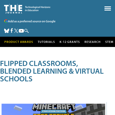
Add as a preferred source on Google
PRODUCT AWARDS
TUTORIALS
K-12 GRANTS
RESEARCH
STEM
FLIPPED CLASSROOMS,
BLENDED LEARNING & VIRTUAL
SCHOOLS