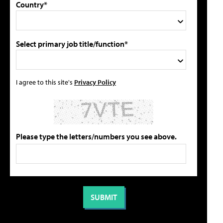
Country*
Select primary job title/function*
I agree to this site's
Privacy Policy
Please type the letters/numbers you see above.