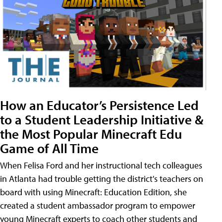
How an Educator’s Persistence Led
to a Student Leadership Initiative &
the Most Popular Minecraft Edu
Game of All Time
When Felisa Ford and her instructional tech colleagues
in Atlanta had trouble getting the district's teachers on
board with using Minecraft: Education Edition, she
created a student ambassador program to empower
young Minecraft experts to coach other students and