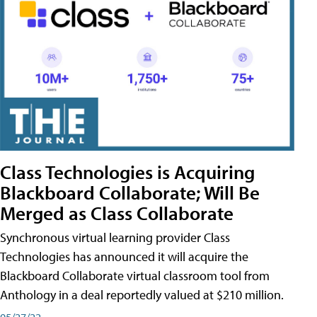
Class Technologies is Acquiring
Blackboard Collaborate; Will Be
Merged as Class Collaborate
Synchronous virtual learning provider Class
Technologies has announced it will acquire the
Blackboard Collaborate virtual classroom tool from
Anthology in a deal reportedly valued at $210 million.
05/27/22