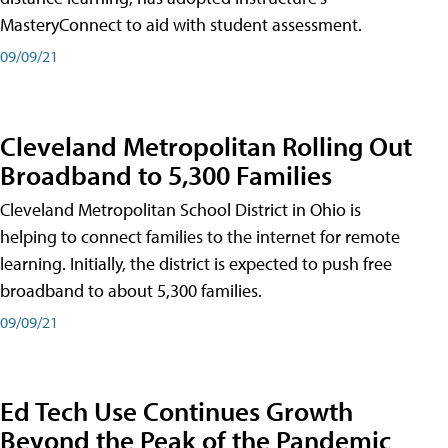
MasteryConnect to aid with student assessment.
09/09/21
Cleveland Metropolitan Rolling Out
Broadband to 5,300 Families
Cleveland Metropolitan School District in Ohio is
helping to connect families to the internet for remote
learning. Initially, the district is expected to push free
broadband to about 5,300 families.
09/09/21
Ed Tech Use Continues Growth
Beyond the Peak of the Pandemic