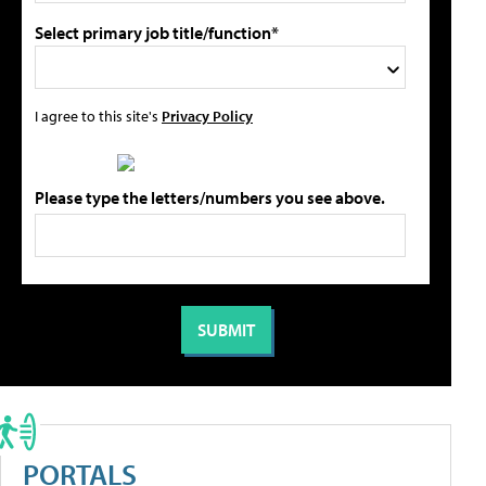
Select primary job title/function*
I agree to this site's
Privacy Policy
Please type the letters/numbers you see above.
PORTALS