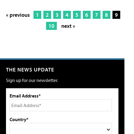
« previous
1
2
3
4
5
6
7
8
9
10
next »
THE NEWS UPDATE
Sign up for our newsletter.
Email Address*
Country*