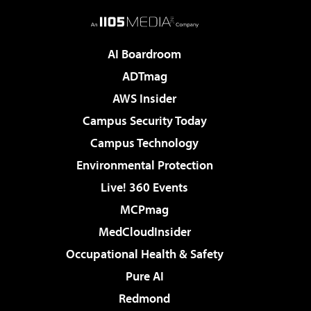
AI Boardroom
ADTmag
AWS Insider
Campus Security Today
Campus Technology
Environmental Protection
Live! 360 Events
MCPmag
MedCloudInsider
Occupational Health & Safety
Pure AI
Redmond