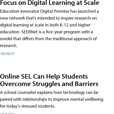
Focus on Digital Learning at Scale
Education innovator Digital Promise has launched a
new network that's intended to inspire research on
digital learning at scale in both K-12 and higher
education. SEERNet is a five-year program with a
model that differs from the traditional approach of
research.
10/26/21
Online SEL Can Help Students
Overcome Struggles and Barriers
A school counselor explains how technology can be
paired with relationships to improve mental wellbeing
for today’s stressed students.
10/13/21