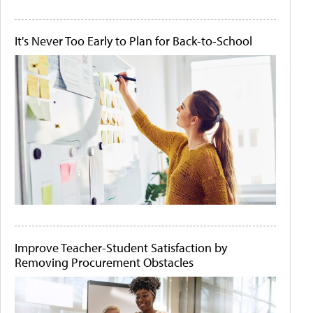
It's Never Too Early to Plan for Back-to-School
Improve Teacher-Student Satisfaction by
Removing Procurement Obstacles