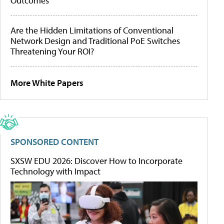
Outcomes
Are the Hidden Limitations of Conventional
Network Design and Traditional PoE Switches
Threatening Your ROI?
More White Papers
SPONSORED CONTENT
SXSW EDU 2026: Discover How to Incorporate
Technology with Impact