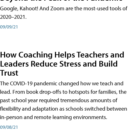
Google, Kahoot! And Zoom are the most-used tools of
2020–2021.
09/09/21
How Coaching Helps Teachers and
Leaders Reduce Stress and Build
Trust
The COVID-19 pandemic changed how we teach and
lead. From book drop-offs to hotspots for families, the
past school year required tremendous amounts of
flexibility and adaptation as schools switched between
in-person and remote learning environments.
09/08/21