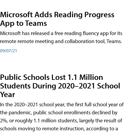
Microsoft Adds Reading Progress
App to Teams
Microsoft has released a free reading fluency app for its
remote remote meeting and collaboration tool, Teams.
09/07/21
Public Schools Lost 1.1 Million
Students During 2020–2021 School
Year
In the 2020–2021 school year, the first full school year of
the pandemic, public school enrollments declined by
2%, or roughly 1.1 million students, largely the result of
schools moving to remote instruction, according to a