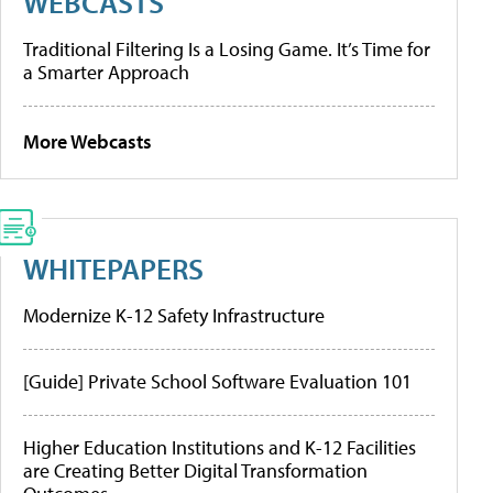
WEBCASTS
Traditional Filtering Is a Losing Game. It’s Time for
a Smarter Approach
More Webcasts
WHITEPAPERS
Modernize K-12 Safety Infrastructure
[Guide] Private School Software Evaluation 101
Higher Education Institutions and K-12 Facilities
are Creating Better Digital Transformation