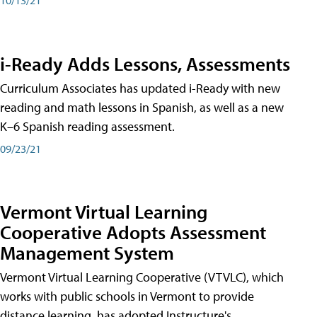
i-Ready Adds Lessons, Assessments
Curriculum Associates has updated i-Ready with new
reading and math lessons in Spanish, as well as a new
K–6 Spanish reading assessment.
09/23/21
Vermont Virtual Learning
Cooperative Adopts Assessment
Management System
Vermont Virtual Learning Cooperative (VTVLC), which
works with public schools in Vermont to provide
distance learning, has adopted Instructure's