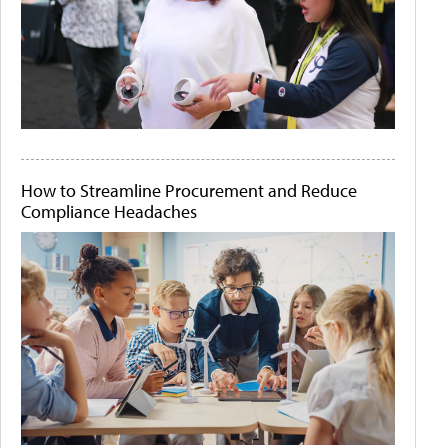
How to Streamline Procurement and Reduce
Compliance Headaches