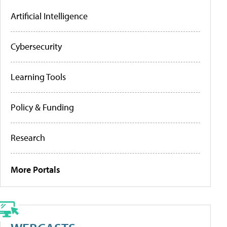
Artificial Intelligence
Cybersecurity
Learning Tools
Policy & Funding
Research
More Portals