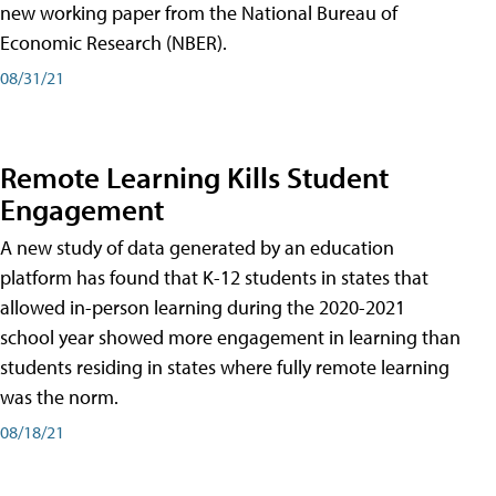
new working paper from the National Bureau of
Economic Research (NBER).
08/31/21
Remote Learning Kills Student
Engagement
A new study of data generated by an education
platform has found that K-12 students in states that
allowed in-person learning during the 2020-2021
school year showed more engagement in learning than
students residing in states where fully remote learning
was the norm.
08/18/21