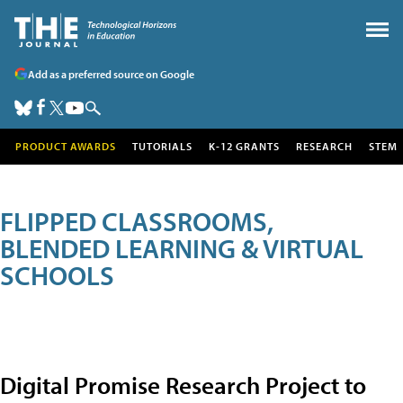
Add as a preferred source on Google
PRODUCT AWARDS
TUTORIALS
K-12 GRANTS
RESEARCH
STEM
FLIPPED CLASSROOMS,
BLENDED LEARNING & VIRTUAL
SCHOOLS
Digital Promise Research Project to