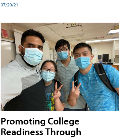
07/20/21
Promoting College
Readiness Through