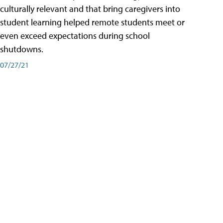
culturally relevant and that bring caregivers into
student learning helped remote students meet or
even exceed expectations during school
shutdowns.
07/27/21