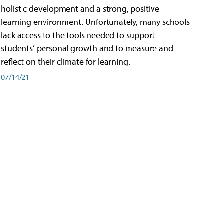
holistic development and a strong, positive
learning environment. Unfortunately, many schools
lack access to the tools needed to support
students’ personal growth and to measure and
reflect on their climate for learning.
07/14/21