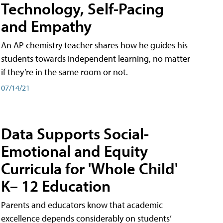
Technology, Self-Pacing
and Empathy
An AP chemistry teacher shares how he guides his
students towards independent learning, no matter
if they’re in the same room or not.
07/14/21
Data Supports Social-
Emotional and Equity
Curricula for 'Whole Child'
K– 12 Education
Parents and educators know that academic
excellence depends considerably on students’