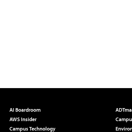
AI Boardroom
ADTma
AWS Insider
Campus
Campus Technology
Enviro