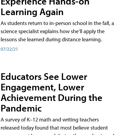
Experience Hands-on
Learning Again
As students return to in-person school in the fall, a
science specialist explains how she’ll apply the
lessons she learned during distance learning.
07/22/21
Educators See Lower
Engagement, Lower
Achievement During the
Pandemic
A survey of K–12 math and writing teachers
released today found that most believe student