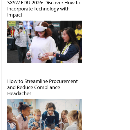
SXSW EDU 2026: Discover How to
Incorporate Technology with
Impact
How to Streamline Procurement
and Reduce Compliance
Headaches