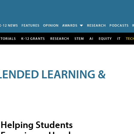
K-12 NEWS
FEATURES
OPINION
AWARDS
RESEARCH
PODCASTS
UTORIALS
K-12 GRANTS
RESEARCH
STEM
AI
EQUITY
IT
TEC
LENDED LEARNING &
Helping Students