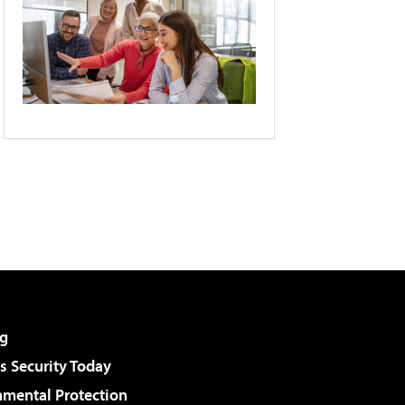
g
 Security Today
nmental Protection