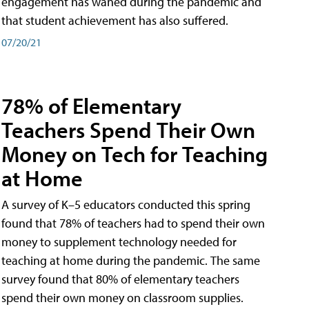
engagement has waned during the pandemic and
that student achievement has also suffered.
07/20/21
78% of Elementary
Teachers Spend Their Own
Money on Tech for Teaching
at Home
A survey of K–5 educators conducted this spring
found that 78% of teachers had to spend their own
money to supplement technology needed for
teaching at home during the pandemic. The same
survey found that 80% of elementary teachers
spend their own money on classroom supplies.