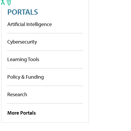
PORTALS
Artificial Intelligence
Cybersecurity
Learning Tools
Policy & Funding
Research
More Portals