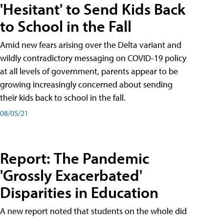
'Hesitant' to Send Kids Back
to School in the Fall
Amid new fears arising over the Delta variant and
wildly contradictory messaging on COVID-19 policy
at all levels of government, parents appear to be
growing increasingly concerned about sending
their kids back to school in the fall.
08/05/21
Report: The Pandemic
'Grossly Exacerbated'
Disparities in Education
A new report noted that students on the whole did