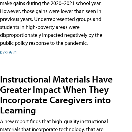
make gains during the 2020–2021 school year.
However, those gains were lower than seen in
previous years. Underrepresented groups and
students in high-poverty areas were
disproportionately impacted negatively by the
public policy response to the pandemic.
07/29/21
Instructional Materials Have
Greater Impact When They
Incorporate Caregivers into
Learning
A new report finds that high-quality instructional
materials that incorporate technology, that are