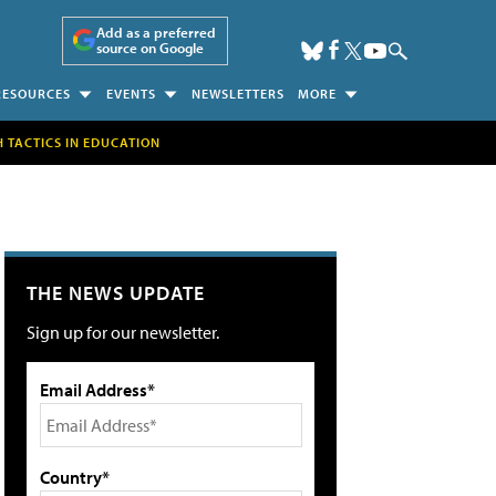
Add as a preferred
source on Google
RESOURCES
EVENTS
NEWSLETTERS
MORE
H TACTICS IN EDUCATION
THE NEWS UPDATE
Sign up for our newsletter.
Email Address*
Country*