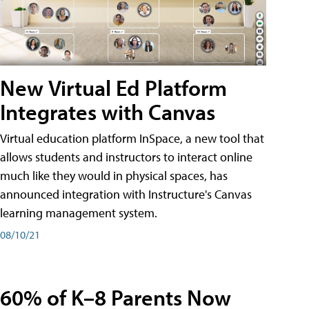
New Virtual Ed Platform
Integrates with Canvas
Virtual education platform InSpace, a new tool that
allows students and instructors to interact online
much like they would in physical spaces, has
announced integration with Instructure's Canvas
learning management system.
08/10/21
60% of K–8 Parents Now