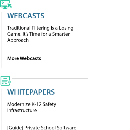
WEBCASTS
Traditional Filtering Is a Losing
Game. It’s Time for a Smarter
Approach
More Webcasts
WHITEPAPERS
Modernize K-12 Safety
Infrastructure
[Guide] Private School Software