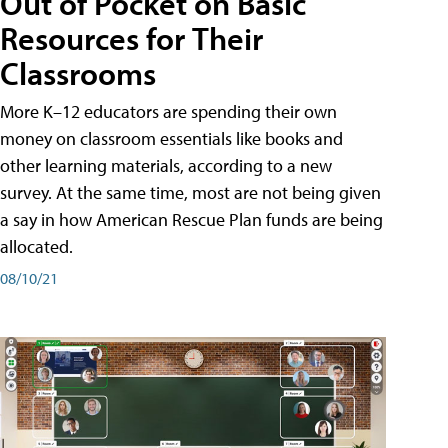
Out of Pocket on Basic
Resources for Their
Classrooms
More K–12 educators are spending their own
money on classroom essentials like books and
other learning materials, according to a new
survey. At the same time, most are not being given
a say in how American Rescue Plan funds are being
allocated.
08/10/21