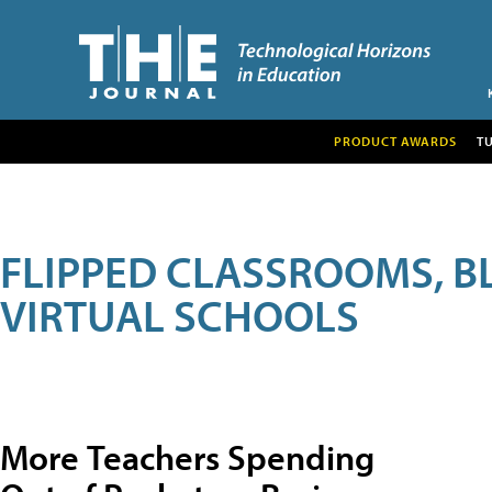
PRODUCT AWARDS
T
FLIPPED CLASSROOMS, B
VIRTUAL SCHOOLS
More Teachers Spending