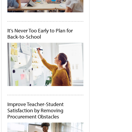
It's Never Too Early to Plan for
Back-to-School
Improve Teacher-Student
Satisfaction by Removing
Procurement Obstacles