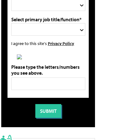
Select primary job title/function*
I agree to this site's
Privacy Policy
Please type the letters/numbers
you see above.