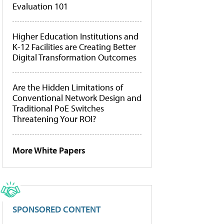
Evaluation 101
Higher Education Institutions and
K-12 Facilities are Creating Better
Digital Transformation Outcomes
Are the Hidden Limitations of
Conventional Network Design and
Traditional PoE Switches
Threatening Your ROI?
More White Papers
SPONSORED CONTENT