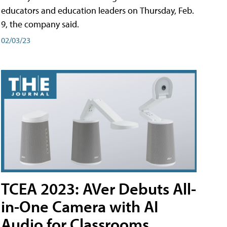
educators and education leaders on Thursday, Feb.
9, the company said.
02/03/23
TCEA 2023: AVer Debuts All-
in-One Camera with AI
Audio for Classrooms