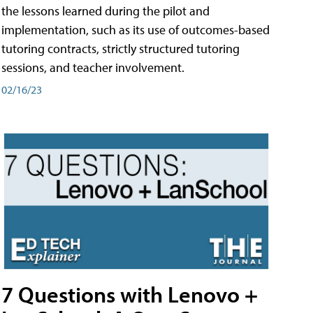
the lessons learned during the pilot and
implementation, such as its use of outcomes-based
tutoring contracts, strictly structured tutoring
sessions, and teacher involvement.
02/16/23
7 Questions with Lenovo +