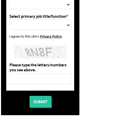
Select primary job title/function*
I agree to this site's
Privacy Policy
Please type the letters/numbers
you see above.