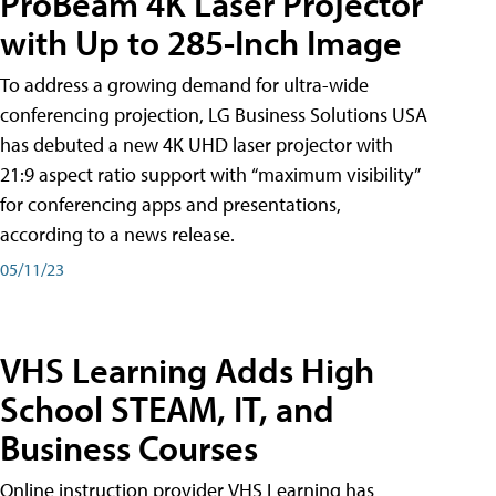
ProBeam 4K Laser Projector
with Up to 285-Inch Image
To address a growing demand for ultra-wide
conferencing projection, LG Business Solutions USA
has debuted a new 4K UHD laser projector with
21:9 aspect ratio support with “maximum visibility”
for conferencing apps and presentations,
according to a news release.
05/11/23
VHS Learning Adds High
School STEAM, IT, and
Business Courses
Online instruction provider VHS Learning has