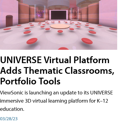
UNIVERSE Virtual Platform
Adds Thematic Classrooms,
Portfolio Tools
ViewSonic is launching an update to its UNIVERSE
immersive 3D virtual learning platform for K–12
education.
03/28/23