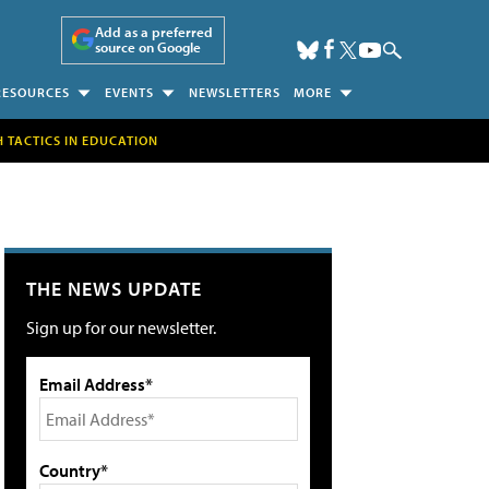
Add as a preferred
source on Google
RESOURCES
EVENTS
NEWSLETTERS
MORE
H TACTICS IN EDUCATION
THE NEWS UPDATE
Sign up for our newsletter.
Email Address*
Country*