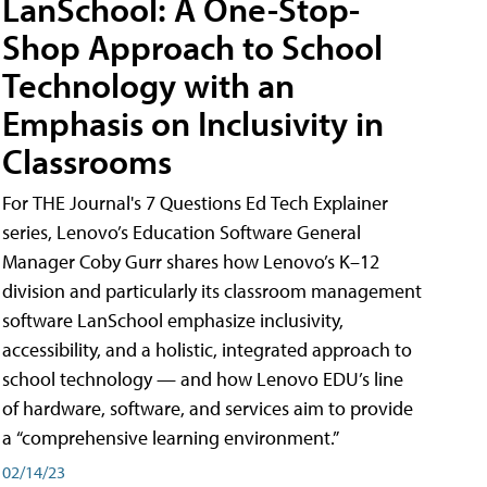
LanSchool: A One-Stop-
Shop Approach to School
Technology with an
Emphasis on Inclusivity in
Classrooms
For THE Journal's 7 Questions Ed Tech Explainer
series, Lenovo’s Education Software General
Manager Coby Gurr shares how Lenovo’s K–12
division and particularly its classroom management
software LanSchool emphasize inclusivity,
accessibility, and a holistic, integrated approach to
school technology — and how Lenovo EDU’s line
of hardware, software, and services aim to provide
a “comprehensive learning environment.”
02/14/23