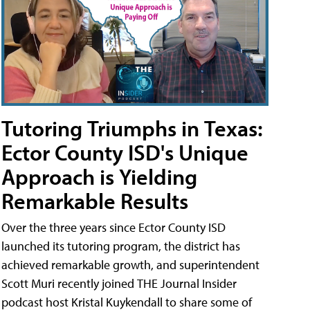
Tutoring Triumphs in Texas:
Ector County ISD's Unique
Approach is Yielding
Remarkable Results
Over the three years since Ector County ISD
launched its tutoring program, the district has
achieved remarkable growth, and superintendent
Scott Muri recently joined THE Journal Insider
podcast host Kristal Kuykendall to share some of