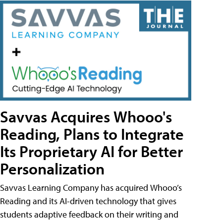
Savvas Acquires Whooo's
Reading, Plans to Integrate
Its Proprietary AI for Better
Personalization
Savvas Learning Company has acquired Whooo’s
Reading and its AI-driven technology that gives
students adaptive feedback on their writing and