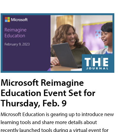
Microsoft Reimagine
Education Event Set for
Thursday, Feb. 9
Microsoft Education is gearing up to introduce new
learning tools and share more details about
recently launched tools during a virtual event for