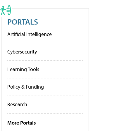
PORTALS
Artificial Intelligence
Cybersecurity
Learning Tools
Policy & Funding
Research
More Portals