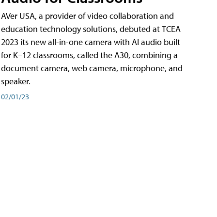
AVer USA, a provider of video collaboration and
education technology solutions, debuted at TCEA
2023 its new all-in-one camera with AI audio built
for K–12 classrooms, called the A30​, combining a
document camera, web camera, microphone, and
speaker.
02/01/23