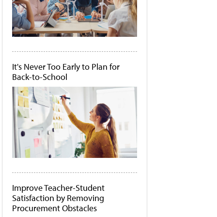
It's Never Too Early to Plan for
Back-to-School
Improve Teacher-Student
Satisfaction by Removing
Procurement Obstacles