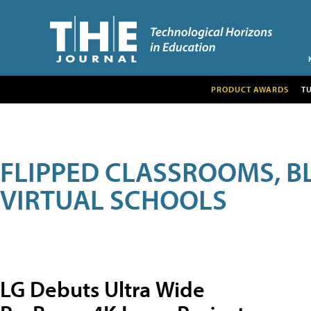
PRODUCT AWARDS
T
FLIPPED CLASSROOMS, B
VIRTUAL SCHOOLS
LG Debuts Ultra Wide