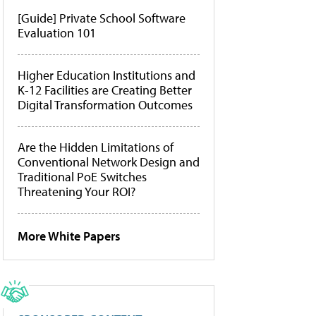
[Guide] Private School Software
Evaluation 101
Higher Education Institutions and
K-12 Facilities are Creating Better
Digital Transformation Outcomes
Are the Hidden Limitations of
Conventional Network Design and
Traditional PoE Switches
Threatening Your ROI?
More White Papers