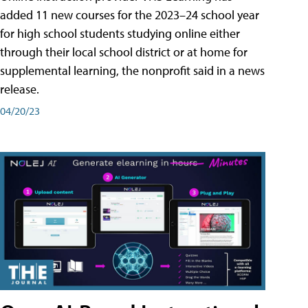
added 11 new courses for the 2023–24 school year
for high school students studying online either
through their local school district or at home for
supplemental learning, the nonprofit said in a news
release.
04/20/23