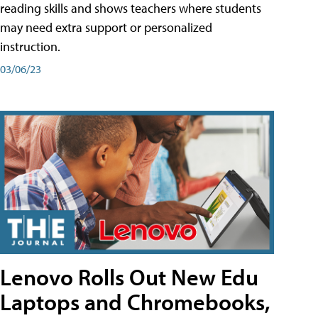
reading skills and shows teachers where students
may need extra support or personalized
instruction.
03/06/23
Lenovo Rolls Out New Edu
Laptops and Chromebooks,