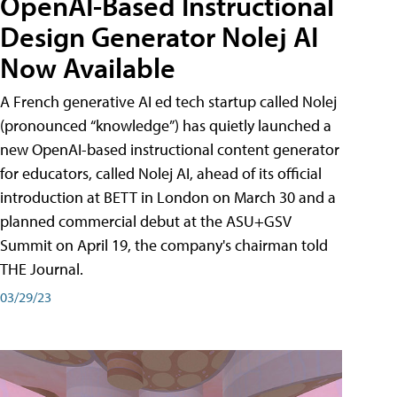
OpenAI-Based Instructional
Design Generator Nolej AI
Now Available
A French generative AI ed tech startup called Nolej
(pronounced “knowledge”) has quietly launched a
new OpenAI-based instructional content generator
for educators, called Nolej AI, ahead of its official
introduction at BETT in London on March 30 and a
planned commercial debut at the ASU+GSV
Summit on April 19, the company's chairman told
THE Journal.
03/29/23