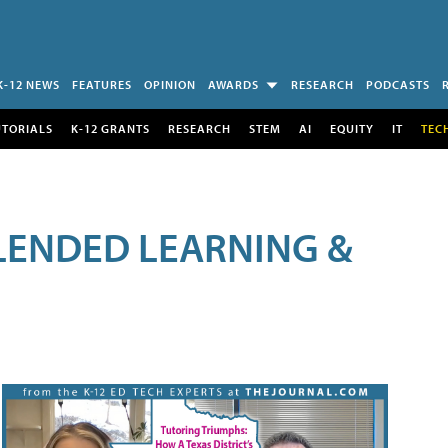
K-12 NEWS
FEATURES
OPINION
AWARDS
RESEARCH
PODCASTS
UTORIALS
K-12 GRANTS
RESEARCH
STEM
AI
EQUITY
IT
TEC
LENDED LEARNING &