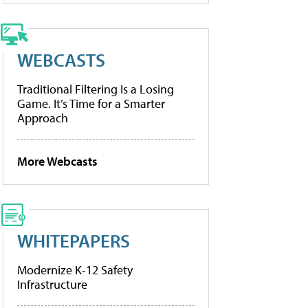
WEBCASTS
Traditional Filtering Is a Losing
Game. It’s Time for a Smarter
Approach
More Webcasts
WHITEPAPERS
Modernize K-12 Safety
Infrastructure