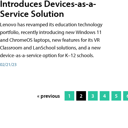
Introduces Devices-as-a-
Service Solution
Lenovo has revamped its education technology
portfolio, recently introducing new Windows 11
and ChromeOS laptops, new features for its VR
Classroom and LanSchool solutions, and a new
device-as-a-service option for K–12 schools.
02/21/23
« previous
1
2
3
4
5