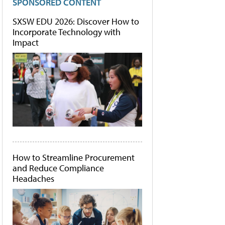
SPONSORED CONTENT
SXSW EDU 2026: Discover How to
Incorporate Technology with
Impact
How to Streamline Procurement
and Reduce Compliance
Headaches