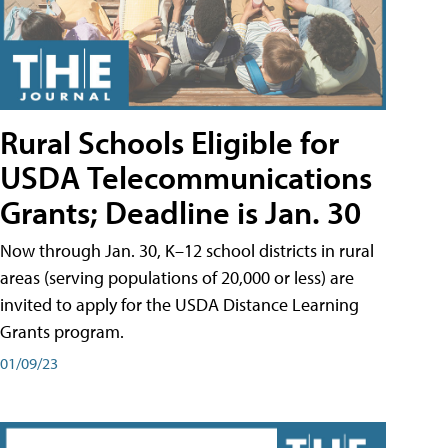
Rural Schools Eligible for
USDA Telecommunications
Grants; Deadline is Jan. 30
Now through Jan. 30, K–12 school districts in rural
areas (serving populations of 20,000 or less) are
invited to apply for the USDA Distance Learning
Grants program.
01/09/23