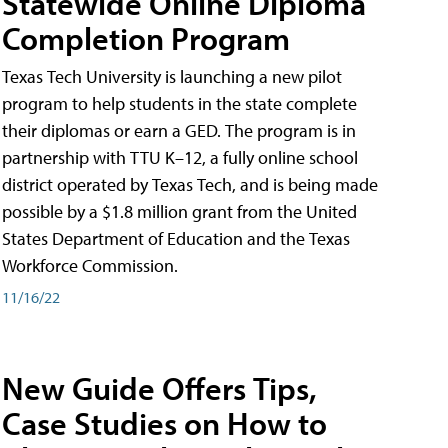
Statewide Online Diploma
Completion Program
Texas Tech University is launching a new pilot
program to help students in the state complete
their diplomas or earn a GED. The program is in
partnership with TTU K–12, a fully online school
district operated by Texas Tech, and is being made
possible by a $1.8 million grant from the United
States Department of Education and the Texas
Workforce Commission.
11/16/22
New Guide Offers Tips,
Case Studies on How to