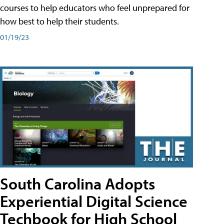
courses to help educators who feel unprepared for
how best to help their students.
01/19/23
South Carolina Adopts
Experiential Digital Science
Techbook for High School