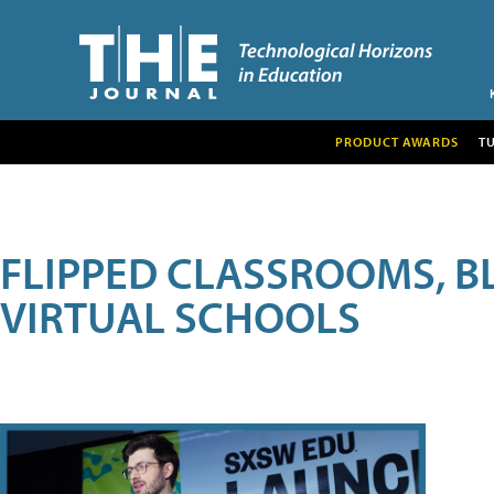
PRODUCT AWARDS
T
FLIPPED CLASSROOMS, B
VIRTUAL SCHOOLS