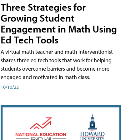
Three Strategies for
Growing Student
Engagement in Math Using
Ed Tech Tools
A virtual math teacher and math interventionist
shares three ed tech tools that work for helping
students overcome barriers and become more
engaged and motivated in math class.
10/10/22