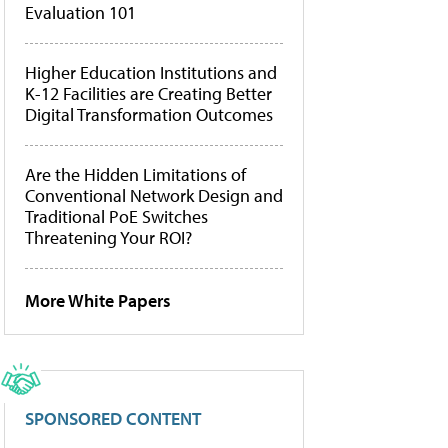
Evaluation 101
Higher Education Institutions and
K-12 Facilities are Creating Better
Digital Transformation Outcomes
Are the Hidden Limitations of
Conventional Network Design and
Traditional PoE Switches
Threatening Your ROI?
More White Papers
SPONSORED CONTENT