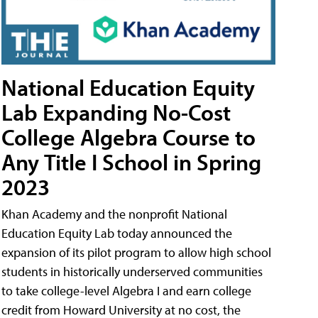
National Education Equity
Lab Expanding No-Cost
College Algebra Course to
Any Title I School in Spring
2023
Khan Academy and the nonprofit National
Education Equity Lab today announced the
expansion of its pilot program to allow high school
students in historically underserved communities
to take college-level Algebra I and earn college
credit from Howard University at no cost, the