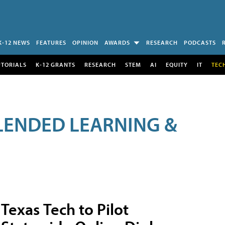
K-12 NEWS
FEATURES
OPINION
AWARDS
RESEARCH
PODCASTS
UTORIALS
K-12 GRANTS
RESEARCH
STEM
AI
EQUITY
IT
TEC
LENDED LEARNING &
Texas Tech to Pilot