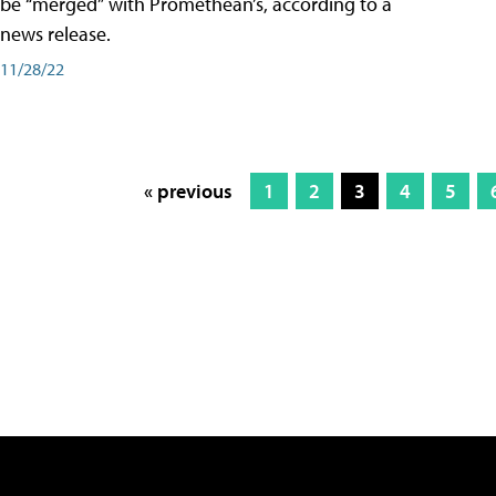
be “merged” with Promethean’s, according to a
news release.
11/28/22
« previous
1
2
3
4
5