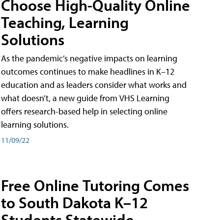
Choose High-Quality Online
Teaching, Learning
Solutions
As the pandemic’s negative impacts on learning
outcomes continues to make headlines in K–12
education and as leaders consider what works and
what doesn’t, a new guide from VHS Learning
offers research-based help in selecting online
learning solutions.
11/09/22
Free Online Tutoring Comes
to South Dakota K–12
Students Statewide