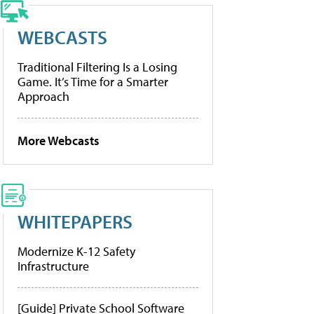
WEBCASTS
Traditional Filtering Is a Losing
Game. It’s Time for a Smarter
Approach
More Webcasts
WHITEPAPERS
Modernize K-12 Safety
Infrastructure
[Guide] Private School Software