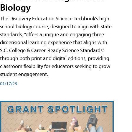
Biology
The Discovery Education Science Techbook’s high
school biology course, designed to align with state
standards, “offers a unique and engaging three-
dimensional learning experience that aligns with
S.C. College & Career-Ready Science Standards”
through both print and digital editions, providing
classroom flexibility for educators seeking to grow
student engagement.
01/17/23