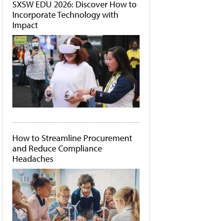
SXSW EDU 2026: Discover How to
Incorporate Technology with
Impact
How to Streamline Procurement
and Reduce Compliance
Headaches