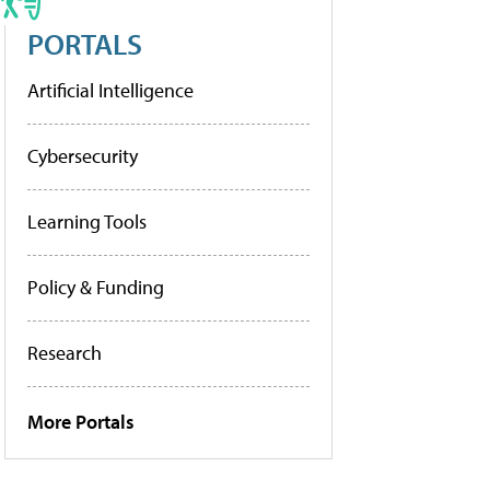
PORTALS
Artificial Intelligence
Cybersecurity
Learning Tools
Policy & Funding
Research
More Portals