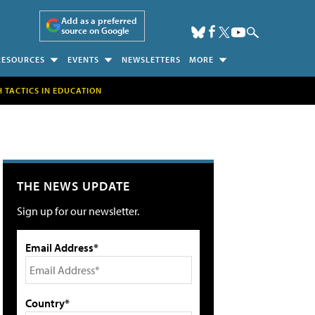
Add as a preferred
source on Google
RESOURCES
EVENTS
NEWSLETTERS
MORE
H TACTICS IN EDUCATION
THE NEWS UPDATE
Sign up for our newsletter.
Email Address*
Country*