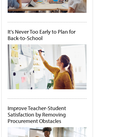
It's Never Too Early to Plan for
Back-to-School
Improve Teacher-Student
Satisfaction by Removing
Procurement Obstacles