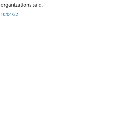
organizations said.
10/04/22