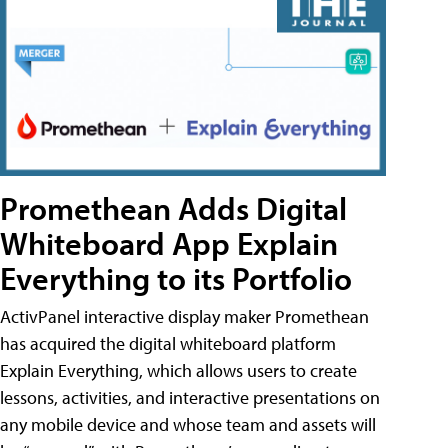
Promethean Adds Digital
Whiteboard App Explain
Everything to its Portfolio
ActivPanel interactive display maker Promethean
has acquired the digital whiteboard platform
Explain Everything, which allows users to create
lessons, activities, and interactive presentations on
any mobile device and whose team and assets will