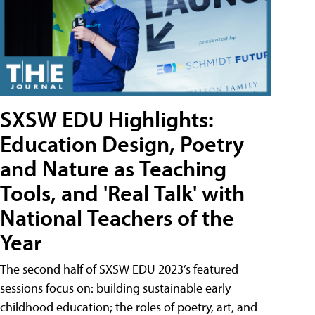
SXSW EDU Highlights:
Education Design, Poetry
and Nature as Teaching
Tools, and 'Real Talk' with
National Teachers of the
Year
The second half of SXSW EDU 2023’s featured
sessions focus on: building sustainable early
childhood education; the roles of poetry, art, and