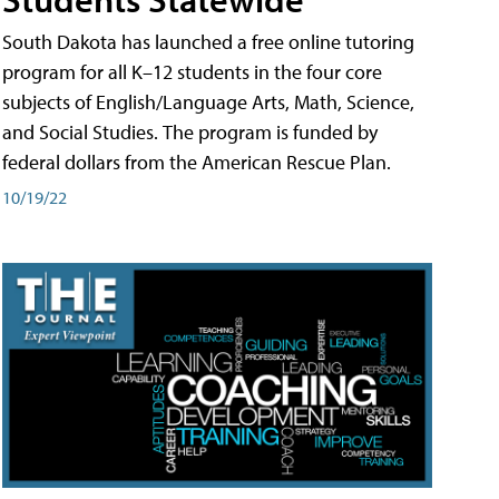
South Dakota has launched a free online tutoring
program for all K–12 students in the four core
subjects of English/Language Arts, Math, Science,
and Social Studies. The program is funded by
federal dollars from the American Rescue Plan.
10/19/22