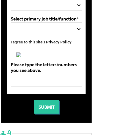
Select primary job title/function*
I agree to this site's
Privacy Policy
Please type the letters/numbers
you see above.