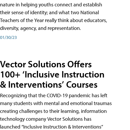
nature in helping youths connect and establish
their sense of identity; and what two National
Teachers of the Year really think about educators,
diversity, agency, and representation.
01/30/23
Vector Solutions Offers
100+ ‘Inclusive Instruction
& Interventions’ Courses
Recognizing that the COVID-19 pandemic has left
many students with mental and emotional traumas
creating challenges to their learning, information
technology company Vector Solutions has
launched “Inclusive Instruction & Interventions”