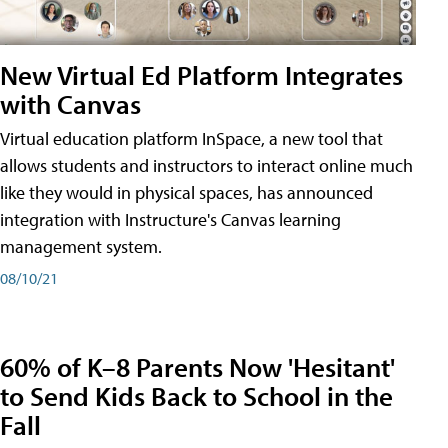
New Virtual Ed Platform Integrates
with Canvas
Virtual education platform InSpace, a new tool that
allows students and instructors to interact online much
like they would in physical spaces, has announced
integration with Instructure's Canvas learning
management system.
08/10/21
60% of K–8 Parents Now 'Hesitant'
to Send Kids Back to School in the
Fall