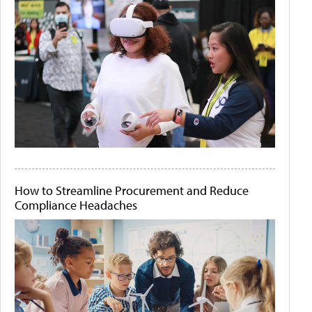
How to Streamline Procurement and Reduce
Compliance Headaches