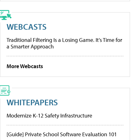
WEBCASTS
Traditional Filtering Is a Losing Game. It’s Time for
a Smarter Approach
More Webcasts
WHITEPAPERS
Modernize K-12 Safety Infrastructure
[Guide] Private School Software Evaluation 101