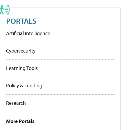
PORTALS
Artificial Intelligence
Cybersecurity
Learning Tools
Policy & Funding
Research
More Portals