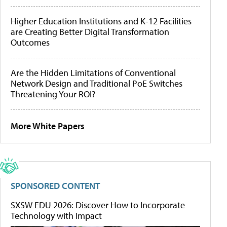
Higher Education Institutions and K-12 Facilities
are Creating Better Digital Transformation
Outcomes
Are the Hidden Limitations of Conventional
Network Design and Traditional PoE Switches
Threatening Your ROI?
More White Papers
SPONSORED CONTENT
SXSW EDU 2026: Discover How to Incorporate
Technology with Impact