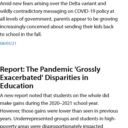
Amid new fears arising over the Delta variant and
wildly contradictory messaging on COVID-19 policy at
all levels of government, parents appear to be growing
increasingly concerned about sending their kids back
to school in the fall.
08/05/21
Report: The Pandemic 'Grossly
Exacerbated' Disparities in
Education
A new report noted that students on the whole did
make gains during the 2020–2021 school year.
However, those gains were lower than seen in previous
years. Underrepresented groups and students in high-
poverty areas were disproportionately impacted