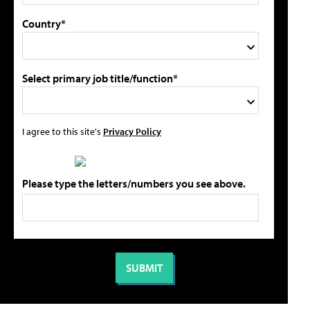
Country*
Select primary job title/function*
I agree to this site's
Privacy Policy
Please type the letters/numbers you see above.