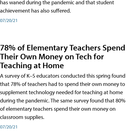
has waned during the pandemic and that student
achievement has also suffered.
07/20/21
78% of Elementary Teachers Spend
Their Own Money on Tech for
Teaching at Home
A survey of K–5 educators conducted this spring found
that 78% of teachers had to spend their own money to
supplement technology needed for teaching at home
during the pandemic. The same survey found that 80%
of elementary teachers spend their own money on
classroom supplies.
07/20/21