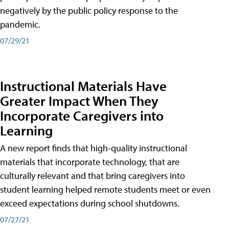
negatively by the public policy response to the
pandemic.
07/29/21
Instructional Materials Have
Greater Impact When They
Incorporate Caregivers into
Learning
A new report finds that high-quality instructional
materials that incorporate technology, that are
culturally relevant and that bring caregivers into
student learning helped remote students meet or even
exceed expectations during school shutdowns.
07/27/21