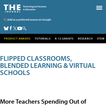
Add as a preferred source on Google
PRODUCT AWARDS
TUTORIALS
K-12 GRANTS
RESEARCH
STEM
FLIPPED CLASSROOMS,
BLENDED LEARNING & VIRTUAL
SCHOOLS
More Teachers Spending Out of