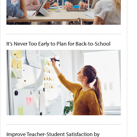
It's Never Too Early to Plan for Back-to-School
Improve Teacher-Student Satisfaction by