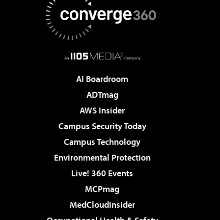
AI Boardroom
ADTmag
AWS Insider
Campus Security Today
Campus Technology
Environmental Protection
Live! 360 Events
MCPmag
MedCloudInsider