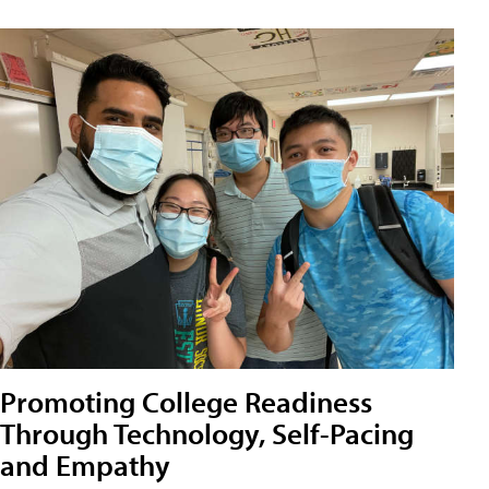
Promoting College Readiness
Through Technology, Self-Pacing
and Empathy