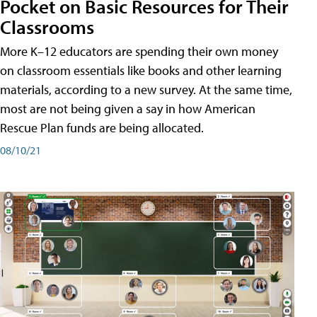
Pocket on Basic Resources for Their
Classrooms
More K–12 educators are spending their own money
on classroom essentials like books and other learning
materials, according to a new survey. At the same time,
most are not being given a say in how American
Rescue Plan funds are being allocated.
08/10/21