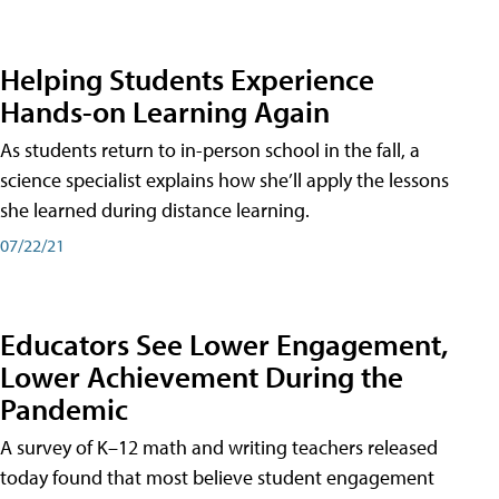
Helping Students Experience
Hands-on Learning Again
As students return to in-person school in the fall, a
science specialist explains how she’ll apply the lessons
she learned during distance learning.
07/22/21
Educators See Lower Engagement,
Lower Achievement During the
Pandemic
A survey of K–12 math and writing teachers released
today found that most believe student engagement