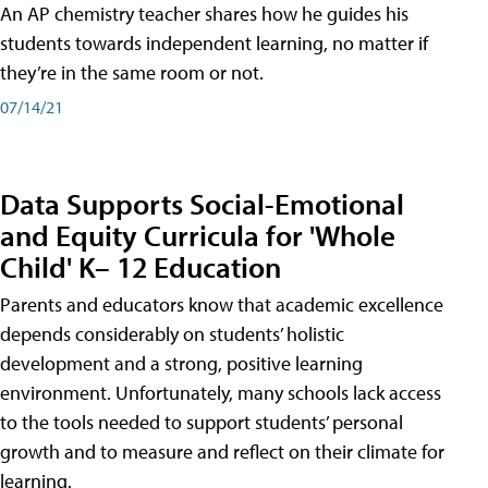
An AP chemistry teacher shares how he guides his
students towards independent learning, no matter if
they’re in the same room or not.
07/14/21
Data Supports Social-Emotional
and Equity Curricula for 'Whole
Child' K– 12 Education
Parents and educators know that academic excellence
depends considerably on students’ holistic
development and a strong, positive learning
environment. Unfortunately, many schools lack access
to the tools needed to support students’ personal
growth and to measure and reflect on their climate for
learning.