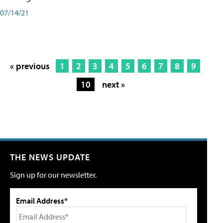
07/14/21
« previous
1
2
3
4
5
6
7
8
9
10
next »
THE NEWS UPDATE
Sign up for our newsletter.
Email Address*