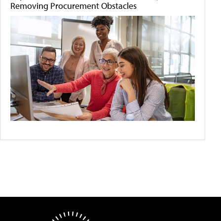
Removing Procurement Obstacles