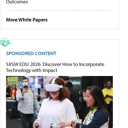
Outcomes
More White Papers
SPONSORED CONTENT
SXSW EDU 2026: Discover How to Incorporate
Technology with Impact