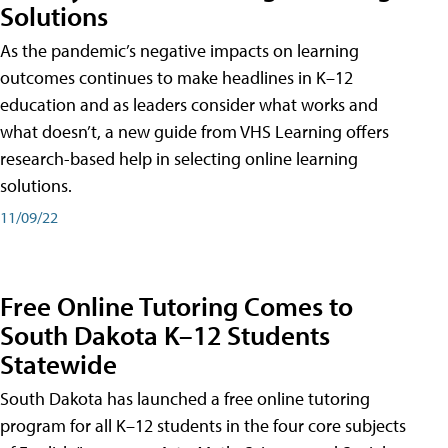
Solutions
As the pandemic’s negative impacts on learning
outcomes continues to make headlines in K–12
education and as leaders consider what works and
what doesn’t, a new guide from VHS Learning offers
research-based help in selecting online learning
solutions.
11/09/22
Free Online Tutoring Comes to
South Dakota K–12 Students
Statewide
South Dakota has launched a free online tutoring
program for all K–12 students in the four core subjects