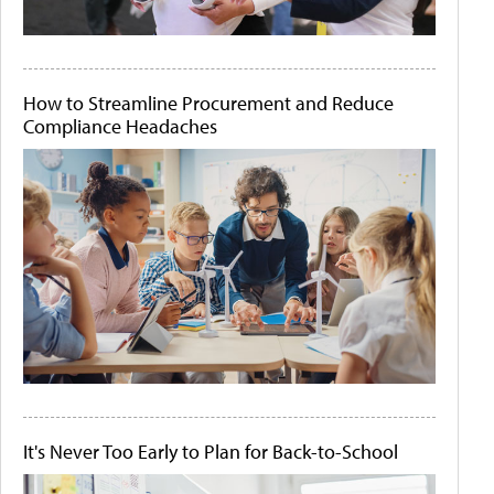
How to Streamline Procurement and Reduce
Compliance Headaches
It's Never Too Early to Plan for Back-to-School