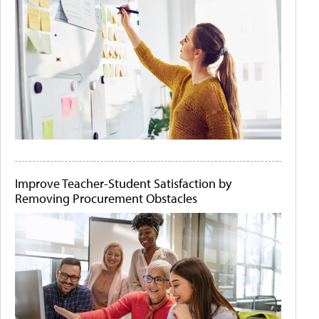
Improve Teacher-Student Satisfaction by
Removing Procurement Obstacles