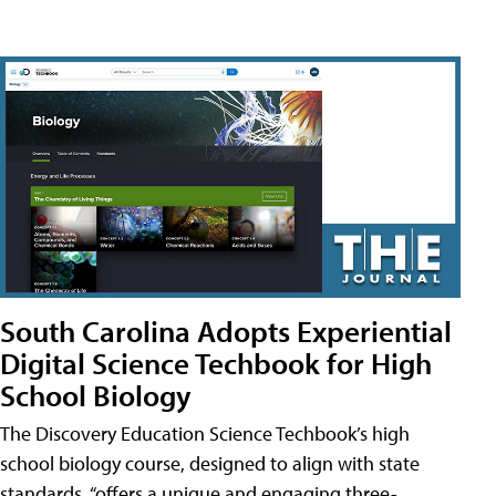
South Carolina Adopts Experiential
Digital Science Techbook for High
School Biology
The Discovery Education Science Techbook’s high
school biology course, designed to align with state
standards, “offers a unique and engaging three-