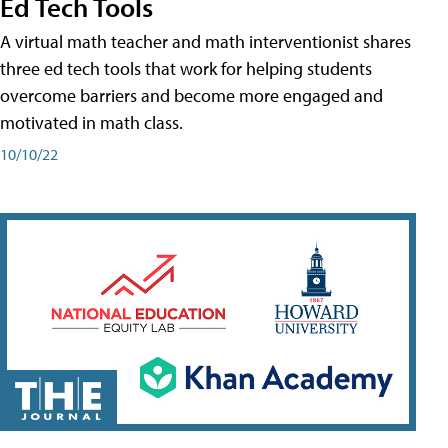
Ed Tech Tools
A virtual math teacher and math interventionist shares
three ed tech tools that work for helping students
overcome barriers and become more engaged and
motivated in math class.
10/10/22