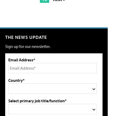
THE NEWS UPDATE
Sign up for our newsletter.
Email Address*
Country*
Select primary job title/function*