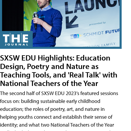
SXSW EDU Highlights: Education
Design, Poetry and Nature as
Teaching Tools, and 'Real Talk' with
National Teachers of the Year
The second half of SXSW EDU 2023’s featured sessions
focus on: building sustainable early childhood
education; the roles of poetry, art, and nature in
helping youths connect and establish their sense of
identity; and what two National Teachers of the Year