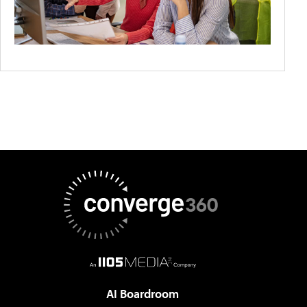
AI Boardroom