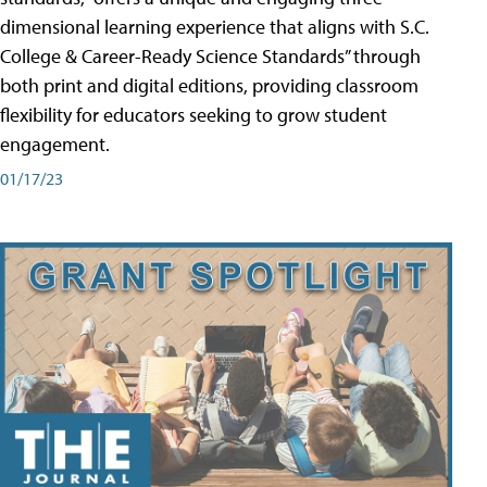
dimensional learning experience that aligns with S.C.
College & Career-Ready Science Standards” through
both print and digital editions, providing classroom
flexibility for educators seeking to grow student
engagement.
01/17/23