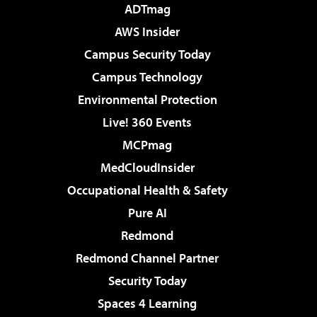
ADTmag
AWS Insider
Campus Security Today
Campus Technology
Environmental Protection
Live! 360 Events
MCPmag
MedCloudInsider
Occupational Health & Safety
Pure AI
Redmond
Redmond Channel Partner
Security Today
Spaces 4 Learning