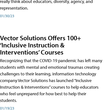
really think about educators, diversity, agency, and
representation.
01/30/23
Vector Solutions Offers 100+
‘Inclusive Instruction &
Interventions’ Courses
Recognizing that the COVID-19 pandemic has left many
students with mental and emotional traumas creating
challenges to their learning, information technology
company Vector Solutions has launched “Inclusive
Instruction & Interventions” courses to help educators
who feel unprepared for how best to help their
students.
01/19/23