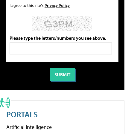
I agree to this site's
Privacy Policy
Please type the letters/numbers you see above.
PORTALS
Artificial Intelligence