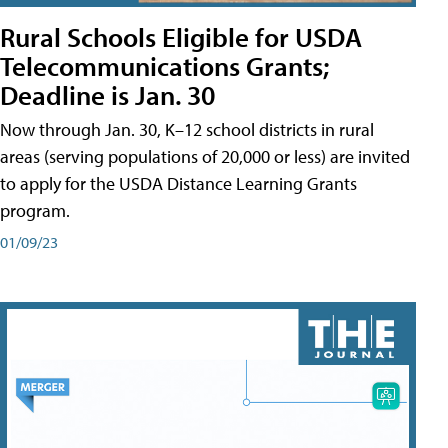
Rural Schools Eligible for USDA
Telecommunications Grants;
Deadline is Jan. 30
Now through Jan. 30, K–12 school districts in rural
areas (serving populations of 20,000 or less) are invited
to apply for the USDA Distance Learning Grants
program.
01/09/23