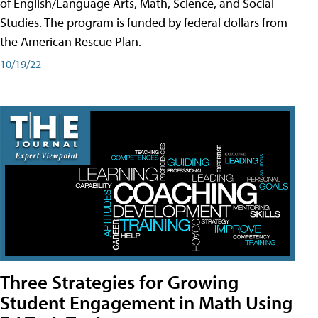
of English/Language Arts, Math, Science, and Social
Studies. The program is funded by federal dollars from
the American Rescue Plan.
10/19/22
Three Strategies for Growing
Student Engagement in Math Using