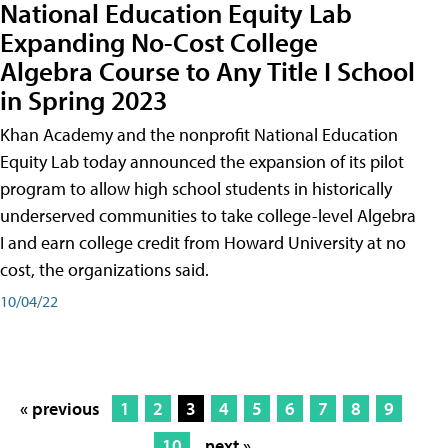
National Education Equity Lab
Expanding No-Cost College
Algebra Course to Any Title I School
in Spring 2023
Khan Academy and the nonprofit National Education
Equity Lab today announced the expansion of its pilot
program to allow high school students in historically
underserved communities to take college-level Algebra
I and earn college credit from Howard University at no
cost, the organizations said.
10/04/22
« previous
1
2
3
4
5
6
7
8
9
10
next »