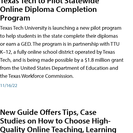
Texas Tech to Pilot Statewide
Online Diploma Completion
Program
Texas Tech University is launching a new pilot program
to help students in the state complete their diplomas
or earn a GED. The program is in partnership with TTU
K–12, a fully online school district operated by Texas
Tech, and is being made possible by a $1.8 million grant
from the United States Department of Education and
the Texas Workforce Commission.
11/16/22
New Guide Offers Tips, Case
Studies on How to Choose High-
Quality Online Teaching, Learning