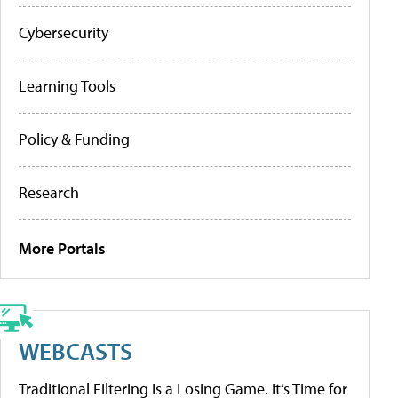
Cybersecurity
Learning Tools
Policy & Funding
Research
More Portals
WEBCASTS
Traditional Filtering Is a Losing Game. It’s Time for