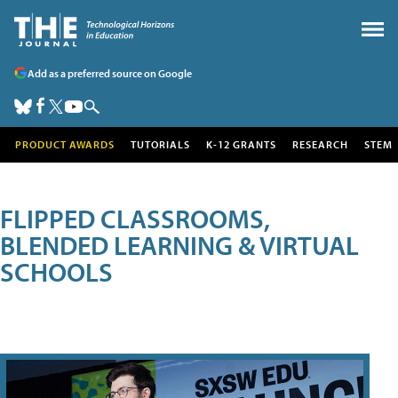
Add as a preferred source on Google
PRODUCT AWARDS
TUTORIALS
K-12 GRANTS
RESEARCH
STEM
FLIPPED CLASSROOMS,
BLENDED LEARNING & VIRTUAL
SCHOOLS