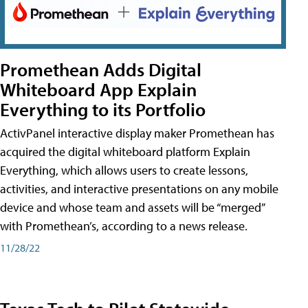
Promethean Adds Digital
Whiteboard App Explain
Everything to its Portfolio
ActivPanel interactive display maker Promethean has
acquired the digital whiteboard platform Explain
Everything, which allows users to create lessons,
activities, and interactive presentations on any mobile
device and whose team and assets will be “merged”
with Promethean’s, according to a news release.
11/28/22