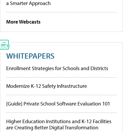
a Smarter Approach
More Webcasts
WHITEPAPERS
Enrollment Strategies for Schools and Districts
Modernize K-12 Safety Infrastructure
[Guide] Private School Software Evaluation 101
Higher Education Institutions and K-12 Facilities
are Creating Better Digital Transformation