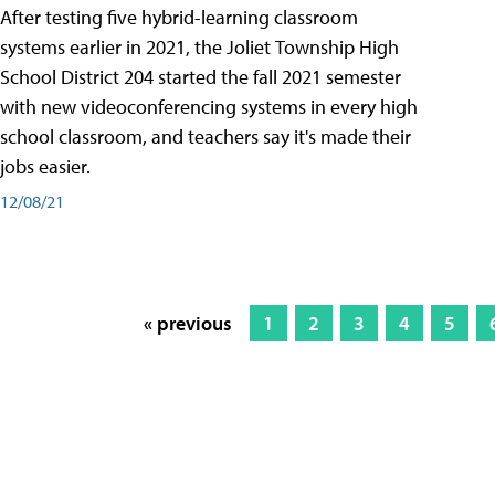
After testing five hybrid-learning classroom
systems earlier in 2021, the Joliet Township High
School District 204 started the fall 2021 semester
with new videoconferencing systems in every high
school classroom, and teachers say it's made their
jobs easier.
12/08/21
« previous
1
2
3
4
5