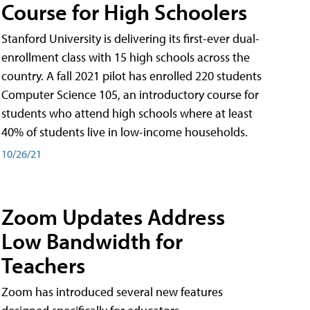
Course for High Schoolers
Stanford University is delivering its first-ever dual-
enrollment class with 15 high schools across the
country. A fall 2021 pilot has enrolled 220 students
Computer Science 105, an introductory course for
students who attend high schools where at least
40% of students live in low-income households.
10/26/21
Zoom Updates Address
Low Bandwidth for
Teachers
Zoom has introduced several new features