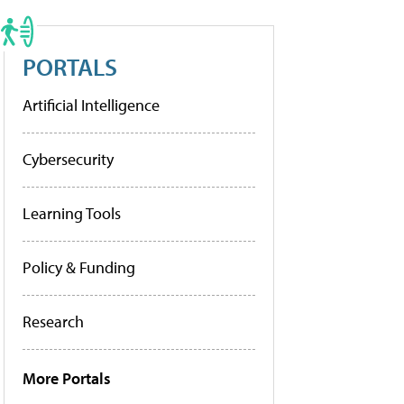
PORTALS
Artificial Intelligence
Cybersecurity
Learning Tools
Policy & Funding
Research
More Portals