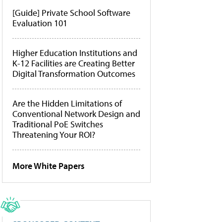
[Guide] Private School Software
Evaluation 101
Higher Education Institutions and
K-12 Facilities are Creating Better
Digital Transformation Outcomes
Are the Hidden Limitations of
Conventional Network Design and
Traditional PoE Switches
Threatening Your ROI?
More White Papers