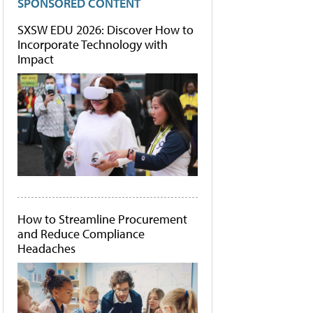
SPONSORED CONTENT
SXSW EDU 2026: Discover How to
Incorporate Technology with
Impact
How to Streamline Procurement
and Reduce Compliance
Headaches