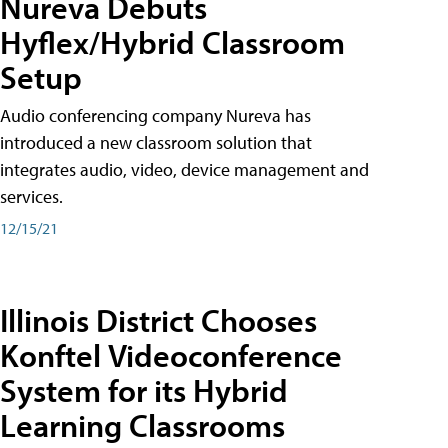
Nureva Debuts
Hyflex/Hybrid Classroom
Setup
Audio conferencing company Nureva has
introduced a new classroom solution that
integrates audio, video, device management and
services.
12/15/21
Illinois District Chooses
Konftel Videoconference
System for its Hybrid
Learning Classrooms