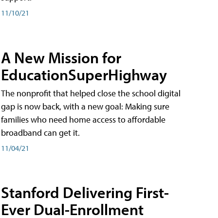
11/10/21
A New Mission for
EducationSuperHighway
The nonprofit that helped close the school digital
gap is now back, with a new goal: Making sure
families who need home access to affordable
broadband can get it.
11/04/21
Stanford Delivering First-
Ever Dual-Enrollment