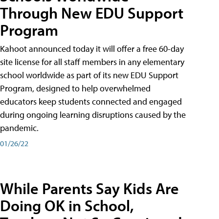
Through New EDU Support
Program
Kahoot announced today it will offer a free 60-day
site license for all staff members in any elementary
school worldwide as part of its new EDU Support
Program, designed to help overwhelmed
educators keep students connected and engaged
during ongoing learning disruptions caused by the
pandemic.
01/26/22
While Parents Say Kids Are
Doing OK in School,