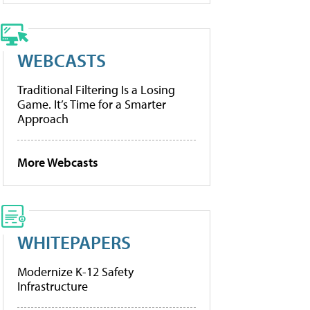
WEBCASTS
Traditional Filtering Is a Losing
Game. It’s Time for a Smarter
Approach
More Webcasts
WHITEPAPERS
Modernize K-12 Safety
Infrastructure