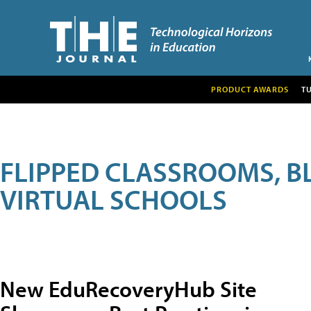
PRODUCT AWARDS
T
FLIPPED CLASSROOMS, B
VIRTUAL SCHOOLS
New EduRecoveryHub Site