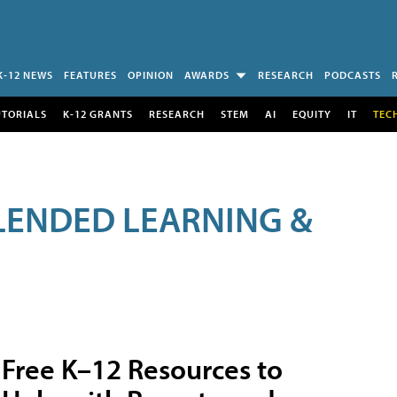
K-12 NEWS
FEATURES
OPINION
AWARDS
RESEARCH
PODCASTS
UTORIALS
K-12 GRANTS
RESEARCH
STEM
AI
EQUITY
IT
TEC
LENDED LEARNING &
Free K–12 Resources to