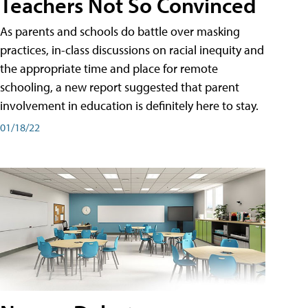
Teachers Not So Convinced
As parents and schools do battle over masking
practices, in-class discussions on racial inequity and
the appropriate time and place for remote
schooling, a new report suggested that parent
involvement in education is definitely here to stay.
01/18/22