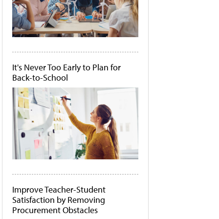
It's Never Too Early to Plan for
Back-to-School
Improve Teacher-Student
Satisfaction by Removing
Procurement Obstacles