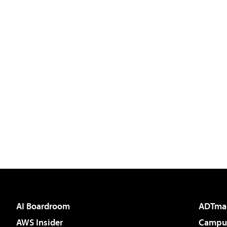
AI Boardroom
ADTma
AWS Insider
Campus