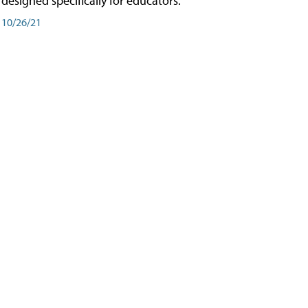
designed specifically for educators.
10/26/21