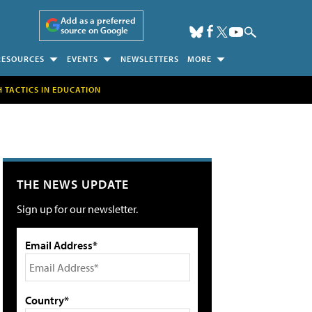
Add as a preferred
source on Google
RESOURCES
EVENTS
NEWSLETTERS
MORE
H TACTICS IN EDUCATION
THE NEWS UPDATE
Sign up for our newsletter.
Email Address*
Country*