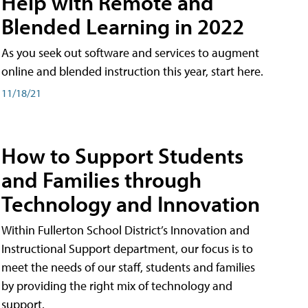
Help with Remote and
Blended Learning in 2022
As you seek out software and services to augment
online and blended instruction this year, start here.
11/18/21
How to Support Students
and Families through
Technology and Innovation
Within Fullerton School District’s Innovation and
Instructional Support department, our focus is to
meet the needs of our staff, students and families
by providing the right mix of technology and
support.