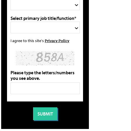
Select primary job title/function*
I agree to this site's
Privacy Policy
Please type the letters/numbers
you see above.