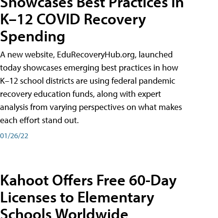
Showcases Best Practices in
K–12 COVID Recovery
Spending
A new website, EduRecoveryHub.org, launched
today showcases emerging best practices in how
K–12 school districts are using federal pandemic
recovery education funds, along with expert
analysis from varying perspectives on what makes
each effort stand out.
01/26/22
Kahoot Offers Free 60-Day
Licenses to Elementary
Schools Worldwide