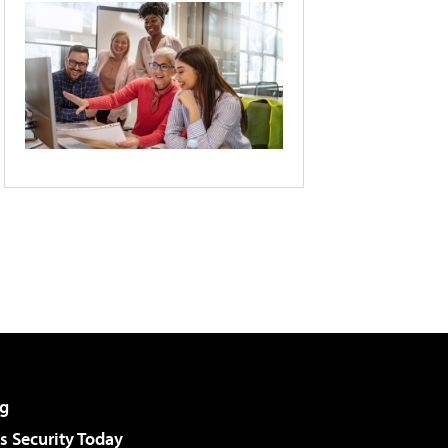
g
 Security Today