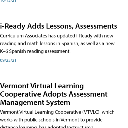
i-Ready Adds Lessons, Assessments
Curriculum Associates has updated i-Ready with new
reading and math lessons in Spanish, as well as a new
K–6 Spanish reading assessment.
09/23/21
Vermont Virtual Learning
Cooperative Adopts Assessment
Management System
Vermont Virtual Learning Cooperative (VTVLC), which
works with public schools in Vermont to provide
distance learning, has adopted Instructure's