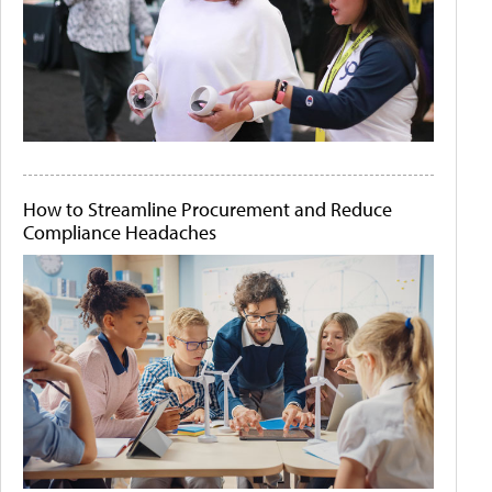
How to Streamline Procurement and Reduce
Compliance Headaches