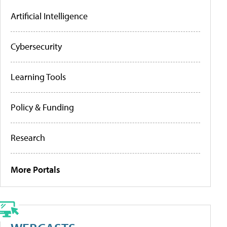
Artificial Intelligence
Cybersecurity
Learning Tools
Policy & Funding
Research
More Portals