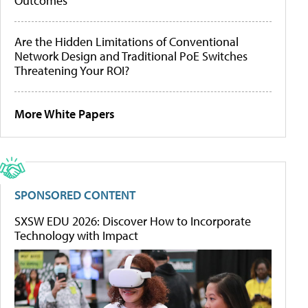
Outcomes
Are the Hidden Limitations of Conventional
Network Design and Traditional PoE Switches
Threatening Your ROI?
More White Papers
SPONSORED CONTENT
SXSW EDU 2026: Discover How to Incorporate
Technology with Impact