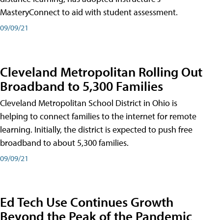
MasteryConnect to aid with student assessment.
09/09/21
Cleveland Metropolitan Rolling Out
Broadband to 5,300 Families
Cleveland Metropolitan School District in Ohio is
helping to connect families to the internet for remote
learning. Initially, the district is expected to push free
broadband to about 5,300 families.
09/09/21
Ed Tech Use Continues Growth
Beyond the Peak of the Pandemic