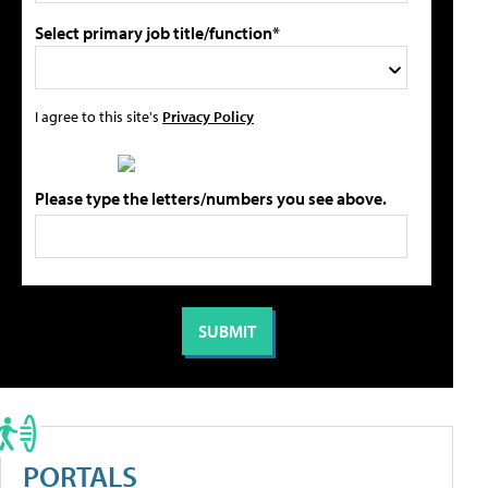
Select primary job title/function*
I agree to this site's
Privacy Policy
Please type the letters/numbers you see above.
PORTALS