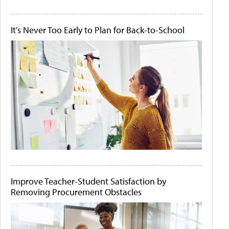
It's Never Too Early to Plan for Back-to-School
Improve Teacher-Student Satisfaction by
Removing Procurement Obstacles