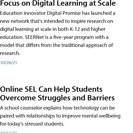
Focus on Digital Learning at Scale
Education innovator Digital Promise has launched a
new network that's intended to inspire research on
digital learning at scale in both K-12 and higher
education. SEERNet is a five-year program with a
model that differs from the traditional approach of
research.
10/26/21
Online SEL Can Help Students
Overcome Struggles and Barriers
A school counselor explains how technology can be
paired with relationships to improve mental wellbeing
for today’s stressed students.
10/13/21