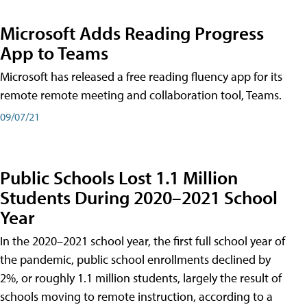
Microsoft Adds Reading Progress
App to Teams
Microsoft has released a free reading fluency app for its
remote remote meeting and collaboration tool, Teams.
09/07/21
Public Schools Lost 1.1 Million
Students During 2020–2021 School
Year
In the 2020–2021 school year, the first full school year of
the pandemic, public school enrollments declined by
2%, or roughly 1.1 million students, largely the result of
schools moving to remote instruction, according to a