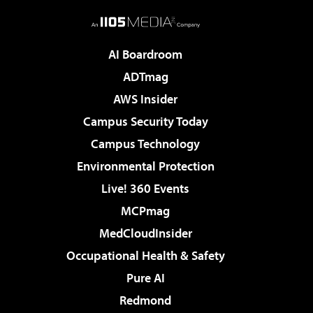
AI Boardroom
ADTmag
AWS Insider
Campus Security Today
Campus Technology
Environmental Protection
Live! 360 Events
MCPmag
MedCloudInsider
Occupational Health & Safety
Pure AI
Redmond