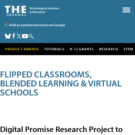
Add as a preferred source on Google
PRODUCT AWARDS
TUTORIALS
K-12 GRANTS
RESEARCH
STEM
FLIPPED CLASSROOMS,
BLENDED LEARNING & VIRTUAL
SCHOOLS
Digital Promise Research Project to