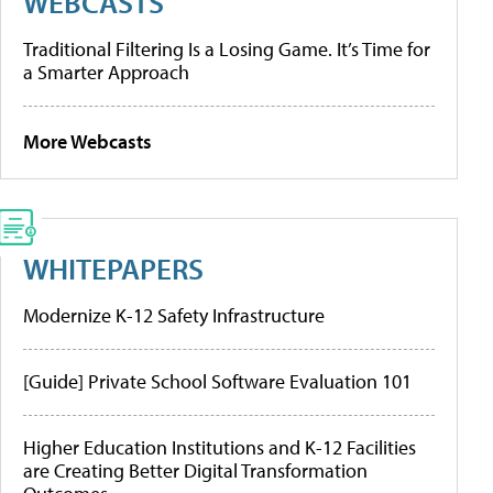
WEBCASTS
Traditional Filtering Is a Losing Game. It’s Time for
a Smarter Approach
More Webcasts
WHITEPAPERS
Modernize K-12 Safety Infrastructure
[Guide] Private School Software Evaluation 101
Higher Education Institutions and K-12 Facilities
are Creating Better Digital Transformation