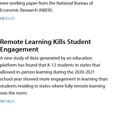
new working paper from the National Bureau of
Economic Research (NBER).
08/31/21
Remote Learning Kills Student
Engagement
A new study of data generated by an education
platform has found that K-12 students in states that
allowed in-person learning during the 2020-2021
school year showed more engagement in learning than
students residing in states where fully remote learning
was the norm.
08/18/21