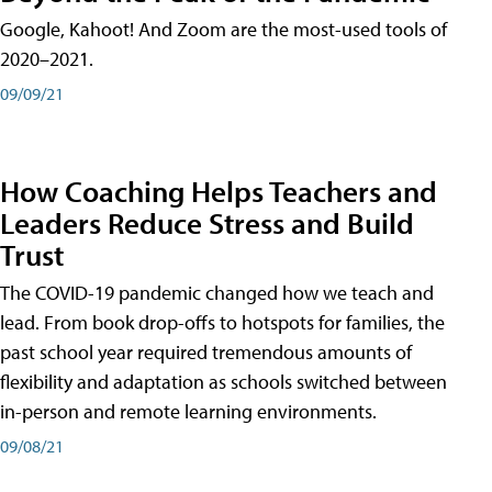
Google, Kahoot! And Zoom are the most-used tools of
2020–2021.
09/09/21
How Coaching Helps Teachers and
Leaders Reduce Stress and Build
Trust
The COVID-19 pandemic changed how we teach and
lead. From book drop-offs to hotspots for families, the
past school year required tremendous amounts of
flexibility and adaptation as schools switched between
in-person and remote learning environments.
09/08/21