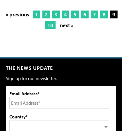
« previous
1
2
3
4
5
6
7
8
9
10
next »
THE NEWS UPDATE
Sign up for our newsletter.
Email Address*
Country*