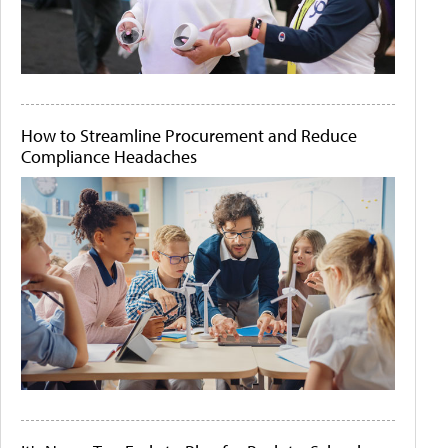
How to Streamline Procurement and Reduce
Compliance Headaches