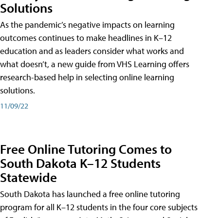
Solutions
As the pandemic’s negative impacts on learning
outcomes continues to make headlines in K–12
education and as leaders consider what works and
what doesn’t, a new guide from VHS Learning offers
research-based help in selecting online learning
solutions.
11/09/22
Free Online Tutoring Comes to
South Dakota K–12 Students
Statewide
South Dakota has launched a free online tutoring
program for all K–12 students in the four core subjects