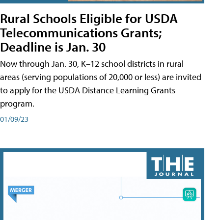
Rural Schools Eligible for USDA
Telecommunications Grants;
Deadline is Jan. 30
Now through Jan. 30, K–12 school districts in rural
areas (serving populations of 20,000 or less) are invited
to apply for the USDA Distance Learning Grants
program.
01/09/23