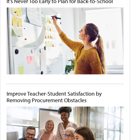
It's Never Too Early to Plan for Back-to-School
Improve Teacher-Student Satisfaction by
Removing Procurement Obstacles