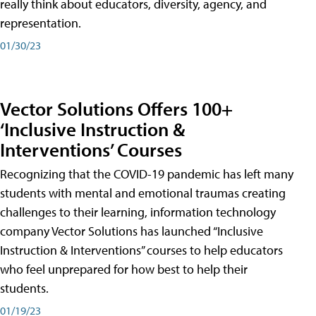
really think about educators, diversity, agency, and
representation.
01/30/23
Vector Solutions Offers 100+
‘Inclusive Instruction &
Interventions’ Courses
Recognizing that the COVID-19 pandemic has left many
students with mental and emotional traumas creating
challenges to their learning, information technology
company Vector Solutions has launched “Inclusive
Instruction & Interventions” courses to help educators
who feel unprepared for how best to help their
students.
01/19/23