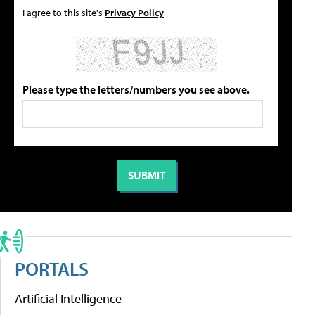
I agree to this site's
Privacy Policy
Please type the letters/numbers you see above.
PORTALS
Artificial Intelligence