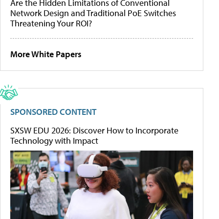
Are the Hidden Limitations of Conventional
Network Design and Traditional PoE Switches
Threatening Your ROI?
More White Papers
SPONSORED CONTENT
SXSW EDU 2026: Discover How to Incorporate
Technology with Impact