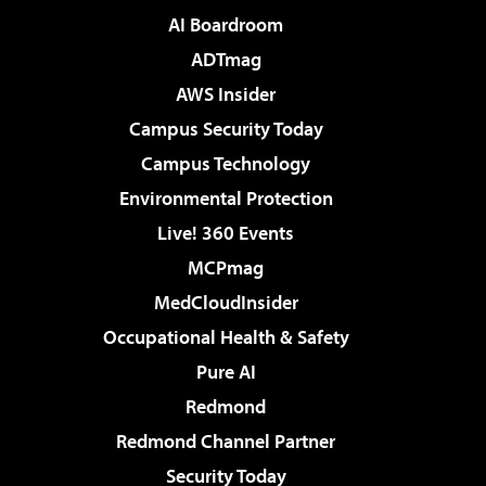
AI Boardroom
ADTmag
AWS Insider
Campus Security Today
Campus Technology
Environmental Protection
Live! 360 Events
MCPmag
MedCloudInsider
Occupational Health & Safety
Pure AI
Redmond
Redmond Channel Partner
Security Today