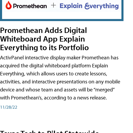
Promethean Adds Digital
Whiteboard App Explain
Everything to its Portfolio
ActivPanel interactive display maker Promethean has
acquired the digital whiteboard platform Explain
Everything, which allows users to create lessons,
activities, and interactive presentations on any mobile
device and whose team and assets will be “merged”
with Promethean’s, according to a news release.
11/28/22