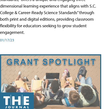
dimensional learning experience that aligns with S.C.
College & Career-Ready Science Standards” through
both print and digital editions, providing classroom
flexibility for educators seeking to grow student
engagement.
01/17/23