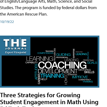
of English/Language Arts, Math, Science, and Social
Studies. The program is funded by federal dollars from
the American Rescue Plan.
10/19/22
Three Strategies for Growing
Student Engagement in Math Using