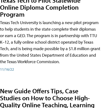
Texas Tech to Pilot Statewide
Online Diploma Completion
Program
Texas Tech University is launching a new pilot program
to help students in the state complete their diplomas
or earn a GED. The program is in partnership with TTU
K–12, a fully online school district operated by Texas
Tech, and is being made possible by a $1.8 million grant
from the United States Department of Education and
the Texas Workforce Commission.
11/16/22
New Guide Offers Tips, Case
Studies on How to Choose High-
Quality Online Teaching, Learning