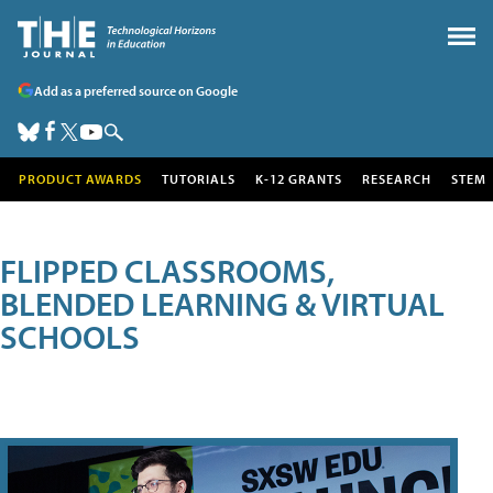
Add as a preferred source on Google
PRODUCT AWARDS
TUTORIALS
K-12 GRANTS
RESEARCH
STEM
FLIPPED CLASSROOMS,
BLENDED LEARNING & VIRTUAL
SCHOOLS