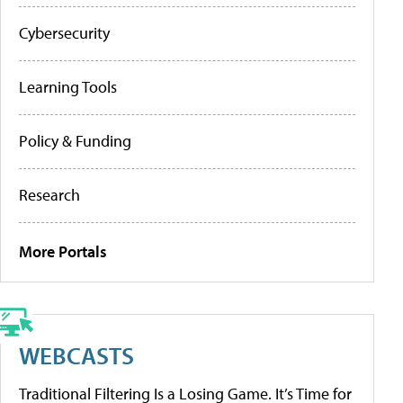
Cybersecurity
Learning Tools
Policy & Funding
Research
More Portals
WEBCASTS
Traditional Filtering Is a Losing Game. It’s Time for