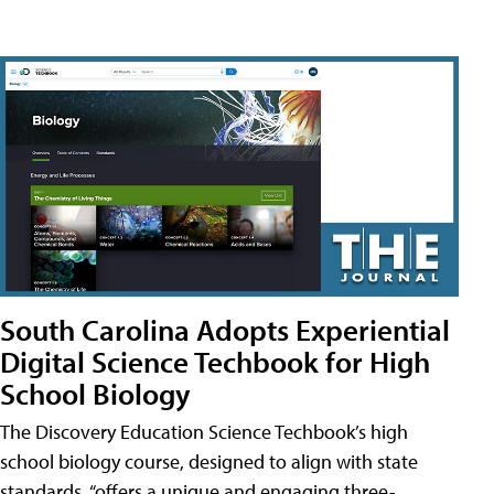
South Carolina Adopts Experiential
Digital Science Techbook for High
School Biology
The Discovery Education Science Techbook’s high
school biology course, designed to align with state
standards, “offers a unique and engaging three-