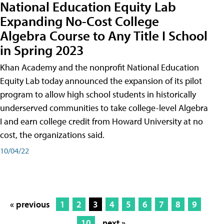
National Education Equity Lab
Expanding No-Cost College
Algebra Course to Any Title I School
in Spring 2023
Khan Academy and the nonprofit National Education
Equity Lab today announced the expansion of its pilot
program to allow high school students in historically
underserved communities to take college-level Algebra
I and earn college credit from Howard University at no
cost, the organizations said.
10/04/22
« previous
1
2
3
4
5
6
7
8
9
10
next »