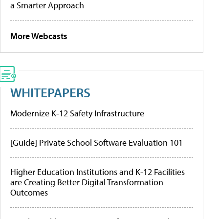
a Smarter Approach
More Webcasts
WHITEPAPERS
Modernize K-12 Safety Infrastructure
[Guide] Private School Software Evaluation 101
Higher Education Institutions and K-12 Facilities
are Creating Better Digital Transformation
Outcomes