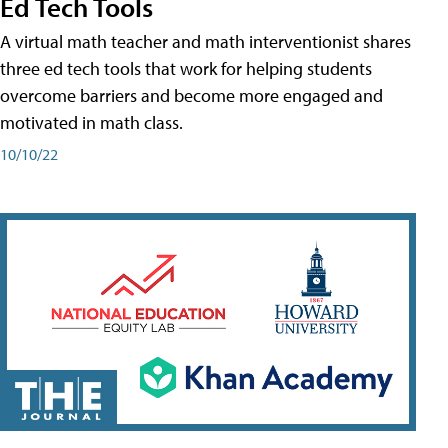
Ed Tech Tools
A virtual math teacher and math interventionist shares
three ed tech tools that work for helping students
overcome barriers and become more engaged and
motivated in math class.
10/10/22