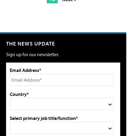
THE NEWS UPDATE
Sign up for our newsletter.
Email Address*
Country*
Select primary job title/function*