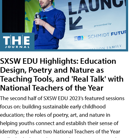
SXSW EDU Highlights: Education
Design, Poetry and Nature as
Teaching Tools, and 'Real Talk' with
National Teachers of the Year
The second half of SXSW EDU 2023’s featured sessions
focus on: building sustainable early childhood
education; the roles of poetry, art, and nature in
helping youths connect and establish their sense of
identity; and what two National Teachers of the Year