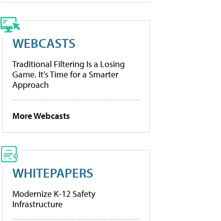
WEBCASTS
Traditional Filtering Is a Losing
Game. It’s Time for a Smarter
Approach
More Webcasts
WHITEPAPERS
Modernize K-12 Safety
Infrastructure