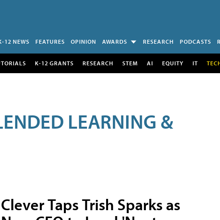
K-12 NEWS
FEATURES
OPINION
AWARDS
RESEARCH
PODCASTS
UTORIALS
K-12 GRANTS
RESEARCH
STEM
AI
EQUITY
IT
TEC
LENDED LEARNING &
Clever Taps Trish Sparks as