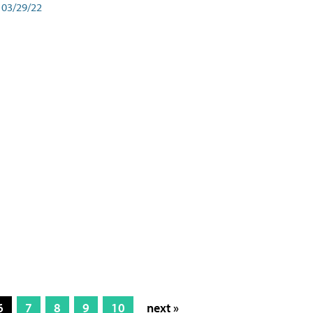
03/29/22
6
7
8
9
10
next »