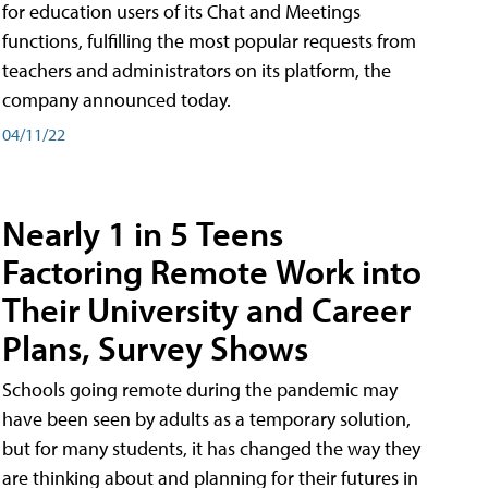
for education users of its Chat and Meetings
functions, fulfilling the most popular requests from
teachers and administrators on its platform, the
company announced today.
04/11/22
Nearly 1 in 5 Teens
Factoring Remote Work into
Their University and Career
Plans, Survey Shows
Schools going remote during the pandemic may
have been seen by adults as a temporary solution,
but for many students, it has changed the way they
are thinking about and planning for their futures in