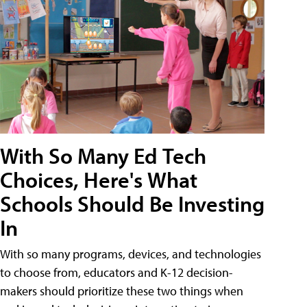
With So Many Ed Tech
Choices, Here's What
Schools Should Be Investing
In
With so many programs, devices, and technologies
to choose from, educators and K-12 decision-
makers should prioritize these two things when