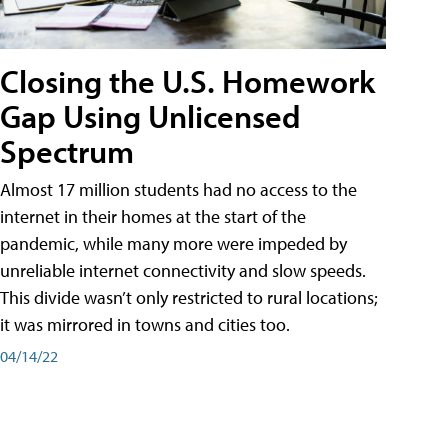
Closing the U.S. Homework
Gap Using Unlicensed
Spectrum
Almost 17 million students had no access to the
internet in their homes at the start of the
pandemic, while many more were impeded by
unreliable internet connectivity and slow speeds.
This divide wasn’t only restricted to rural locations;
it was mirrored in towns and cities too.
04/14/22