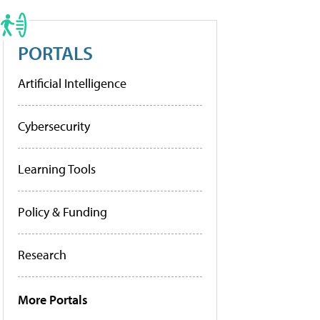
PORTALS
Artificial Intelligence
Cybersecurity
Learning Tools
Policy & Funding
Research
More Portals