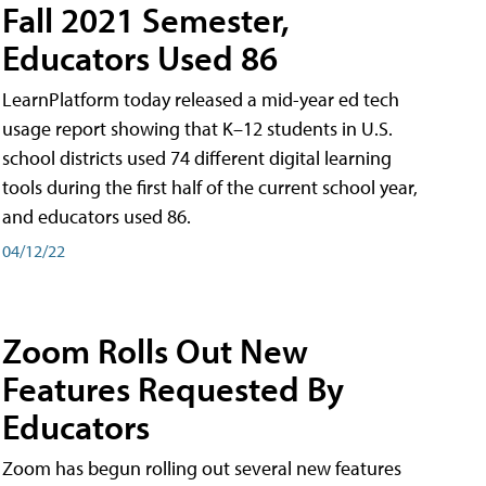
Fall 2021 Semester,
Educators Used 86
LearnPlatform today released a mid-year ed tech
usage report showing that K–12 students in U.S.
school districts used 74 different digital learning
tools during the first half of the current school year,
and educators used 86.
04/12/22
Zoom Rolls Out New
Features Requested By
Educators
Zoom has begun rolling out several new features