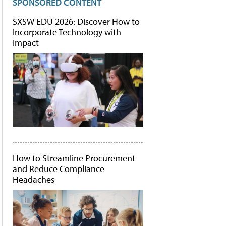
SPONSORED CONTENT
SXSW EDU 2026: Discover How to
Incorporate Technology with
Impact
How to Streamline Procurement
and Reduce Compliance
Headaches