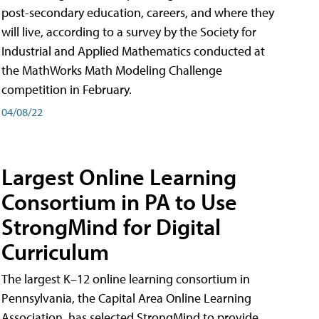
post-secondary education, careers, and where they
will live, according to a survey by the Society for
Industrial and Applied Mathematics conducted at
the MathWorks Math Modeling Challenge
competition in February.
04/08/22
Largest Online Learning
Consortium in PA to Use
StrongMind for Digital
Curriculum
The largest K–12 online learning consortium in
Pennsylvania, the Capital Area Online Learning
Association, has selected StrongMind to provide