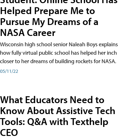
Helped Prepare Me to
Pursue My Dreams of a
NASA Career
Wisconsin high school senior Naleah Boys explains
how fully virtual public school has helped her inch
closer to her dreams of building rockets for NASA.
05/11/22
What Educators Need to
Know About Assistive Tech
Tools: Q&A with Texthelp
CEO