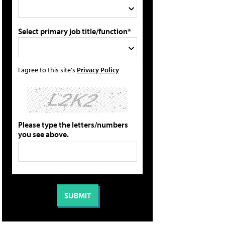
Select primary job title/function*
I agree to this site's
Privacy Policy
Please type the letters/numbers
you see above.