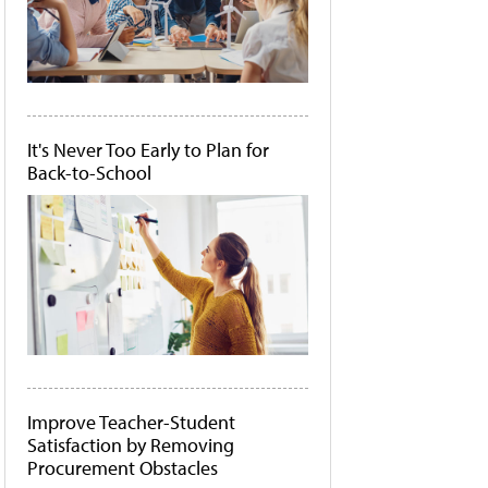
It's Never Too Early to Plan for
Back-to-School
Improve Teacher-Student
Satisfaction by Removing
Procurement Obstacles