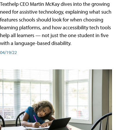
Texthelp CEO Martin McKay dives into the growing
need for assistive technology, explaining what such
features schools should look for when choosing
learning platforms, and how accessibility tech tools
help all learners — not just the one student in five
with a language-based disability.
04/19/22