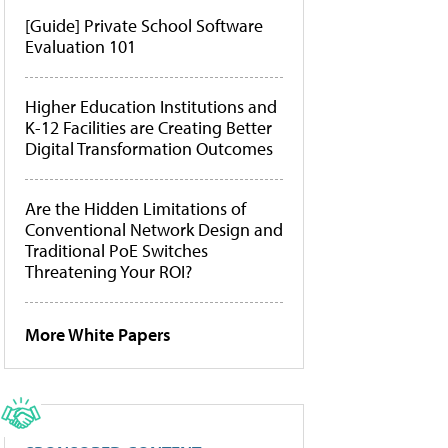
[Guide] Private School Software
Evaluation 101
Higher Education Institutions and
K-12 Facilities are Creating Better
Digital Transformation Outcomes
Are the Hidden Limitations of
Conventional Network Design and
Traditional PoE Switches
Threatening Your ROI?
More White Papers