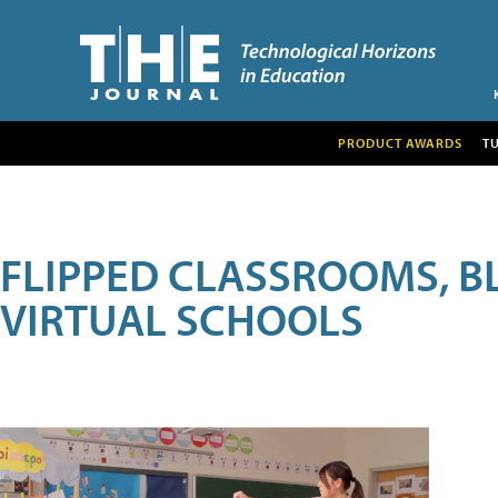
PRODUCT AWARDS
T
FLIPPED CLASSROOMS, B
VIRTUAL SCHOOLS