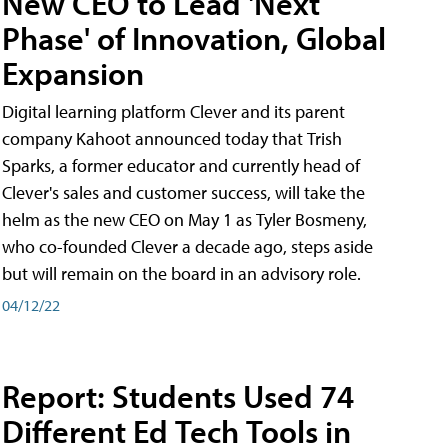
New CEO to Lead 'Next
Phase' of Innovation, Global
Expansion
Digital learning platform Clever and its parent
company Kahoot announced today that Trish
Sparks, a former educator and currently head of
Clever's sales and customer success, will take the
helm as the new CEO on May 1 as Tyler Bosmeny,
who co-founded Clever a decade ago, steps aside
but will remain on the board in an advisory role.
04/12/22
Report: Students Used 74
Different Ed Tech Tools in