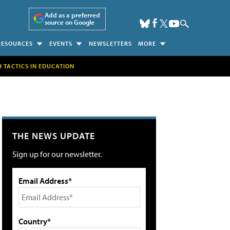
Add as a preferred
source on Google
RESOURCES
EVENTS
NEWSLETTERS
MORE
H TACTICS IN EDUCATION
THE NEWS UPDATE
Sign up for our newsletter.
Email Address*
Country*