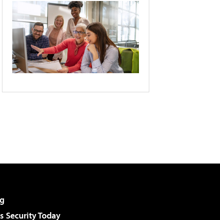
g
 Security Today