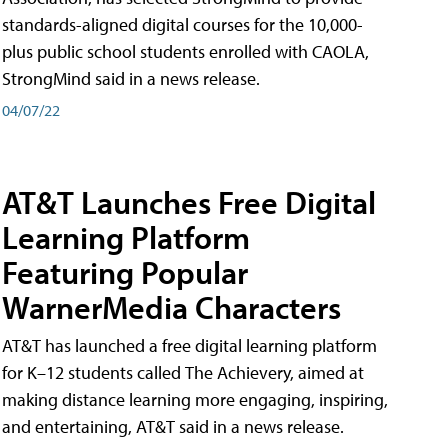
standards-aligned digital courses for the 10,000-
plus public school students enrolled with CAOLA,
StrongMind said in a news release.
04/07/22
AT&T Launches Free Digital
Learning Platform
Featuring Popular
WarnerMedia Characters
AT&T has launched a free digital learning platform
for K–12 students called The Achievery, aimed at
making distance learning more engaging, inspiring,
and entertaining, AT&T said in a news release.