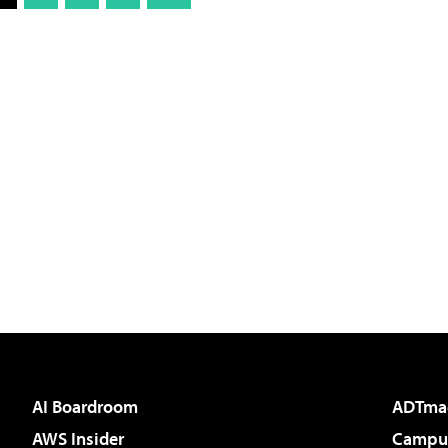
AI Boardroom
ADTma
AWS Insider
Campus