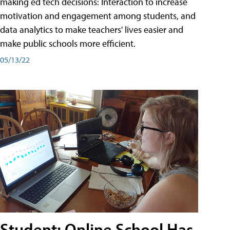
making ed tech decisions: Interaction to increase
motivation and engagement among students, and
data analytics to make teachers' lives easier and
make public schools more efficient.
05/13/22
Student: Online School Has