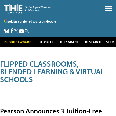
Add as a preferred source on Google
PRODUCT AWARDS
TUTORIALS
K-12 GRANTS
RESEARCH
STEM
FLIPPED CLASSROOMS,
BLENDED LEARNING & VIRTUAL
SCHOOLS
Pearson Announces 3 Tuition-Free