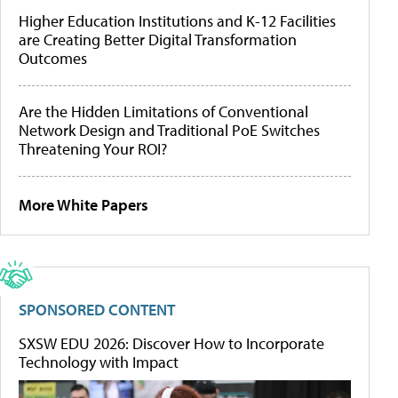
Higher Education Institutions and K-12 Facilities
are Creating Better Digital Transformation
Outcomes
Are the Hidden Limitations of Conventional
Network Design and Traditional PoE Switches
Threatening Your ROI?
More White Papers
SPONSORED CONTENT
SXSW EDU 2026: Discover How to Incorporate
Technology with Impact