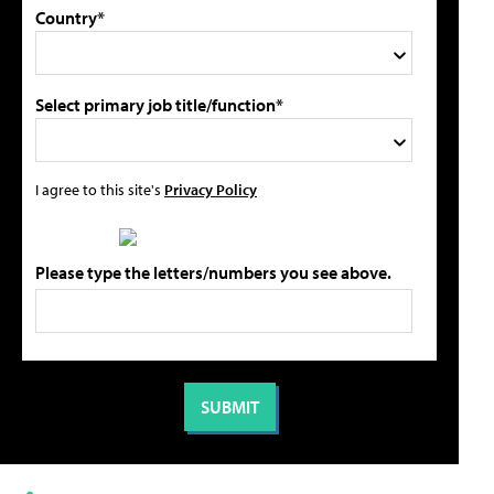
Country*
Select primary job title/function*
I agree to this site's
Privacy Policy
Please type the letters/numbers you see above.