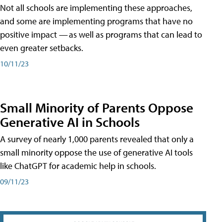
Not all schools are implementing these approaches,
and some are implementing programs that have no
positive impact — as well as programs that can lead to
even greater setbacks.
10/11/23
Small Minority of Parents Oppose
Generative AI in Schools
A survey of nearly 1,000 parents revealed that only a
small minority oppose the use of generative AI tools
like ChatGPT for academic help in schools.
09/11/23