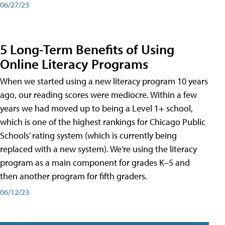
06/27/23
5 Long-Term Benefits of Using
Online Literacy Programs
When we started using a new literacy program 10 years
ago, our reading scores were mediocre. Within a few
years we had moved up to being a Level 1+ school,
which is one of the highest rankings for Chicago Public
Schools’ rating system (which is currently being
replaced with a new system). We’re using the literacy
program as a main component for grades K–5 and
then another program for fifth graders.
06/12/23