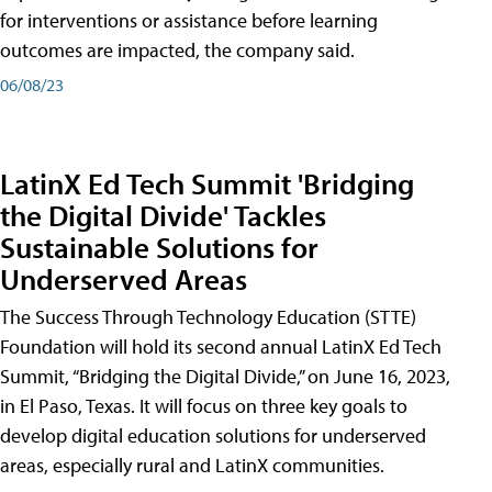
for interventions or assistance before learning
outcomes are impacted, the company said.
06/08/23
LatinX Ed Tech Summit 'Bridging
the Digital Divide' Tackles
Sustainable Solutions for
Underserved Areas
The Success Through Technology Education (STTE)
Foundation will hold its second annual LatinX Ed Tech
Summit, “Bridging the Digital Divide,” on June 16, 2023,
in El Paso, Texas. It will focus on three key goals to
develop digital education solutions for underserved
areas, especially rural and LatinX communities.