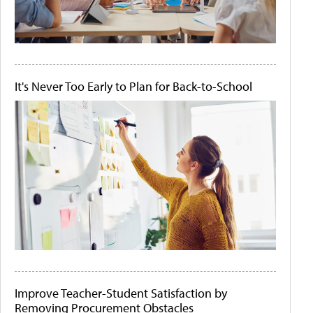
It's Never Too Early to Plan for Back-to-School
Improve Teacher-Student Satisfaction by
Removing Procurement Obstacles