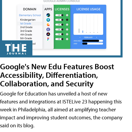
Google's New Edu Features Boost
Accessibility, Differentiation,
Collaboration, and Security
Google for Education has unveiled a host of new
features and integrations at ISTELive 23 happening this
week in Philadelphia, all aimed at amplifying teacher
impact and improving student outcomes, the company
said on its blog.