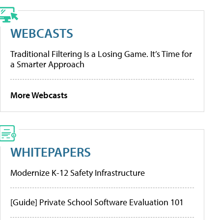
WEBCASTS
Traditional Filtering Is a Losing Game. It’s Time for
a Smarter Approach
More Webcasts
WHITEPAPERS
Modernize K-12 Safety Infrastructure
[Guide] Private School Software Evaluation 101