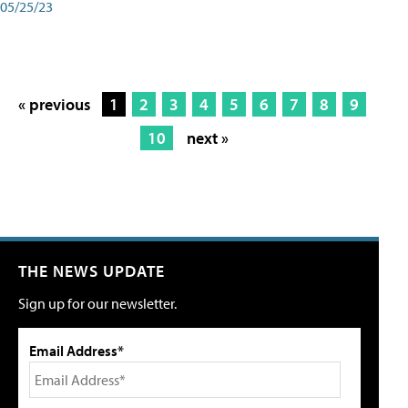
05/25/23
« previous
1
2
3
4
5
6
7
8
9
10
next »
THE NEWS UPDATE
Sign up for our newsletter.
Email Address*