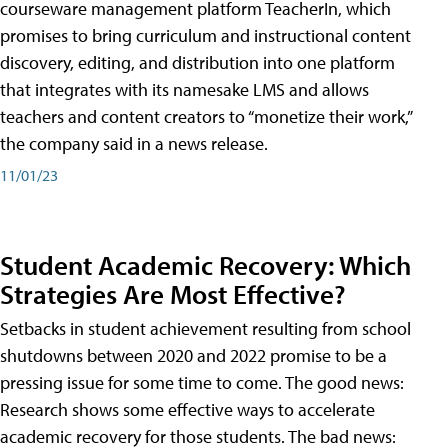
courseware management platform TeacherIn, which
promises to bring curriculum and instructional content
discovery, editing, and distribution into one platform
that integrates with its namesake LMS and allows
teachers and content creators to “monetize their work,”
the company said in a news release.
11/01/23
Student Academic Recovery: Which
Strategies Are Most Effective?
Setbacks in student achievement resulting from school
shutdowns between 2020 and 2022 promise to be a
pressing issue for some time to come. The good news:
Research shows some effective ways to accelerate
academic recovery for those students. The bad news: