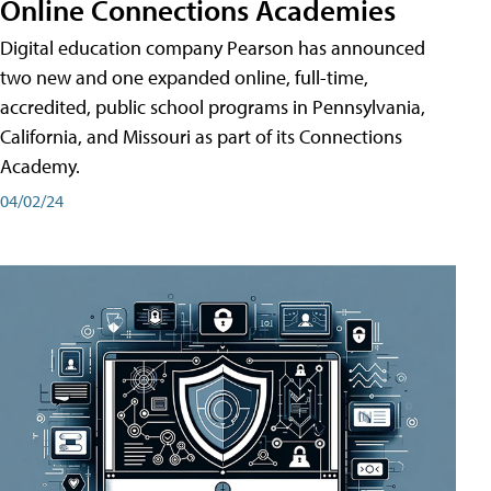
Online Connections Academies
Digital education company Pearson has announced
two new and one expanded online, full-time,
accredited, public school programs in Pennsylvania,
California, and Missouri as part of its Connections
Academy.
04/02/24