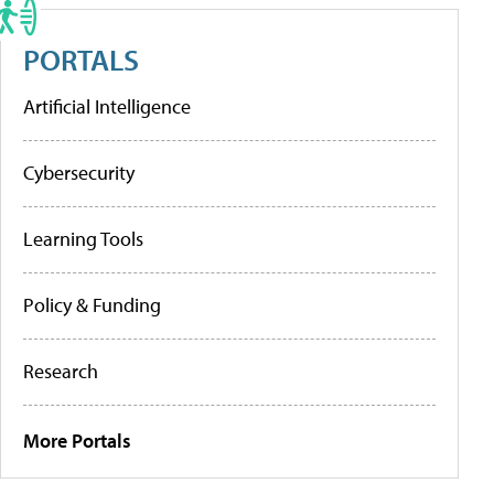
PORTALS
Artificial Intelligence
Cybersecurity
Learning Tools
Policy & Funding
Research
More Portals