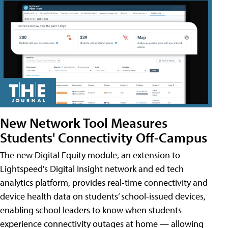
New Network Tool Measures
Students' Connectivity Off-Campus
The new Digital Equity module, an extension to
Lightspeed's Digital Insight network and ed tech
analytics platform, provides real-time connectivity and
device health data on students’ school-issued devices,
enabling school leaders to know when students
experience connectivity outages at home — allowing