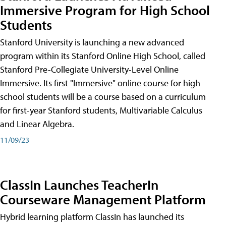
Immersive Program for High School
Students
Stanford University is launching a new advanced
program within its Stanford Online High School, called
Stanford Pre-Collegiate University-Level Online
Immersive. Its first "Immersive" online course for high
school students will be a course based on a curriculum
for first-year Stanford students, Multivariable Calculus
and Linear Algebra.
11/09/23
ClassIn Launches TeacherIn
Courseware Management Platform
Hybrid learning platform ClassIn has launched its