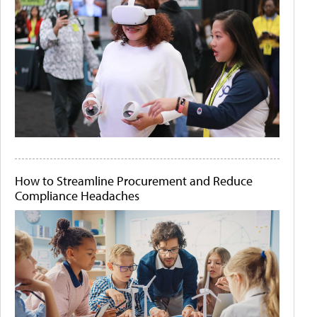
How to Streamline Procurement and Reduce
Compliance Headaches