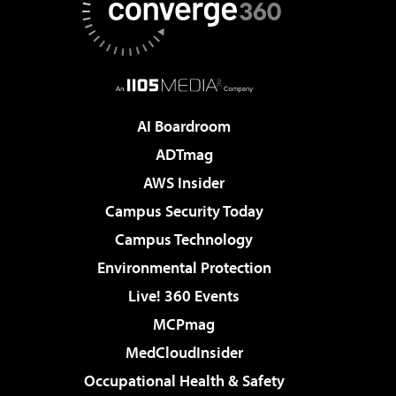
AI Boardroom
ADTmag
AWS Insider
Campus Security Today
Campus Technology
Environmental Protection
Live! 360 Events
MCPmag
MedCloudInsider
Occupational Health & Safety