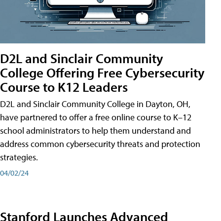
D2L and Sinclair Community
College Offering Free Cybersecurity
Course to K12 Leaders
D2L and Sinclair Community College in Dayton, OH,
have partnered to offer a free online course to K–12
school administrators to help them understand and
address common cybersecurity threats and protection
strategies.
04/02/24
Stanford Launches Advanced