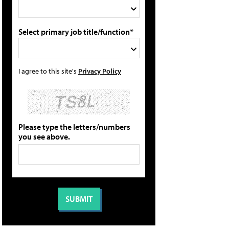
Select primary job title/function*
I agree to this site's
Privacy Policy
Please type the letters/numbers
you see above.