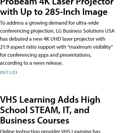
ProBeam 4K Laser Projector
with Up to 285-Inch Image
To address a growing demand for ultra-wide
conferencing projection, LG Business Solutions USA
has debuted a new 4K UHD laser projector with
21:9 aspect ratio support with “maximum visibility”
for conferencing apps and presentations,
according to a news release.
05/11/23
VHS Learning Adds High
School STEAM, IT, and
Business Courses
Online instruction provider VHS Learning has