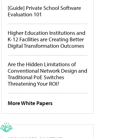
[Guide] Private School Software
Evaluation 101
Higher Education Institutions and
K-12 Facilities are Creating Better
Digital Transformation Outcomes
Are the Hidden Limitations of
Conventional Network Design and
Traditional PoE Switches
Threatening Your ROI?
More White Papers