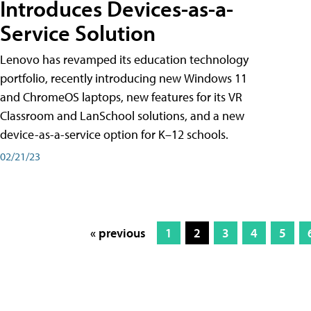
Introduces Devices-as-a-
Service Solution
Lenovo has revamped its education technology
portfolio, recently introducing new Windows 11
and ChromeOS laptops, new features for its VR
Classroom and LanSchool solutions, and a new
device-as-a-service option for K–12 schools.
02/21/23
« previous
1
2
3
4
5