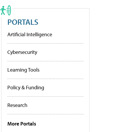
PORTALS
Artificial Intelligence
Cybersecurity
Learning Tools
Policy & Funding
Research
More Portals