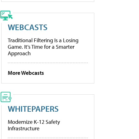
WEBCASTS
Traditional Filtering Is a Losing
Game. It’s Time for a Smarter
Approach
More Webcasts
WHITEPAPERS
Modernize K-12 Safety
Infrastructure