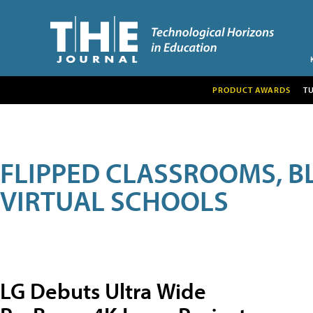
PRODUCT AWARDS
T
FLIPPED CLASSROOMS, B
VIRTUAL SCHOOLS
LG Debuts Ultra Wide