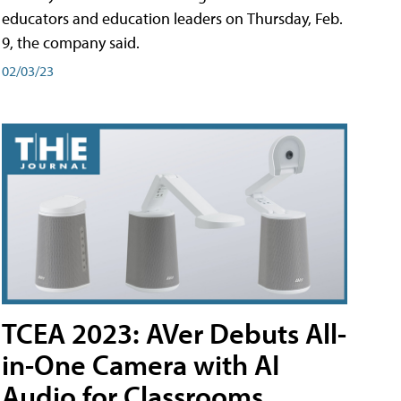
educators and education leaders on Thursday, Feb.
9, the company said.
02/03/23
TCEA 2023: AVer Debuts All-
in-One Camera with AI
Audio for Classrooms