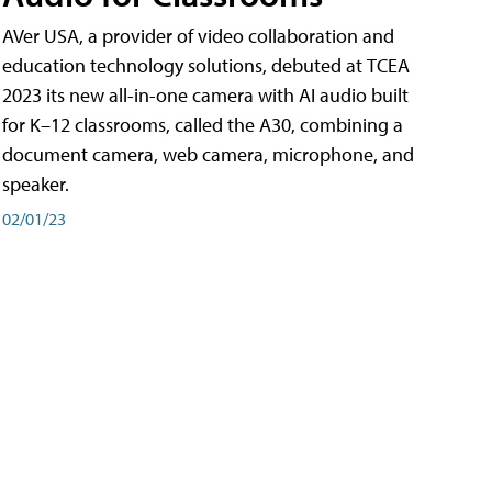
AVer USA, a provider of video collaboration and
education technology solutions, debuted at TCEA
2023 its new all-in-one camera with AI audio built
for K–12 classrooms, called the A30​, combining a
document camera, web camera, microphone, and
speaker.
02/01/23