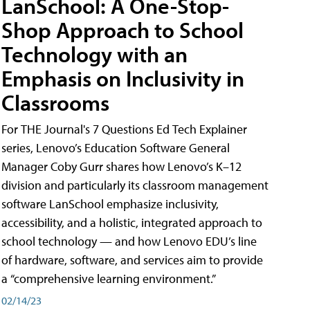
LanSchool: A One-Stop-
Shop Approach to School
Technology with an
Emphasis on Inclusivity in
Classrooms
For THE Journal's 7 Questions Ed Tech Explainer
series, Lenovo’s Education Software General
Manager Coby Gurr shares how Lenovo’s K–12
division and particularly its classroom management
software LanSchool emphasize inclusivity,
accessibility, and a holistic, integrated approach to
school technology — and how Lenovo EDU’s line
of hardware, software, and services aim to provide
a “comprehensive learning environment.”
02/14/23