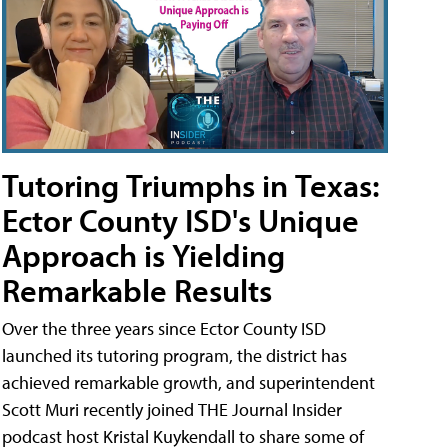
Tutoring Triumphs in Texas:
Ector County ISD's Unique
Approach is Yielding
Remarkable Results
Over the three years since Ector County ISD
launched its tutoring program, the district has
achieved remarkable growth, and superintendent
Scott Muri recently joined THE Journal Insider
podcast host Kristal Kuykendall to share some of