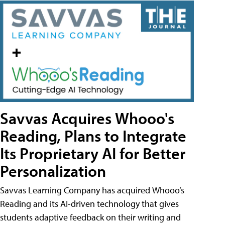
Savvas Acquires Whooo's
Reading, Plans to Integrate
Its Proprietary AI for Better
Personalization
Savvas Learning Company has acquired Whooo’s
Reading and its AI-driven technology that gives
students adaptive feedback on their writing and