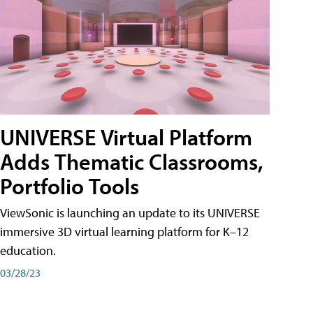
UNIVERSE Virtual Platform
Adds Thematic Classrooms,
Portfolio Tools
ViewSonic is launching an update to its UNIVERSE
immersive 3D virtual learning platform for K–12
education.
03/28/23