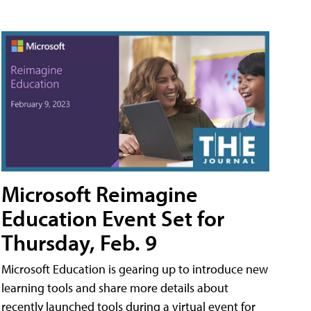
Microsoft Reimagine
Education Event Set for
Thursday, Feb. 9
Microsoft Education is gearing up to introduce new
learning tools and share more details about
recently launched tools during a virtual event for