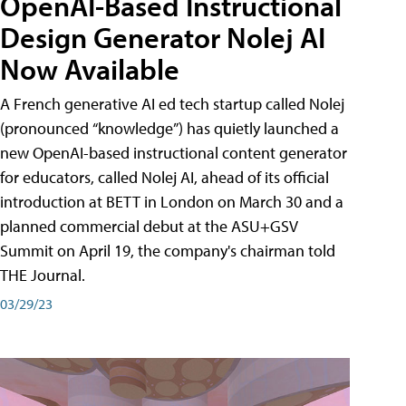
OpenAI-Based Instructional
Design Generator Nolej AI
Now Available
A French generative AI ed tech startup called Nolej
(pronounced “knowledge”) has quietly launched a
new OpenAI-based instructional content generator
for educators, called Nolej AI, ahead of its official
introduction at BETT in London on March 30 and a
planned commercial debut at the ASU+GSV
Summit on April 19, the company's chairman told
THE Journal.
03/29/23