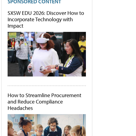
SPONSORED CONTENT
SXSW EDU 2026: Discover How to
Incorporate Technology with
Impact
How to Streamline Procurement
and Reduce Compliance
Headaches