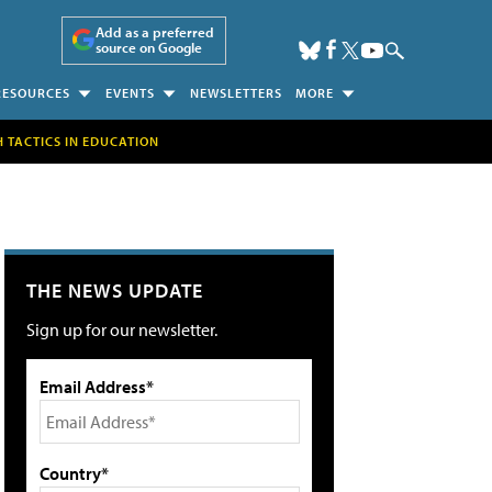
Add as a preferred
source on Google
RESOURCES
EVENTS
NEWSLETTERS
MORE
H TACTICS IN EDUCATION
THE NEWS UPDATE
Sign up for our newsletter.
Email Address*
Country*