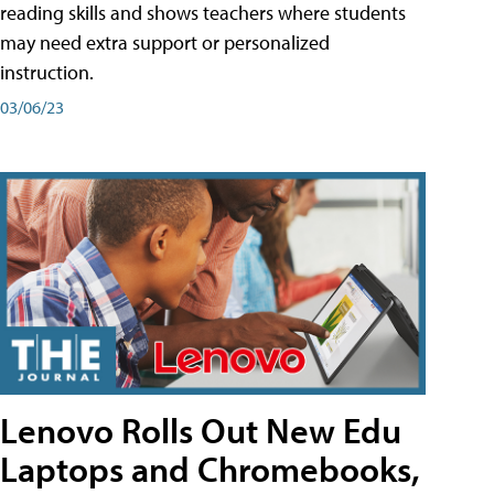
reading skills and shows teachers where students
may need extra support or personalized
instruction.
03/06/23
Lenovo Rolls Out New Edu
Laptops and Chromebooks,