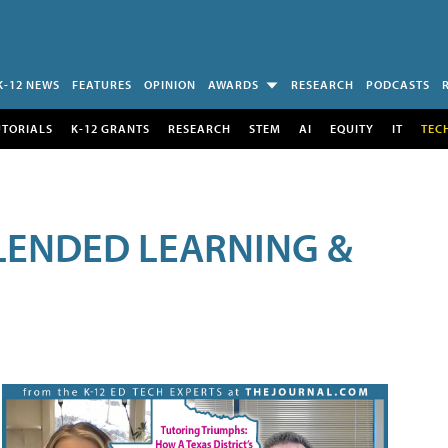
K-12 NEWS
FEATURES
OPINION
AWARDS
RESEARCH
PODCASTS
UTORIALS
K-12 GRANTS
RESEARCH
STEM
AI
EQUITY
IT
TEC
LENDED LEARNING &