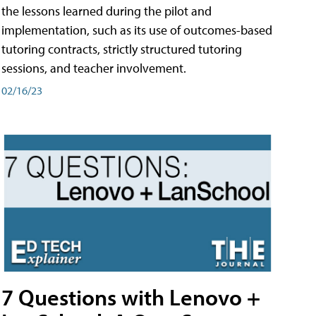
the lessons learned during the pilot and
implementation, such as its use of outcomes-based
tutoring contracts, strictly structured tutoring
sessions, and teacher involvement.
02/16/23
7 Questions with Lenovo +