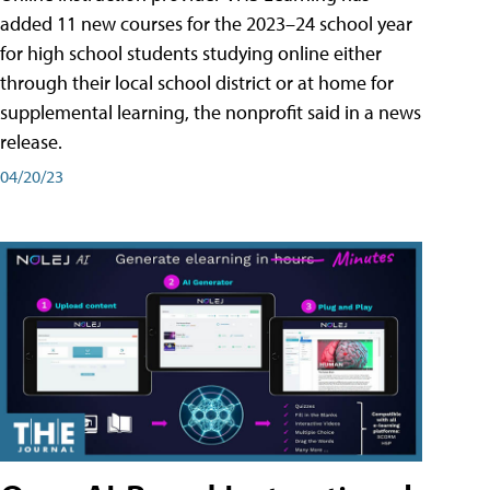
added 11 new courses for the 2023–24 school year
for high school students studying online either
through their local school district or at home for
supplemental learning, the nonprofit said in a news
release.
04/20/23