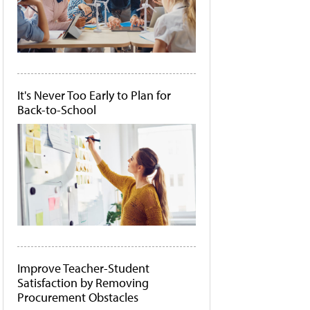
It's Never Too Early to Plan for
Back-to-School
Improve Teacher-Student
Satisfaction by Removing
Procurement Obstacles