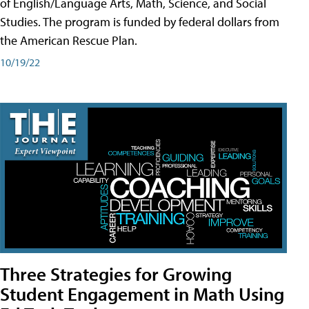
of English/Language Arts, Math, Science, and Social
Studies. The program is funded by federal dollars from
the American Rescue Plan.
10/19/22
Three Strategies for Growing
Student Engagement in Math Using