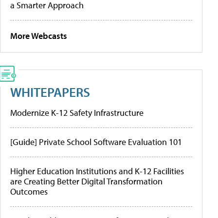
a Smarter Approach
More Webcasts
WHITEPAPERS
Modernize K-12 Safety Infrastructure
[Guide] Private School Software Evaluation 101
Higher Education Institutions and K-12 Facilities
are Creating Better Digital Transformation
Outcomes