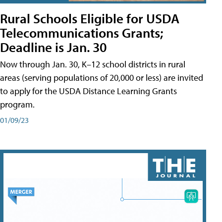
Rural Schools Eligible for USDA
Telecommunications Grants;
Deadline is Jan. 30
Now through Jan. 30, K–12 school districts in rural
areas (serving populations of 20,000 or less) are invited
to apply for the USDA Distance Learning Grants
program.
01/09/23