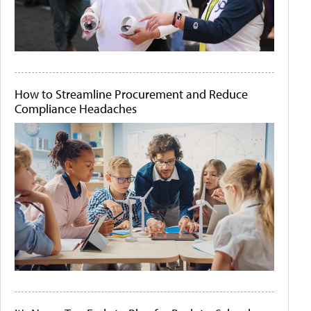
How to Streamline Procurement and Reduce
Compliance Headaches