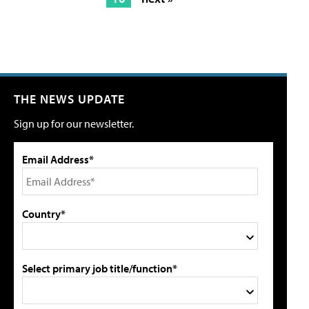
THE NEWS UPDATE
Sign up for our newsletter.
Email Address*
Country*
Select primary job title/function*