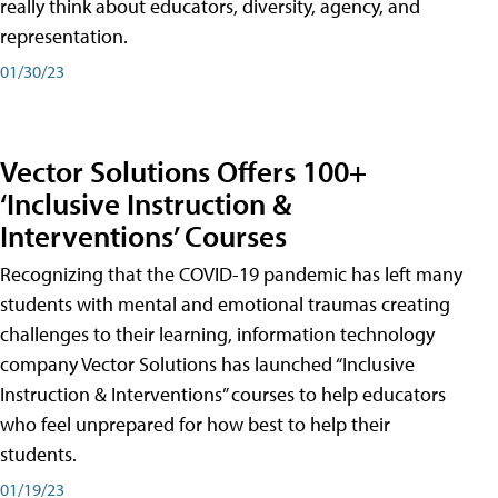
really think about educators, diversity, agency, and
representation.
01/30/23
Vector Solutions Offers 100+
‘Inclusive Instruction &
Interventions’ Courses
Recognizing that the COVID-19 pandemic has left many
students with mental and emotional traumas creating
challenges to their learning, information technology
company Vector Solutions has launched “Inclusive
Instruction & Interventions” courses to help educators
who feel unprepared for how best to help their
students.
01/19/23