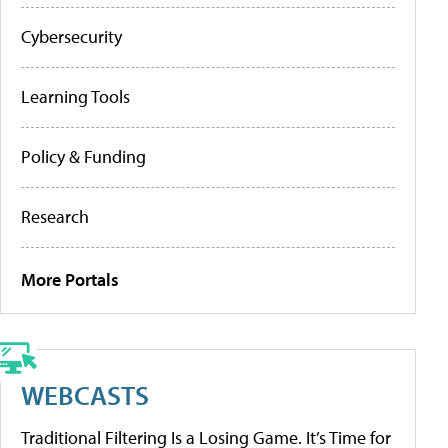
Cybersecurity
Learning Tools
Policy & Funding
Research
More Portals
WEBCASTS
Traditional Filtering Is a Losing Game. It’s Time for