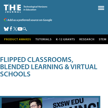
Add as a preferred source on Google
PRODUCT AWARDS
TUTORIALS
K-12 GRANTS
RESEARCH
STEM
FLIPPED CLASSROOMS,
BLENDED LEARNING & VIRTUAL
SCHOOLS