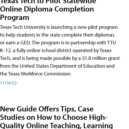
Texas Tech to Pilot Statewide
Online Diploma Completion
Program
Texas Tech University is launching a new pilot program
to help students in the state complete their diplomas
or earn a GED. The program is in partnership with TTU
K–12, a fully online school district operated by Texas
Tech, and is being made possible by a $1.8 million grant
from the United States Department of Education and
the Texas Workforce Commission.
11/16/22
New Guide Offers Tips, Case
Studies on How to Choose High-
Quality Online Teaching, Learning