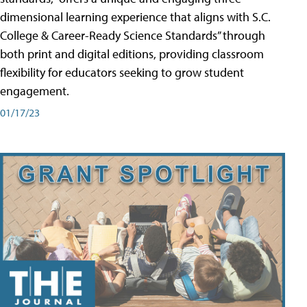
dimensional learning experience that aligns with S.C.
College & Career-Ready Science Standards” through
both print and digital editions, providing classroom
flexibility for educators seeking to grow student
engagement.
01/17/23