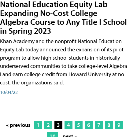
National Education Equity Lab
Expanding No-Cost College
Algebra Course to Any Title I School
in Spring 2023
Khan Academy and the nonprofit National Education
Equity Lab today announced the expansion of its pilot
program to allow high school students in historically
underserved communities to take college-level Algebra
I and earn college credit from Howard University at no
cost, the organizations said.
10/04/22
« previous
1
2
3
4
5
6
7
8
9
10
next »