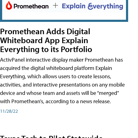
Promethean Adds Digital
Whiteboard App Explain
Everything to its Portfolio
ActivPanel interactive display maker Promethean has
acquired the digital whiteboard platform Explain
Everything, which allows users to create lessons,
activities, and interactive presentations on any mobile
device and whose team and assets will be “merged”
with Promethean’s, according to a news release.
11/28/22