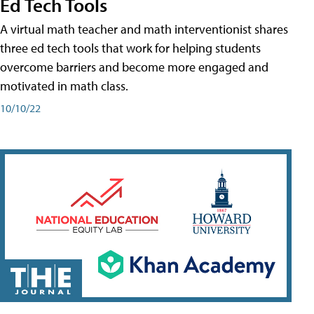
Ed Tech Tools
A virtual math teacher and math interventionist shares
three ed tech tools that work for helping students
overcome barriers and become more engaged and
motivated in math class.
10/10/22