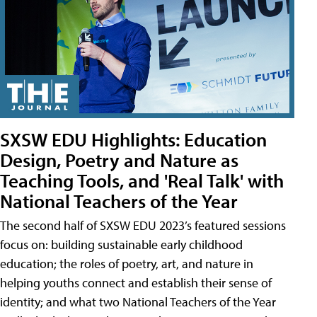
SXSW EDU Highlights: Education
Design, Poetry and Nature as
Teaching Tools, and 'Real Talk' with
National Teachers of the Year
The second half of SXSW EDU 2023’s featured sessions
focus on: building sustainable early childhood
education; the roles of poetry, art, and nature in
helping youths connect and establish their sense of
identity; and what two National Teachers of the Year