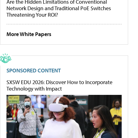
Are the Hidden Limitations of Conventional
Network Design and Traditional PoE Switches
Threatening Your ROI?
More White Papers
SPONSORED CONTENT
SXSW EDU 2026: Discover How to Incorporate
Technology with Impact