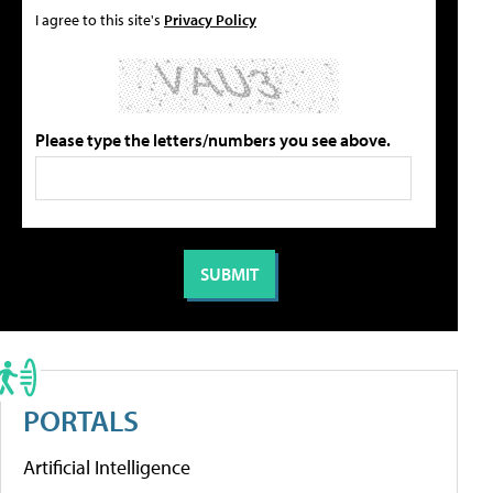
I agree to this site's
Privacy Policy
Please type the letters/numbers you see above.
PORTALS
Artificial Intelligence