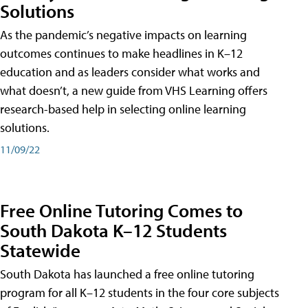
Solutions
As the pandemic’s negative impacts on learning
outcomes continues to make headlines in K–12
education and as leaders consider what works and
what doesn’t, a new guide from VHS Learning offers
research-based help in selecting online learning
solutions.
11/09/22
Free Online Tutoring Comes to
South Dakota K–12 Students
Statewide
South Dakota has launched a free online tutoring
program for all K–12 students in the four core subjects