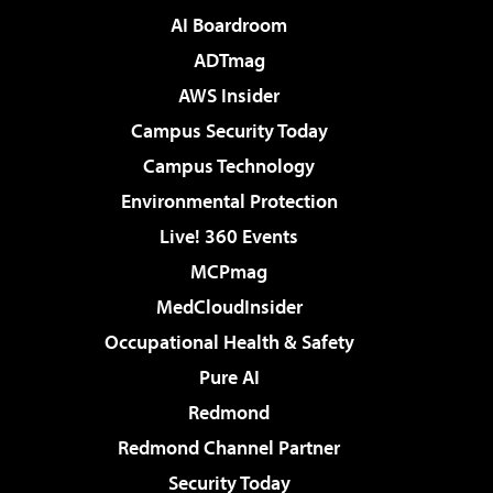
AI Boardroom
ADTmag
AWS Insider
Campus Security Today
Campus Technology
Environmental Protection
Live! 360 Events
MCPmag
MedCloudInsider
Occupational Health & Safety
Pure AI
Redmond
Redmond Channel Partner
Security Today