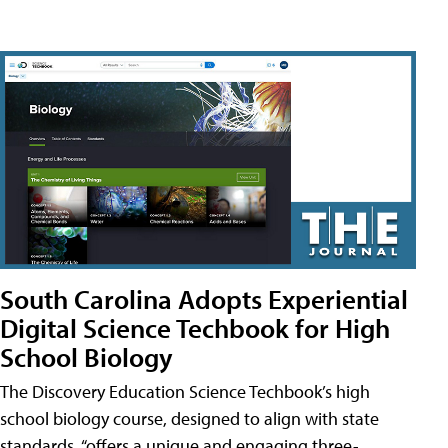
South Carolina Adopts Experiential
Digital Science Techbook for High
School Biology
The Discovery Education Science Techbook’s high
school biology course, designed to align with state
standards, “offers a unique and engaging three-