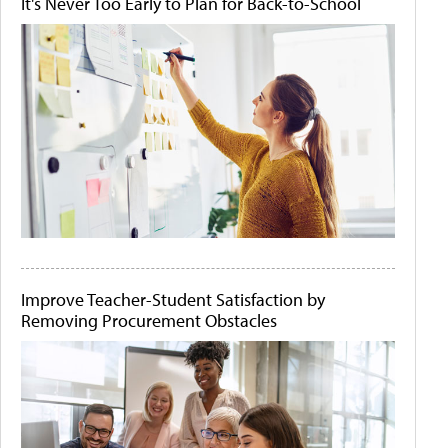
It's Never Too Early to Plan for Back-to-School
Improve Teacher-Student Satisfaction by
Removing Procurement Obstacles