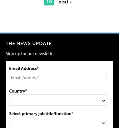
10
next »
THE NEWS UPDATE
Sign up for our newsletter.
Email Address*
Country*
Select primary job title/function*