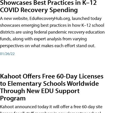
Showcases Best Practices in K–12
COVID Recovery Spending
A new website, EduRecoveryHub.org, launched today
showcases emerging best practices in how K–12 school
districts are using federal pandemic recovery education
funds, along with expert analysis from varying
perspectives on what makes each effort stand out.
01/26/22
Kahoot Offers Free 60-Day Licenses
to Elementary Schools Worldwide
Through New EDU Support
Program
Kahoot announced today it will offer a free 60-day site