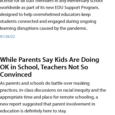
license for all staff members in any elementary school
worldwide as part of its new EDU Support Program,
designed to help overwhelmed educators keep
students connected and engaged during ongoing
learning disruptions caused by the pandemic.
01/26/22
While Parents Say Kids Are Doing
OK in School, Teachers Not So
Convinced
As parents and schools do battle over masking
practices, in-class discussions on racial inequity and the
appropriate time and place for remote schooling, a
new report suggested that parent involvement in
education is definitely here to stay.