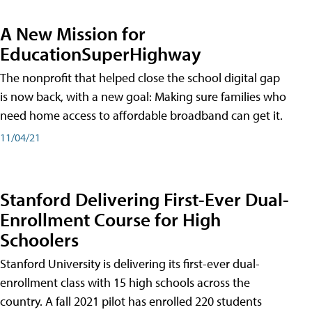
A New Mission for
EducationSuperHighway
The nonprofit that helped close the school digital gap
is now back, with a new goal: Making sure families who
need home access to affordable broadband can get it.
11/04/21
Stanford Delivering First-Ever Dual-
Enrollment Course for High
Schoolers
Stanford University is delivering its first-ever dual-
enrollment class with 15 high schools across the
country. A fall 2021 pilot has enrolled 220 students