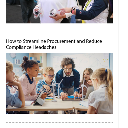
How to Streamline Procurement and Reduce
Compliance Headaches