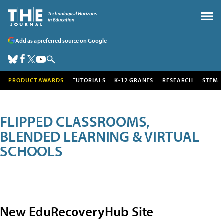
Add as a preferred source on Google
PRODUCT AWARDS
TUTORIALS
K-12 GRANTS
RESEARCH
STEM
FLIPPED CLASSROOMS,
BLENDED LEARNING & VIRTUAL
SCHOOLS
New EduRecoveryHub Site