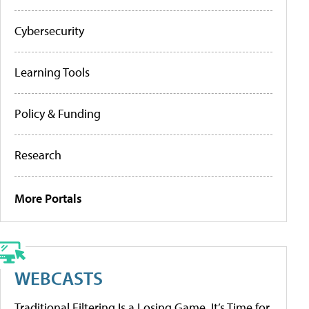
Cybersecurity
Learning Tools
Policy & Funding
Research
More Portals
WEBCASTS
Traditional Filtering Is a Losing Game. It’s Time for