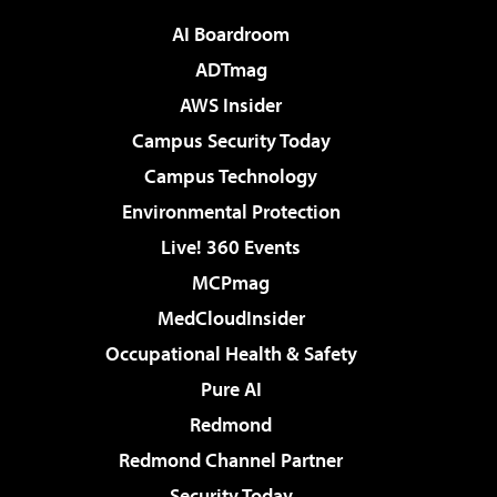
AI Boardroom
ADTmag
AWS Insider
Campus Security Today
Campus Technology
Environmental Protection
Live! 360 Events
MCPmag
MedCloudInsider
Occupational Health & Safety
Pure AI
Redmond
Redmond Channel Partner
Security Today