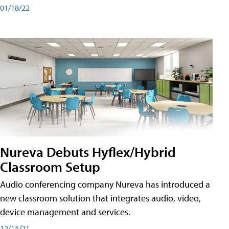
01/18/22
Nureva Debuts Hyflex/Hybrid
Classroom Setup
Audio conferencing company Nureva has introduced a
new classroom solution that integrates audio, video,
device management and services.
12/15/21