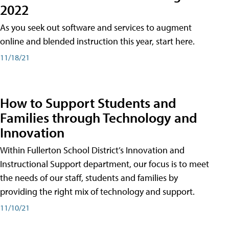
2022
As you seek out software and services to augment
online and blended instruction this year, start here.
11/18/21
How to Support Students and
Families through Technology and
Innovation
Within Fullerton School District’s Innovation and
Instructional Support department, our focus is to meet
the needs of our staff, students and families by
providing the right mix of technology and support.
11/10/21