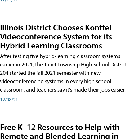
Illinois District Chooses Konftel
Videoconference System for its
Hybrid Learning Classrooms
After testing five hybrid-learning classroom systems
earlier in 2021, the Joliet Township High School District
204 started the fall 2021 semester with new
videoconferencing systems in every high school
classroom, and teachers say it's made their jobs easier.
12/08/21
Free K–12 Resources to Help with
Remote and Blended Learning in