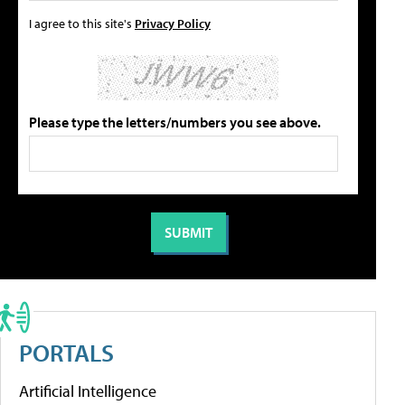
I agree to this site's
Privacy Policy
Please type the letters/numbers you see above.
PORTALS
Artificial Intelligence