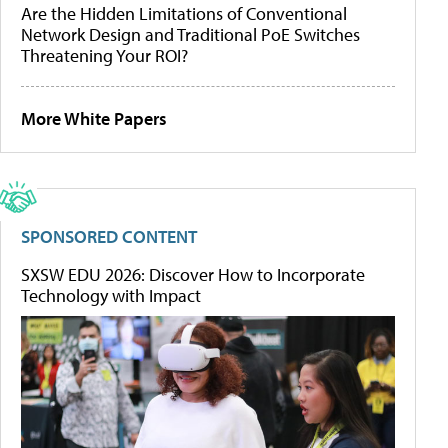
Are the Hidden Limitations of Conventional
Network Design and Traditional PoE Switches
Threatening Your ROI?
More White Papers
SPONSORED CONTENT
SXSW EDU 2026: Discover How to Incorporate
Technology with Impact