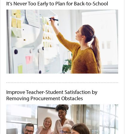
It's Never Too Early to Plan for Back-to-School
Improve Teacher-Student Satisfaction by
Removing Procurement Obstacles