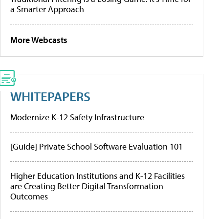
a Smarter Approach
More Webcasts
WHITEPAPERS
Modernize K-12 Safety Infrastructure
[Guide] Private School Software Evaluation 101
Higher Education Institutions and K-12 Facilities
are Creating Better Digital Transformation
Outcomes