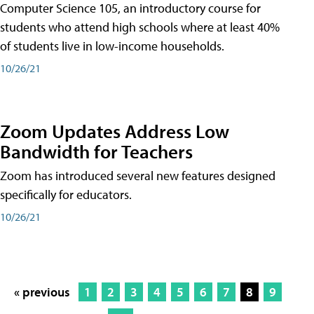
Computer Science 105, an introductory course for
students who attend high schools where at least 40%
of students live in low-income households.
10/26/21
Zoom Updates Address Low
Bandwidth for Teachers
Zoom has introduced several new features designed
specifically for educators.
10/26/21
« previous
1
2
3
4
5
6
7
8
9