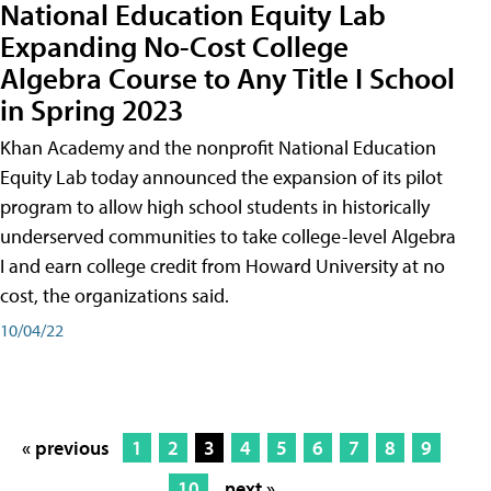
National Education Equity Lab
Expanding No-Cost College
Algebra Course to Any Title I School
in Spring 2023
Khan Academy and the nonprofit National Education
Equity Lab today announced the expansion of its pilot
program to allow high school students in historically
underserved communities to take college-level Algebra
I and earn college credit from Howard University at no
cost, the organizations said.
10/04/22
« previous
1
2
3
4
5
6
7
8
9
10
next »