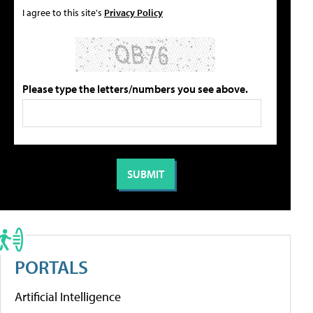
I agree to this site's
Privacy Policy
Please type the letters/numbers you see above.
PORTALS
Artificial Intelligence