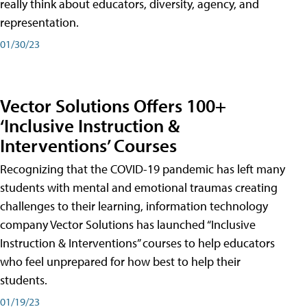
really think about educators, diversity, agency, and
representation.
01/30/23
Vector Solutions Offers 100+
‘Inclusive Instruction &
Interventions’ Courses
Recognizing that the COVID-19 pandemic has left many
students with mental and emotional traumas creating
challenges to their learning, information technology
company Vector Solutions has launched “Inclusive
Instruction & Interventions” courses to help educators
who feel unprepared for how best to help their
students.
01/19/23