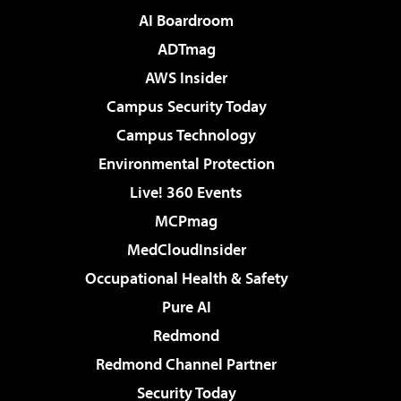
AI Boardroom
ADTmag
AWS Insider
Campus Security Today
Campus Technology
Environmental Protection
Live! 360 Events
MCPmag
MedCloudInsider
Occupational Health & Safety
Pure AI
Redmond
Redmond Channel Partner
Security Today