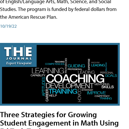
of English/Language Arts, Math, Science, and Social
Studies. The program is funded by federal dollars from
the American Rescue Plan.
10/19/22
Three Strategies for Growing
Student Engagement in Math Using