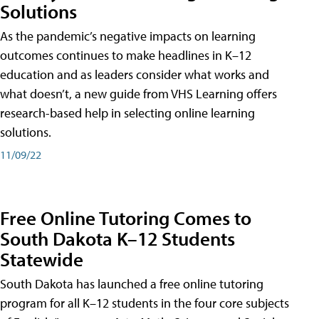
Solutions
As the pandemic’s negative impacts on learning
outcomes continues to make headlines in K–12
education and as leaders consider what works and
what doesn’t, a new guide from VHS Learning offers
research-based help in selecting online learning
solutions.
11/09/22
Free Online Tutoring Comes to
South Dakota K–12 Students
Statewide
South Dakota has launched a free online tutoring
program for all K–12 students in the four core subjects