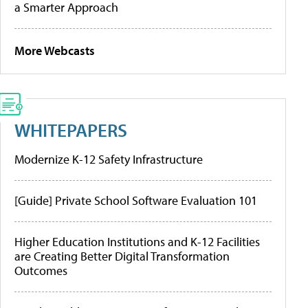
a Smarter Approach
More Webcasts
WHITEPAPERS
Modernize K-12 Safety Infrastructure
[Guide] Private School Software Evaluation 101
Higher Education Institutions and K-12 Facilities
are Creating Better Digital Transformation
Outcomes