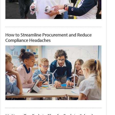
How to Streamline Procurement and Reduce
Compliance Headaches