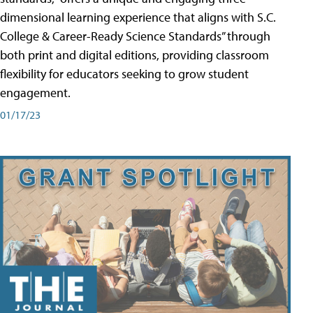
dimensional learning experience that aligns with S.C.
College & Career-Ready Science Standards” through
both print and digital editions, providing classroom
flexibility for educators seeking to grow student
engagement.
01/17/23