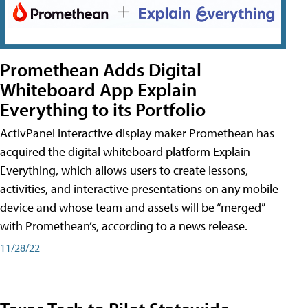
Promethean Adds Digital
Whiteboard App Explain
Everything to its Portfolio
ActivPanel interactive display maker Promethean has
acquired the digital whiteboard platform Explain
Everything, which allows users to create lessons,
activities, and interactive presentations on any mobile
device and whose team and assets will be “merged”
with Promethean’s, according to a news release.
11/28/22