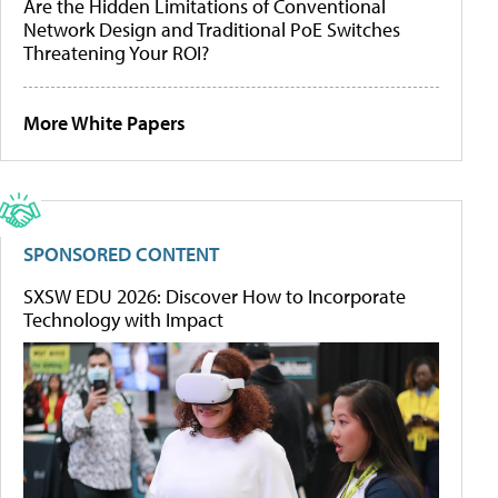
Are the Hidden Limitations of Conventional
Network Design and Traditional PoE Switches
Threatening Your ROI?
More White Papers
SPONSORED CONTENT
SXSW EDU 2026: Discover How to Incorporate
Technology with Impact