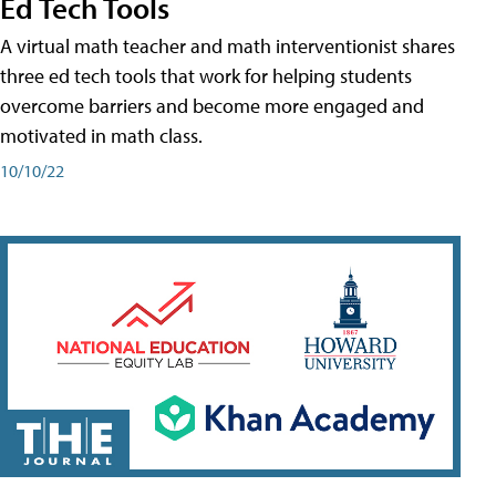
Ed Tech Tools
A virtual math teacher and math interventionist shares
three ed tech tools that work for helping students
overcome barriers and become more engaged and
motivated in math class.
10/10/22