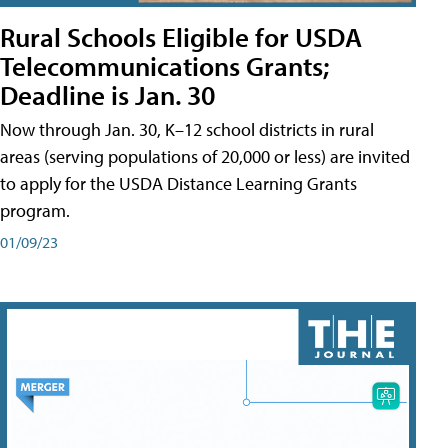
Rural Schools Eligible for USDA
Telecommunications Grants;
Deadline is Jan. 30
Now through Jan. 30, K–12 school districts in rural
areas (serving populations of 20,000 or less) are invited
to apply for the USDA Distance Learning Grants
program.
01/09/23