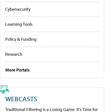
Cybersecurity
Learning Tools
Policy & Funding
Research
More Portals
WEBCASTS
Traditional Filtering Is a Losing Game. It’s Time for