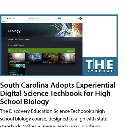
South Carolina Adopts Experiential
Digital Science Techbook for High
School Biology
The Discovery Education Science Techbook’s high
school biology course, designed to align with state
standards, “offers a unique and engaging three-