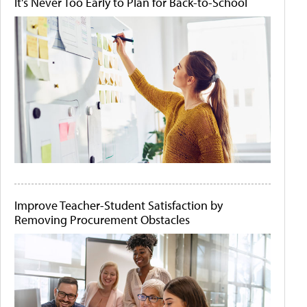
It's Never Too Early to Plan for Back-to-School
Improve Teacher-Student Satisfaction by
Removing Procurement Obstacles