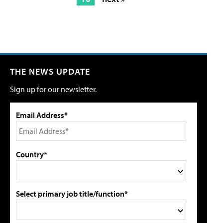
THE NEWS UPDATE
Sign up for our newsletter.
Email Address*
Country*
Select primary job title/function*