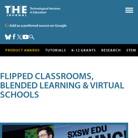
Add as a preferred source on Google
PRODUCT AWARDS
TUTORIALS
K-12 GRANTS
RESEARCH
STEM
FLIPPED CLASSROOMS,
BLENDED LEARNING & VIRTUAL
SCHOOLS