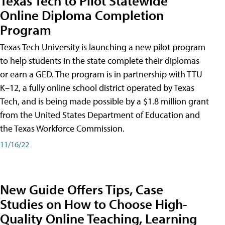
Texas Tech to Pilot Statewide
Online Diploma Completion
Program
Texas Tech University is launching a new pilot program
to help students in the state complete their diplomas
or earn a GED. The program is in partnership with TTU
K–12, a fully online school district operated by Texas
Tech, and is being made possible by a $1.8 million grant
from the United States Department of Education and
the Texas Workforce Commission.
11/16/22
New Guide Offers Tips, Case
Studies on How to Choose High-
Quality Online Teaching, Learning