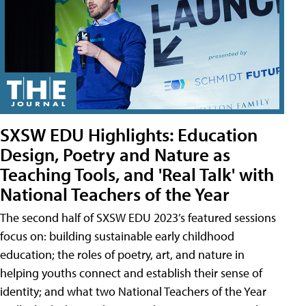
SXSW EDU Highlights: Education
Design, Poetry and Nature as
Teaching Tools, and 'Real Talk' with
National Teachers of the Year
The second half of SXSW EDU 2023’s featured sessions
focus on: building sustainable early childhood
education; the roles of poetry, art, and nature in
helping youths connect and establish their sense of
identity; and what two National Teachers of the Year