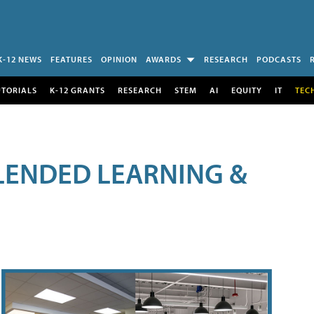
K-12 NEWS
FEATURES
OPINION
AWARDS
RESEARCH
PODCASTS
UTORIALS
K-12 GRANTS
RESEARCH
STEM
AI
EQUITY
IT
TEC
LENDED LEARNING &