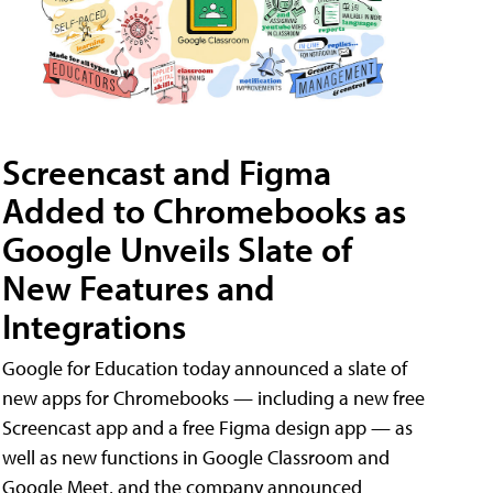
Screencast and Figma
Added to Chromebooks as
Google Unveils Slate of
New Features and
Integrations
Google for Education today announced a slate of
new apps for Chromebooks — including a new free
Screencast app and a free Figma design app — as
well as new functions in Google Classroom and
Google Meet, and the company announced