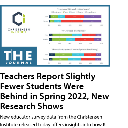
Teachers Report Slightly
Fewer Students Were
Behind in Spring 2022, New
Research Shows
New educator survey data from the Christensen
Institute released today offers insights into how K–