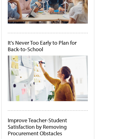
It's Never Too Early to Plan for
Back-to-School
Improve Teacher-Student
Satisfaction by Removing
Procurement Obstacles