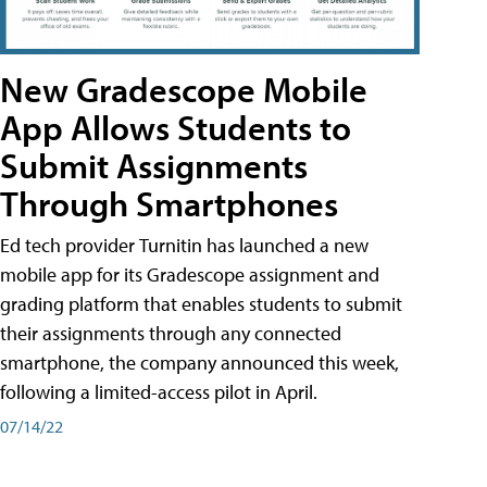
New Gradescope Mobile
App Allows Students to
Submit Assignments
Through Smartphones
Ed tech provider Turnitin has launched a new
mobile app for its Gradescope assignment and
grading platform that enables students to submit
their assignments through any connected
smartphone, the company announced this week,
following a limited-access pilot in April.
07/14/22