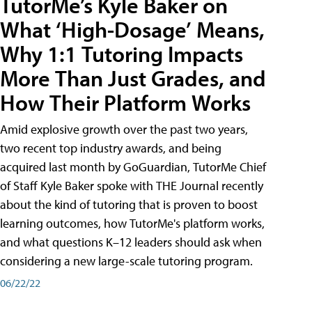
TutorMe’s Kyle Baker on
What ‘High-Dosage’ Means,
Why 1:1 Tutoring Impacts
More Than Just Grades, and
How Their Platform Works
Amid explosive growth over the past two years,
two recent top industry awards, and being
acquired last month by GoGuardian, TutorMe Chief
of Staff Kyle Baker spoke with THE Journal recently
about the kind of tutoring that is proven to boost
learning outcomes, how TutorMe's platform works,
and what questions K–12 leaders should ask when
considering a new large-scale tutoring program.
06/22/22