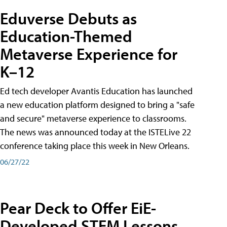
Eduverse Debuts as
Education-Themed
Metaverse Experience for
K–12
Ed tech developer Avantis Education has launched
a new education platform designed to bring a "safe
and secure" metaverse experience to classrooms.
The news was announced today at the ISTELive 22
conference taking place this week in New Orleans.
06/27/22
Pear Deck to Offer EiE-
Developed STEM Lessons