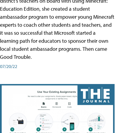
district's teachers on board with using Minecraft:
Education Edition, she created a student
ambassador program to empower young Minecraft
experts to coach other students and teachers, and
it was so successful that Microsoft started a
learning path for educators to sponsor their own
local student ambassador programs. Then came
Good Trouble.
07/20/22