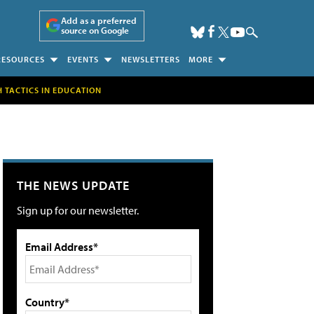
Add as a preferred
source on Google
RESOURCES
EVENTS
NEWSLETTERS
MORE
H TACTICS IN EDUCATION
THE NEWS UPDATE
Sign up for our newsletter.
Email Address*
Country*