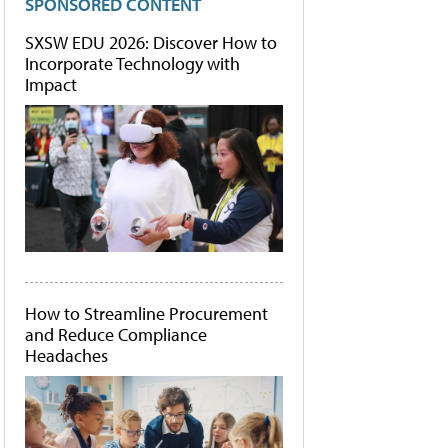
SPONSORED CONTENT
SXSW EDU 2026: Discover How to
Incorporate Technology with
Impact
How to Streamline Procurement
and Reduce Compliance
Headaches