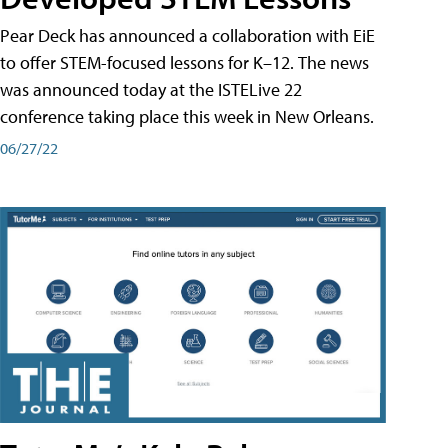
Pear Deck has announced a collaboration with EiE
to offer STEM-focused lessons for K–12. The news
was announced today at the ISTELive 22
conference taking place this week in New Orleans.
06/27/22