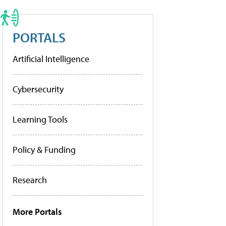
PORTALS
Artificial Intelligence
Cybersecurity
Learning Tools
Policy & Funding
Research
More Portals