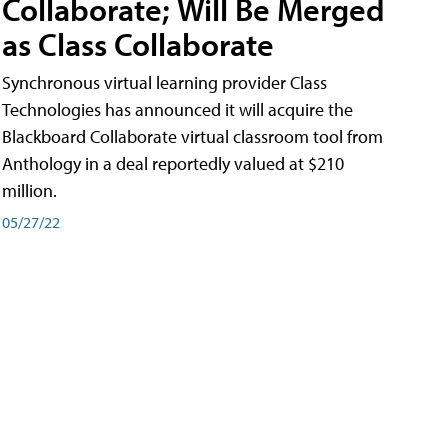
Collaborate; Will Be Merged
as Class Collaborate
Synchronous virtual learning provider Class
Technologies has announced it will acquire the
Blackboard Collaborate virtual classroom tool from
Anthology in a deal reportedly valued at $210
million.
05/27/22