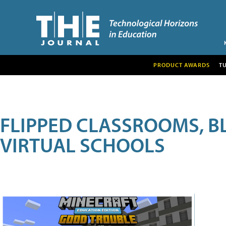
PRODUCT AWARDS
T
FLIPPED CLASSROOMS, B
VIRTUAL SCHOOLS