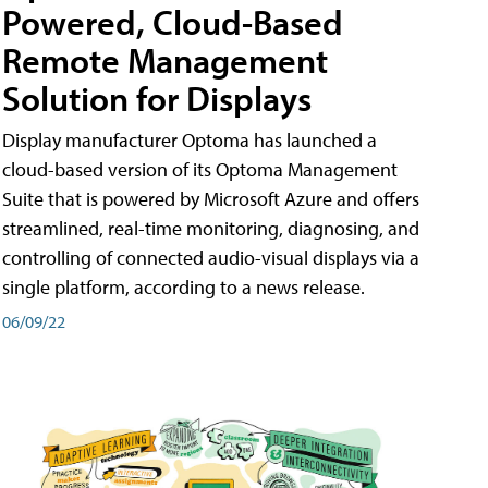
Powered, Cloud-Based
Remote Management
Solution for Displays
Display manufacturer Optoma has launched a
cloud-based version of its Optoma Management
Suite that is powered by Microsoft Azure and offers
streamlined, real-time monitoring, diagnosing, and
controlling of connected audio-visual displays via a
single platform, according to a news release.
06/09/22