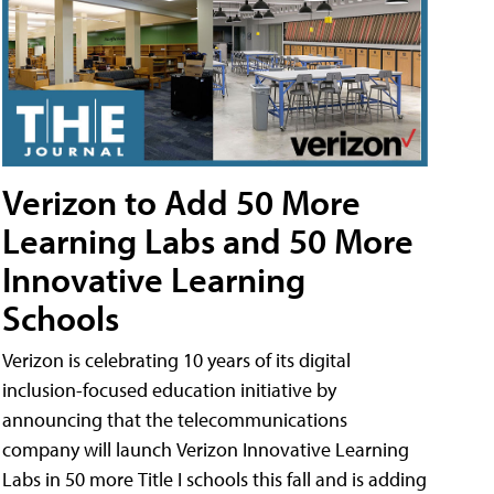
Verizon to Add 50 More
Learning Labs and 50 More
Innovative Learning
Schools
Verizon is celebrating 10 years of its digital
inclusion-focused education initiative by
announcing that the telecommunications
company will launch Verizon Innovative Learning
Labs in 50 more Title I schools this fall and is adding