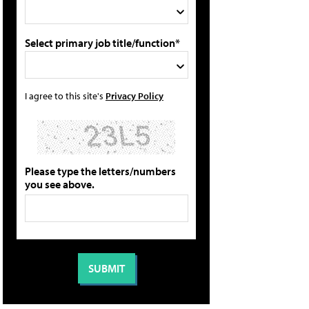
Select primary job title/function*
I agree to this site's
Privacy Policy
Please type the letters/numbers
you see above.