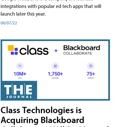
integrations with popular ed tech apps that will
launch later this year.
06/07/22
Class Technologies is
Acquiring Blackboard