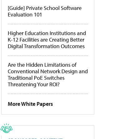
[Guide] Private School Software
Evaluation 101
Higher Education Institutions and
K-12 Facilities are Creating Better
Digital Transformation Outcomes
Are the Hidden Limitations of
Conventional Network Design and
Traditional PoE Switches
Threatening Your ROI?
More White Papers