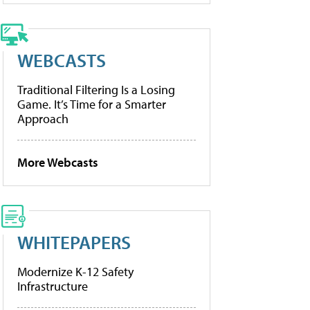
WEBCASTS
Traditional Filtering Is a Losing
Game. It’s Time for a Smarter
Approach
More Webcasts
WHITEPAPERS
Modernize K-12 Safety
Infrastructure