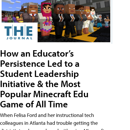
How an Educator’s
Persistence Led to a
Student Leadership
Initiative & the Most
Popular Minecraft Edu
Game of All Time
When Felisa Ford and her instructional tech
colleagues in Atlanta had trouble getting the