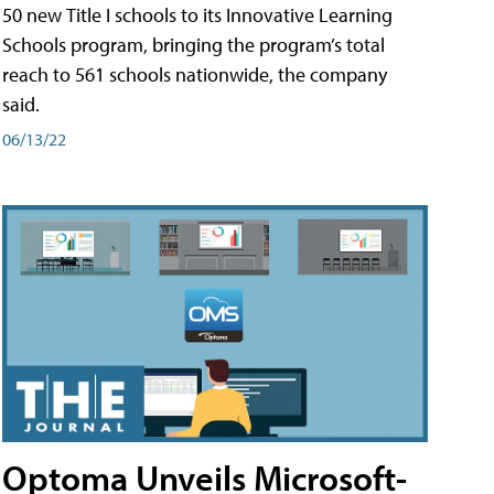
50 new Title I schools to its Innovative Learning
Schools program, bringing the program’s total
reach to 561 schools nationwide, the company
said.
06/13/22
Optoma Unveils Microsoft-