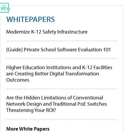
WHITEPAPERS
Modernize K-12 Safety Infrastructure
[Guide] Private School Software Evaluation 101
Higher Education Institutions and K-12 Facilities
are Creating Better Digital Transformation
Outcomes
Are the Hidden Limitations of Conventional
Network Design and Traditional PoE Switches
Threatening Your ROI?
More White Papers