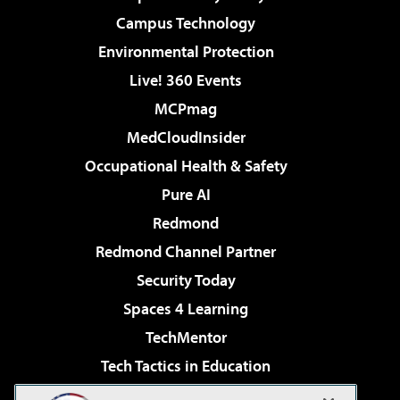
Campus Technology
Environmental Protection
Live! 360 Events
MCPmag
MedCloudInsider
Occupational Health & Safety
Pure AI
Redmond
Redmond Channel Partner
Security Today
Spaces 4 Learning
TechMentor
Tech Tactics in Education
The AI Pivot