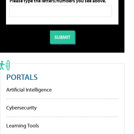
Please type the letters/numbers you see above.
PORTALS
Artificial Intelligence
Cybersecurity
Learning Tools