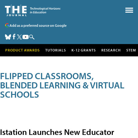
Add as a preferred source on Google
PRODUCT AWARDS
TUTORIALS
K-12 GRANTS
RESEARCH
STEM
FLIPPED CLASSROOMS,
BLENDED LEARNING & VIRTUAL
SCHOOLS
Istation Launches New Educator