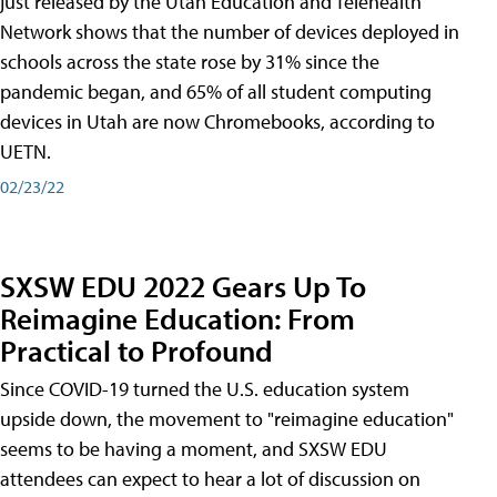
just released by the Utah Education and Telehealth
Network shows that the number of devices deployed in
schools across the state rose by 31% since the
pandemic began, and 65% of all student computing
devices in Utah are now Chromebooks, according to
UETN.
02/23/22
SXSW EDU 2022 Gears Up To
Reimagine Education: From
Practical to Profound
Since COVID-19 turned the U.S. education system
upside down, the movement to "reimagine education"
seems to be having a moment, and SXSW EDU
attendees can expect to hear a lot of discussion on