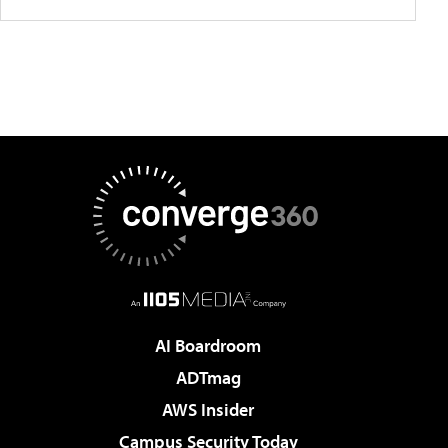
AI Boardroom
ADTmag
AWS Insider
Campus Security Today