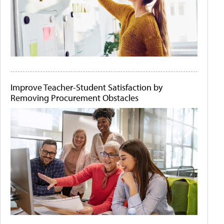
Improve Teacher-Student Satisfaction by
Removing Procurement Obstacles