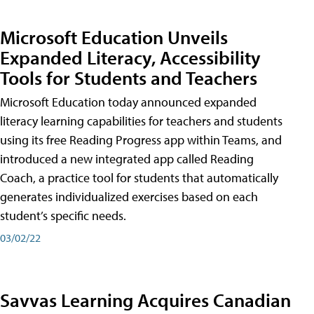
Microsoft Education Unveils
Expanded Literacy, Accessibility
Tools for Students and Teachers
Microsoft Education today announced expanded
literacy learning capabilities for teachers and students
using its free Reading Progress app within Teams, and
introduced a new integrated app called Reading
Coach, a practice tool for students that automatically
generates individualized exercises based on each
student’s specific needs.
03/02/22
Savvas Learning Acquires Canadian