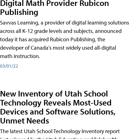
Digital Math Provider Rubicon
Publishing
Savvas Learning, a provider of digital learning solutions
across all K-12 grade levels and subjects, announced
today it has acquired Rubicon Publishing, the
developer of Canada's most widely used all-digital
math instruction.
03/01/22
New Inventory of Utah School
Technology Reveals Most-Used
Devices and Software Solutions,
Unmet Needs
The latest Utah School Technology Inventory report