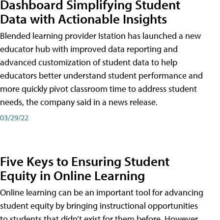
Dashboard Simplifying Student
Data with Actionable Insights
Blended learning provider Istation has launched a new
educator hub with improved data reporting and
advanced customization of student data to help
educators better understand student performance and
more quickly pivot classroom time to address student
needs, the company said in a news release.
03/29/22
Five Keys to Ensuring Student
Equity in Online Learning
Online learning can be an important tool for advancing
student equity by bringing instructional opportunities
to students that didn’t exist for them before. However,