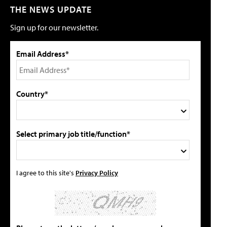
THE NEWS UPDATE
Sign up for our newsletter.
Email Address*
Country*
Select primary job title/function*
I agree to this site's
Privacy Policy