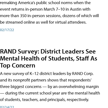
remaking America’s public school norms when the
event returns in-person March 7–10 in Austin with
more than 350 in-person sessions, dozens of which will
be streamed online as well for virtual attendees.
02/17/22
RAND Survey: District Leaders See
Mental Health of Students, Staff As
Top Concern
A new survey of K–12 district leaders by RAND Corp.
and its nonprofit partners shows that respondents’
three biggest concerns — by an overwhelming margin
— during the current school year are the mental health
of students, teachers, and principals, respectively.
02/14/22