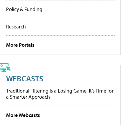
Policy & Funding
Research
More Portals
WEBCASTS
Traditional Filtering Is a Losing Game. It’s Time for
a Smarter Approach
More Webcasts