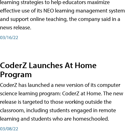
learning strategies to help educators maximize
effective use of its NEO learning management system
and support online teaching, the company said in a
news release.
03/16/22
CoderZ Launches At Home
Program
CoderZ has launched a new version of its computer
science learning program: CoderZ at Home. The new
release is targeted to those working outside the
classroom, including students engaged in remote
learning and students who are homeschooled.
03/08/22