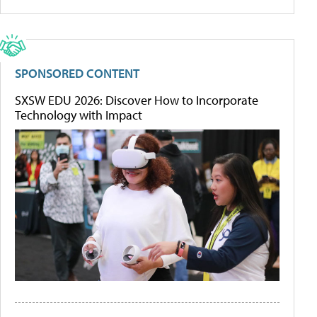
SPONSORED CONTENT
SXSW EDU 2026: Discover How to Incorporate
Technology with Impact