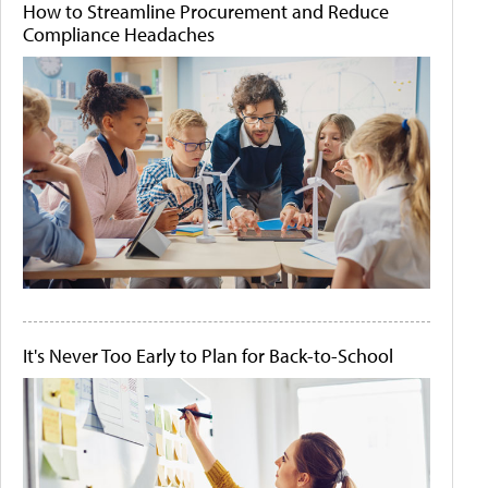
How to Streamline Procurement and Reduce
Compliance Headaches
It's Never Too Early to Plan for Back-to-School