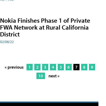
Nokia Finishes Phase 1 of Private
FWA Network at Rural California
District
02/08/22
« previous
1
2
3
4
5
6
7
8
9
10
next »