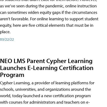
as we’ve seen during the pandemic, online instruction
can sometimes widen equity gaps if the circumstances
aren’t favorable. For online learning to support student
equity, here are five critical elements that must be in
place.
03/22/22
NEO LMS Parent Cypher Learning
Launches E-Learning Certification
Program
Cypher Learning, a provider of learning platforms for
schools, universities, and organizations around the
world, today launched a new certification program
with courses for administrators and teachers on e-