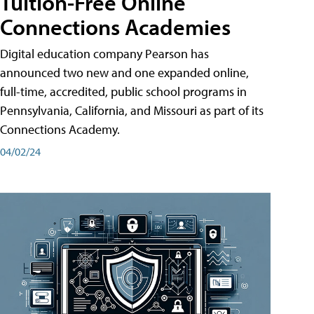
Tuition-Free Online
Connections Academies
Digital education company Pearson has
announced two new and one expanded online,
full-time, accredited, public school programs in
Pennsylvania, California, and Missouri as part of its
Connections Academy.
04/02/24