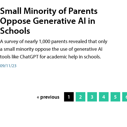
Small Minority of Parents
Oppose Generative AI in
Schools
A survey of nearly 1,000 parents revealed that only
a small minority oppose the use of generative AI
tools like ChatGPT for academic help in schools.
09/11/23
« previous
1
2
3
4
5