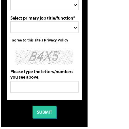
Select primary job title/function*
I agree to this site's
Privacy Policy
Please type the letters/numbers
you see above.