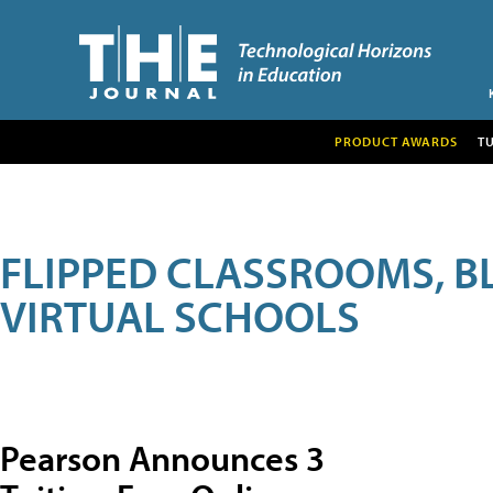
PRODUCT AWARDS
T
FLIPPED CLASSROOMS, B
VIRTUAL SCHOOLS
Pearson Announces 3