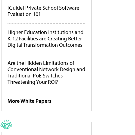
[Guide] Private School Software
Evaluation 101
Higher Education Institutions and
K-12 Facilities are Creating Better
Digital Transformation Outcomes
Are the Hidden Limitations of
Conventional Network Design and
Traditional PoE Switches
Threatening Your ROI?
More White Papers