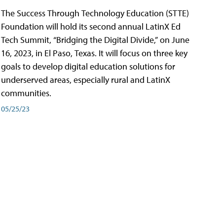
The Success Through Technology Education (STTE)
Foundation will hold its second annual LatinX Ed
Tech Summit, “Bridging the Digital Divide,” on June
16, 2023, in El Paso, Texas. It will focus on three key
goals to develop digital education solutions for
underserved areas, especially rural and LatinX
communities.
05/25/23