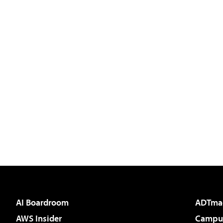
AI Boardroom
ADTma
AWS Insider
Campus