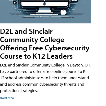
D2L and Sinclair
Community College
Offering Free Cybersecurity
Course to K12 Leaders
D2L and Sinclair Community College in Dayton, OH,
have partnered to offer a free online course to K–
12 school administrators to help them understand
and address common cybersecurity threats and
protection strategies.
04/02/24