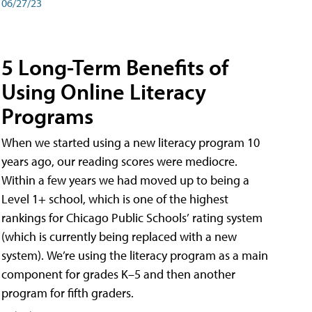
06/27/23
5 Long-Term Benefits of
Using Online Literacy
Programs
When we started using a new literacy program 10
years ago, our reading scores were mediocre.
Within a few years we had moved up to being a
Level 1+ school, which is one of the highest
rankings for Chicago Public Schools’ rating system
(which is currently being replaced with a new
system). We’re using the literacy program as a main
component for grades K–5 and then another
program for fifth graders.