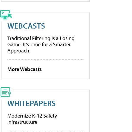
WEBCASTS
Traditional Filtering Is a Losing
Game. It’s Time for a Smarter
Approach
More Webcasts
WHITEPAPERS
Modernize K-12 Safety
Infrastructure