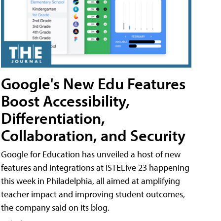
Google's New Edu Features
Boost Accessibility,
Differentiation,
Collaboration, and Security
Google for Education has unveiled a host of new
features and integrations at ISTELive 23 happening
this week in Philadelphia, all aimed at amplifying
teacher impact and improving student outcomes,
the company said on its blog.