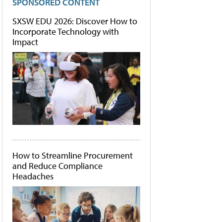
SPONSORED CONTENT
SXSW EDU 2026: Discover How to
Incorporate Technology with
Impact
How to Streamline Procurement
and Reduce Compliance
Headaches