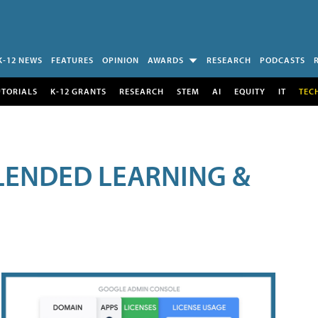
K-12 NEWS
FEATURES
OPINION
AWARDS
RESEARCH
PODCASTS
UTORIALS
K-12 GRANTS
RESEARCH
STEM
AI
EQUITY
IT
TEC
LENDED LEARNING &