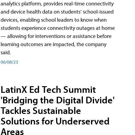
analytics platform, provides real-time connectivity
and device health data on students’ school-issued
devices, enabling school leaders to know when
students experience connectivity outages at home
— allowing for interventions or assistance before
learning outcomes are impacted, the company
said.
06/08/23
LatinX Ed Tech Summit
'Bridging the Digital Divide'
Tackles Sustainable
Solutions for Underserved
Areas