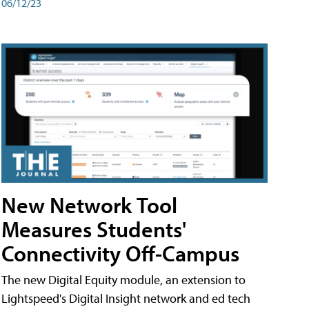
06/12/23
New Network Tool
Measures Students'
Connectivity Off-Campus
The new Digital Equity module, an extension to
Lightspeed's Digital Insight network and ed tech