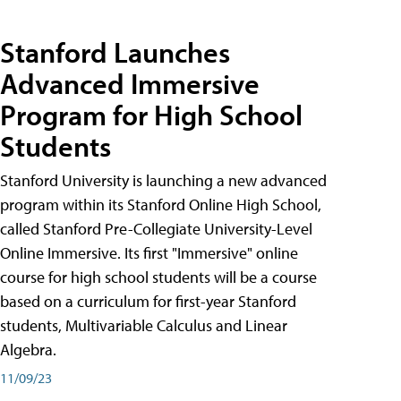
Stanford Launches
Advanced Immersive
Program for High School
Students
Stanford University is launching a new advanced
program within its Stanford Online High School,
called Stanford Pre-Collegiate University-Level
Online Immersive. Its first "Immersive" online
course for high school students will be a course
based on a curriculum for first-year Stanford
students, Multivariable Calculus and Linear
Algebra.
11/09/23