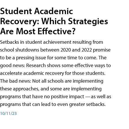
Student Academic
Recovery: Which Strategies
Are Most Effective?
Setbacks in student achievement resulting from
school shutdowns between 2020 and 2022 promise
to be a pressing issue for some time to come. The
good news: Research shows some effective ways to
accelerate academic recovery for those students.
The bad news: Not all schools are implementing
these approaches, and some are implementing
programs that have no positive impact — as well as
programs that can lead to even greater setbacks.
10/11/23