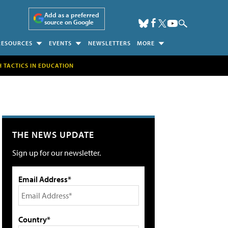
Add as a preferred
source on Google
RESOURCES
EVENTS
NEWSLETTERS
MORE
H TACTICS IN EDUCATION
THE NEWS UPDATE
Sign up for our newsletter.
Email Address*
Country*