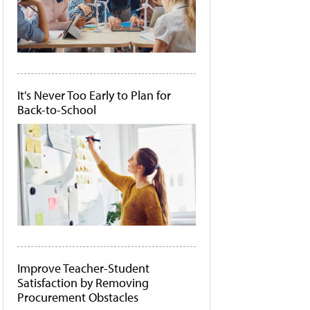
It's Never Too Early to Plan for
Back-to-School
Improve Teacher-Student
Satisfaction by Removing
Procurement Obstacles