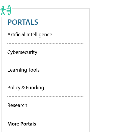
PORTALS
Artificial Intelligence
Cybersecurity
Learning Tools
Policy & Funding
Research
More Portals