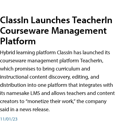
ClassIn Launches TeacherIn
Courseware Management
Platform
Hybrid learning platform ClassIn has launched its
courseware management platform TeacherIn,
which promises to bring curriculum and
instructional content discovery, editing, and
distribution into one platform that integrates with
its namesake LMS and allows teachers and content
creators to “monetize their work,” the company
said in a news release.
11/01/23