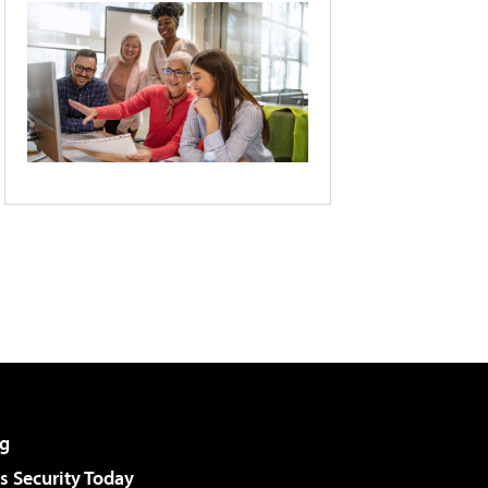
g
 Security Today