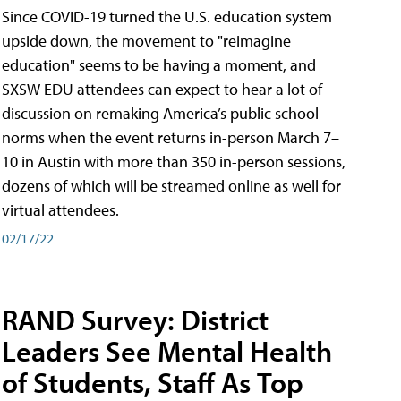
Since COVID-19 turned the U.S. education system
upside down, the movement to "reimagine
education" seems to be having a moment, and
SXSW EDU attendees can expect to hear a lot of
discussion on remaking America’s public school
norms when the event returns in-person March 7–
10 in Austin with more than 350 in-person sessions,
dozens of which will be streamed online as well for
virtual attendees.
02/17/22
RAND Survey: District
Leaders See Mental Health
of Students, Staff As Top