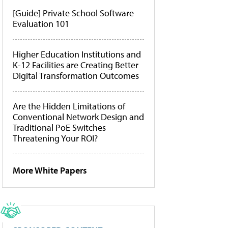
[Guide] Private School Software
Evaluation 101
Higher Education Institutions and
K-12 Facilities are Creating Better
Digital Transformation Outcomes
Are the Hidden Limitations of
Conventional Network Design and
Traditional PoE Switches
Threatening Your ROI?
More White Papers