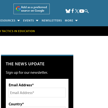
Add as a preferred
source on Google
RESOURCES
EVENTS
NEWSLETTERS
MORE
H TACTICS IN EDUCATION
THE NEWS UPDATE
Sign up for our newsletter.
Email Address*
Country*