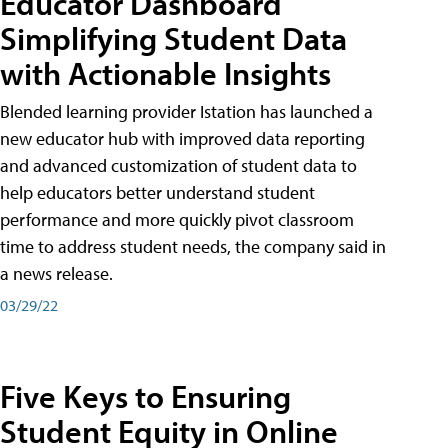
Educator Dashboard
Simplifying Student Data
with Actionable Insights
Blended learning provider Istation has launched a
new educator hub with improved data reporting
and advanced customization of student data to
help educators better understand student
performance and more quickly pivot classroom
time to address student needs, the company said in
a news release.
03/29/22
Five Keys to Ensuring
Student Equity in Online