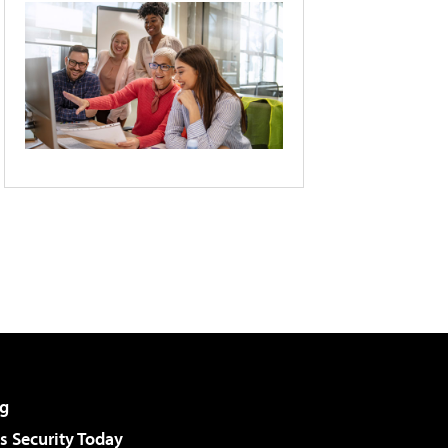
g
 Security Today