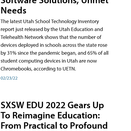
Needs
The latest Utah School Technology Inventory
report just released by the Utah Education and
Telehealth Network shows that the number of
devices deployed in schools across the state rose
by 31% since the pandemic began, and 65% of all
student computing devices in Utah are now
Chromebooks, according to UETN.
02/23/22
SXSW EDU 2022 Gears Up
To Reimagine Education:
From Practical to Profound