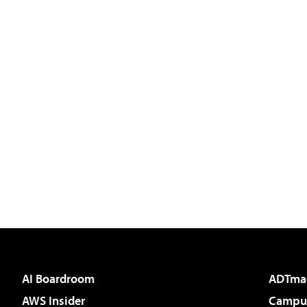
AI Boardroom
ADTma
AWS Insider
Campus