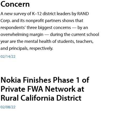
Concern
A new survey of K–12 district leaders by RAND
Corp. and its nonprofit partners shows that
respondents’ three biggest concerns — by an
overwhelming margin — during the current school
year are the mental health of students, teachers,
and principals, respectively.
02/14/22
Nokia Finishes Phase 1 of
Private FWA Network at
Rural California District
02/08/22