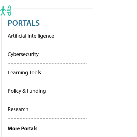
PORTALS
Artificial Intelligence
Cybersecurity
Learning Tools
Policy & Funding
Research
More Portals