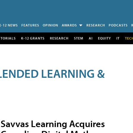
K-12 NEWS
FEATURES
OPINION
AWARDS
RESEARCH
PODCASTS
UTORIALS
K-12 GRANTS
RESEARCH
STEM
AI
EQUITY
IT
TEC
LENDED LEARNING &
Savvas Learning Acquires