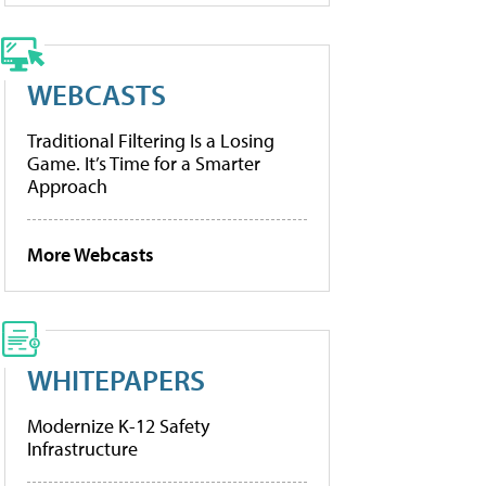
WEBCASTS
Traditional Filtering Is a Losing
Game. It’s Time for a Smarter
Approach
More Webcasts
WHITEPAPERS
Modernize K-12 Safety
Infrastructure