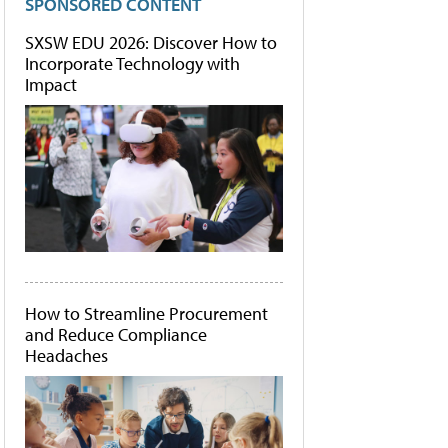
SPONSORED CONTENT
SXSW EDU 2026: Discover How to
Incorporate Technology with
Impact
How to Streamline Procurement
and Reduce Compliance
Headaches