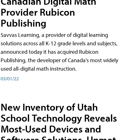
Canadian Digital Math
Provider Rubicon
Publishing
Savvas Learning, a provider of digital learning
solutions across all K-12 grade levels and subjects,
announced today it has acquired Rubicon
Publishing, the developer of Canada's most widely
used all-digital math instruction.
03/01/22
New Inventory of Utah
School Technology Reveals
Most-Used Devices and
Software Solutions, Unmet