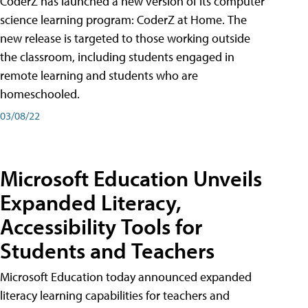
CoderZ has launched a new version of its computer
science learning program: CoderZ at Home. The
new release is targeted to those working outside
the classroom, including students engaged in
remote learning and students who are
homeschooled.
03/08/22
Microsoft Education Unveils
Expanded Literacy,
Accessibility Tools for
Students and Teachers
Microsoft Education today announced expanded
literacy learning capabilities for teachers and