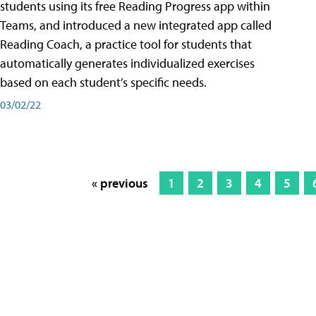
students using its free Reading Progress app within
Teams, and introduced a new integrated app called
Reading Coach, a practice tool for students that
automatically generates individualized exercises
based on each student’s specific needs.
03/02/22
« previous
1
2
3
4
5