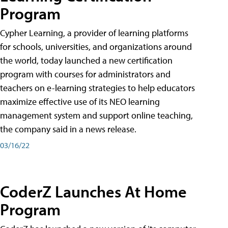
Program
Cypher Learning, a provider of learning platforms
for schools, universities, and organizations around
the world, today launched a new certification
program with courses for administrators and
teachers on e-learning strategies to help educators
maximize effective use of its NEO learning
management system and support online teaching,
the company said in a news release.
03/16/22
CoderZ Launches At Home
Program