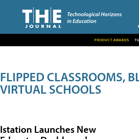
PRODUCT AWARDS
T
FLIPPED CLASSROOMS, B
VIRTUAL SCHOOLS
Istation Launches New