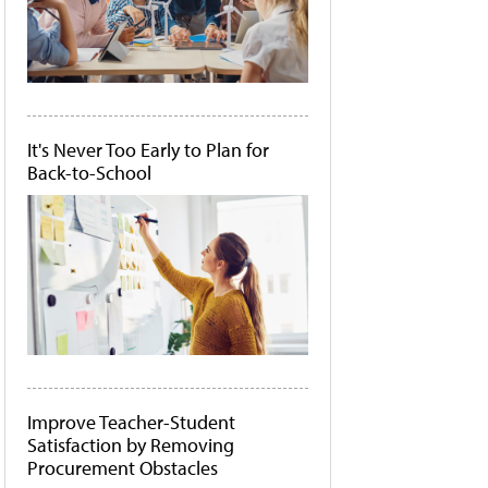
It's Never Too Early to Plan for
Back-to-School
Improve Teacher-Student
Satisfaction by Removing
Procurement Obstacles