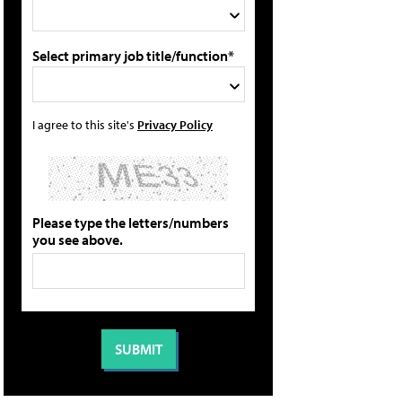
Select primary job title/function*
I agree to this site's
Privacy Policy
Please type the letters/numbers
you see above.