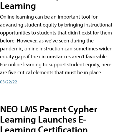
Learning
Online learning can be an important tool for
advancing student equity by bringing instructional
opportunities to students that didn’t exist for them
before. However, as we’ve seen during the
pandemic, online instruction can sometimes widen
equity gaps if the circumstances aren’t favorable.
For online learning to support student equity, here
are five critical elements that must be in place.
03/22/22
NEO LMS Parent Cypher
Learning Launches E-
Learning Certification