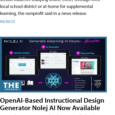
local school district or at home for supplemental
learning, the nonprofit said in a news release.
04/20/23
OpenAI-Based Instructional Design
Generator Nolej AI Now Available