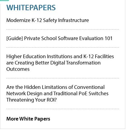
WHITEPAPERS
Modernize K-12 Safety Infrastructure
[Guide] Private School Software Evaluation 101
Higher Education Institutions and K-12 Facilities
are Creating Better Digital Transformation
Outcomes
Are the Hidden Limitations of Conventional
Network Design and Traditional PoE Switches
Threatening Your ROI?
More White Papers