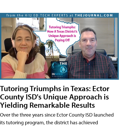
Tutoring Triumphs in Texas: Ector
County ISD's Unique Approach is
Yielding Remarkable Results
Over the three years since Ector County ISD launched
its tutoring program, the district has achieved