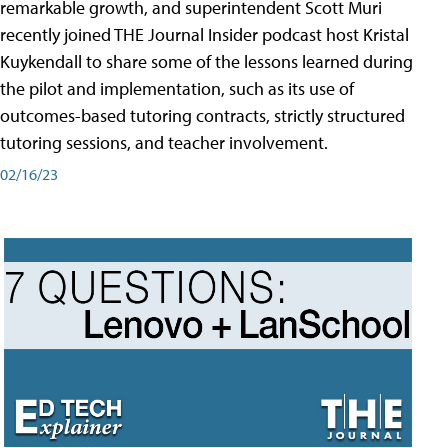
remarkable growth, and superintendent Scott Muri
recently joined THE Journal Insider podcast host Kristal
Kuykendall to share some of the lessons learned during
the pilot and implementation, such as its use of
outcomes-based tutoring contracts, strictly structured
tutoring sessions, and teacher involvement.
02/16/23