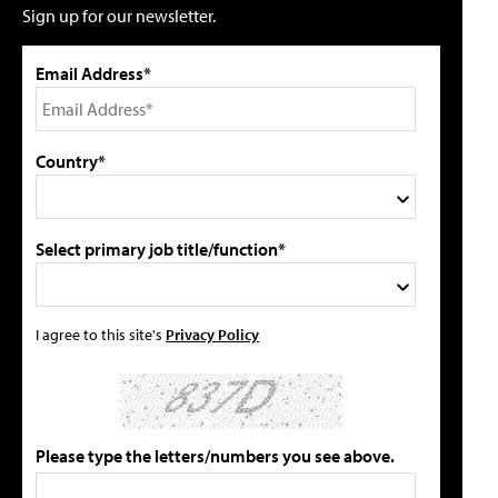
Sign up for our newsletter.
Email Address*
Country*
Select primary job title/function*
I agree to this site's
Privacy Policy
Please type the letters/numbers you see above.