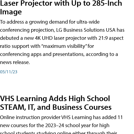
Laser Projector with Up to 285-Inch
Image
To address a growing demand for ultra-wide
conferencing projection, LG Business Solutions USA has
debuted a new 4K UHD laser projector with 21:9 aspect
ratio support with “maximum visibility” for
conferencing apps and presentations, according to a
news release.
05/11/23
VHS Learning Adds High School
STEAM, IT, and Business Courses
Online instruction provider VHS Learning has added 11
new courses for the 2023–24 school year for high
school students studying online either through their