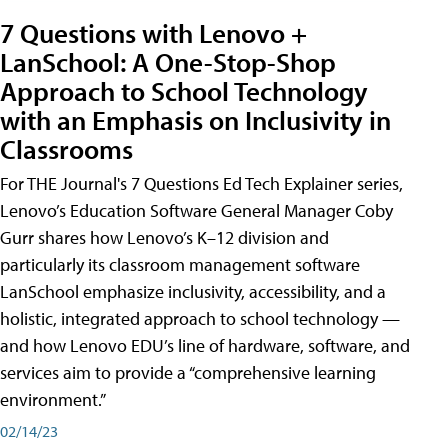
7 Questions with Lenovo +
LanSchool: A One-Stop-Shop
Approach to School Technology
with an Emphasis on Inclusivity in
Classrooms
For THE Journal's 7 Questions Ed Tech Explainer series,
Lenovo’s Education Software General Manager Coby
Gurr shares how Lenovo’s K–12 division and
particularly its classroom management software
LanSchool emphasize inclusivity, accessibility, and a
holistic, integrated approach to school technology —
and how Lenovo EDU’s line of hardware, software, and
services aim to provide a “comprehensive learning
environment.”
02/14/23