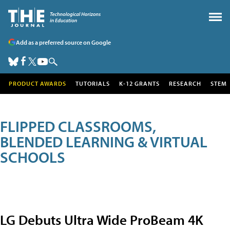
Add as a preferred source on Google
PRODUCT AWARDS
TUTORIALS
K-12 GRANTS
RESEARCH
STEM
FLIPPED CLASSROOMS,
BLENDED LEARNING & VIRTUAL
SCHOOLS
LG Debuts Ultra Wide ProBeam 4K