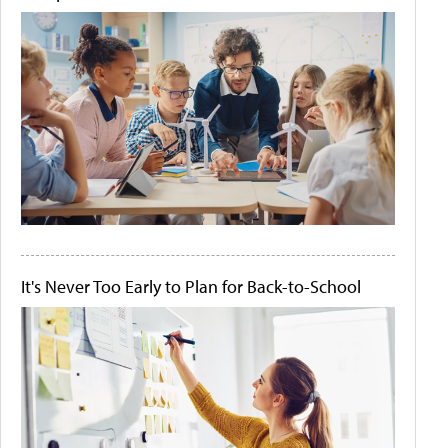
It's Never Too Early to Plan for Back-to-School