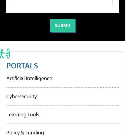
PORTALS
Artificial Intelligence
Cybersecurity
Learning Tools
Policy & Funding