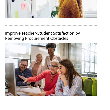
Improve Teacher-Student Satisfaction by
Removing Procurement Obstacles