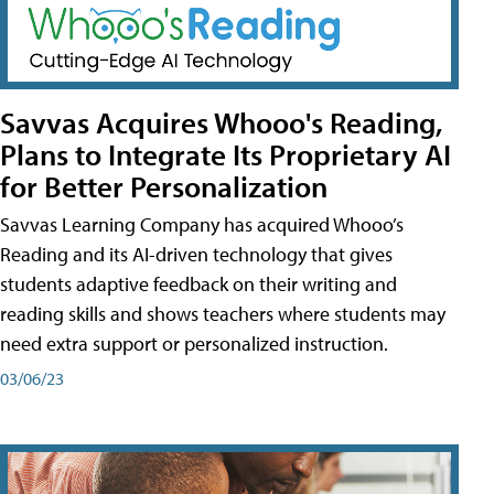
Savvas Acquires Whooo's Reading,
Plans to Integrate Its Proprietary AI
for Better Personalization
Savvas Learning Company has acquired Whooo’s
Reading and its AI-driven technology that gives
students adaptive feedback on their writing and
reading skills and shows teachers where students may
need extra support or personalized instruction.
03/06/23