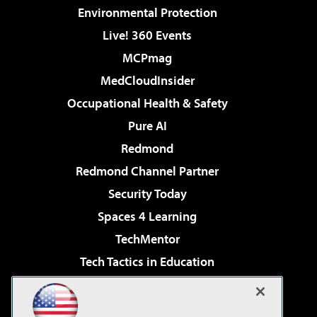
Environmental Protection
Live! 360 Events
MCPmag
MedCloudInsider
Occupational Health & Safety
Pure AI
Redmond
Redmond Channel Partner
Security Today
Spaces 4 Learning
TechMentor
Tech Tactics in Education
The AI Pivot
Virtualization & Cloud Review