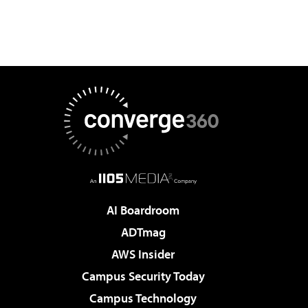
AI Boardroom
ADTmag
AWS Insider
Campus Security Today
Campus Technology