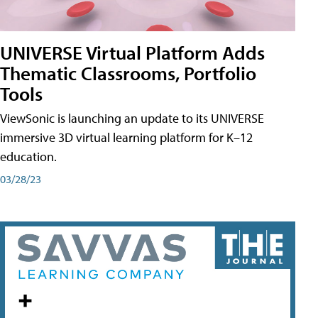
UNIVERSE Virtual Platform Adds
Thematic Classrooms, Portfolio
Tools
ViewSonic is launching an update to its UNIVERSE
immersive 3D virtual learning platform for K–12
education.
03/28/23