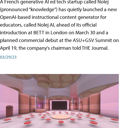
A French generative AI ed tech startup called Nolej
(pronounced “knowledge”) has quietly launched a new
OpenAI-based instructional content generator for
educators, called Nolej AI, ahead of its official
introduction at BETT in London on March 30 and a
planned commercial debut at the ASU+GSV Summit on
April 19, the company's chairman told THE Journal.
03/29/23