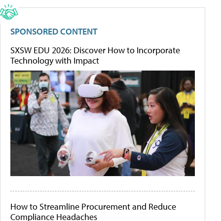
SPONSORED CONTENT
SXSW EDU 2026: Discover How to Incorporate
Technology with Impact
How to Streamline Procurement and Reduce
Compliance Headaches