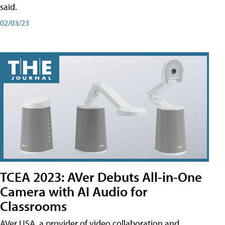
said.
02/03/23
TCEA 2023: AVer Debuts All-in-One
Camera with AI Audio for
Classrooms
AVer USA, a provider of video collaboration and