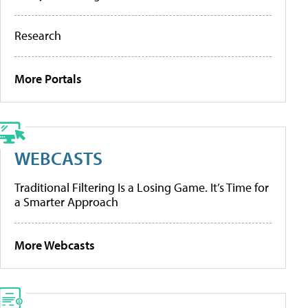
Research
More Portals
WEBCASTS
Traditional Filtering Is a Losing Game. It’s Time for
a Smarter Approach
More Webcasts