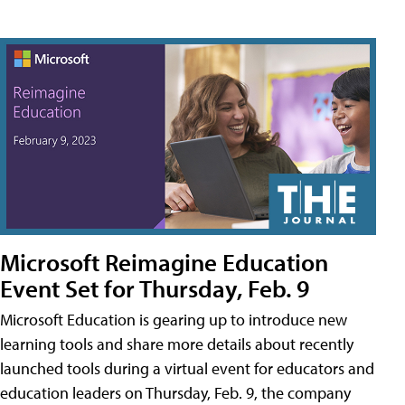
Microsoft Reimagine Education
Event Set for Thursday, Feb. 9
Microsoft Education is gearing up to introduce new
learning tools and share more details about recently
launched tools during a virtual event for educators and
education leaders on Thursday, Feb. 9, the company