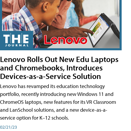
Lenovo Rolls Out New Edu Laptops
and Chromebooks, Introduces
Devices-as-a-Service Solution
Lenovo has revamped its education technology
portfolio, recently introducing new Windows 11 and
ChromeOS laptops, new features for its VR Classroom
and LanSchool solutions, and a new device-as-a-
service option for K–12 schools.
02/21/23