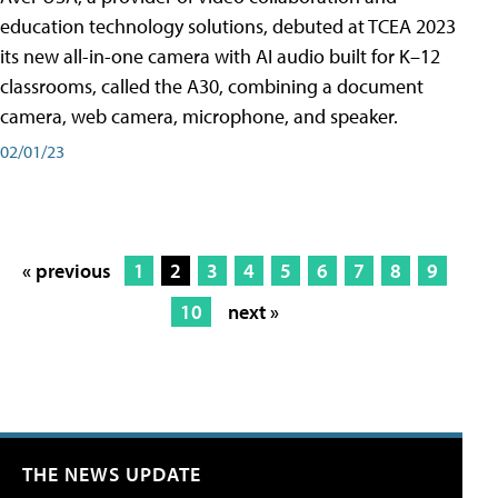
education technology solutions, debuted at TCEA 2023
its new all-in-one camera with AI audio built for K–12
classrooms, called the A30​, combining a document
camera, web camera, microphone, and speaker.
02/01/23
« previous
1
2
3
4
5
6
7
8
9
10
next »
THE NEWS UPDATE