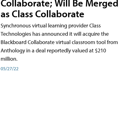
Collaborate; Will Be Merged
as Class Collaborate
Synchronous virtual learning provider Class
Technologies has announced it will acquire the
Blackboard Collaborate virtual classroom tool from
Anthology in a deal reportedly valued at $210
million.
05/27/22