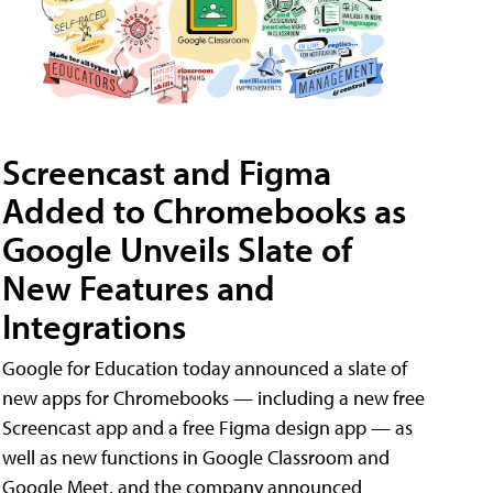
Screencast and Figma
Added to Chromebooks as
Google Unveils Slate of
New Features and
Integrations
Google for Education today announced a slate of
new apps for Chromebooks — including a new free
Screencast app and a free Figma design app — as
well as new functions in Google Classroom and
Google Meet, and the company announced