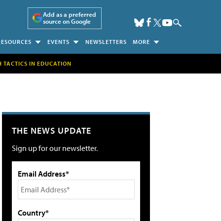
Add as a preferred
source on Google
RESOURCES
EVENTS
NEWSLETTERS
MORE
H TACTICS IN EDUCATION
THE NEWS UPDATE
Sign up for our newsletter.
Email Address*
Country*