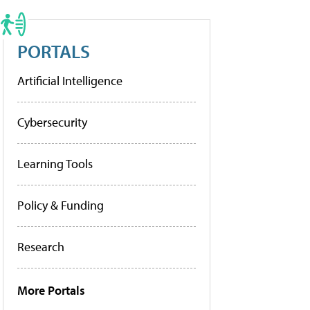
PORTALS
Artificial Intelligence
Cybersecurity
Learning Tools
Policy & Funding
Research
More Portals