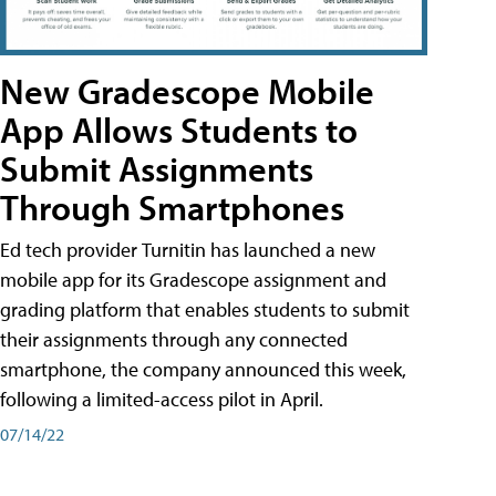
New Gradescope Mobile
App Allows Students to
Submit Assignments
Through Smartphones
Ed tech provider Turnitin has launched a new
mobile app for its Gradescope assignment and
grading platform that enables students to submit
their assignments through any connected
smartphone, the company announced this week,
following a limited-access pilot in April.
07/14/22