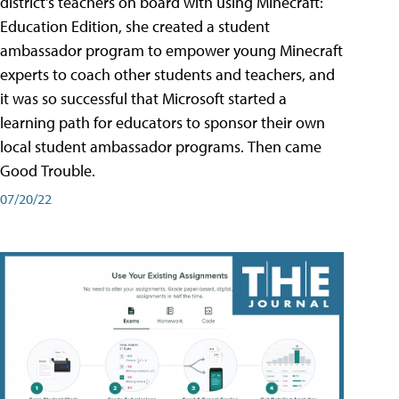
district's teachers on board with using Minecraft:
Education Edition, she created a student
ambassador program to empower young Minecraft
experts to coach other students and teachers, and
it was so successful that Microsoft started a
learning path for educators to sponsor their own
local student ambassador programs. Then came
Good Trouble.
07/20/22