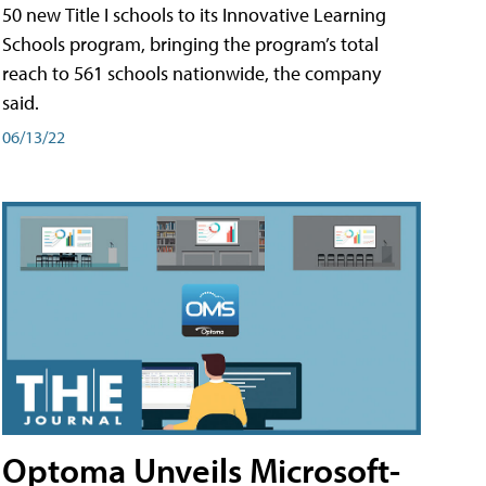
50 new Title I schools to its Innovative Learning
Schools program, bringing the program’s total
reach to 561 schools nationwide, the company
said.
06/13/22
Optoma Unveils Microsoft-