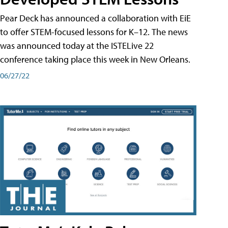
Pear Deck has announced a collaboration with EiE
to offer STEM-focused lessons for K–12. The news
was announced today at the ISTELive 22
conference taking place this week in New Orleans.
06/27/22