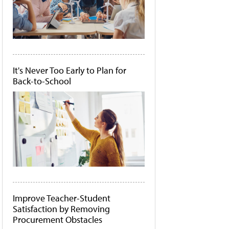
It's Never Too Early to Plan for
Back-to-School
Improve Teacher-Student
Satisfaction by Removing
Procurement Obstacles