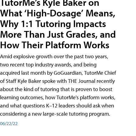
TutorMe’s Kyle Baker on
What ‘High-Dosage’ Means,
Why 1:1 Tutoring Impacts
More Than Just Grades, and
How Their Platform Works
Amid explosive growth over the past two years,
two recent top industry awards, and being
acquired last month by GoGuardian, TutorMe Chief
of Staff Kyle Baker spoke with THE Journal recently
about the kind of tutoring that is proven to boost
learning outcomes, how TutorMe's platform works,
and what questions K–12 leaders should ask when
considering a new large-scale tutoring program.
06/22/22