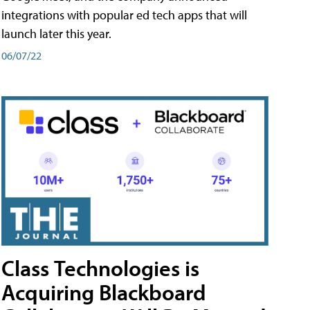
integrations with popular ed tech apps that will
launch later this year.
06/07/22
Class Technologies is
Acquiring Blackboard