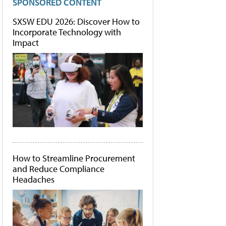
SPONSORED CONTENT
SXSW EDU 2026: Discover How to
Incorporate Technology with
Impact
How to Streamline Procurement
and Reduce Compliance
Headaches