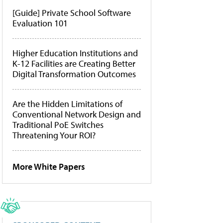
[Guide] Private School Software
Evaluation 101
Higher Education Institutions and
K-12 Facilities are Creating Better
Digital Transformation Outcomes
Are the Hidden Limitations of
Conventional Network Design and
Traditional PoE Switches
Threatening Your ROI?
More White Papers