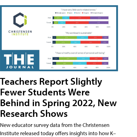
Teachers Report Slightly
Fewer Students Were
Behind in Spring 2022, New
Research Shows
New educator survey data from the Christensen
Institute released today offers insights into how K–