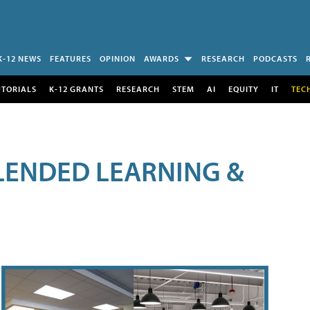
K-12 NEWS
FEATURES
OPINION
AWARDS
RESEARCH
PODCASTS
UTORIALS
K-12 GRANTS
RESEARCH
STEM
AI
EQUITY
IT
TEC
LENDED LEARNING &