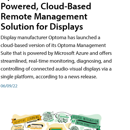
Powered, Cloud-Based
Remote Management
Solution for Displays
Display manufacturer Optoma has launched a
cloud-based version of its Optoma Management
Suite that is powered by Microsoft Azure and offers
streamlined, real-time monitoring, diagnosing, and
controlling of connected audio-visual displays via a
single platform, according to a news release.
06/09/22