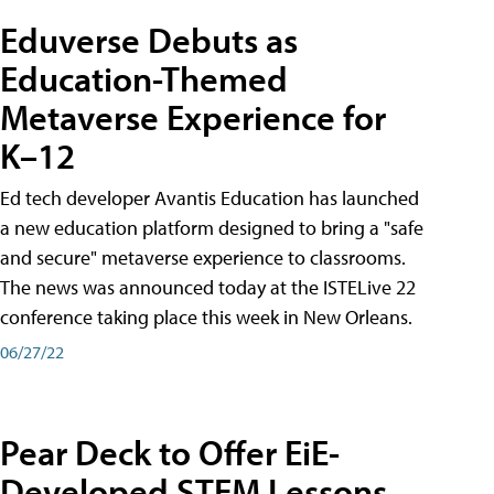
Eduverse Debuts as
Education-Themed
Metaverse Experience for
K–12
Ed tech developer Avantis Education has launched
a new education platform designed to bring a "safe
and secure" metaverse experience to classrooms.
The news was announced today at the ISTELive 22
conference taking place this week in New Orleans.
06/27/22
Pear Deck to Offer EiE-
Developed STEM Lessons