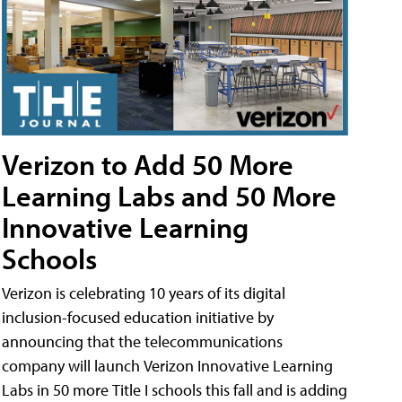
Verizon to Add 50 More
Learning Labs and 50 More
Innovative Learning
Schools
Verizon is celebrating 10 years of its digital
inclusion-focused education initiative by
announcing that the telecommunications
company will launch Verizon Innovative Learning
Labs in 50 more Title I schools this fall and is adding