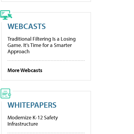
WEBCASTS
Traditional Filtering Is a Losing
Game. It’s Time for a Smarter
Approach
More Webcasts
WHITEPAPERS
Modernize K-12 Safety
Infrastructure