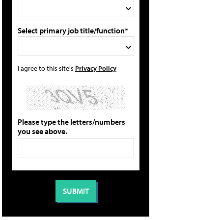
Select primary job title/function*
I agree to this site's
Privacy Policy
Please type the letters/numbers
you see above.