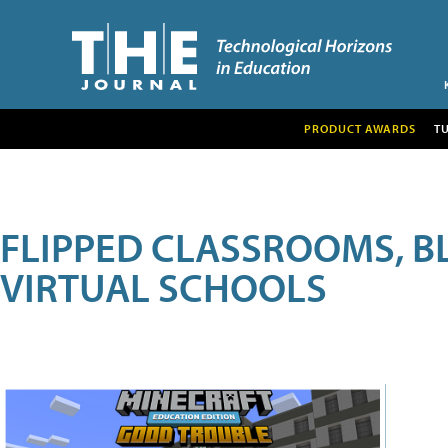
PRODUCT AWARDS
T
FLIPPED CLASSROOMS, B
VIRTUAL SCHOOLS