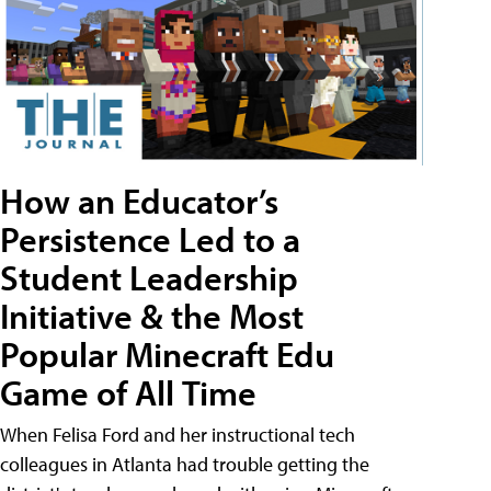
How an Educator’s
Persistence Led to a
Student Leadership
Initiative & the Most
Popular Minecraft Edu
Game of All Time
When Felisa Ford and her instructional tech
colleagues in Atlanta had trouble getting the