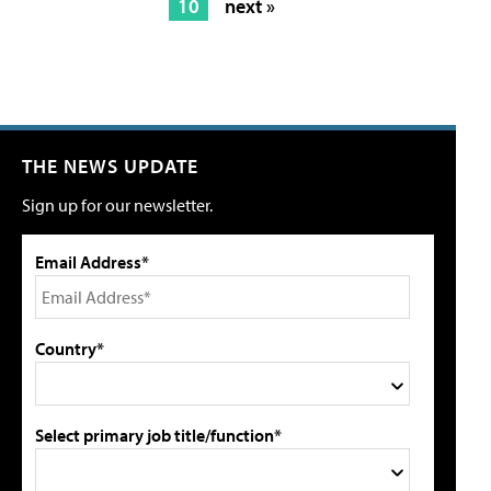
10
next »
THE NEWS UPDATE
Sign up for our newsletter.
Email Address*
Country*
Select primary job title/function*