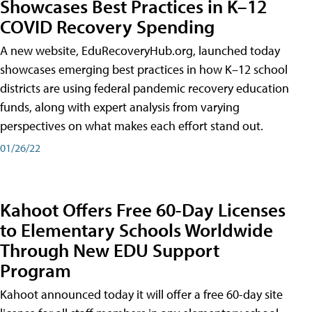
Showcases Best Practices in K–12
COVID Recovery Spending
A new website, EduRecoveryHub.org, launched today
showcases emerging best practices in how K–12 school
districts are using federal pandemic recovery education
funds, along with expert analysis from varying
perspectives on what makes each effort stand out.
01/26/22
Kahoot Offers Free 60-Day Licenses
to Elementary Schools Worldwide
Through New EDU Support
Program
Kahoot announced today it will offer a free 60-day site