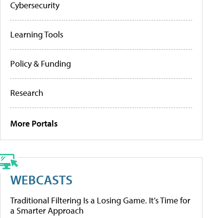
Cybersecurity
Learning Tools
Policy & Funding
Research
More Portals
WEBCASTS
Traditional Filtering Is a Losing Game. It’s Time for
a Smarter Approach