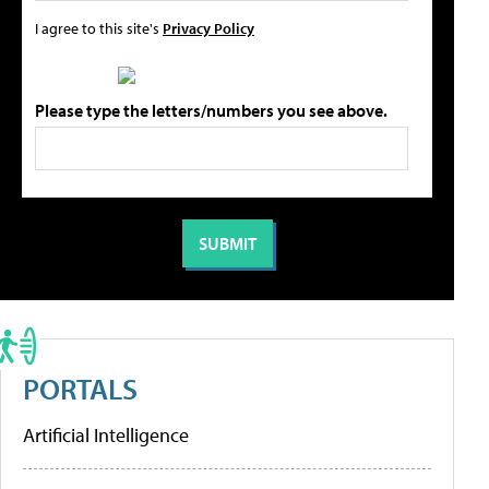
I agree to this site's
Privacy Policy
Please type the letters/numbers you see above.
PORTALS
Artificial Intelligence