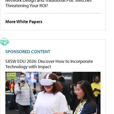
Network Design and Traditional PoE Switches
Threatening Your ROI?
More White Papers
SPONSORED CONTENT
SXSW EDU 2026: Discover How to Incorporate
Technology with Impact