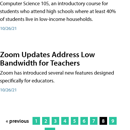
Computer Science 105, an introductory course for
students who attend high schools where at least 40%
of students live in low-income households.
10/26/21
Zoom Updates Address Low
Bandwidth for Teachers
Zoom has introduced several new features designed
specifically for educators.
10/26/21
« previous
1
2
3
4
5
6
7
8
9