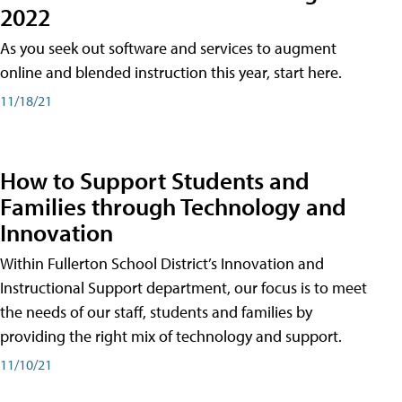
2022
As you seek out software and services to augment
online and blended instruction this year, start here.
11/18/21
How to Support Students and
Families through Technology and
Innovation
Within Fullerton School District’s Innovation and
Instructional Support department, our focus is to meet
the needs of our staff, students and families by
providing the right mix of technology and support.
11/10/21