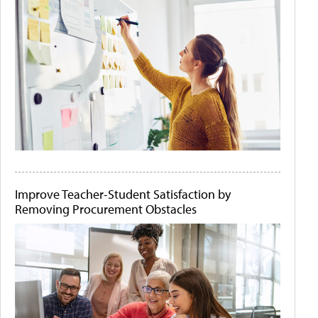
Improve Teacher-Student Satisfaction by
Removing Procurement Obstacles