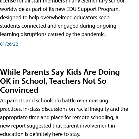
license for all staff members in any elementary school
worldwide as part of its new EDU Support Program,
designed to help overwhelmed educators keep
students connected and engaged during ongoing
learning disruptions caused by the pandemic.
01/26/22
While Parents Say Kids Are Doing
OK in School, Teachers Not So
Convinced
As parents and schools do battle over masking
practices, in-class discussions on racial inequity and the
appropriate time and place for remote schooling, a
new report suggested that parent involvement in
education is definitely here to stay.