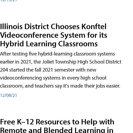
Illinois District Chooses Konftel
Videoconference System for its
Hybrid Learning Classrooms
After testing five hybrid-learning classroom systems
earlier in 2021, the Joliet Township High School District
204 started the fall 2021 semester with new
videoconferencing systems in every high school
classroom, and teachers say it's made their jobs easier.
12/08/21
Free K–12 Resources to Help with
Remote and Blended Learning in