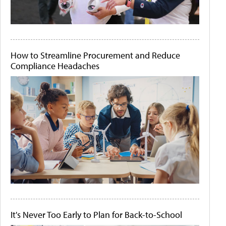
How to Streamline Procurement and Reduce
Compliance Headaches
It's Never Too Early to Plan for Back-to-School