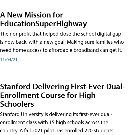
A New Mission for
EducationSuperHighway
The nonprofit that helped close the school digital gap
is now back, with a new goal: Making sure families who
need home access to affordable broadband can get it.
11/04/21
Stanford Delivering First-Ever Dual-
Enrollment Course for High
Schoolers
Stanford University is delivering its first-ever dual-
enrollment class with 15 high schools across the
country. A fall 2021 pilot has enrolled 220 students