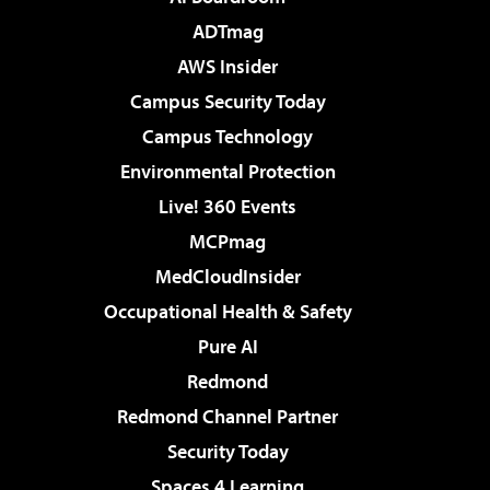
ADTmag
AWS Insider
Campus Security Today
Campus Technology
Environmental Protection
Live! 360 Events
MCPmag
MedCloudInsider
Occupational Health & Safety
Pure AI
Redmond
Redmond Channel Partner
Security Today
Spaces 4 Learning