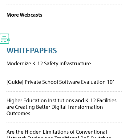
More Webcasts
WHITEPAPERS
Modernize K-12 Safety Infrastructure
[Guide] Private School Software Evaluation 101
Higher Education Institutions and K-12 Facilities
are Creating Better Digital Transformation
Outcomes
Are the Hidden Limitations of Conventional