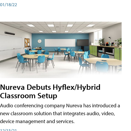
01/18/22
Nureva Debuts Hyflex/Hybrid
Classroom Setup
Audio conferencing company Nureva has introduced a
new classroom solution that integrates audio, video,
device management and services.
12/15/21