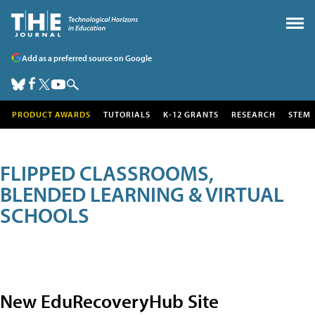
Add as a preferred source on Google
PRODUCT AWARDS
TUTORIALS
K-12 GRANTS
RESEARCH
STEM
FLIPPED CLASSROOMS,
BLENDED LEARNING & VIRTUAL
SCHOOLS
New EduRecoveryHub Site