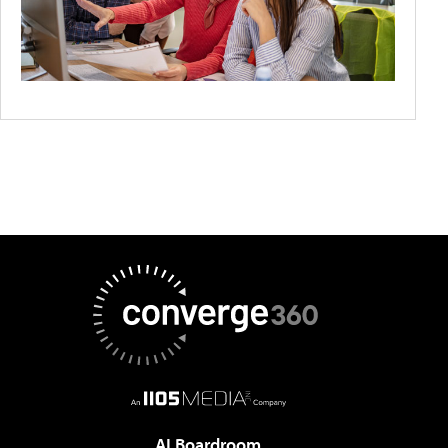
AI Boardroom