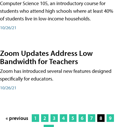
Computer Science 105, an introductory course for
students who attend high schools where at least 40%
of students live in low-income households.
10/26/21
Zoom Updates Address Low
Bandwidth for Teachers
Zoom has introduced several new features designed
specifically for educators.
10/26/21
« previous
1
2
3
4
5
6
7
8
9