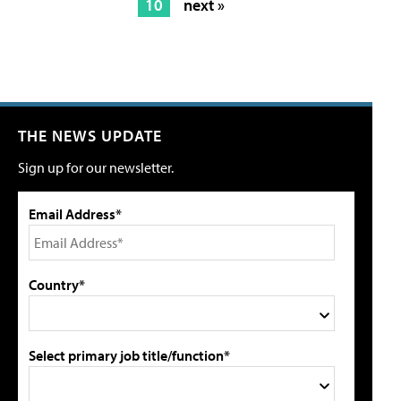
10
next »
THE NEWS UPDATE
Sign up for our newsletter.
Email Address*
Country*
Select primary job title/function*