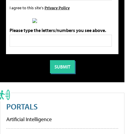
I agree to this site's
Privacy Policy
Please type the letters/numbers you see above.
PORTALS
Artificial Intelligence