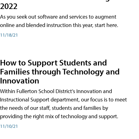
2022
As you seek out software and services to augment
online and blended instruction this year, start here.
11/18/21
How to Support Students and
Families through Technology and
Innovation
Within Fullerton School District’s Innovation and
Instructional Support department, our focus is to meet
the needs of our staff, students and families by
providing the right mix of technology and support.
11/10/21