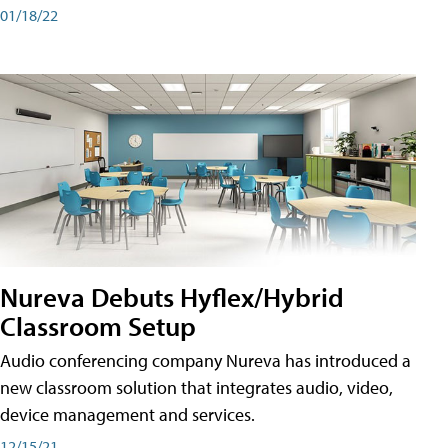
01/18/22
Nureva Debuts Hyflex/Hybrid
Classroom Setup
Audio conferencing company Nureva has introduced a
new classroom solution that integrates audio, video,
device management and services.
12/15/21