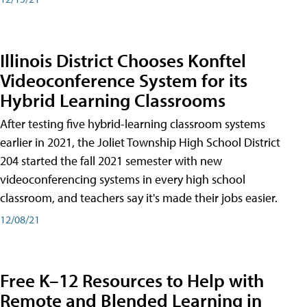
Illinois District Chooses Konftel
Videoconference System for its
Hybrid Learning Classrooms
After testing five hybrid-learning classroom systems
earlier in 2021, the Joliet Township High School District
204 started the fall 2021 semester with new
videoconferencing systems in every high school
classroom, and teachers say it's made their jobs easier.
12/08/21
Free K–12 Resources to Help with
Remote and Blended Learning in