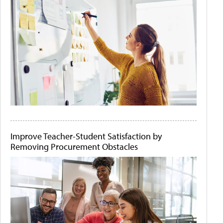
Improve Teacher-Student Satisfaction by
Removing Procurement Obstacles