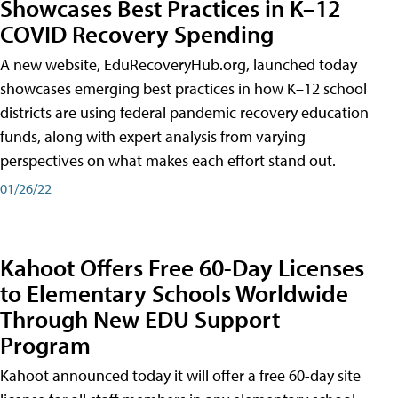
Showcases Best Practices in K–12
COVID Recovery Spending
A new website, EduRecoveryHub.org, launched today
showcases emerging best practices in how K–12 school
districts are using federal pandemic recovery education
funds, along with expert analysis from varying
perspectives on what makes each effort stand out.
01/26/22
Kahoot Offers Free 60-Day Licenses
to Elementary Schools Worldwide
Through New EDU Support
Program
Kahoot announced today it will offer a free 60-day site