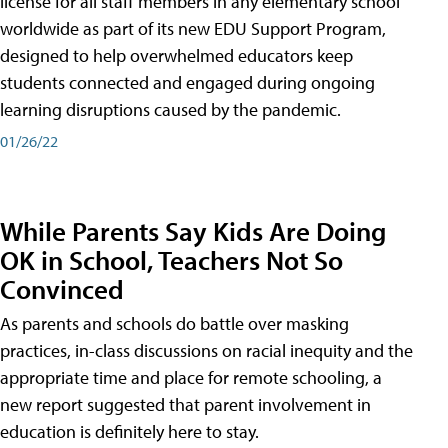
license for all staff members in any elementary school
worldwide as part of its new EDU Support Program,
designed to help overwhelmed educators keep
students connected and engaged during ongoing
learning disruptions caused by the pandemic.
01/26/22
While Parents Say Kids Are Doing
OK in School, Teachers Not So
Convinced
As parents and schools do battle over masking
practices, in-class discussions on racial inequity and the
appropriate time and place for remote schooling, a
new report suggested that parent involvement in
education is definitely here to stay.