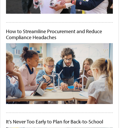
How to Streamline Procurement and Reduce
Compliance Headaches
It's Never Too Early to Plan for Back-to-School