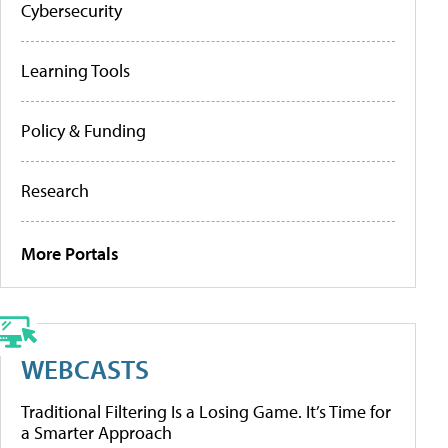
Cybersecurity
Learning Tools
Policy & Funding
Research
More Portals
WEBCASTS
Traditional Filtering Is a Losing Game. It’s Time for
a Smarter Approach