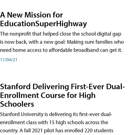
A New Mission for
EducationSuperHighway
The nonprofit that helped close the school digital gap
is now back, with a new goal: Making sure families who
need home access to affordable broadband can get it.
11/04/21
Stanford Delivering First-Ever Dual-
Enrollment Course for High
Schoolers
Stanford University is delivering its first-ever dual-
enrollment class with 15 high schools across the
country. A fall 2021 pilot has enrolled 220 students