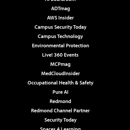
ADTmag
AWS Insider
Campus Security Today
Campus Technology
Environmental Protection
Live! 360 Events
MCPmag
MedCloudInsider
Occupational Health & Safety
Pure AI
Redmond
Redmond Channel Partner
Security Today
Spaces 4 Learning