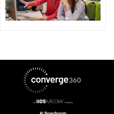
AI Boardroom