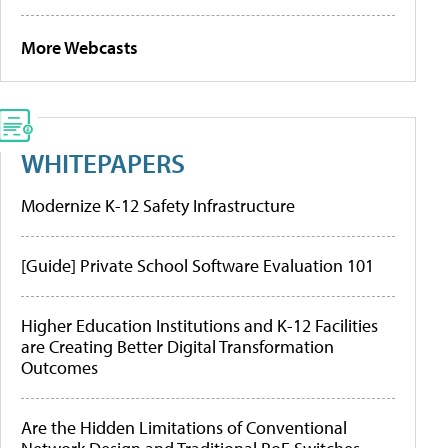
More Webcasts
WHITEPAPERS
Modernize K-12 Safety Infrastructure
[Guide] Private School Software Evaluation 101
Higher Education Institutions and K-12 Facilities
are Creating Better Digital Transformation
Outcomes
Are the Hidden Limitations of Conventional