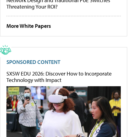
Network Design and Traditional PoE Switches
Threatening Your ROI?
More White Papers
SPONSORED CONTENT
SXSW EDU 2026: Discover How to Incorporate
Technology with Impact