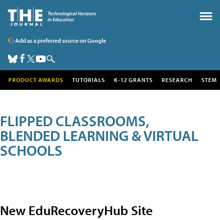
Add as a preferred source on Google
PRODUCT AWARDS
TUTORIALS
K-12 GRANTS
RESEARCH
STEM
FLIPPED CLASSROOMS,
BLENDED LEARNING & VIRTUAL
SCHOOLS
New EduRecoveryHub Site