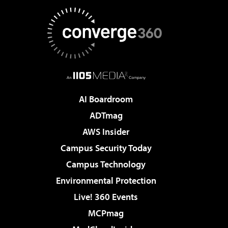
AI Boardroom
ADTmag
AWS Insider
Campus Security Today
Campus Technology
Environmental Protection
Live! 360 Events
MCPmag