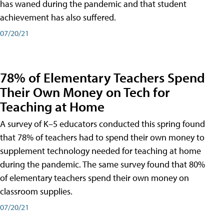
has waned during the pandemic and that student
achievement has also suffered.
07/20/21
78% of Elementary Teachers Spend
Their Own Money on Tech for
Teaching at Home
A survey of K–5 educators conducted this spring found
that 78% of teachers had to spend their own money to
supplement technology needed for teaching at home
during the pandemic. The same survey found that 80%
of elementary teachers spend their own money on
classroom supplies.
07/20/21