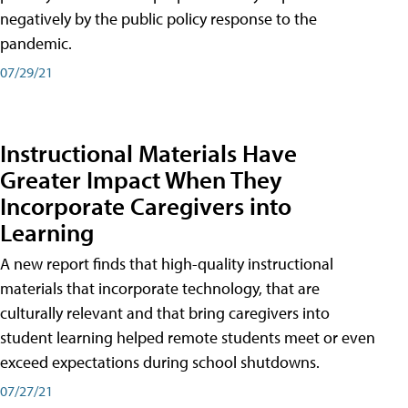
negatively by the public policy response to the
pandemic.
07/29/21
Instructional Materials Have
Greater Impact When They
Incorporate Caregivers into
Learning
A new report finds that high-quality instructional
materials that incorporate technology, that are
culturally relevant and that bring caregivers into
student learning helped remote students meet or even
exceed expectations during school shutdowns.
07/27/21