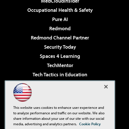
MedCloudInsider
Occupational Health & Safety
Pure AI
Redmond
Redmond Channel Partner
Security Today
Spaces 4 Learning
TechMentor
Tech Tactics in Education
The AI Pivot
Virtualization & Cloud Review
Visual Studio Magazine
This website uses cookies to enhance user experience and
Visual Studio Live!
to analyze performance and traffic on our website. We also
share information about your use of our site with our social
media, advertising and analytics partners.
Cookie Policy