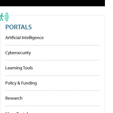
PORTALS
Artificial Intelligence
Cybersecurity
Learning Tools
Policy & Funding
Research