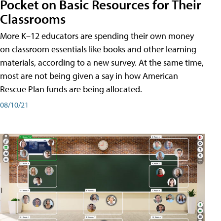
Pocket on Basic Resources for Their
Classrooms
More K–12 educators are spending their own money
on classroom essentials like books and other learning
materials, according to a new survey. At the same time,
most are not being given a say in how American
Rescue Plan funds are being allocated.
08/10/21