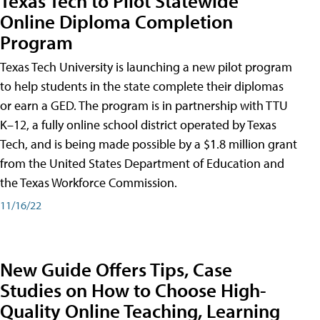
Texas Tech to Pilot Statewide
Online Diploma Completion
Program
Texas Tech University is launching a new pilot program
to help students in the state complete their diplomas
or earn a GED. The program is in partnership with TTU
K–12, a fully online school district operated by Texas
Tech, and is being made possible by a $1.8 million grant
from the United States Department of Education and
the Texas Workforce Commission.
11/16/22
New Guide Offers Tips, Case
Studies on How to Choose High-
Quality Online Teaching, Learning