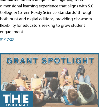
dimensional learning experience that aligns with S.C.
College & Career-Ready Science Standards” through
both print and digital editions, providing classroom
flexibility for educators seeking to grow student
engagement.
01/17/23