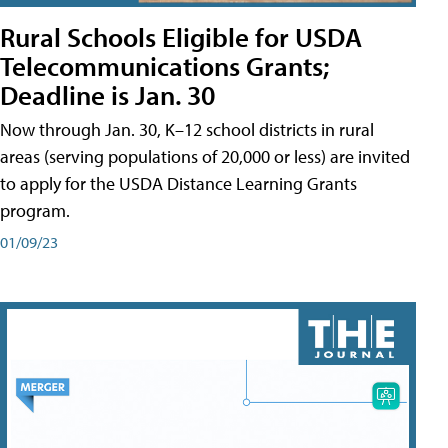
Rural Schools Eligible for USDA
Telecommunications Grants;
Deadline is Jan. 30
Now through Jan. 30, K–12 school districts in rural
areas (serving populations of 20,000 or less) are invited
to apply for the USDA Distance Learning Grants
program.
01/09/23