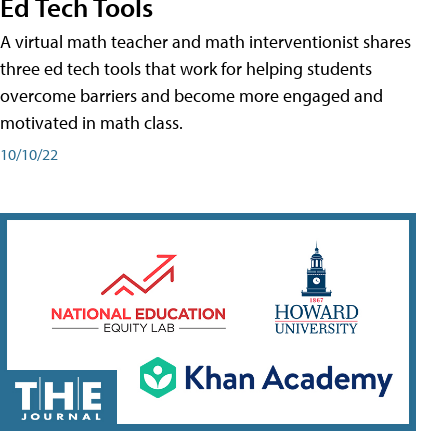
Ed Tech Tools
A virtual math teacher and math interventionist shares
three ed tech tools that work for helping students
overcome barriers and become more engaged and
motivated in math class.
10/10/22