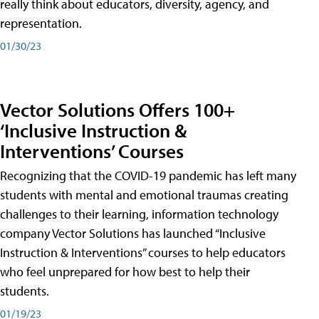
really think about educators, diversity, agency, and
representation.
01/30/23
Vector Solutions Offers 100+
‘Inclusive Instruction &
Interventions’ Courses
Recognizing that the COVID-19 pandemic has left many
students with mental and emotional traumas creating
challenges to their learning, information technology
company Vector Solutions has launched “Inclusive
Instruction & Interventions” courses to help educators
who feel unprepared for how best to help their
students.
01/19/23