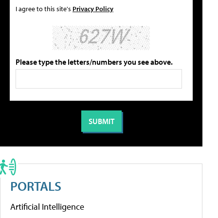
I agree to this site's
Privacy Policy
Please type the letters/numbers you see above.
PORTALS
Artificial Intelligence