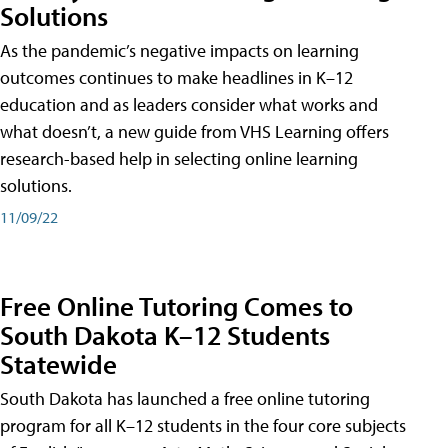
Solutions
As the pandemic’s negative impacts on learning
outcomes continues to make headlines in K–12
education and as leaders consider what works and
what doesn’t, a new guide from VHS Learning offers
research-based help in selecting online learning
solutions.
11/09/22
Free Online Tutoring Comes to
South Dakota K–12 Students
Statewide
South Dakota has launched a free online tutoring
program for all K–12 students in the four core subjects