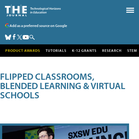
Add as a preferred source on Google
PRODUCT AWARDS
TUTORIALS
K-12 GRANTS
RESEARCH
STEM
FLIPPED CLASSROOMS,
BLENDED LEARNING & VIRTUAL
SCHOOLS