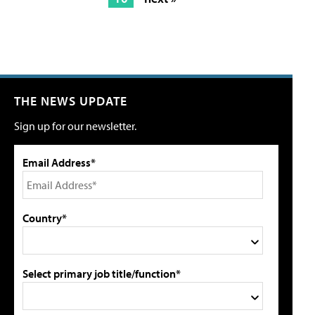
THE NEWS UPDATE
Sign up for our newsletter.
Email Address*
Country*
Select primary job title/function*