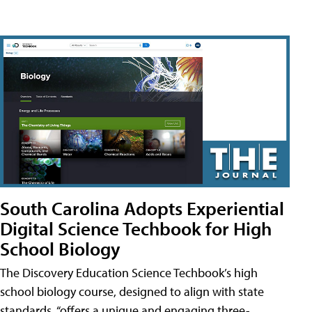
South Carolina Adopts Experiential
Digital Science Techbook for High
School Biology
The Discovery Education Science Techbook’s high
school biology course, designed to align with state
standards, “offers a unique and engaging three-