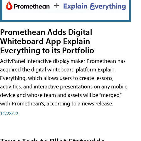
Promethean Adds Digital
Whiteboard App Explain
Everything to its Portfolio
ActivPanel interactive display maker Promethean has
acquired the digital whiteboard platform Explain
Everything, which allows users to create lessons,
activities, and interactive presentations on any mobile
device and whose team and assets will be “merged”
with Promethean’s, according to a news release.
11/28/22