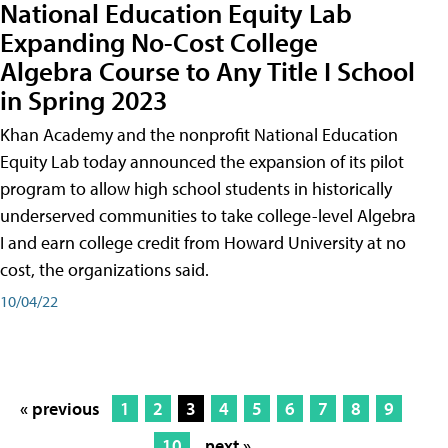
National Education Equity Lab
Expanding No-Cost College
Algebra Course to Any Title I School
in Spring 2023
Khan Academy and the nonprofit National Education
Equity Lab today announced the expansion of its pilot
program to allow high school students in historically
underserved communities to take college-level Algebra
I and earn college credit from Howard University at no
cost, the organizations said.
10/04/22
« previous
1
2
3
4
5
6
7
8
9
10
next »