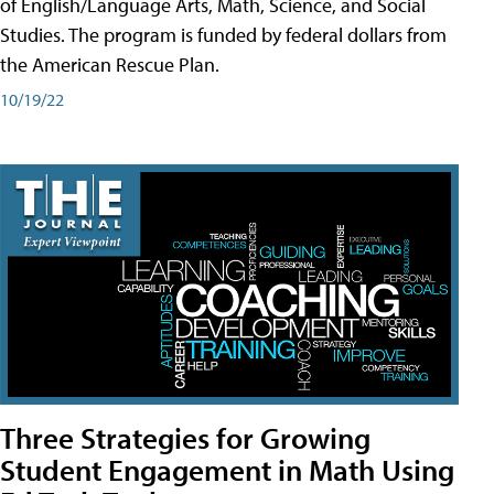
of English/Language Arts, Math, Science, and Social
Studies. The program is funded by federal dollars from
the American Rescue Plan.
10/19/22
Three Strategies for Growing
Student Engagement in Math Using