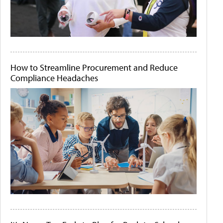
How to Streamline Procurement and Reduce
Compliance Headaches