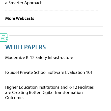
a Smarter Approach
More Webcasts
WHITEPAPERS
Modernize K-12 Safety Infrastructure
[Guide] Private School Software Evaluation 101
Higher Education Institutions and K-12 Facilities
are Creating Better Digital Transformation
Outcomes