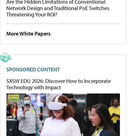
Are the Hidden Limitations of Conventional
Network Design and Traditional PoE Switches
Threatening Your ROI?
More White Papers
SPONSORED CONTENT
SXSW EDU 2026: Discover How to Incorporate
Technology with Impact