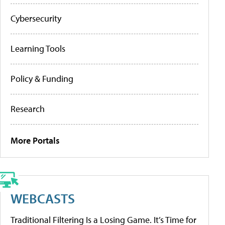
Cybersecurity
Learning Tools
Policy & Funding
Research
More Portals
WEBCASTS
Traditional Filtering Is a Losing Game. It’s Time for