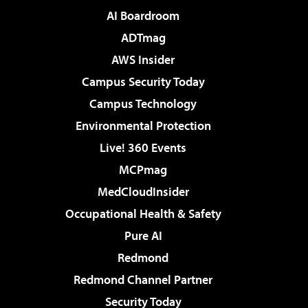
AI Boardroom
ADTmag
AWS Insider
Campus Security Today
Campus Technology
Environmental Protection
Live! 360 Events
MCPmag
MedCloudInsider
Occupational Health & Safety
Pure AI
Redmond
Redmond Channel Partner
Security Today