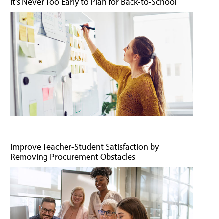
It's Never Too Early to Plan for Back-to-School
Improve Teacher-Student Satisfaction by
Removing Procurement Obstacles