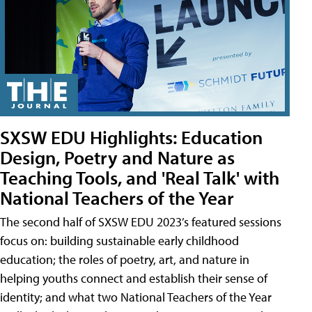
SXSW EDU Highlights: Education
Design, Poetry and Nature as
Teaching Tools, and 'Real Talk' with
National Teachers of the Year
The second half of SXSW EDU 2023’s featured sessions
focus on: building sustainable early childhood
education; the roles of poetry, art, and nature in
helping youths connect and establish their sense of
identity; and what two National Teachers of the Year