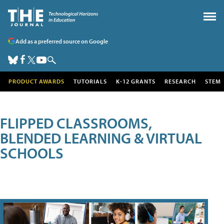
Add as a preferred source on Google
PRODUCT AWARDS
TUTORIALS
K-12 GRANTS
RESEARCH
STEM
FLIPPED CLASSROOMS,
BLENDED LEARNING & VIRTUAL
SCHOOLS