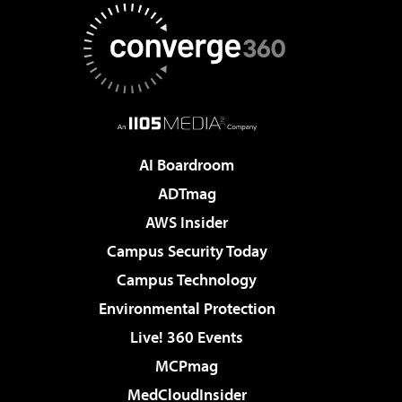
AI Boardroom
ADTmag
AWS Insider
Campus Security Today
Campus Technology
Environmental Protection
Live! 360 Events
MCPmag
MedCloudInsider