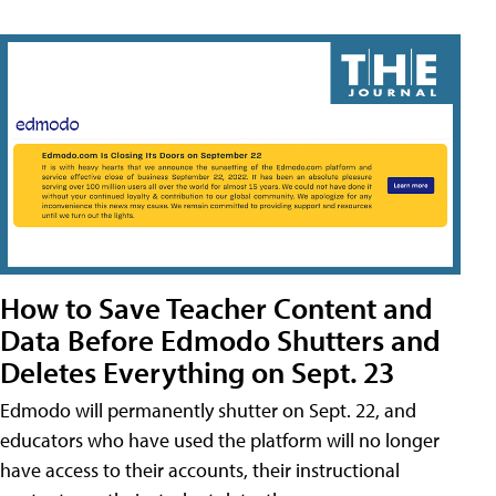
How to Save Teacher Content and
Data Before Edmodo Shutters and
Deletes Everything on Sept. 23
Edmodo will permanently shutter on Sept. 22, and
educators who have used the platform will no longer
have access to their accounts, their instructional