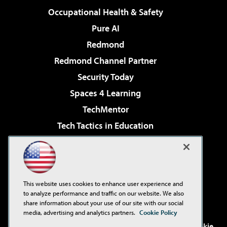
Occupational Health & Safety
Pure AI
Redmond
Redmond Channel Partner
Security Today
Spaces 4 Learning
TechMentor
Tech Tactics in Education
The AI Pivot
Virtualization & Cloud Review
Visual Studio Magazine
This website uses cookies to enhance user experience and
Visual Studio Live!
to analyze performance and traffic on our website. We also
share information about your use of our site with our social
media, advertising and analytics partners.
Cookie Policy
©2001-2026
1105 Media Inc
. See our
Privacy Policy
,
Cookie