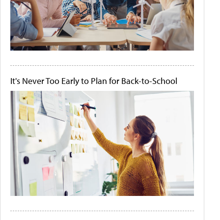
It's Never Too Early to Plan for Back-to-School