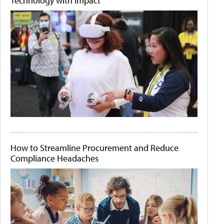
Technology with Impact
How to Streamline Procurement and Reduce
Compliance Headaches