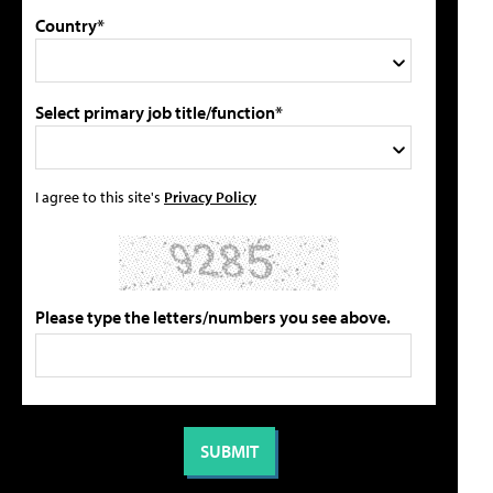
Country*
Select primary job title/function*
I agree to this site's
Privacy Policy
Please type the letters/numbers you see above.