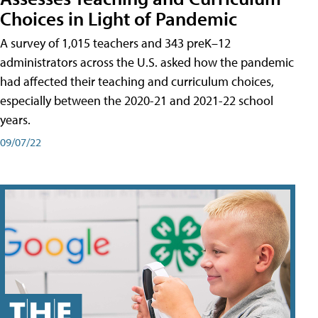
Choices in Light of Pandemic
A survey of 1,015 teachers and 343 preK–12
administrators across the U.S. asked how the pandemic
had affected their teaching and curriculum choices,
especially between the 2020-21 and 2021-22 school
years.
09/07/22