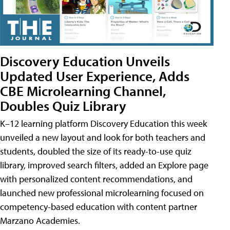
Discovery Education Unveils
Updated User Experience, Adds
CBE Microlearning Channel,
Doubles Quiz Library
K–12 learning platform Discovery Education this week
unveiled a new layout and look for both teachers and
students, doubled the size of its ready-to-use quiz
library, improved search filters, added an Explore page
with personalized content recommendations, and
launched new professional microlearning focused on
competency-based education with content partner
Marzano Academies.