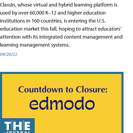
ClassIn, whose virtual and hybrid learning platform is
used by over 60,000 K–12 and higher education
institutions in 160 countries, is entering the U.S.
education market this fall, hoping to attract educators’
attention with its integrated content management and
learning management systems.
09/20/22