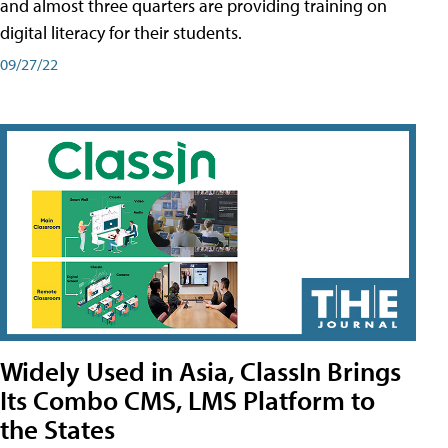
and almost three quarters are providing training on
digital literacy for their students.
09/27/22
Widely Used in Asia, ClassIn Brings
Its Combo CMS, LMS Platform to
the States