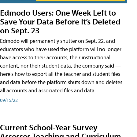
Edmodo Users: One Week Left to
Save Your Data Before It’s Deleted
on Sept. 23
Edmodo will permanently shutter on Sept. 22, and
educators who have used the platform will no longer
have access to their accounts, their instructional
content, nor their student data, the company said —
here's how to export all the teacher and student files
and data before the platform shuts down and deletes
all accounts and associated files and data.
09/15/22
Current School-Year Survey
Assesses Teaching and Curriculum