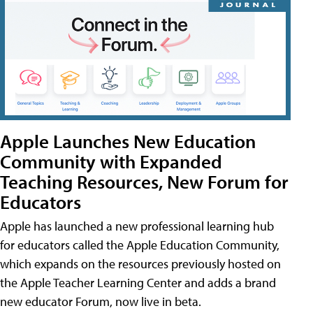
Apple Launches New Education
Community with Expanded
Teaching Resources, New Forum for
Educators
Apple has launched a new professional learning hub
for educators called the Apple Education Community,
which expands on the resources previously hosted on
the Apple Teacher Learning Center and adds a brand
new educator Forum, now live in beta.