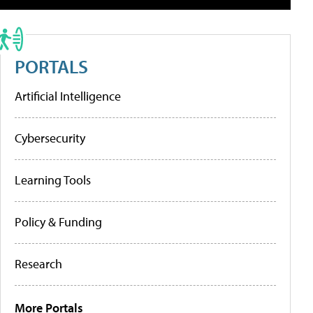
PORTALS
Artificial Intelligence
Cybersecurity
Learning Tools
Policy & Funding
Research
More Portals