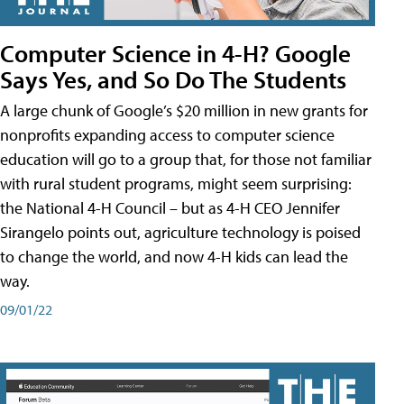
Computer Science in 4-H? Google
Says Yes, and So Do The Students
A large chunk of Google’s $20 million in new grants for
nonprofits expanding access to computer science
education will go to a group that, for those not familiar
with rural student programs, might seem surprising:
the National 4-H Council – but as 4-H CEO Jennifer
Sirangelo points out, agriculture technology is poised
to change the world, and now 4-H kids can lead the
way.
09/01/22