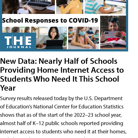
New Data: Nearly Half of Schools
Providing Home Internet Access to
Students Who Need It This School
Year
Survey results released today by the U.S. Department
of Education’s National Center for Education Statistics
shows that as of the start of the 2022–23 school year,
almost half of K–12 public schools reported providing
internet access to students who need it at their homes,