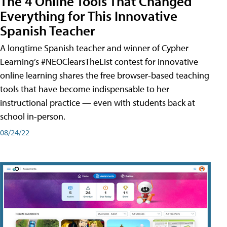
The 4 Online Tools That Changed
Everything for This Innovative
Spanish Teacher
A longtime Spanish teacher and winner of Cypher
Learning’s #NEOClearsTheList contest for innovative
online learning shares the free browser-based teaching
tools that have become indispensable to her
instructional practice — even with students back at
school in-person.
08/24/22