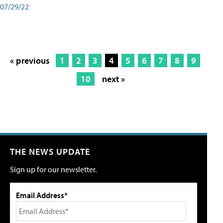
07/29/22
« previous
1
2
3
4
5
6
7
8
9
10
next »
THE NEWS UPDATE
Sign up for our newsletter.
Email Address*