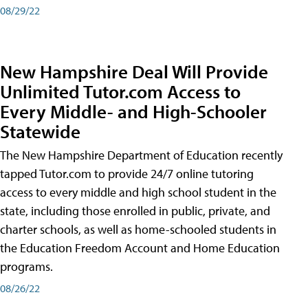
08/29/22
New Hampshire Deal Will Provide
Unlimited Tutor.com Access to
Every Middle- and High-Schooler
Statewide
The New Hampshire Department of Education recently
tapped Tutor.com to provide 24/7 online tutoring
access to every middle and high school student in the
state, including those enrolled in public, private, and
charter schools, as well as home-schooled students in
the Education Freedom Account and Home Education
programs.
08/26/22