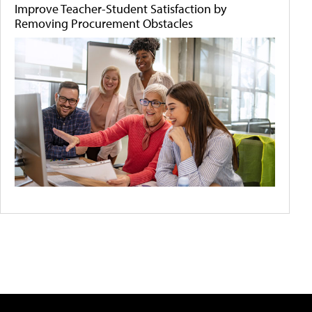
Improve Teacher-Student Satisfaction by
Removing Procurement Obstacles