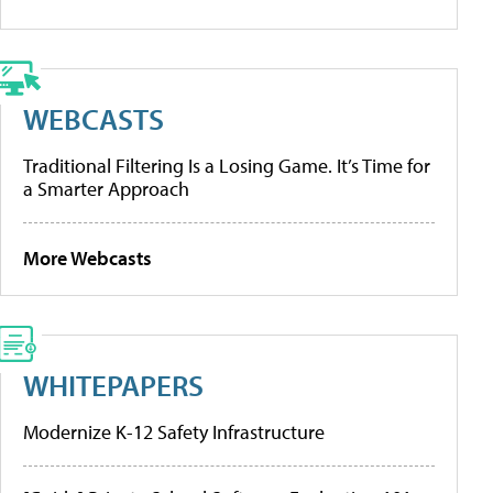
WEBCASTS
Traditional Filtering Is a Losing Game. It’s Time for
a Smarter Approach
More Webcasts
WHITEPAPERS
Modernize K-12 Safety Infrastructure