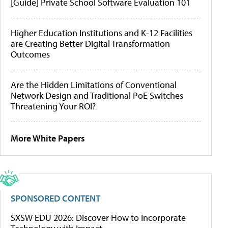
[Guide] Private School Software Evaluation 101
Higher Education Institutions and K-12 Facilities
are Creating Better Digital Transformation
Outcomes
Are the Hidden Limitations of Conventional
Network Design and Traditional PoE Switches
Threatening Your ROI?
More White Papers
SPONSORED CONTENT
SXSW EDU 2026: Discover How to Incorporate