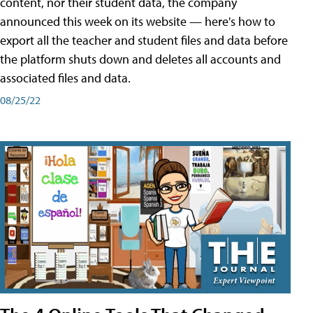
content, nor their student data, the company
announced this week on its website — here's how to
export all the teacher and student files and data before
the platform shuts down and deletes all accounts and
associated files and data.
08/25/22