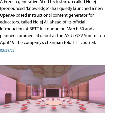
A French generative AI ed tech startup called Nolej
(pronounced “knowledge”) has quietly launched a new
OpenAI-based instructional content generator for
educators, called Nolej AI, ahead of its official
introduction at BETT in London on March 30 and a
planned commercial debut at the ASU+GSV Summit on
April 19, the company's chairman told THE Journal.
03/29/23