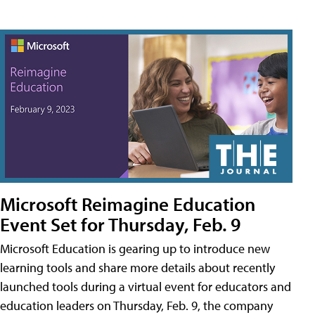
Microsoft Reimagine Education
Event Set for Thursday, Feb. 9
Microsoft Education is gearing up to introduce new
learning tools and share more details about recently
launched tools during a virtual event for educators and
education leaders on Thursday, Feb. 9, the company