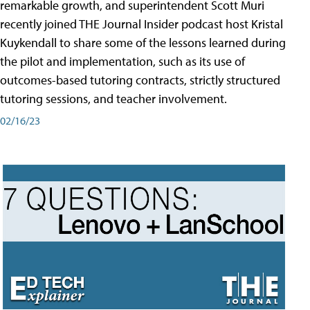
remarkable growth, and superintendent Scott Muri
recently joined THE Journal Insider podcast host Kristal
Kuykendall to share some of the lessons learned during
the pilot and implementation, such as its use of
outcomes-based tutoring contracts, strictly structured
tutoring sessions, and teacher involvement.
02/16/23