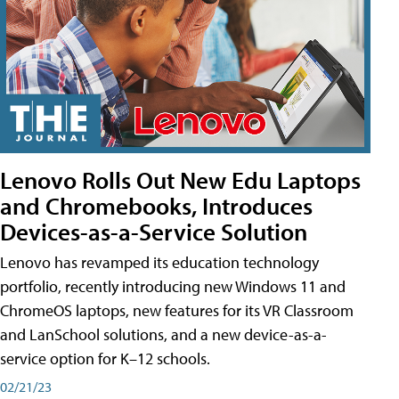
Lenovo Rolls Out New Edu Laptops
and Chromebooks, Introduces
Devices-as-a-Service Solution
Lenovo has revamped its education technology
portfolio, recently introducing new Windows 11 and
ChromeOS laptops, new features for its VR Classroom
and LanSchool solutions, and a new device-as-a-
service option for K–12 schools.
02/21/23