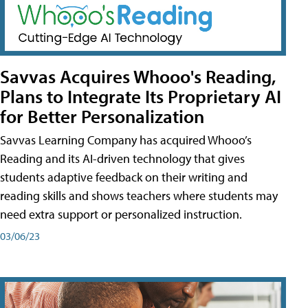
Savvas Acquires Whooo's Reading,
Plans to Integrate Its Proprietary AI
for Better Personalization
Savvas Learning Company has acquired Whooo’s
Reading and its AI-driven technology that gives
students adaptive feedback on their writing and
reading skills and shows teachers where students may
need extra support or personalized instruction.
03/06/23