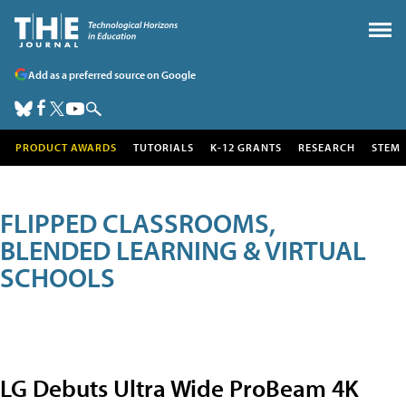
Add as a preferred source on Google
PRODUCT AWARDS
TUTORIALS
K-12 GRANTS
RESEARCH
STEM
FLIPPED CLASSROOMS,
BLENDED LEARNING & VIRTUAL
SCHOOLS
LG Debuts Ultra Wide ProBeam 4K