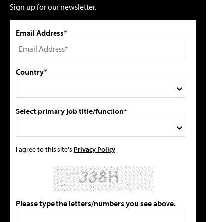
Sign up for our newsletter.
Email Address*
Country*
Select primary job title/function*
I agree to this site's
Privacy Policy
Please type the letters/numbers you see above.