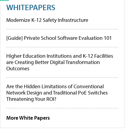
WHITEPAPERS
Modernize K-12 Safety Infrastructure
[Guide] Private School Software Evaluation 101
Higher Education Institutions and K-12 Facilities
are Creating Better Digital Transformation
Outcomes
Are the Hidden Limitations of Conventional
Network Design and Traditional PoE Switches
Threatening Your ROI?
More White Papers