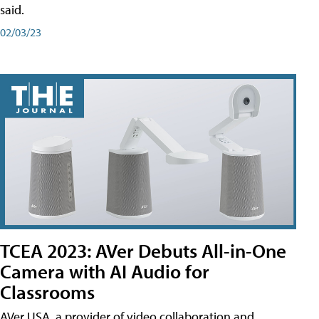
said.
02/03/23
TCEA 2023: AVer Debuts All-in-One
Camera with AI Audio for
Classrooms
AVer USA, a provider of video collaboration and