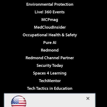
Environmental Protection
Live! 360 Events
MCPmag
MedCloudInsider
Occupational Health & Safety
Pure AI
Redmond
Redmond Channel Partner
Security Today
Spaces 4 Learning
TechMentor
Tech Tactics in Education
The AI Pivot
Virtualization & Cloud Review