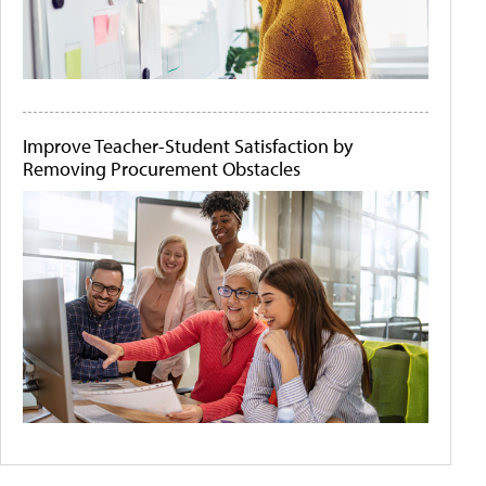
Improve Teacher-Student Satisfaction by
Removing Procurement Obstacles