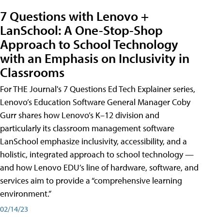
7 Questions with Lenovo +
LanSchool: A One-Stop-Shop
Approach to School Technology
with an Emphasis on Inclusivity in
Classrooms
For THE Journal's 7 Questions Ed Tech Explainer series,
Lenovo’s Education Software General Manager Coby
Gurr shares how Lenovo’s K–12 division and
particularly its classroom management software
LanSchool emphasize inclusivity, accessibility, and a
holistic, integrated approach to school technology —
and how Lenovo EDU’s line of hardware, software, and
services aim to provide a “comprehensive learning
environment.”
02/14/23