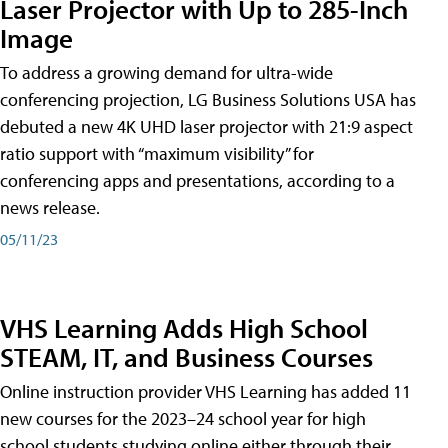
Laser Projector with Up to 285-Inch
Image
To address a growing demand for ultra-wide
conferencing projection, LG Business Solutions USA has
debuted a new 4K UHD laser projector with 21:9 aspect
ratio support with “maximum visibility” for
conferencing apps and presentations, according to a
news release.
05/11/23
VHS Learning Adds High School
STEAM, IT, and Business Courses
Online instruction provider VHS Learning has added 11
new courses for the 2023–24 school year for high
school students studying online either through their