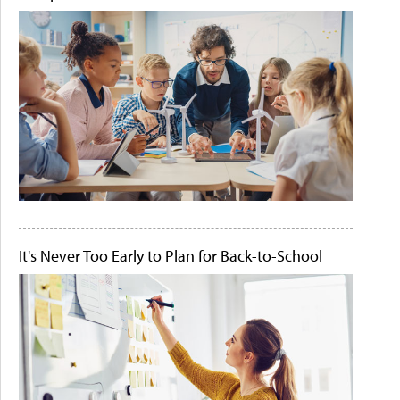
It's Never Too Early to Plan for Back-to-School