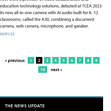
education technology solutions, debuted at TCEA 2023
its new all-in-one camera with AI audio built for K–12
classrooms, called the A30​, combining a document
camera, web camera, microphone, and speaker.
02/01/23
« previous
1
2
3
4
5
6
7
8
9
10
next »
THE NEWS UPDATE