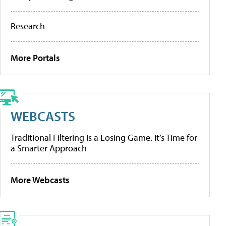
Research
More Portals
WEBCASTS
Traditional Filtering Is a Losing Game. It’s Time for
a Smarter Approach
More Webcasts