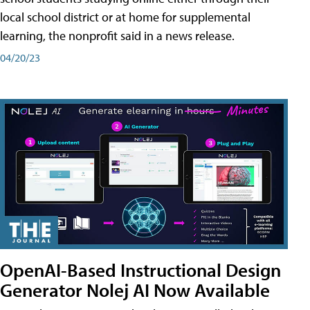
local school district or at home for supplemental
learning, the nonprofit said in a news release.
04/20/23
OpenAI-Based Instructional Design
Generator Nolej AI Now Available