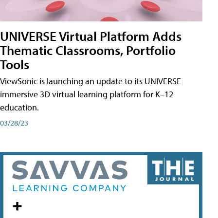
UNIVERSE Virtual Platform Adds
Thematic Classrooms, Portfolio
Tools
ViewSonic is launching an update to its UNIVERSE
immersive 3D virtual learning platform for K–12
education.
03/28/23