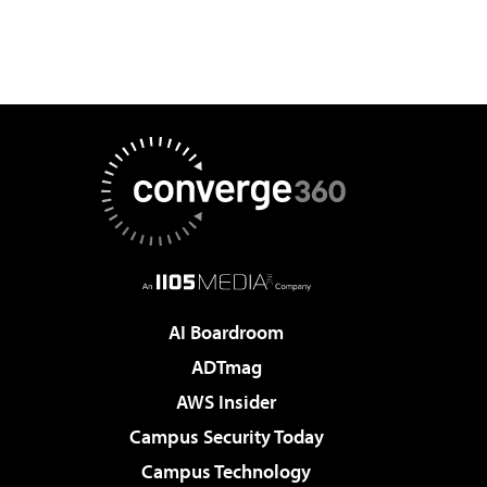
AI Boardroom
ADTmag
AWS Insider
Campus Security Today
Campus Technology