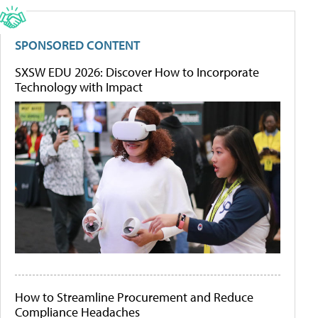
SPONSORED CONTENT
SXSW EDU 2026: Discover How to Incorporate
Technology with Impact
How to Streamline Procurement and Reduce
Compliance Headaches