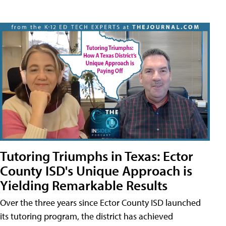
Tutoring Triumphs in Texas: Ector
County ISD's Unique Approach is
Yielding Remarkable Results
Over the three years since Ector County ISD launched
its tutoring program, the district has achieved