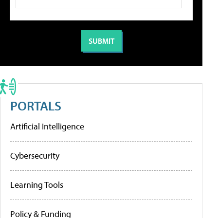
PORTALS
Artificial Intelligence
Cybersecurity
Learning Tools
Policy & Funding