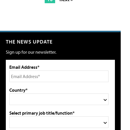
THE NEWS UPDATE
Sign up for our newsletter.
Email Address*
Country*
Select primary job title/function*