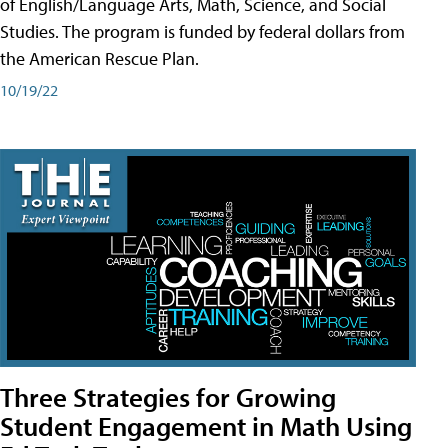
of English/Language Arts, Math, Science, and Social
Studies. The program is funded by federal dollars from
the American Rescue Plan.
10/19/22
Three Strategies for Growing
Student Engagement in Math Using