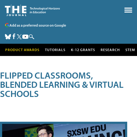
Add as a preferred source on Google
PRODUCT AWARDS
TUTORIALS
K-12 GRANTS
RESEARCH
STEM
FLIPPED CLASSROOMS,
BLENDED LEARNING & VIRTUAL
SCHOOLS