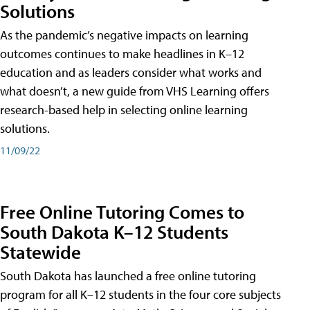
Solutions
As the pandemic’s negative impacts on learning
outcomes continues to make headlines in K–12
education and as leaders consider what works and
what doesn’t, a new guide from VHS Learning offers
research-based help in selecting online learning
solutions.
11/09/22
Free Online Tutoring Comes to
South Dakota K–12 Students
Statewide
South Dakota has launched a free online tutoring
program for all K–12 students in the four core subjects