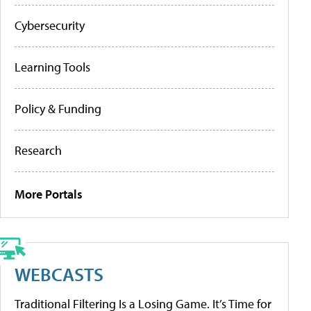
Cybersecurity
Learning Tools
Policy & Funding
Research
More Portals
WEBCASTS
Traditional Filtering Is a Losing Game. It’s Time for