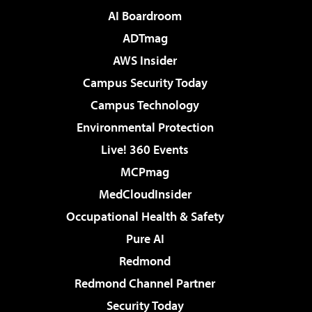
AI Boardroom
ADTmag
AWS Insider
Campus Security Today
Campus Technology
Environmental Protection
Live! 360 Events
MCPmag
MedCloudInsider
Occupational Health & Safety
Pure AI
Redmond
Redmond Channel Partner
Security Today