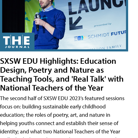
SXSW EDU Highlights: Education
Design, Poetry and Nature as
Teaching Tools, and 'Real Talk' with
National Teachers of the Year
The second half of SXSW EDU 2023’s featured sessions
focus on: building sustainable early childhood
education; the roles of poetry, art, and nature in
helping youths connect and establish their sense of
identity; and what two National Teachers of the Year