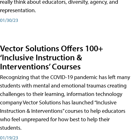
really think about educators, diversity, agency, and
representation.
01/30/23
Vector Solutions Offers 100+
‘Inclusive Instruction &
Interventions’ Courses
Recognizing that the COVID-19 pandemic has left many
students with mental and emotional traumas creating
challenges to their learning, information technology
company Vector Solutions has launched “Inclusive
Instruction & Interventions” courses to help educators
who feel unprepared for how best to help their
students.
01/19/23