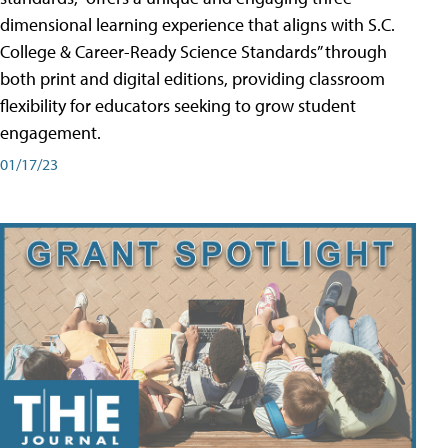
dimensional learning experience that aligns with S.C.
College & Career-Ready Science Standards” through
both print and digital editions, providing classroom
flexibility for educators seeking to grow student
engagement.
01/17/23