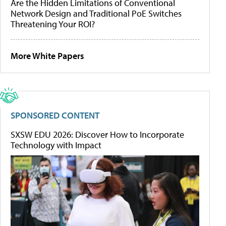
Are the Hidden Limitations of Conventional
Network Design and Traditional PoE Switches
Threatening Your ROI?
More White Papers
SPONSORED CONTENT
SXSW EDU 2026: Discover How to Incorporate
Technology with Impact