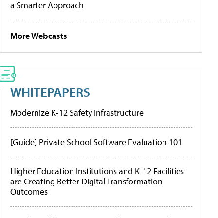
a Smarter Approach
More Webcasts
WHITEPAPERS
Modernize K-12 Safety Infrastructure
[Guide] Private School Software Evaluation 101
Higher Education Institutions and K-12 Facilities
are Creating Better Digital Transformation
Outcomes