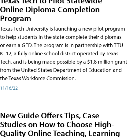
Texas Tech to Pilot Statewide
Online Diploma Completion
Program
Texas Tech University is launching a new pilot program
to help students in the state complete their diplomas
or earn a GED. The program is in partnership with TTU
K–12, a fully online school district operated by Texas
Tech, and is being made possible by a $1.8 million grant
from the United States Department of Education and
the Texas Workforce Commission.
11/16/22
New Guide Offers Tips, Case
Studies on How to Choose High-
Quality Online Teaching, Learning