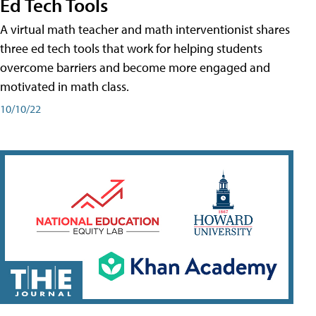
Ed Tech Tools
A virtual math teacher and math interventionist shares
three ed tech tools that work for helping students
overcome barriers and become more engaged and
motivated in math class.
10/10/22