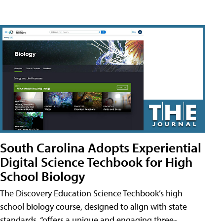
South Carolina Adopts Experiential
Digital Science Techbook for High
School Biology
The Discovery Education Science Techbook’s high
school biology course, designed to align with state
standards, “offers a unique and engaging three-