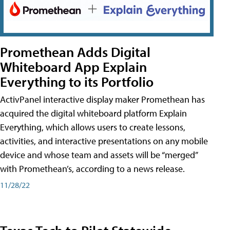
Promethean Adds Digital
Whiteboard App Explain
Everything to its Portfolio
ActivPanel interactive display maker Promethean has
acquired the digital whiteboard platform Explain
Everything, which allows users to create lessons,
activities, and interactive presentations on any mobile
device and whose team and assets will be “merged”
with Promethean’s, according to a news release.
11/28/22