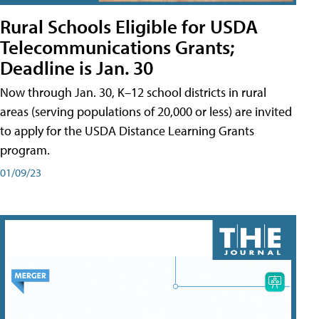
Rural Schools Eligible for USDA
Telecommunications Grants;
Deadline is Jan. 30
Now through Jan. 30, K–12 school districts in rural
areas (serving populations of 20,000 or less) are invited
to apply for the USDA Distance Learning Grants
program.
01/09/23