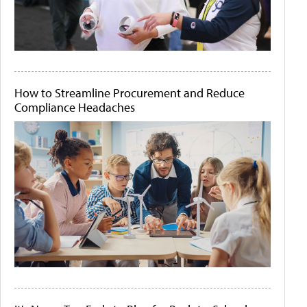
How to Streamline Procurement and Reduce
Compliance Headaches