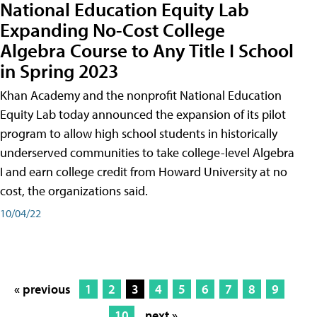
National Education Equity Lab
Expanding No-Cost College
Algebra Course to Any Title I School
in Spring 2023
Khan Academy and the nonprofit National Education
Equity Lab today announced the expansion of its pilot
program to allow high school students in historically
underserved communities to take college-level Algebra
I and earn college credit from Howard University at no
cost, the organizations said.
10/04/22
« previous
1
2
3
4
5
6
7
8
9
10
next »