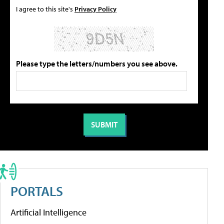
I agree to this site's
Privacy Policy
Please type the letters/numbers you see above.
PORTALS
Artificial Intelligence