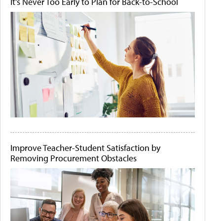
It's Never Too Early to Plan for Back-to-School
Improve Teacher-Student Satisfaction by
Removing Procurement Obstacles