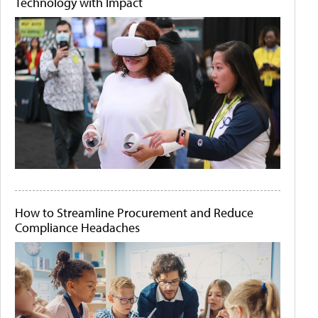
Technology with Impact
How to Streamline Procurement and Reduce
Compliance Headaches