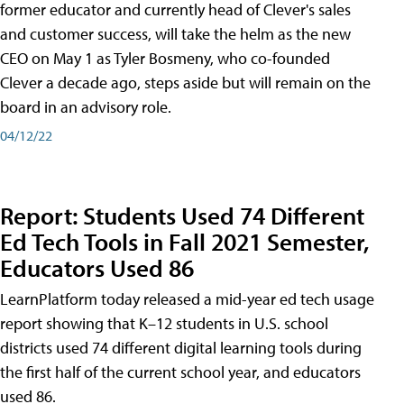
former educator and currently head of Clever's sales
and customer success, will take the helm as the new
CEO on May 1 as Tyler Bosmeny, who co-founded
Clever a decade ago, steps aside but will remain on the
board in an advisory role.
04/12/22
Report: Students Used 74 Different
Ed Tech Tools in Fall 2021 Semester,
Educators Used 86
LearnPlatform today released a mid-year ed tech usage
report showing that K–12 students in U.S. school
districts used 74 different digital learning tools during
the first half of the current school year, and educators
used 86.