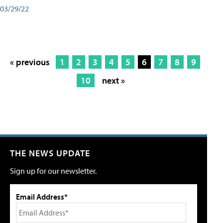
03/29/22
« previous
1
2
3
4
5
6
7
8
9
10
next »
THE NEWS UPDATE
Sign up for our newsletter.
Email Address*