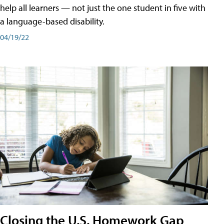
help all learners — not just the one student in five with
a language-based disability.
04/19/22
Closing the U.S. Homework Gap