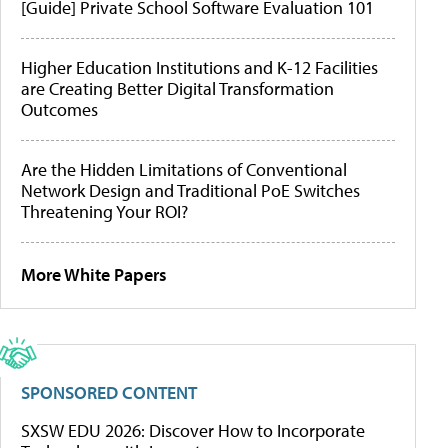
[Guide] Private School Software Evaluation 101
Higher Education Institutions and K-12 Facilities
are Creating Better Digital Transformation
Outcomes
Are the Hidden Limitations of Conventional
Network Design and Traditional PoE Switches
Threatening Your ROI?
More White Papers
SPONSORED CONTENT
SXSW EDU 2026: Discover How to Incorporate