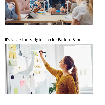
It's Never Too Early to Plan for Back-to-School