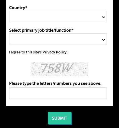
Country*
Select primary job title/function*
I agree to this site's
Privacy Policy
Please type the letters/numbers you see above.