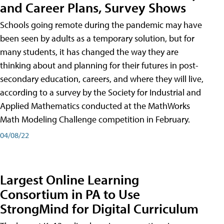
and Career Plans, Survey Shows
Schools going remote during the pandemic may have
been seen by adults as a temporary solution, but for
many students, it has changed the way they are
thinking about and planning for their futures in post-
secondary education, careers, and where they will live,
according to a survey by the Society for Industrial and
Applied Mathematics conducted at the MathWorks
Math Modeling Challenge competition in February.
04/08/22
Largest Online Learning
Consortium in PA to Use
StrongMind for Digital Curriculum