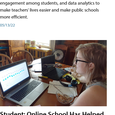
engagement among students, and data analytics to
make teachers' lives easier and make public schools
more efficient.
05/13/22
Student: Online School Has Helped