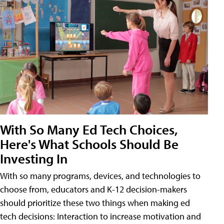
With So Many Ed Tech Choices,
Here's What Schools Should Be
Investing In
With so many programs, devices, and technologies to
choose from, educators and K-12 decision-makers
should prioritize these two things when making ed
tech decisions: Interaction to increase motivation and