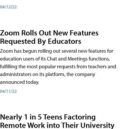
04/12/22
Zoom Rolls Out New Features
Requested By Educators
Zoom has begun rolling out several new features for
education users of its Chat and Meetings functions,
fulfilling the most popular requests from teachers and
administrators on its platform, the company
announced today.
04/11/22
Nearly 1 in 5 Teens Factoring
Remote Work into Their University