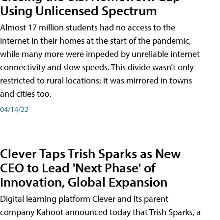
Using Unlicensed Spectrum
Almost 17 million students had no access to the
internet in their homes at the start of the pandemic,
while many more were impeded by unreliable internet
connectivity and slow speeds. This divide wasn’t only
restricted to rural locations; it was mirrored in towns
and cities too.
04/14/22
Clever Taps Trish Sparks as New
CEO to Lead 'Next Phase' of
Innovation, Global Expansion
Digital learning platform Clever and its parent
company Kahoot announced today that Trish Sparks, a