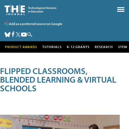
Add as a preferred source on Google
PRODUCT AWARDS
TUTORIALS
K-12 GRANTS
RESEARCH
STEM
FLIPPED CLASSROOMS,
BLENDED LEARNING & VIRTUAL
SCHOOLS