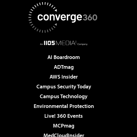
AI Boardroom
ADTmag
AWS Insider
Campus Security Today
Campus Technology
Environmental Protection
Live! 360 Events
MCPmag
MedCloudInsider