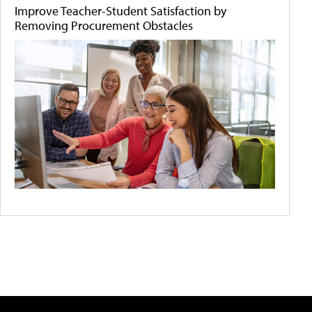
Improve Teacher-Student Satisfaction by
Removing Procurement Obstacles