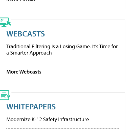
WEBCASTS
Traditional Filtering Is a Losing Game. It’s Time for
a Smarter Approach
More Webcasts
WHITEPAPERS
Modernize K-12 Safety Infrastructure