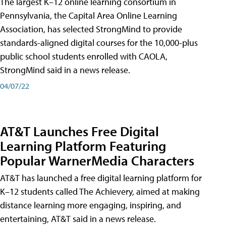
The largest K–12 online learning consortium in
Pennsylvania, the Capital Area Online Learning
Association, has selected StrongMind to provide
standards-aligned digital courses for the 10,000-plus
public school students enrolled with CAOLA,
StrongMind said in a news release.
04/07/22
AT&T Launches Free Digital
Learning Platform Featuring
Popular WarnerMedia Characters
AT&T has launched a free digital learning platform for
K–12 students called The Achievery, aimed at making
distance learning more engaging, inspiring, and
entertaining, AT&T said in a news release.