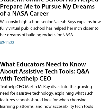
Prepare Me to Pursue My Dreams
of a NASA Career
Wisconsin high school senior Naleah Boys explains how
fully virtual public school has helped her inch closer to
her dreams of building rockets for NASA.
05/11/22
What Educators Need to Know
About Assistive Tech Tools: Q&A
with Texthelp CEO
Texthelp CEO Martin McKay dives into the growing
need for assistive technology, explaining what such
features schools should look for when choosing
learning platforms, and how accessibility tech tools