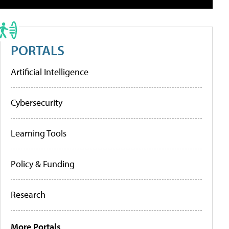
PORTALS
Artificial Intelligence
Cybersecurity
Learning Tools
Policy & Funding
Research
More Portals