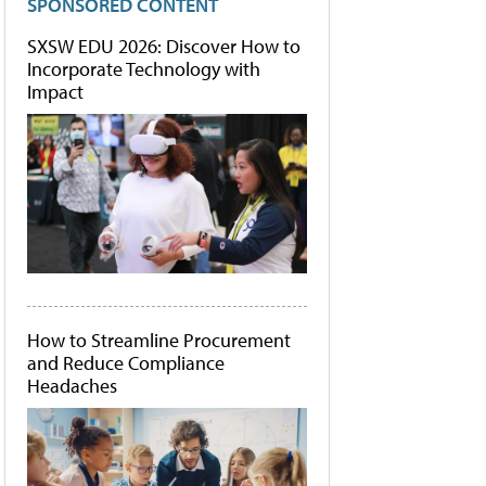
SPONSORED CONTENT
SXSW EDU 2026: Discover How to
Incorporate Technology with
Impact
How to Streamline Procurement
and Reduce Compliance
Headaches