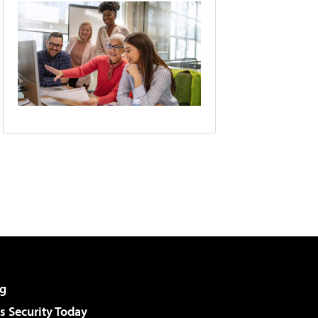
g
 Security Today