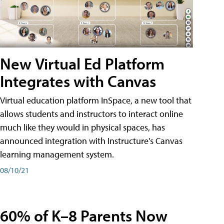
New Virtual Ed Platform
Integrates with Canvas
Virtual education platform InSpace, a new tool that
allows students and instructors to interact online
much like they would in physical spaces, has
announced integration with Instructure's Canvas
learning management system.
08/10/21
60% of K–8 Parents Now