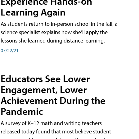
Experience Hands-on
Learning Again
As students return to in-person school in the fall, a
science specialist explains how she’ll apply the
lessons she learned during distance learning.
07/22/21
Educators See Lower
Engagement, Lower
Achievement During the
Pandemic
A survey of K–12 math and writing teachers
released today found that most believe student