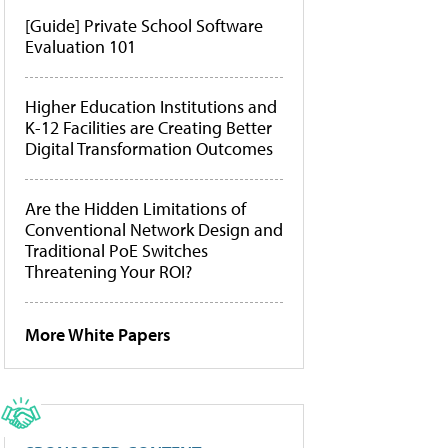
[Guide] Private School Software
Evaluation 101
Higher Education Institutions and
K-12 Facilities are Creating Better
Digital Transformation Outcomes
Are the Hidden Limitations of
Conventional Network Design and
Traditional PoE Switches
Threatening Your ROI?
More White Papers