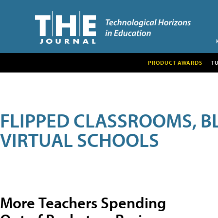
PRODUCT AWARDS
T
FLIPPED CLASSROOMS, B
VIRTUAL SCHOOLS
More Teachers Spending