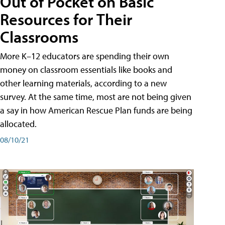
Out of Pocket on Basic
Resources for Their
Classrooms
More K–12 educators are spending their own
money on classroom essentials like books and
other learning materials, according to a new
survey. At the same time, most are not being given
a say in how American Rescue Plan funds are being
allocated.
08/10/21