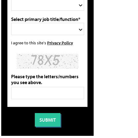
Select primary job title/function*
I agree to this site's
Privacy Policy
Please type the letters/numbers
you see above.