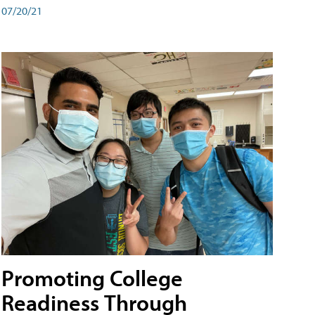
07/20/21
Promoting College
Readiness Through