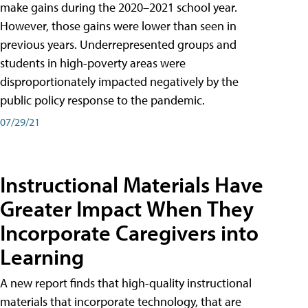
make gains during the 2020–2021 school year.
However, those gains were lower than seen in
previous years. Underrepresented groups and
students in high-poverty areas were
disproportionately impacted negatively by the
public policy response to the pandemic.
07/29/21
Instructional Materials Have
Greater Impact When They
Incorporate Caregivers into
Learning
A new report finds that high-quality instructional
materials that incorporate technology, that are