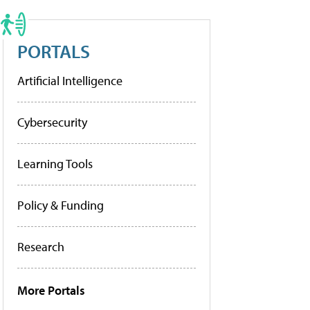
PORTALS
Artificial Intelligence
Cybersecurity
Learning Tools
Policy & Funding
Research
More Portals