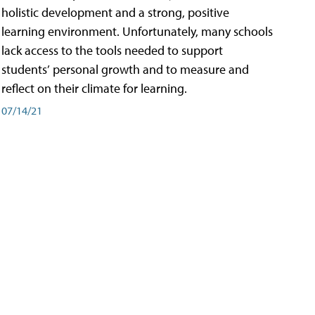
holistic development and a strong, positive
learning environment. Unfortunately, many schools
lack access to the tools needed to support
students’ personal growth and to measure and
reflect on their climate for learning.
07/14/21