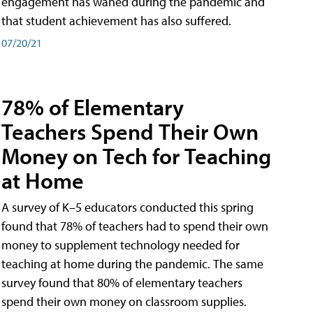
engagement has waned during the pandemic and
that student achievement has also suffered.
07/20/21
78% of Elementary
Teachers Spend Their Own
Money on Tech for Teaching
at Home
A survey of K–5 educators conducted this spring
found that 78% of teachers had to spend their own
money to supplement technology needed for
teaching at home during the pandemic. The same
survey found that 80% of elementary teachers
spend their own money on classroom supplies.