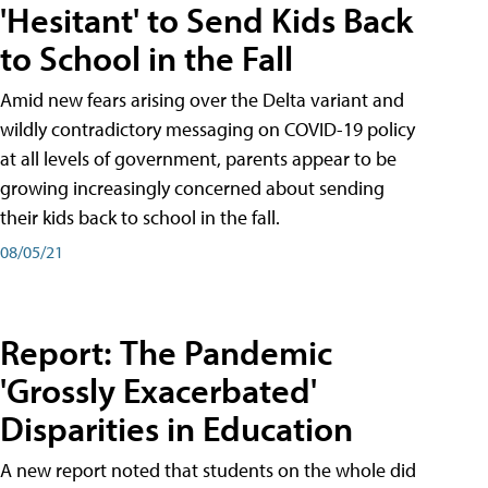
'Hesitant' to Send Kids Back
to School in the Fall
Amid new fears arising over the Delta variant and
wildly contradictory messaging on COVID-19 policy
at all levels of government, parents appear to be
growing increasingly concerned about sending
their kids back to school in the fall.
08/05/21
Report: The Pandemic
'Grossly Exacerbated'
Disparities in Education
A new report noted that students on the whole did