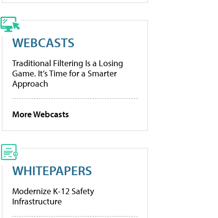
WEBCASTS
Traditional Filtering Is a Losing
Game. It’s Time for a Smarter
Approach
More Webcasts
WHITEPAPERS
Modernize K-12 Safety
Infrastructure