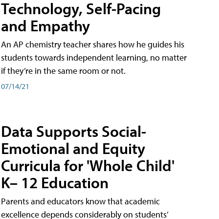
Technology, Self-Pacing
and Empathy
An AP chemistry teacher shares how he guides his
students towards independent learning, no matter
if they’re in the same room or not.
07/14/21
Data Supports Social-
Emotional and Equity
Curricula for 'Whole Child'
K– 12 Education
Parents and educators know that academic
excellence depends considerably on students’