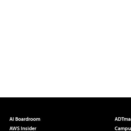
AI Boardroom
ADTma
AWS Insider
Campus