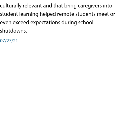
culturally relevant and that bring caregivers into
student learning helped remote students meet or
even exceed expectations during school
shutdowns.
07/27/21