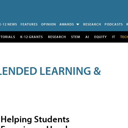
K-12 NEWS
FEATURES
OPINION
AWARDS
RESEARCH
PODCASTS
UTORIALS
K-12 GRANTS
RESEARCH
STEM
AI
EQUITY
IT
TEC
LENDED LEARNING &
Helping Students