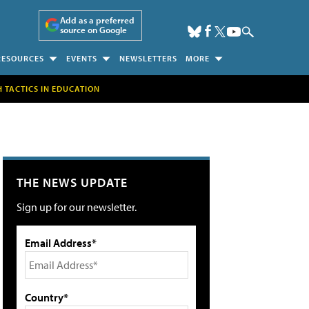
Add as a preferred
source on Google
RESOURCES
EVENTS
NEWSLETTERS
MORE
H TACTICS IN EDUCATION
THE NEWS UPDATE
Sign up for our newsletter.
Email Address*
Country*