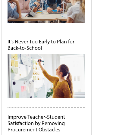
It's Never Too Early to Plan for
Back-to-School
Improve Teacher-Student
Satisfaction by Removing
Procurement Obstacles