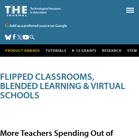
Add as a preferred source on Google
PRODUCT AWARDS
TUTORIALS
K-12 GRANTS
RESEARCH
STEM
FLIPPED CLASSROOMS,
BLENDED LEARNING & VIRTUAL
SCHOOLS
More Teachers Spending Out of