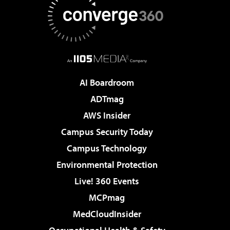
AI Boardroom
ADTmag
AWS Insider
Campus Security Today
Campus Technology
Environmental Protection
Live! 360 Events
MCPmag
MedCloudInsider