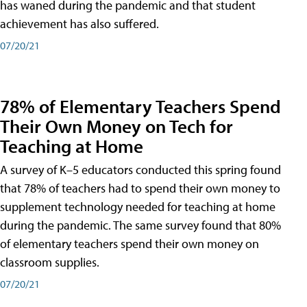
has waned during the pandemic and that student
achievement has also suffered.
07/20/21
78% of Elementary Teachers Spend
Their Own Money on Tech for
Teaching at Home
A survey of K–5 educators conducted this spring found
that 78% of teachers had to spend their own money to
supplement technology needed for teaching at home
during the pandemic. The same survey found that 80%
of elementary teachers spend their own money on
classroom supplies.
07/20/21