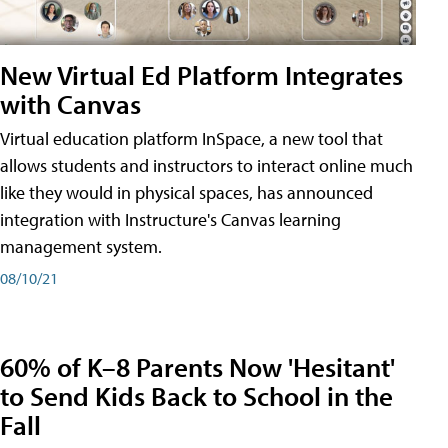
New Virtual Ed Platform Integrates
with Canvas
Virtual education platform InSpace, a new tool that
allows students and instructors to interact online much
like they would in physical spaces, has announced
integration with Instructure's Canvas learning
management system.
08/10/21
60% of K–8 Parents Now 'Hesitant'
to Send Kids Back to School in the
Fall