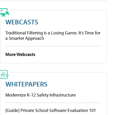
WEBCASTS
Traditional Filtering Is a Losing Game. It’s Time for
a Smarter Approach
More Webcasts
WHITEPAPERS
Modernize K-12 Safety Infrastructure
[Guide] Private School Software Evaluation 101