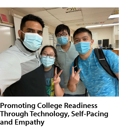
Promoting College Readiness
Through Technology, Self-Pacing
and Empathy