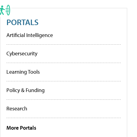
PORTALS
Artificial Intelligence
Cybersecurity
Learning Tools
Policy & Funding
Research
More Portals