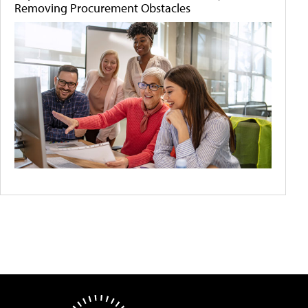
Removing Procurement Obstacles