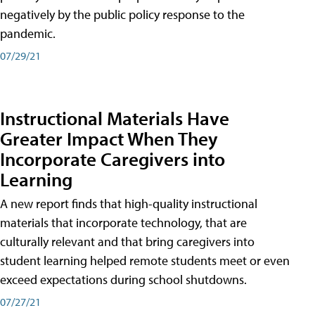
negatively by the public policy response to the
pandemic.
07/29/21
Instructional Materials Have
Greater Impact When They
Incorporate Caregivers into
Learning
A new report finds that high-quality instructional
materials that incorporate technology, that are
culturally relevant and that bring caregivers into
student learning helped remote students meet or even
exceed expectations during school shutdowns.
07/27/21