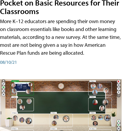
Pocket on Basic Resources for Their
Classrooms
More K–12 educators are spending their own money
on classroom essentials like books and other learning
materials, according to a new survey. At the same time,
most are not being given a say in how American
Rescue Plan funds are being allocated.
08/10/21