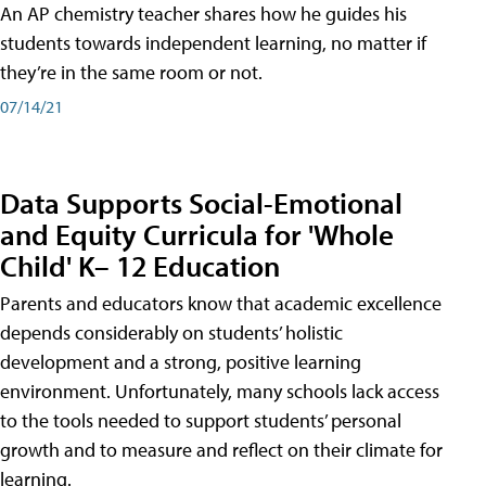
An AP chemistry teacher shares how he guides his
students towards independent learning, no matter if
they’re in the same room or not.
07/14/21
Data Supports Social-Emotional
and Equity Curricula for 'Whole
Child' K– 12 Education
Parents and educators know that academic excellence
depends considerably on students’ holistic
development and a strong, positive learning
environment. Unfortunately, many schools lack access
to the tools needed to support students’ personal
growth and to measure and reflect on their climate for
learning.