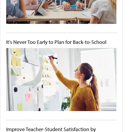
It's Never Too Early to Plan for Back-to-School
Improve Teacher-Student Satisfaction by