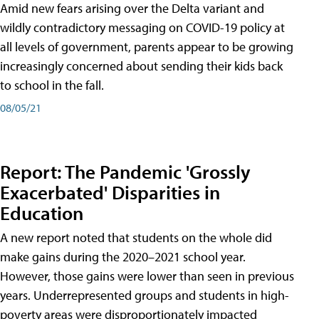
Amid new fears arising over the Delta variant and
wildly contradictory messaging on COVID-19 policy at
all levels of government, parents appear to be growing
increasingly concerned about sending their kids back
to school in the fall.
08/05/21
Report: The Pandemic 'Grossly
Exacerbated' Disparities in
Education
A new report noted that students on the whole did
make gains during the 2020–2021 school year.
However, those gains were lower than seen in previous
years. Underrepresented groups and students in high-
poverty areas were disproportionately impacted