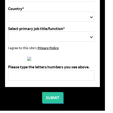
Country*
Select primary job title/function*
I agree to this site's
Privacy Policy
Please type the letters/numbers you see above.