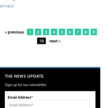
07/14/21
« previous
1
2
3
4
5
6
7
8
9
10
next »
THE NEWS UPDATE
Sign up for our newsletter.
Email Address*