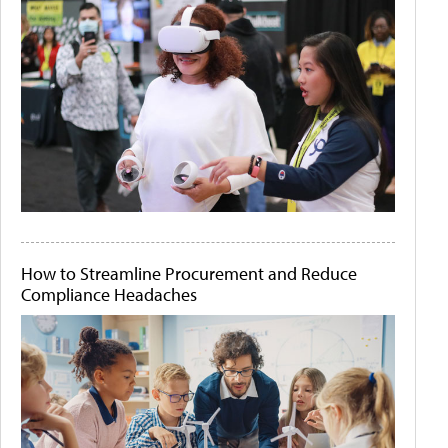
How to Streamline Procurement and Reduce
Compliance Headaches