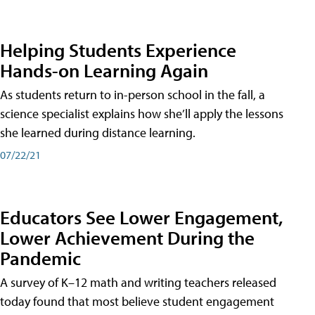
Helping Students Experience
Hands-on Learning Again
As students return to in-person school in the fall, a
science specialist explains how she’ll apply the lessons
she learned during distance learning.
07/22/21
Educators See Lower Engagement,
Lower Achievement During the
Pandemic
A survey of K–12 math and writing teachers released
today found that most believe student engagement