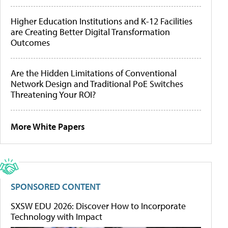
Higher Education Institutions and K-12 Facilities
are Creating Better Digital Transformation
Outcomes
Are the Hidden Limitations of Conventional
Network Design and Traditional PoE Switches
Threatening Your ROI?
More White Papers
SPONSORED CONTENT
SXSW EDU 2026: Discover How to Incorporate
Technology with Impact