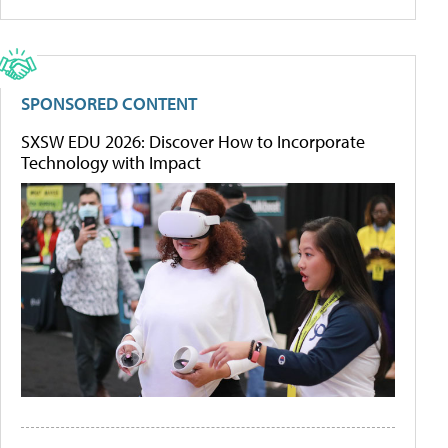
SPONSORED CONTENT
SXSW EDU 2026: Discover How to Incorporate
Technology with Impact