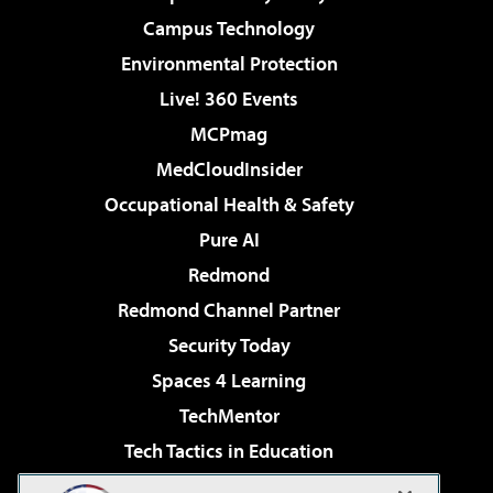
Campus Technology
Environmental Protection
Live! 360 Events
MCPmag
MedCloudInsider
Occupational Health & Safety
Pure AI
Redmond
Redmond Channel Partner
Security Today
Spaces 4 Learning
TechMentor
Tech Tactics in Education
The AI Pivot