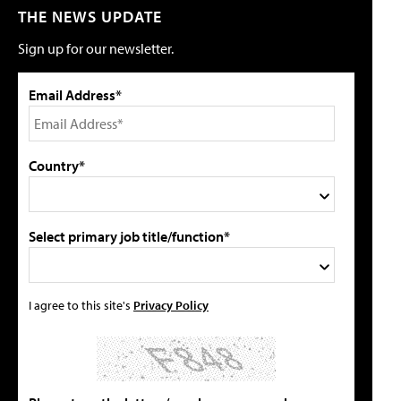
THE NEWS UPDATE
Sign up for our newsletter.
Email Address*
Country*
Select primary job title/function*
I agree to this site's
Privacy Policy