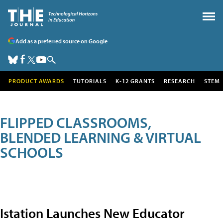
Add as a preferred source on Google
PRODUCT AWARDS
TUTORIALS
K-12 GRANTS
RESEARCH
STEM
FLIPPED CLASSROOMS,
BLENDED LEARNING & VIRTUAL
SCHOOLS
Istation Launches New Educator