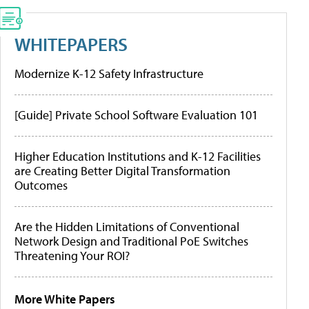
WHITEPAPERS
Modernize K-12 Safety Infrastructure
[Guide] Private School Software Evaluation 101
Higher Education Institutions and K-12 Facilities
are Creating Better Digital Transformation
Outcomes
Are the Hidden Limitations of Conventional
Network Design and Traditional PoE Switches
Threatening Your ROI?
More White Papers