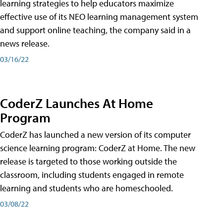
learning strategies to help educators maximize
effective use of its NEO learning management system
and support online teaching, the company said in a
news release.
03/16/22
CoderZ Launches At Home
Program
CoderZ has launched a new version of its computer
science learning program: CoderZ at Home. The new
release is targeted to those working outside the
classroom, including students engaged in remote
learning and students who are homeschooled.
03/08/22