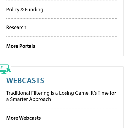
Policy & Funding
Research
More Portals
WEBCASTS
Traditional Filtering Is a Losing Game. It’s Time for
a Smarter Approach
More Webcasts