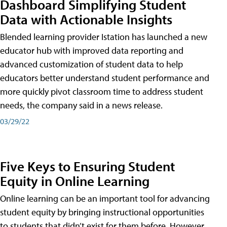
Dashboard Simplifying Student
Data with Actionable Insights
Blended learning provider Istation has launched a new
educator hub with improved data reporting and
advanced customization of student data to help
educators better understand student performance and
more quickly pivot classroom time to address student
needs, the company said in a news release.
03/29/22
Five Keys to Ensuring Student
Equity in Online Learning
Online learning can be an important tool for advancing
student equity by bringing instructional opportunities
to students that didn’t exist for them before. However,