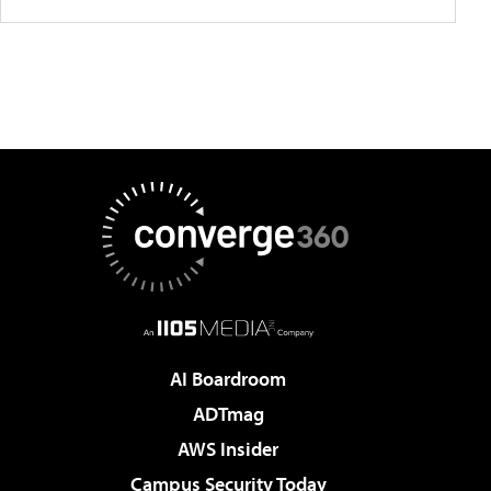
AI Boardroom
ADTmag
AWS Insider
Campus Security Today