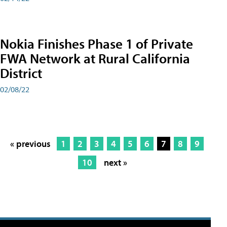
Nokia Finishes Phase 1 of Private
FWA Network at Rural California
District
02/08/22
« previous
1
2
3
4
5
6
7
8
9
10
next »