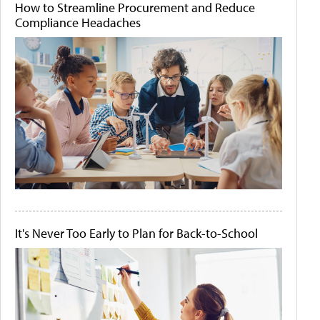
How to Streamline Procurement and Reduce
Compliance Headaches
It's Never Too Early to Plan for Back-to-School