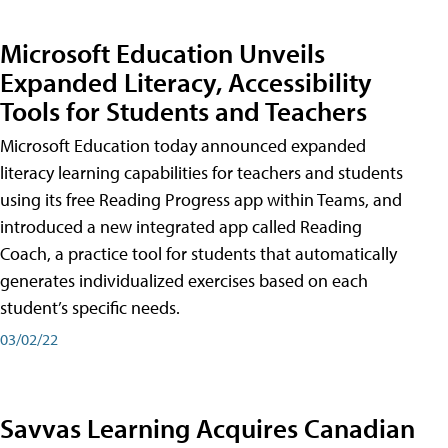
Microsoft Education Unveils
Expanded Literacy, Accessibility
Tools for Students and Teachers
Microsoft Education today announced expanded
literacy learning capabilities for teachers and students
using its free Reading Progress app within Teams, and
introduced a new integrated app called Reading
Coach, a practice tool for students that automatically
generates individualized exercises based on each
student’s specific needs.
03/02/22
Savvas Learning Acquires Canadian