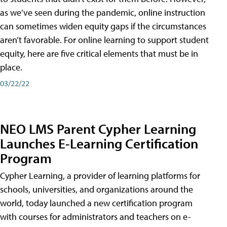
as we’ve seen during the pandemic, online instruction
can sometimes widen equity gaps if the circumstances
aren’t favorable. For online learning to support student
equity, here are five critical elements that must be in
place.
03/22/22
NEO LMS Parent Cypher Learning
Launches E-Learning Certification
Program
Cypher Learning, a provider of learning platforms for
schools, universities, and organizations around the
world, today launched a new certification program
with courses for administrators and teachers on e-