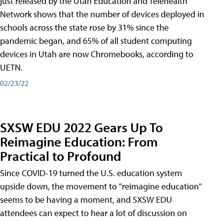
just released by the Utah Education and Telehealth
Network shows that the number of devices deployed in
schools across the state rose by 31% since the
pandemic began, and 65% of all student computing
devices in Utah are now Chromebooks, according to
UETN.
02/23/22
SXSW EDU 2022 Gears Up To
Reimagine Education: From
Practical to Profound
Since COVID-19 turned the U.S. education system
upside down, the movement to "reimagine education"
seems to be having a moment, and SXSW EDU
attendees can expect to hear a lot of discussion on