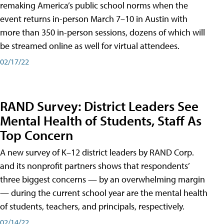
remaking America’s public school norms when the
event returns in-person March 7–10 in Austin with
more than 350 in-person sessions, dozens of which will
be streamed online as well for virtual attendees.
02/17/22
RAND Survey: District Leaders See
Mental Health of Students, Staff As
Top Concern
A new survey of K–12 district leaders by RAND Corp.
and its nonprofit partners shows that respondents’
three biggest concerns — by an overwhelming margin
— during the current school year are the mental health
of students, teachers, and principals, respectively.
02/14/22