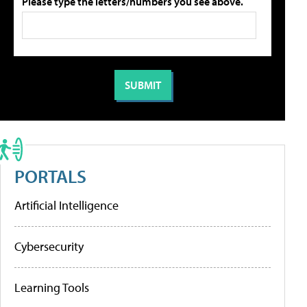
Please type the letters/numbers you see above.
PORTALS
Artificial Intelligence
Cybersecurity
Learning Tools