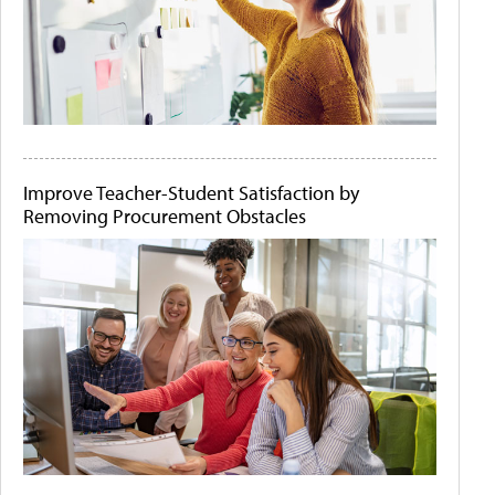
Improve Teacher-Student Satisfaction by
Removing Procurement Obstacles