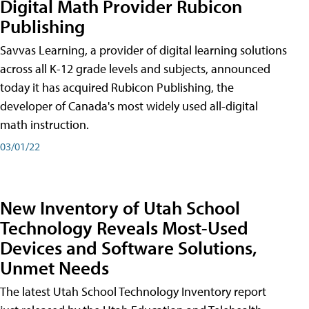
Digital Math Provider Rubicon
Publishing
Savvas Learning, a provider of digital learning solutions
across all K-12 grade levels and subjects, announced
today it has acquired Rubicon Publishing, the
developer of Canada's most widely used all-digital
math instruction.
03/01/22
New Inventory of Utah School
Technology Reveals Most-Used
Devices and Software Solutions,
Unmet Needs
The latest Utah School Technology Inventory report