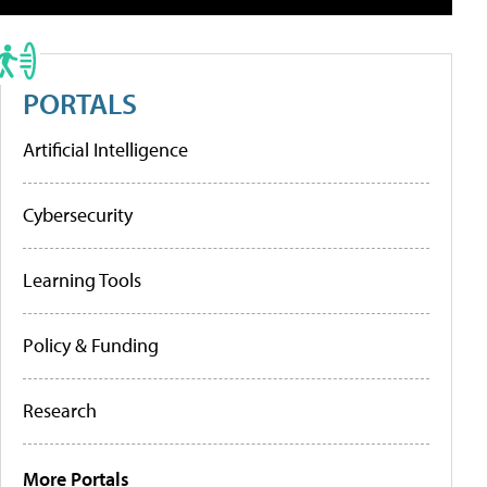
PORTALS
Artificial Intelligence
Cybersecurity
Learning Tools
Policy & Funding
Research
More Portals