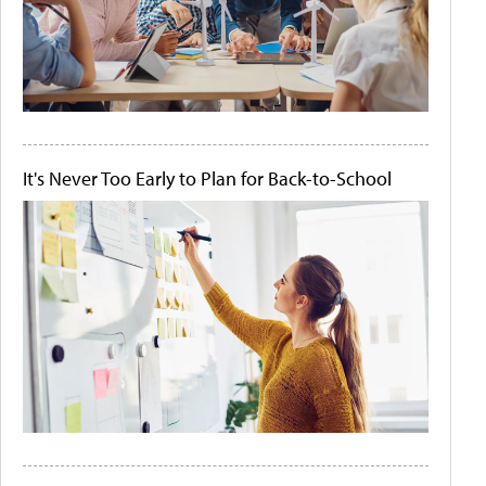
It's Never Too Early to Plan for Back-to-School