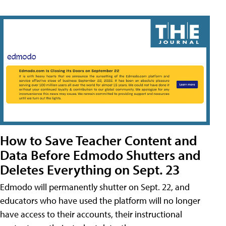
How to Save Teacher Content and
Data Before Edmodo Shutters and
Deletes Everything on Sept. 23
Edmodo will permanently shutter on Sept. 22, and
educators who have used the platform will no longer
have access to their accounts, their instructional