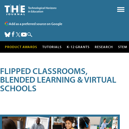
Add as a preferred source on Google
PRODUCT AWARDS
TUTORIALS
K-12 GRANTS
RESEARCH
STEM
FLIPPED CLASSROOMS,
BLENDED LEARNING & VIRTUAL
SCHOOLS