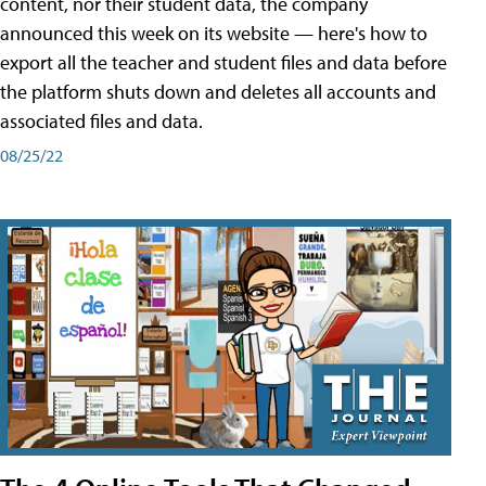
content, nor their student data, the company
announced this week on its website — here's how to
export all the teacher and student files and data before
the platform shuts down and deletes all accounts and
associated files and data.
08/25/22