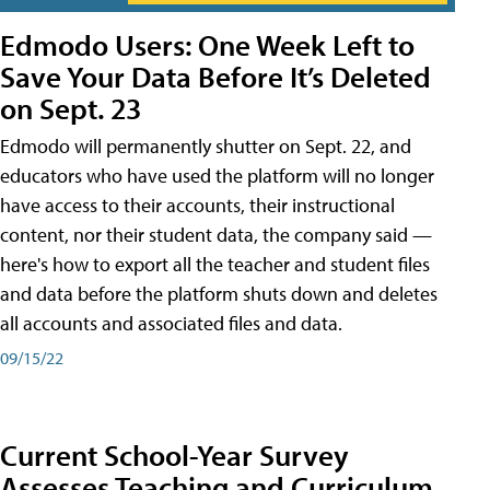
Edmodo Users: One Week Left to
Save Your Data Before It’s Deleted
on Sept. 23
Edmodo will permanently shutter on Sept. 22, and
educators who have used the platform will no longer
have access to their accounts, their instructional
content, nor their student data, the company said —
here's how to export all the teacher and student files
and data before the platform shuts down and deletes
all accounts and associated files and data.
09/15/22
Current School-Year Survey
Assesses Teaching and Curriculum