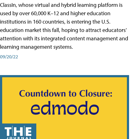
ClassIn, whose virtual and hybrid learning platform is
used by over 60,000 K–12 and higher education
institutions in 160 countries, is entering the U.S.
education market this fall, hoping to attract educators’
attention with its integrated content management and
learning management systems.
09/20/22