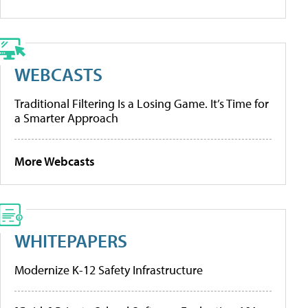
WEBCASTS
Traditional Filtering Is a Losing Game. It’s Time for
a Smarter Approach
More Webcasts
WHITEPAPERS
Modernize K-12 Safety Infrastructure