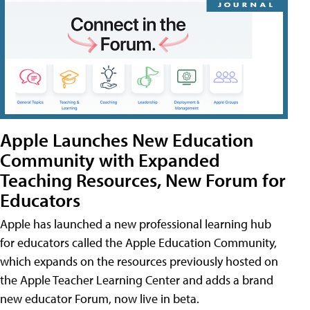
Apple Launches New Education
Community with Expanded
Teaching Resources, New Forum for
Educators
Apple has launched a new professional learning hub
for educators called the Apple Education Community,
which expands on the resources previously hosted on
the Apple Teacher Learning Center and adds a brand
new educator Forum, now live in beta.