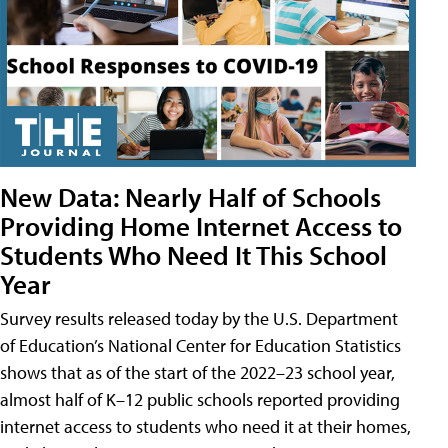
New Data: Nearly Half of Schools
Providing Home Internet Access to
Students Who Need It This School
Year
Survey results released today by the U.S. Department
of Education’s National Center for Education Statistics
shows that as of the start of the 2022–23 school year,
almost half of K–12 public schools reported providing
internet access to students who need it at their homes,