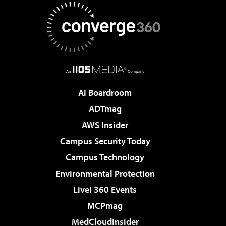
AI Boardroom
ADTmag
AWS Insider
Campus Security Today
Campus Technology
Environmental Protection
Live! 360 Events
MCPmag
MedCloudInsider