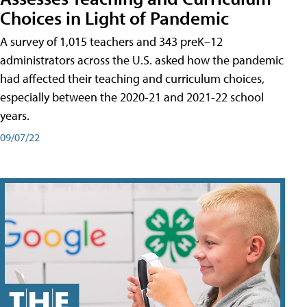
Choices in Light of Pandemic
A survey of 1,015 teachers and 343 preK–12
administrators across the U.S. asked how the pandemic
had affected their teaching and curriculum choices,
especially between the 2020-21 and 2021-22 school
years.
09/07/22