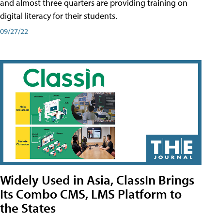
and almost three quarters are providing training on
digital literacy for their students.
09/27/22
Widely Used in Asia, ClassIn Brings
Its Combo CMS, LMS Platform to
the States