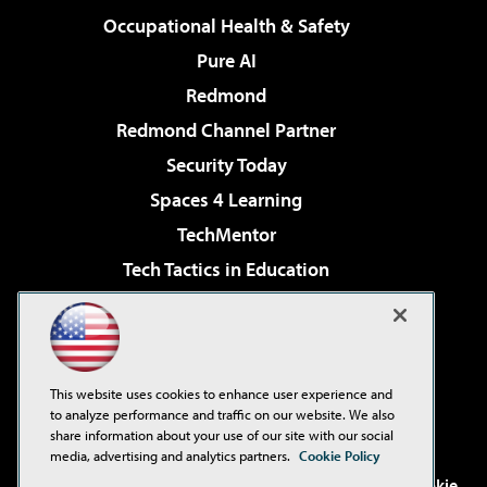
Occupational Health & Safety
Pure AI
Redmond
Redmond Channel Partner
Security Today
Spaces 4 Learning
TechMentor
Tech Tactics in Education
The AI Pivot
Virtualization & Cloud Review
Visual Studio Magazine
This website uses cookies to enhance user experience and
Visual Studio Live!
to analyze performance and traffic on our website. We also
share information about your use of our site with our social
media, advertising and analytics partners.
Cookie Policy
©2001-2026
1105 Media Inc
. See our
Privacy Policy
,
Cookie