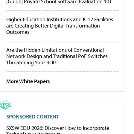
[Guide] Private School Software Evaluation 101
Higher Education Institutions and K-12 Facilities
are Creating Better Digital Transformation
Outcomes
Are the Hidden Limitations of Conventional
Network Design and Traditional PoE Switches
Threatening Your ROI?
More White Papers
SPONSORED CONTENT
SXSW EDU 2026: Discover How to Incorporate