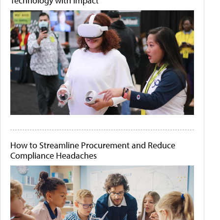
Technology with Impact
How to Streamline Procurement and Reduce
Compliance Headaches