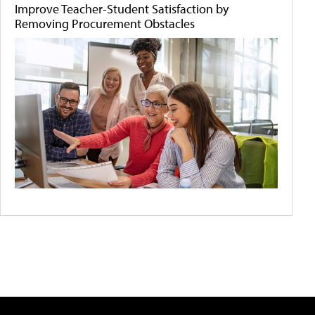
Improve Teacher-Student Satisfaction by
Removing Procurement Obstacles