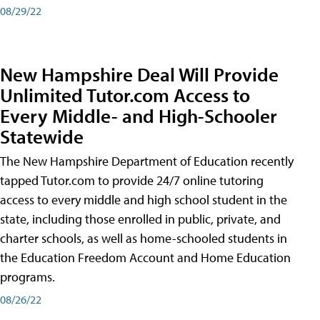
08/29/22
New Hampshire Deal Will Provide
Unlimited Tutor.com Access to
Every Middle- and High-Schooler
Statewide
The New Hampshire Department of Education recently
tapped Tutor.com to provide 24/7 online tutoring
access to every middle and high school student in the
state, including those enrolled in public, private, and
charter schools, as well as home-schooled students in
the Education Freedom Account and Home Education
programs.
08/26/22