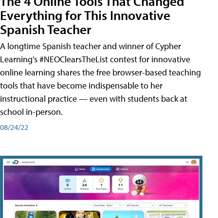
The 4 Online Tools That Changed
Everything for This Innovative
Spanish Teacher
A longtime Spanish teacher and winner of Cypher
Learning’s #NEOClearsTheList contest for innovative
online learning shares the free browser-based teaching
tools that have become indispensable to her
instructional practice — even with students back at
school in-person.
08/24/22