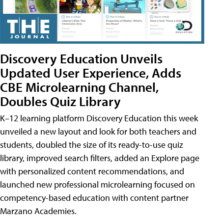
Discovery Education Unveils
Updated User Experience, Adds
CBE Microlearning Channel,
Doubles Quiz Library
K–12 learning platform Discovery Education this week
unveiled a new layout and look for both teachers and
students, doubled the size of its ready-to-use quiz
library, improved search filters, added an Explore page
with personalized content recommendations, and
launched new professional microlearning focused on
competency-based education with content partner
Marzano Academies.