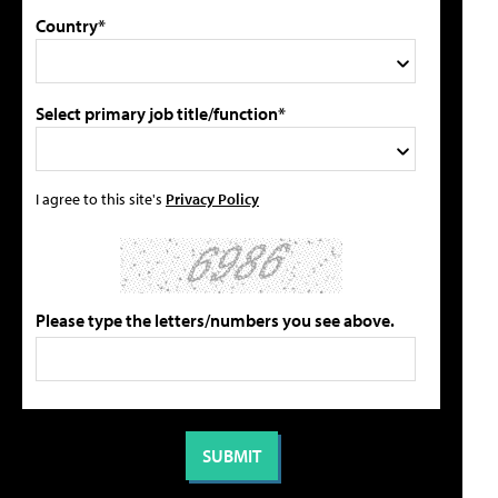
Country*
Select primary job title/function*
I agree to this site's
Privacy Policy
Please type the letters/numbers you see above.