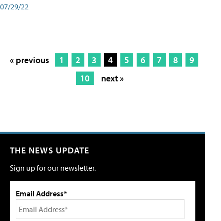
07/29/22
« previous
1
2
3
4
5
6
7
8
9
10
next »
THE NEWS UPDATE
Sign up for our newsletter.
Email Address*