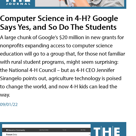
Computer Science in 4-H? Google
Says Yes, and So Do The Students
A large chunk of Google’s $20 million in new grants for
nonprofits expanding access to computer science
education will go to a group that, for those not familiar
with rural student programs, might seem surprising:
the National 4-H Council – but as 4-H CEO Jennifer
Sirangelo points out, agriculture technology is poised
to change the world, and now 4-H kids can lead the
way.
09/01/22