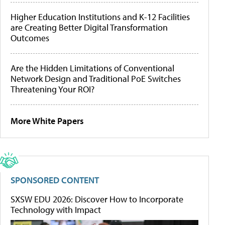
Higher Education Institutions and K-12 Facilities
are Creating Better Digital Transformation
Outcomes
Are the Hidden Limitations of Conventional
Network Design and Traditional PoE Switches
Threatening Your ROI?
More White Papers
SPONSORED CONTENT
SXSW EDU 2026: Discover How to Incorporate
Technology with Impact