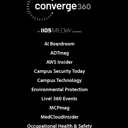
AI Boardroom
ADTmag
AWS Insider
Campus Security Today
Campus Technology
Environmental Protection
Live! 360 Events
MCPmag
MedCloudInsider
Occupational Health & Safety