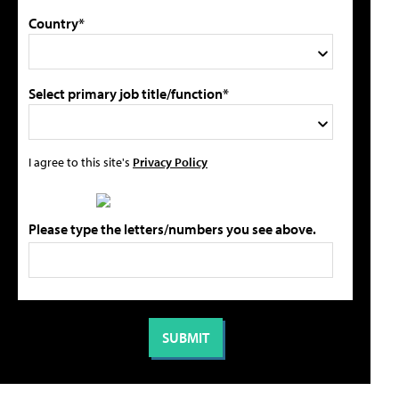
Country*
Select primary job title/function*
I agree to this site's
Privacy Policy
Please type the letters/numbers you see above.