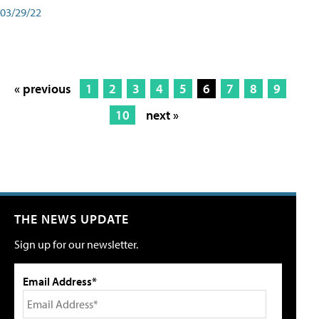
03/29/22
« previous
1
2
3
4
5
6
7
8
9
10
next »
THE NEWS UPDATE
Sign up for our newsletter.
Email Address*