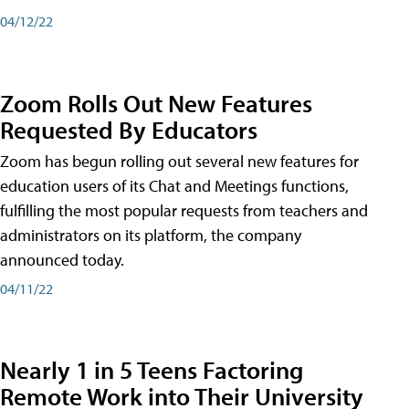
04/12/22
Zoom Rolls Out New Features
Requested By Educators
Zoom has begun rolling out several new features for
education users of its Chat and Meetings functions,
fulfilling the most popular requests from teachers and
administrators on its platform, the company
announced today.
04/11/22
Nearly 1 in 5 Teens Factoring
Remote Work into Their University