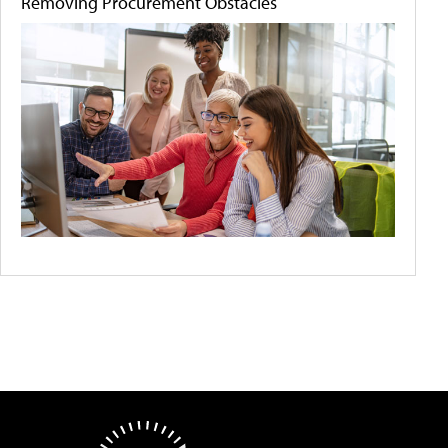
Removing Procurement Obstacles