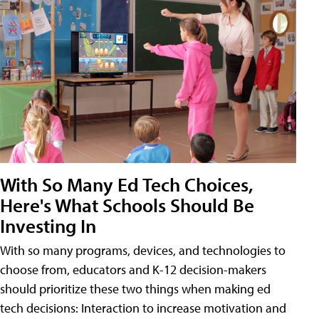
With So Many Ed Tech Choices,
Here's What Schools Should Be
Investing In
With so many programs, devices, and technologies to
choose from, educators and K-12 decision-makers
should prioritize these two things when making ed
tech decisions: Interaction to increase motivation and