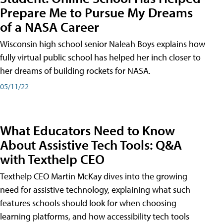
Prepare Me to Pursue My Dreams
of a NASA Career
Wisconsin high school senior Naleah Boys explains how
fully virtual public school has helped her inch closer to
her dreams of building rockets for NASA.
05/11/22
What Educators Need to Know
About Assistive Tech Tools: Q&A
with Texthelp CEO
Texthelp CEO Martin McKay dives into the growing
need for assistive technology, explaining what such
features schools should look for when choosing
learning platforms, and how accessibility tech tools