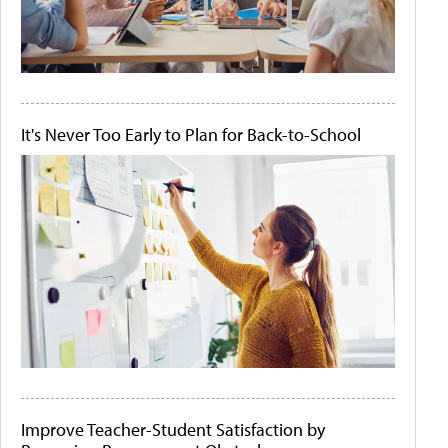
It's Never Too Early to Plan for Back-to-School
Improve Teacher-Student Satisfaction by