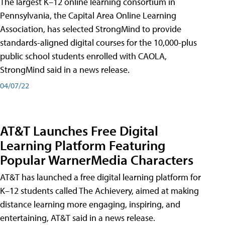
The largest K–12 online learning consortium in
Pennsylvania, the Capital Area Online Learning
Association, has selected StrongMind to provide
standards-aligned digital courses for the 10,000-plus
public school students enrolled with CAOLA,
StrongMind said in a news release.
04/07/22
AT&T Launches Free Digital
Learning Platform Featuring
Popular WarnerMedia Characters
AT&T has launched a free digital learning platform for
K–12 students called The Achievery, aimed at making
distance learning more engaging, inspiring, and
entertaining, AT&T said in a news release.