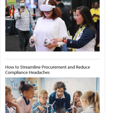
How to Streamline Procurement and Reduce
Compliance Headaches