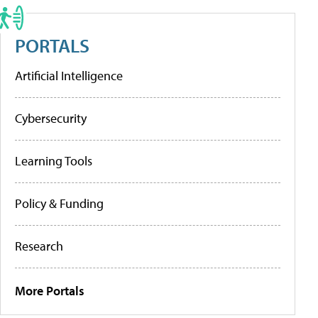
PORTALS
Artificial Intelligence
Cybersecurity
Learning Tools
Policy & Funding
Research
More Portals