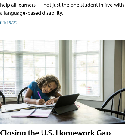
help all learners — not just the one student in five with
a language-based disability.
04/19/22
Closing the U.S. Homework Gap