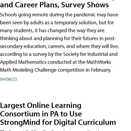
and Career Plans, Survey Shows
Schools going remote during the pandemic may have
been seen by adults as a temporary solution, but for
many students, it has changed the way they are
thinking about and planning for their futures in post-
secondary education, careers, and where they will live,
according to a survey by the Society for Industrial and
Applied Mathematics conducted at the MathWorks
Math Modeling Challenge competition in February.
04/08/22
Largest Online Learning
Consortium in PA to Use
StrongMind for Digital Curriculum