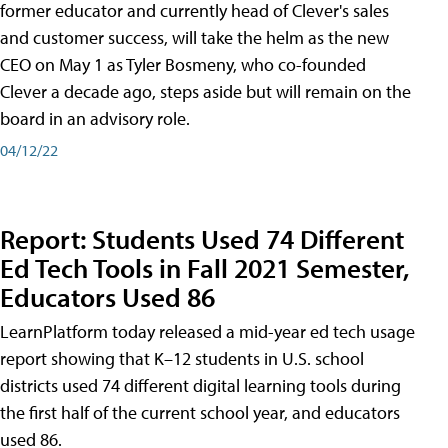
former educator and currently head of Clever's sales
and customer success, will take the helm as the new
CEO on May 1 as Tyler Bosmeny, who co-founded
Clever a decade ago, steps aside but will remain on the
board in an advisory role.
04/12/22
Report: Students Used 74 Different
Ed Tech Tools in Fall 2021 Semester,
Educators Used 86
LearnPlatform today released a mid-year ed tech usage
report showing that K–12 students in U.S. school
districts used 74 different digital learning tools during
the first half of the current school year, and educators
used 86.