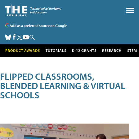
Add as a preferred source on Google
PRODUCT AWARDS
TUTORIALS
K-12 GRANTS
RESEARCH
STEM
FLIPPED CLASSROOMS,
BLENDED LEARNING & VIRTUAL
SCHOOLS