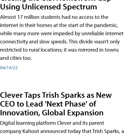
Using Unlicensed Spectrum
Almost 17 million students had no access to the
internet in their homes at the start of the pandemic,
while many more were impeded by unreliable internet
connectivity and slow speeds. This divide wasn’t only
restricted to rural locations; it was mirrored in towns
and cities too.
04/14/22
Clever Taps Trish Sparks as New
CEO to Lead 'Next Phase' of
Innovation, Global Expansion
Digital learning platform Clever and its parent
company Kahoot announced today that Trish Sparks, a