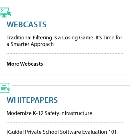
WEBCASTS
Traditional Filtering Is a Losing Game. It’s Time for
a Smarter Approach
More Webcasts
WHITEPAPERS
Modernize K-12 Safety Infrastructure
[Guide] Private School Software Evaluation 101