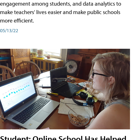
engagement among students, and data analytics to
make teachers' lives easier and make public schools
more efficient.
05/13/22
Student: Online School Has Helped