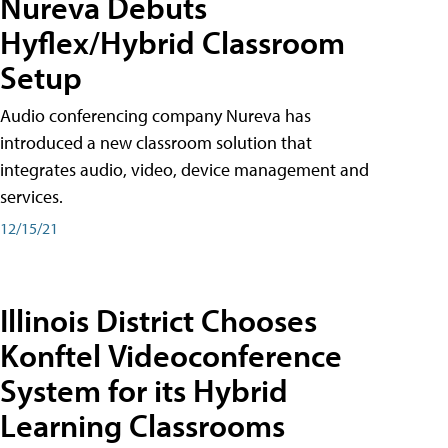
Nureva Debuts
Hyflex/Hybrid Classroom
Setup
Audio conferencing company Nureva has
introduced a new classroom solution that
integrates audio, video, device management and
services.
12/15/21
Illinois District Chooses
Konftel Videoconference
System for its Hybrid
Learning Classrooms