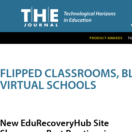
PRODUCT AWARDS
T
FLIPPED CLASSROOMS, B
VIRTUAL SCHOOLS
New EduRecoveryHub Site