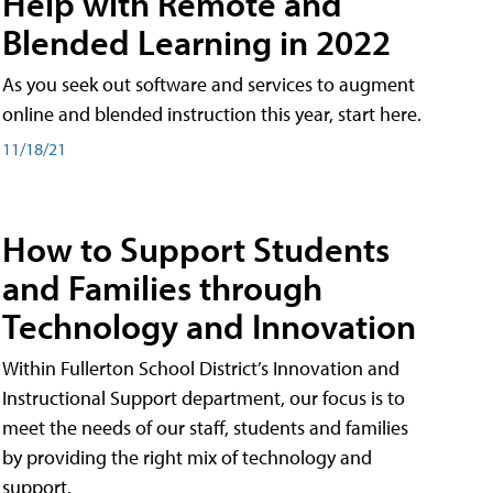
Help with Remote and
Blended Learning in 2022
As you seek out software and services to augment
online and blended instruction this year, start here.
11/18/21
How to Support Students
and Families through
Technology and Innovation
Within Fullerton School District’s Innovation and
Instructional Support department, our focus is to
meet the needs of our staff, students and families
by providing the right mix of technology and
support.