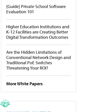
[Guide] Private School Software
Evaluation 101
Higher Education Institutions and
K-12 Facilities are Creating Better
Digital Transformation Outcomes
Are the Hidden Limitations of
Conventional Network Design and
Traditional PoE Switches
Threatening Your ROI?
More White Papers