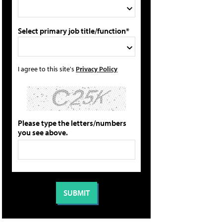
Select primary job title/function*
I agree to this site's
Privacy Policy
Please type the letters/numbers
you see above.