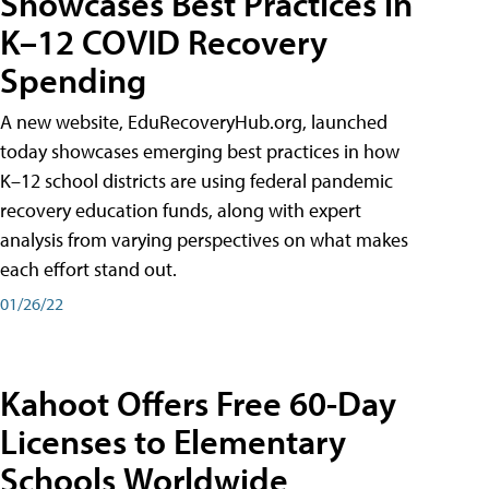
Showcases Best Practices in
K–12 COVID Recovery
Spending
A new website, EduRecoveryHub.org, launched
today showcases emerging best practices in how
K–12 school districts are using federal pandemic
recovery education funds, along with expert
analysis from varying perspectives on what makes
each effort stand out.
01/26/22
Kahoot Offers Free 60-Day
Licenses to Elementary
Schools Worldwide