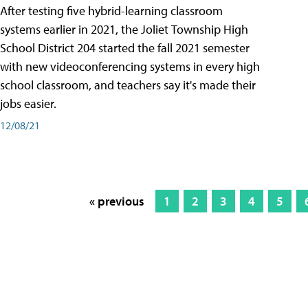
After testing five hybrid-learning classroom
systems earlier in 2021, the Joliet Township High
School District 204 started the fall 2021 semester
with new videoconferencing systems in every high
school classroom, and teachers say it's made their
jobs easier.
12/08/21
« previous
1
2
3
4
5