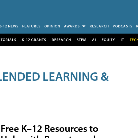
K-12 NEWS
FEATURES
OPINION
AWARDS
RESEARCH
PODCASTS
UTORIALS
K-12 GRANTS
RESEARCH
STEM
AI
EQUITY
IT
TEC
LENDED LEARNING &
Free K–12 Resources to