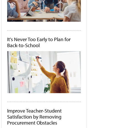
It's Never Too Early to Plan for
Back-to-School
Improve Teacher-Student
Satisfaction by Removing
Procurement Obstacles