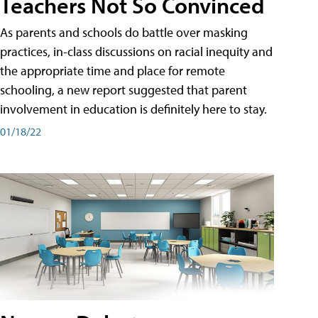
Teachers Not So Convinced
As parents and schools do battle over masking
practices, in-class discussions on racial inequity and
the appropriate time and place for remote
schooling, a new report suggested that parent
involvement in education is definitely here to stay.
01/18/22