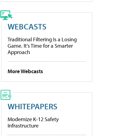
WEBCASTS
Traditional Filtering Is a Losing
Game. It’s Time for a Smarter
Approach
More Webcasts
WHITEPAPERS
Modernize K-12 Safety
Infrastructure