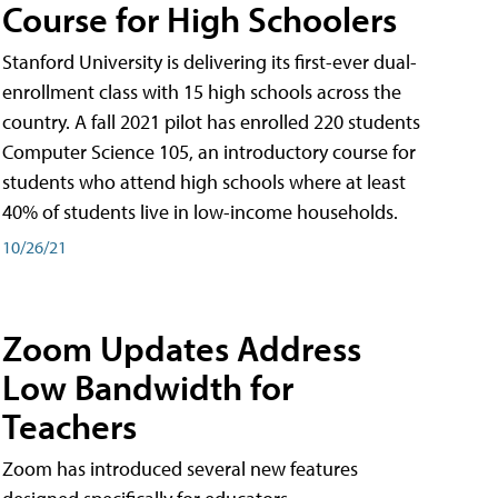
Course for High Schoolers
Stanford University is delivering its first-ever dual-
enrollment class with 15 high schools across the
country. A fall 2021 pilot has enrolled 220 students
Computer Science 105, an introductory course for
students who attend high schools where at least
40% of students live in low-income households.
10/26/21
Zoom Updates Address
Low Bandwidth for
Teachers
Zoom has introduced several new features