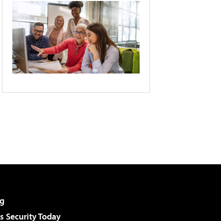
g
 Security Today