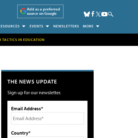
Add as a preferred
source on Google
RESOURCES
EVENTS
NEWSLETTERS
MORE
H TACTICS IN EDUCATION
THE NEWS UPDATE
Sign up for our newsletter.
Email Address*
Country*