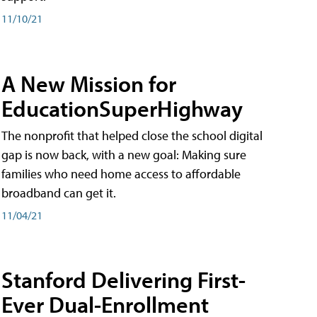
11/10/21
A New Mission for
EducationSuperHighway
The nonprofit that helped close the school digital
gap is now back, with a new goal: Making sure
families who need home access to affordable
broadband can get it.
11/04/21
Stanford Delivering First-
Ever Dual-Enrollment