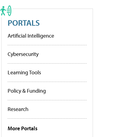
PORTALS
Artificial Intelligence
Cybersecurity
Learning Tools
Policy & Funding
Research
More Portals