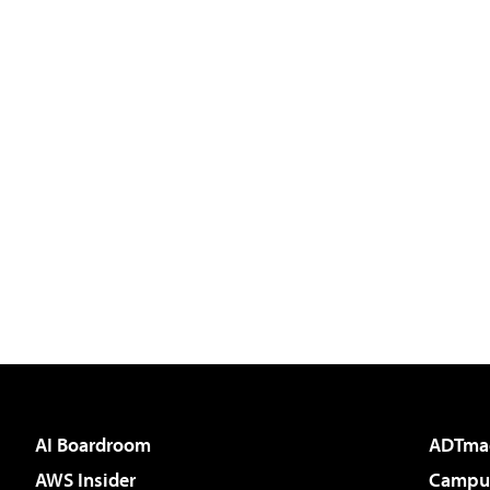
AI Boardroom
ADTma
AWS Insider
Campus