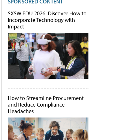
SPONSORED CONTENT
SXSW EDU 2026: Discover How to
Incorporate Technology with
Impact
How to Streamline Procurement
and Reduce Compliance
Headaches