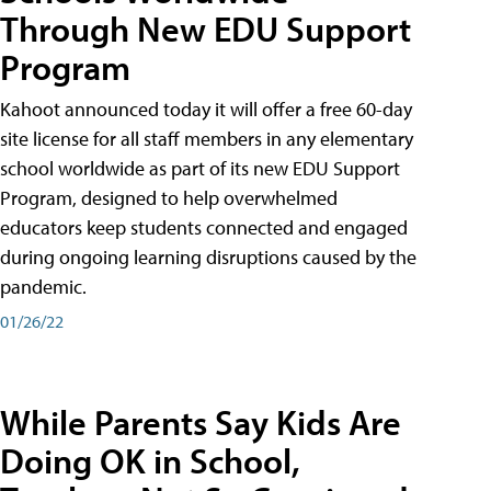
Through New EDU Support
Program
Kahoot announced today it will offer a free 60-day
site license for all staff members in any elementary
school worldwide as part of its new EDU Support
Program, designed to help overwhelmed
educators keep students connected and engaged
during ongoing learning disruptions caused by the
pandemic.
01/26/22
While Parents Say Kids Are
Doing OK in School,