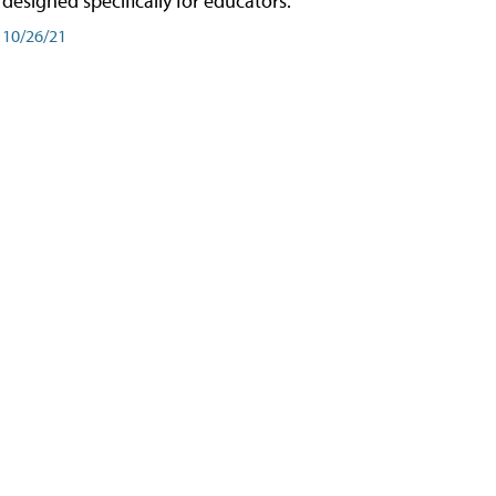
designed specifically for educators.
10/26/21