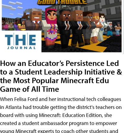
How an Educator’s Persistence Led
to a Student Leadership Initiative &
the Most Popular Minecraft Edu
Game of All Time
When Felisa Ford and her instructional tech colleagues
in Atlanta had trouble getting the district's teachers on
board with using Minecraft: Education Edition, she
created a student ambassador program to empower
young Minecraft experts to coach other students and