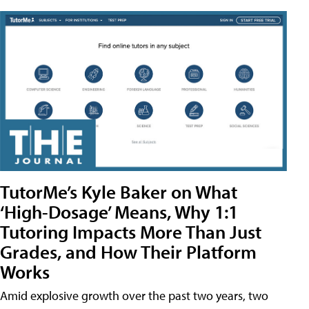
TutorMe’s Kyle Baker on What
‘High-Dosage’ Means, Why 1:1
Tutoring Impacts More Than Just
Grades, and How Their Platform
Works
Amid explosive growth over the past two years, two