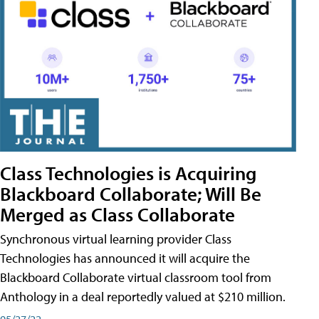
Class Technologies is Acquiring
Blackboard Collaborate; Will Be
Merged as Class Collaborate
Synchronous virtual learning provider Class
Technologies has announced it will acquire the
Blackboard Collaborate virtual classroom tool from
Anthology in a deal reportedly valued at $210 million.
05/27/22