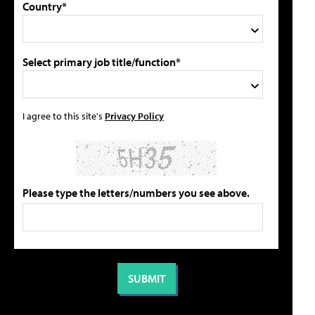
Country*
Select primary job title/function*
I agree to this site's
Privacy Policy
Please type the letters/numbers you see above.