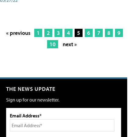
« previous
1
2
3
4
5
6
7
8
9
10
next »
THE NEWS UPDATE
Sign up for our newsletter.
Email Address*