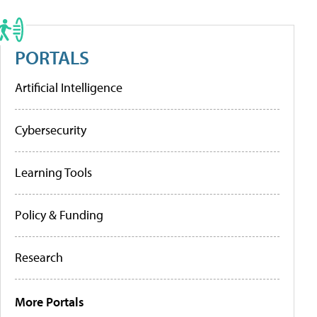
PORTALS
Artificial Intelligence
Cybersecurity
Learning Tools
Policy & Funding
Research
More Portals