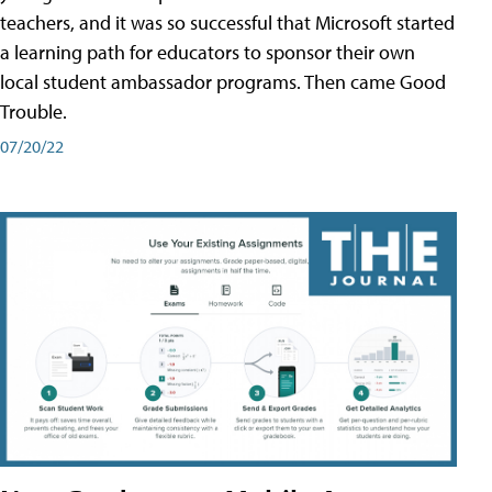
teachers, and it was so successful that Microsoft started
a learning path for educators to sponsor their own
local student ambassador programs. Then came Good
Trouble.
07/20/22