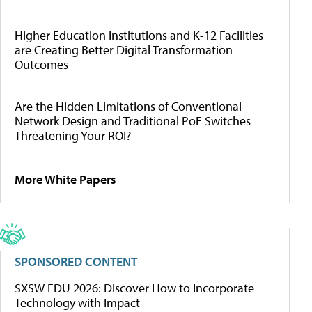
Higher Education Institutions and K-12 Facilities
are Creating Better Digital Transformation
Outcomes
Are the Hidden Limitations of Conventional
Network Design and Traditional PoE Switches
Threatening Your ROI?
More White Papers
SPONSORED CONTENT
SXSW EDU 2026: Discover How to Incorporate
Technology with Impact