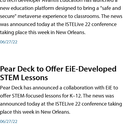
new education platform designed to bring a "safe and
secure" metaverse experience to classrooms. The news
was announced today at the ISTELive 22 conference
taking place this week in New Orleans.
06/27/22
Pear Deck to Offer EiE-Developed
STEM Lessons
Pear Deck has announced a collaboration with EiE to
offer STEM-focused lessons for K–12. The news was
announced today at the ISTELive 22 conference taking
place this week in New Orleans.
06/27/22