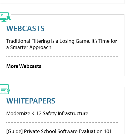
WEBCASTS
Traditional Filtering Is a Losing Game. It’s Time for
a Smarter Approach
More Webcasts
WHITEPAPERS
Modernize K-12 Safety Infrastructure
[Guide] Private School Software Evaluation 101