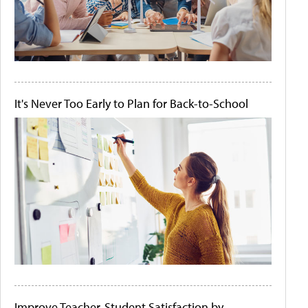
It's Never Too Early to Plan for Back-to-School
Improve Teacher-Student Satisfaction by