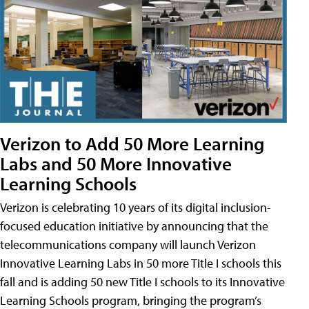
Verizon to Add 50 More Learning
Labs and 50 More Innovative
Learning Schools
Verizon is celebrating 10 years of its digital inclusion-
focused education initiative by announcing that the
telecommunications company will launch Verizon
Innovative Learning Labs in 50 more Title I schools this
fall and is adding 50 new Title I schools to its Innovative
Learning Schools program, bringing the program’s