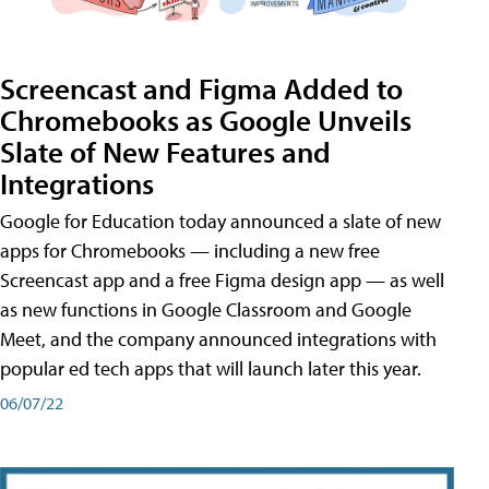
Screencast and Figma Added to
Chromebooks as Google Unveils
Slate of New Features and
Integrations
Google for Education today announced a slate of new
apps for Chromebooks — including a new free
Screencast app and a free Figma design app — as well
as new functions in Google Classroom and Google
Meet, and the company announced integrations with
popular ed tech apps that will launch later this year.
06/07/22