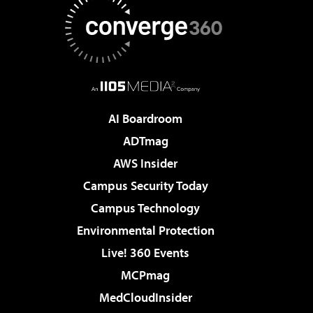
AI Boardroom
ADTmag
AWS Insider
Campus Security Today
Campus Technology
Environmental Protection
Live! 360 Events
MCPmag
MedCloudInsider