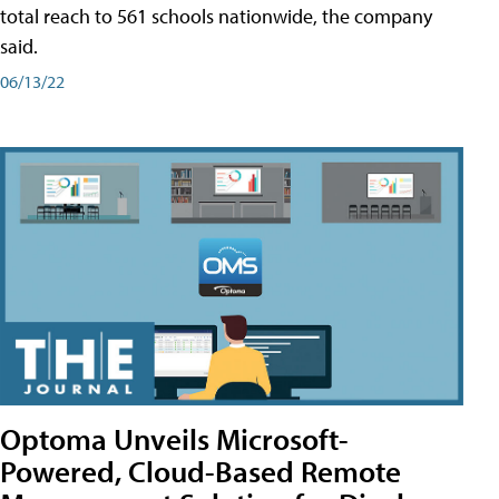
total reach to 561 schools nationwide, the company
said.
06/13/22
Optoma Unveils Microsoft-
Powered, Cloud-Based Remote