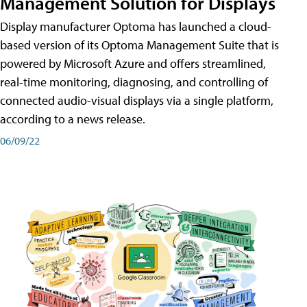
Management Solution for Displays
Display manufacturer Optoma has launched a cloud-
based version of its Optoma Management Suite that is
powered by Microsoft Azure and offers streamlined,
real-time monitoring, diagnosing, and controlling of
connected audio-visual displays via a single platform,
according to a news release.
06/09/22