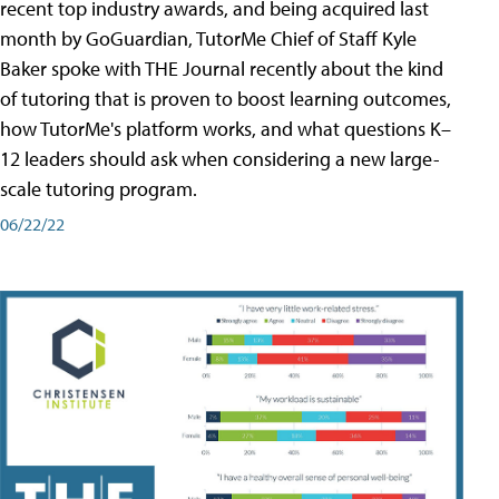
recent top industry awards, and being acquired last
month by GoGuardian, TutorMe Chief of Staff Kyle
Baker spoke with THE Journal recently about the kind
of tutoring that is proven to boost learning outcomes,
how TutorMe's platform works, and what questions K–
12 leaders should ask when considering a new large-
scale tutoring program.
06/22/22