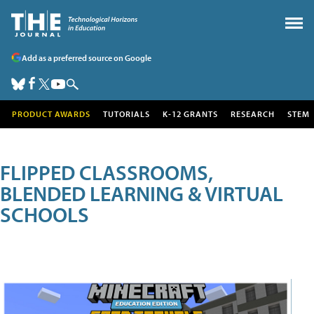
Add as a preferred source on Google
PRODUCT AWARDS
TUTORIALS
K-12 GRANTS
RESEARCH
STEM
FLIPPED CLASSROOMS,
BLENDED LEARNING & VIRTUAL
SCHOOLS