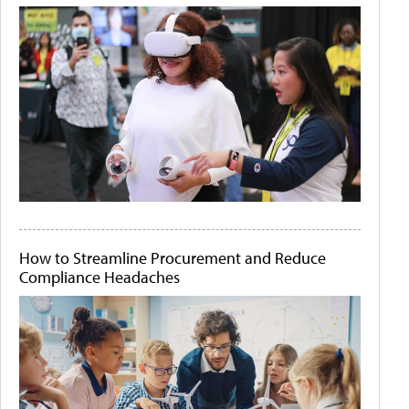
How to Streamline Procurement and Reduce
Compliance Headaches