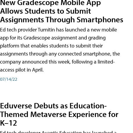
New Gradescope Mobile App
Allows Students to Submit
Assignments Through Smartphones
Ed tech provider Turnitin has launched a new mobile
app for its Gradescope assignment and grading
platform that enables students to submit their
assignments through any connected smartphone, the
company announced this week, following a limited-
access pilot in April.
07/14/22
Eduverse Debuts as Education-
Themed Metaverse Experience for
K–12
Ed tech developer Avantis Education has launched a