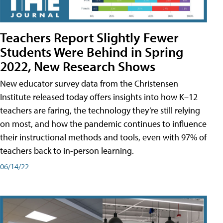
Teachers Report Slightly Fewer
Students Were Behind in Spring
2022, New Research Shows
New educator survey data from the Christensen
Institute released today offers insights into how K–12
teachers are faring, the technology they’re still relying
on most, and how the pandemic continues to influence
their instructional methods and tools, even with 97% of
teachers back to in-person learning.
06/14/22