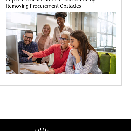
Removing Procurement Obstacles