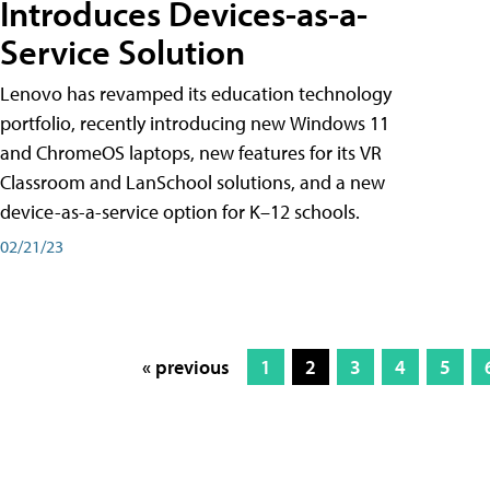
Introduces Devices-as-a-
Service Solution
Lenovo has revamped its education technology
portfolio, recently introducing new Windows 11
and ChromeOS laptops, new features for its VR
Classroom and LanSchool solutions, and a new
device-as-a-service option for K–12 schools.
02/21/23
« previous
1
2
3
4
5