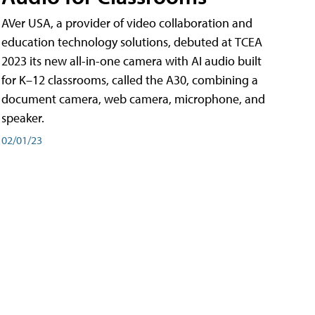
AVer USA, a provider of video collaboration and
education technology solutions, debuted at TCEA
2023 its new all-in-one camera with AI audio built
for K–12 classrooms, called the A30​, combining a
document camera, web camera, microphone, and
speaker.
02/01/23