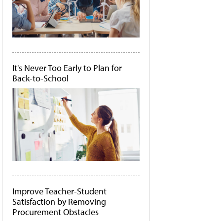
It's Never Too Early to Plan for
Back-to-School
Improve Teacher-Student
Satisfaction by Removing
Procurement Obstacles