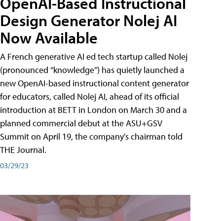
OpenAI-Based Instructional
Design Generator Nolej AI
Now Available
A French generative AI ed tech startup called Nolej
(pronounced “knowledge”) has quietly launched a
new OpenAI-based instructional content generator
for educators, called Nolej AI, ahead of its official
introduction at BETT in London on March 30 and a
planned commercial debut at the ASU+GSV
Summit on April 19, the company's chairman told
THE Journal.
03/29/23