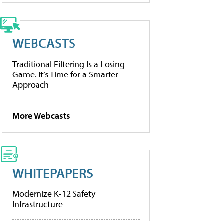
WEBCASTS
Traditional Filtering Is a Losing
Game. It’s Time for a Smarter
Approach
More Webcasts
WHITEPAPERS
Modernize K-12 Safety
Infrastructure