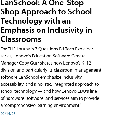
LanSchool: A One-Stop-
Shop Approach to School
Technology with an
Emphasis on Inclusivity in
Classrooms
For THE Journal's 7 Questions Ed Tech Explainer
series, Lenovo’s Education Software General
Manager Coby Gurr shares how Lenovo’s K–12
division and particularly its classroom management
software LanSchool emphasize inclusivity,
accessibility, and a holistic, integrated approach to
school technology — and how Lenovo EDU’s line
of hardware, software, and services aim to provide
a “comprehensive learning environment.”
02/14/23