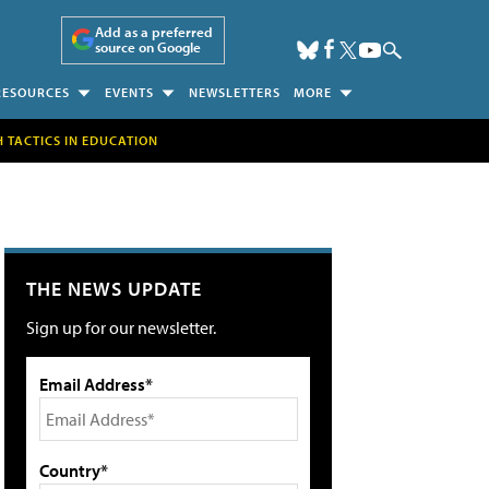
Add as a preferred
source on Google
RESOURCES
EVENTS
NEWSLETTERS
MORE
H TACTICS IN EDUCATION
THE NEWS UPDATE
Sign up for our newsletter.
Email Address*
Country*