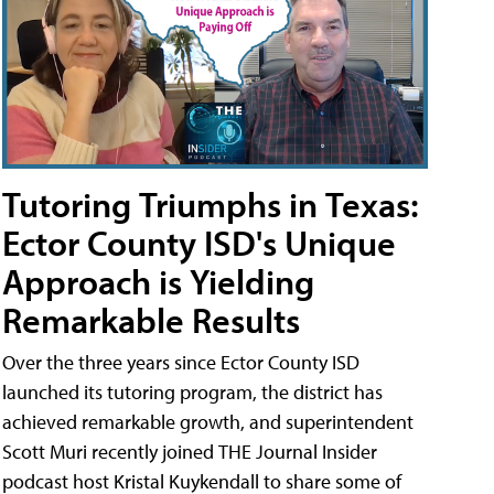
Tutoring Triumphs in Texas:
Ector County ISD's Unique
Approach is Yielding
Remarkable Results
Over the three years since Ector County ISD
launched its tutoring program, the district has
achieved remarkable growth, and superintendent
Scott Muri recently joined THE Journal Insider
podcast host Kristal Kuykendall to share some of