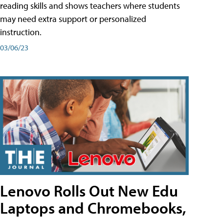
reading skills and shows teachers where students
may need extra support or personalized
instruction.
03/06/23
Lenovo Rolls Out New Edu
Laptops and Chromebooks,