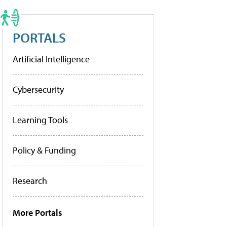
PORTALS
Artificial Intelligence
Cybersecurity
Learning Tools
Policy & Funding
Research
More Portals