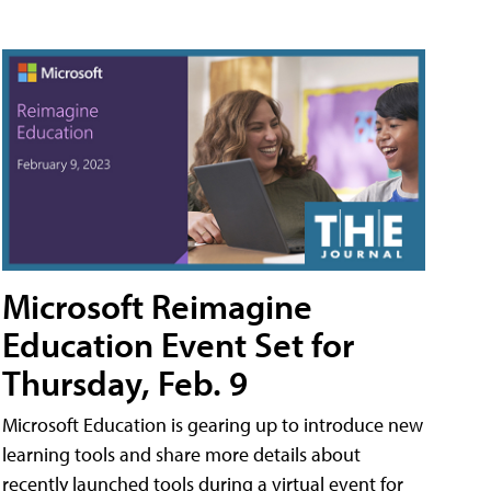
Microsoft Reimagine
Education Event Set for
Thursday, Feb. 9
Microsoft Education is gearing up to introduce new
learning tools and share more details about
recently launched tools during a virtual event for