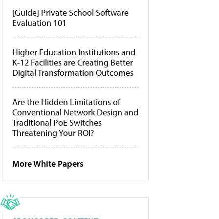
[Guide] Private School Software
Evaluation 101
Higher Education Institutions and
K-12 Facilities are Creating Better
Digital Transformation Outcomes
Are the Hidden Limitations of
Conventional Network Design and
Traditional PoE Switches
Threatening Your ROI?
More White Papers