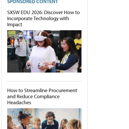
SPONSORED CONTENT
SXSW EDU 2026: Discover How to
Incorporate Technology with
Impact
How to Streamline Procurement
and Reduce Compliance
Headaches