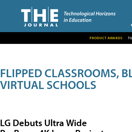
PRODUCT AWARDS
T
FLIPPED CLASSROOMS, B
VIRTUAL SCHOOLS
LG Debuts Ultra Wide