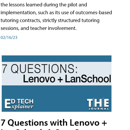
the lessons learned during the pilot and
implementation, such as its use of outcomes-based
tutoring contracts, strictly structured tutoring
sessions, and teacher involvement.
02/16/23
7 Questions with Lenovo +