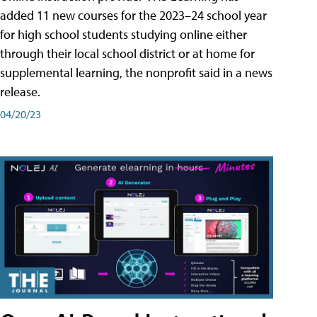
added 11 new courses for the 2023–24 school year
for high school students studying online either
through their local school district or at home for
supplemental learning, the nonprofit said in a news
release.
04/20/23