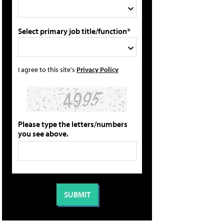
Select primary job title/function*
I agree to this site's
Privacy Policy
Please type the letters/numbers
you see above.