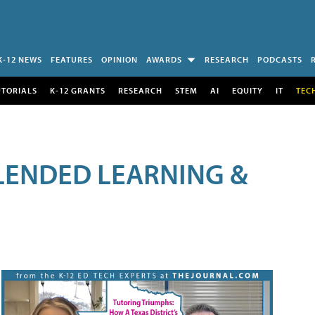
K-12 NEWS
FEATURES
OPINION
AWARDS
RESEARCH
PODCASTS
UTORIALS
K-12 GRANTS
RESEARCH
STEM
AI
EQUITY
IT
TEC
LENDED LEARNING &