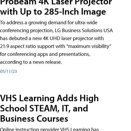
ProBeam 4K Laser Projector
with Up to 285-Inch Image
To address a growing demand for ultra-wide
conferencing projection, LG Business Solutions USA
has debuted a new 4K UHD laser projector with
21:9 aspect ratio support with “maximum visibility”
for conferencing apps and presentations,
according to a news release.
05/11/23
VHS Learning Adds High
School STEAM, IT, and
Business Courses
Online instruction provider VHS Learning has