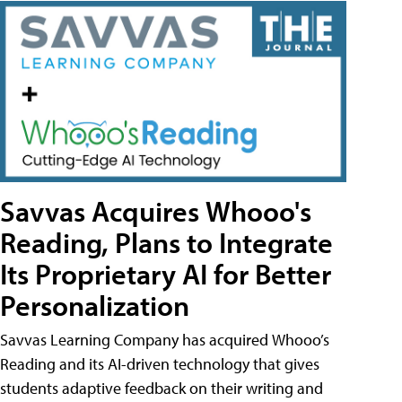
Savvas Acquires Whooo's
Reading, Plans to Integrate
Its Proprietary AI for Better
Personalization
Savvas Learning Company has acquired Whooo’s
Reading and its AI-driven technology that gives
students adaptive feedback on their writing and