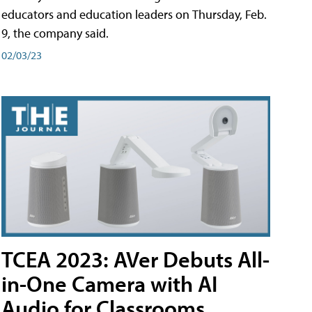
educators and education leaders on Thursday, Feb.
9, the company said.
02/03/23
TCEA 2023: AVer Debuts All-
in-One Camera with AI
Audio for Classrooms