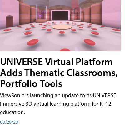
UNIVERSE Virtual Platform
Adds Thematic Classrooms,
Portfolio Tools
ViewSonic is launching an update to its UNIVERSE
immersive 3D virtual learning platform for K–12
education.
03/28/23