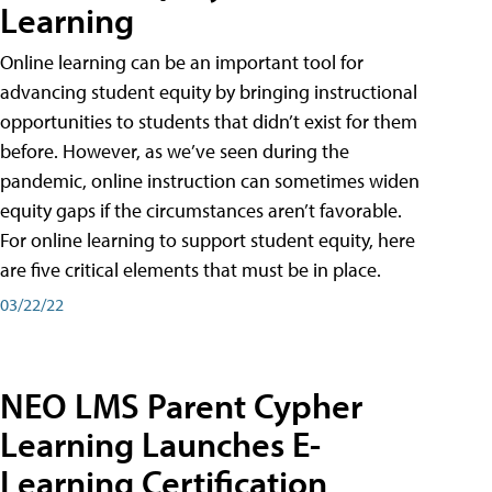
Learning
Online learning can be an important tool for
advancing student equity by bringing instructional
opportunities to students that didn’t exist for them
before. However, as we’ve seen during the
pandemic, online instruction can sometimes widen
equity gaps if the circumstances aren’t favorable.
For online learning to support student equity, here
are five critical elements that must be in place.
03/22/22
NEO LMS Parent Cypher
Learning Launches E-
Learning Certification