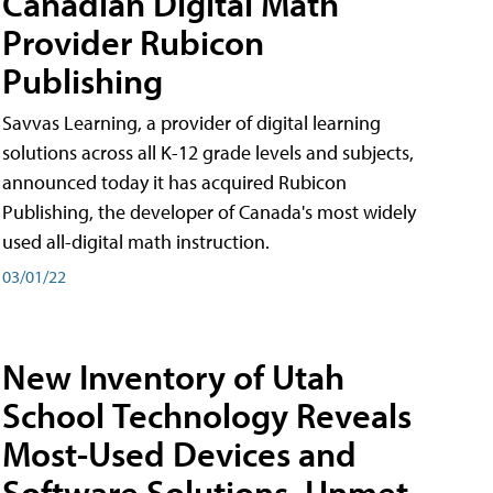
Canadian Digital Math
Provider Rubicon
Publishing
Savvas Learning, a provider of digital learning
solutions across all K-12 grade levels and subjects,
announced today it has acquired Rubicon
Publishing, the developer of Canada's most widely
used all-digital math instruction.
03/01/22
New Inventory of Utah
School Technology Reveals
Most-Used Devices and
Software Solutions, Unmet