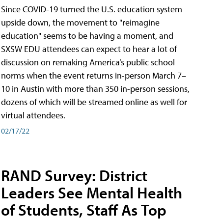
Since COVID-19 turned the U.S. education system
upside down, the movement to "reimagine
education" seems to be having a moment, and
SXSW EDU attendees can expect to hear a lot of
discussion on remaking America’s public school
norms when the event returns in-person March 7–
10 in Austin with more than 350 in-person sessions,
dozens of which will be streamed online as well for
virtual attendees.
02/17/22
RAND Survey: District
Leaders See Mental Health
of Students, Staff As Top