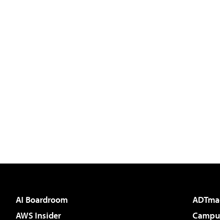
AI Boardroom
ADTma
AWS Insider
Campus