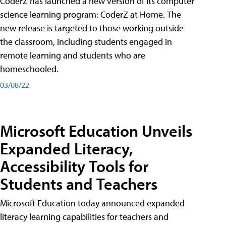
CoderZ has launched a new version of its computer
science learning program: CoderZ at Home. The
new release is targeted to those working outside
the classroom, including students engaged in
remote learning and students who are
homeschooled.
03/08/22
Microsoft Education Unveils
Expanded Literacy,
Accessibility Tools for
Students and Teachers
Microsoft Education today announced expanded
literacy learning capabilities for teachers and