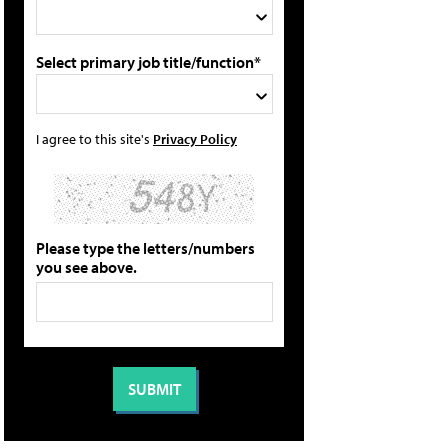
Select primary job title/function*
I agree to this site's
Privacy Policy
Please type the letters/numbers
you see above.