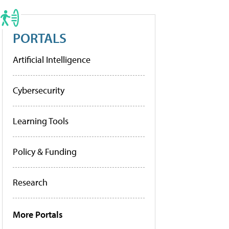
PORTALS
Artificial Intelligence
Cybersecurity
Learning Tools
Policy & Funding
Research
More Portals