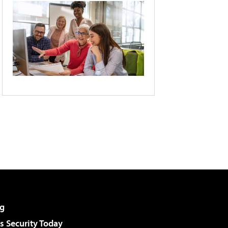
g
 Security Today