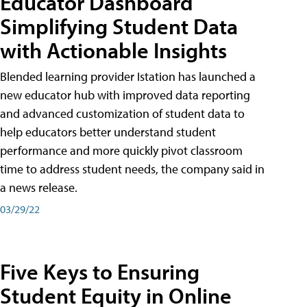
Educator Dashboard
Simplifying Student Data
with Actionable Insights
Blended learning provider Istation has launched a
new educator hub with improved data reporting
and advanced customization of student data to
help educators better understand student
performance and more quickly pivot classroom
time to address student needs, the company said in
a news release.
03/29/22
Five Keys to Ensuring
Student Equity in Online