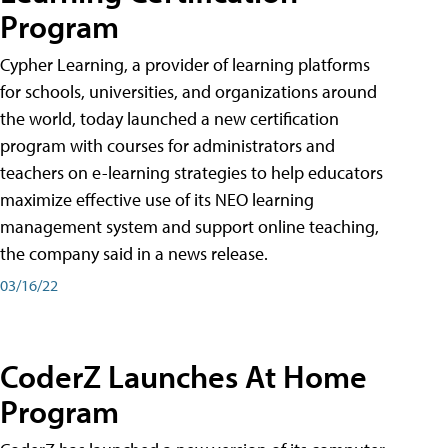
Program
Cypher Learning, a provider of learning platforms
for schools, universities, and organizations around
the world, today launched a new certification
program with courses for administrators and
teachers on e-learning strategies to help educators
maximize effective use of its NEO learning
management system and support online teaching,
the company said in a news release.
03/16/22
CoderZ Launches At Home
Program