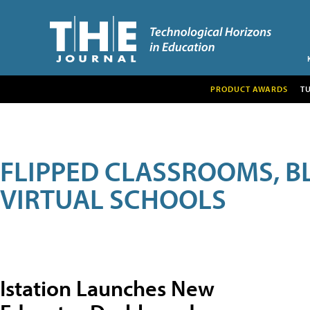
PRODUCT AWARDS
T
FLIPPED CLASSROOMS, B
VIRTUAL SCHOOLS
Istation Launches New