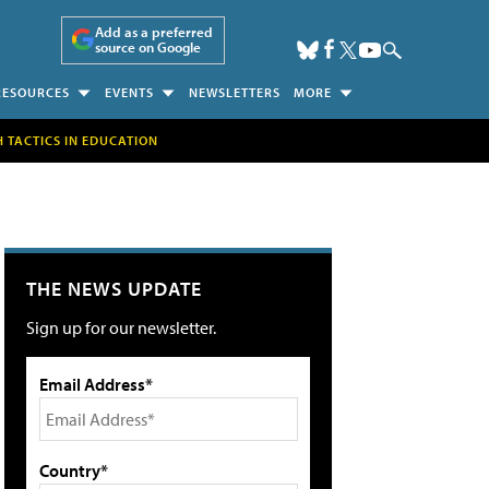
Add as a preferred
source on Google
RESOURCES
EVENTS
NEWSLETTERS
MORE
H TACTICS IN EDUCATION
THE NEWS UPDATE
Sign up for our newsletter.
Email Address*
Country*