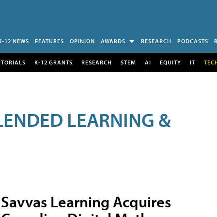
K-12 NEWS
FEATURES
OPINION
AWARDS
RESEARCH
PODCASTS
UTORIALS
K-12 GRANTS
RESEARCH
STEM
AI
EQUITY
IT
TEC
LENDED LEARNING &
Savvas Learning Acquires