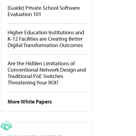
[Guide] Private School Software
Evaluation 101
Higher Education Institutions and
K-12 Facilities are Creating Better
Digital Transformation Outcomes
Are the Hidden Limitations of
Conventional Network Design and
Traditional PoE Switches
Threatening Your ROI?
More White Papers