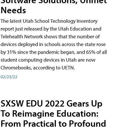
Needs
The latest Utah School Technology Inventory
report just released by the Utah Education and
Telehealth Network shows that the number of
devices deployed in schools across the state rose
by 31% since the pandemic began, and 65% of all
student computing devices in Utah are now
Chromebooks, according to UETN.
02/23/22
SXSW EDU 2022 Gears Up
To Reimagine Education:
From Practical to Profound