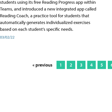
students using its free Reading Progress app within
Teams, and introduced a new integrated app called
Reading Coach, a practice tool for students that
automatically generates individualized exercises
based on each student’s specific needs.
03/02/22
« previous
1
2
3
4
5