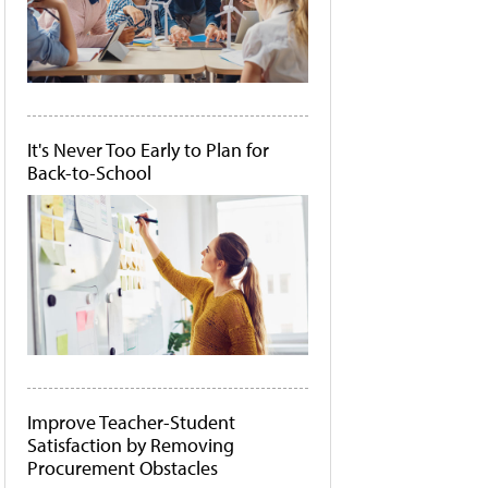
It's Never Too Early to Plan for
Back-to-School
Improve Teacher-Student
Satisfaction by Removing
Procurement Obstacles