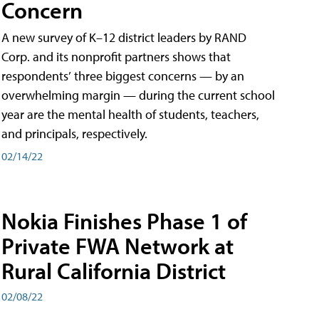
Concern
A new survey of K–12 district leaders by RAND
Corp. and its nonprofit partners shows that
respondents’ three biggest concerns — by an
overwhelming margin — during the current school
year are the mental health of students, teachers,
and principals, respectively.
02/14/22
Nokia Finishes Phase 1 of
Private FWA Network at
Rural California District
02/08/22