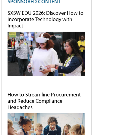
SPONSORED CONTENT
SXSW EDU 2026: Discover How to
Incorporate Technology with
Impact
How to Streamline Procurement
and Reduce Compliance
Headaches