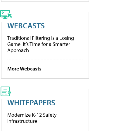
WEBCASTS
Traditional Filtering Is a Losing
Game. It’s Time for a Smarter
Approach
More Webcasts
WHITEPAPERS
Modernize K-12 Safety
Infrastructure