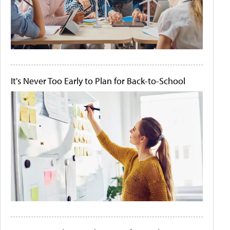
It's Never Too Early to Plan for Back-to-School