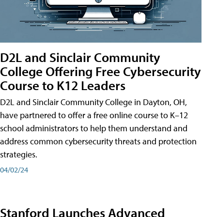
D2L and Sinclair Community
College Offering Free Cybersecurity
Course to K12 Leaders
D2L and Sinclair Community College in Dayton, OH,
have partnered to offer a free online course to K–12
school administrators to help them understand and
address common cybersecurity threats and protection
strategies.
04/02/24
Stanford Launches Advanced