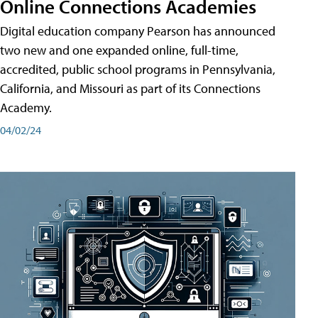
Online Connections Academies
Digital education company Pearson has announced
two new and one expanded online, full-time,
accredited, public school programs in Pennsylvania,
California, and Missouri as part of its Connections
Academy.
04/02/24