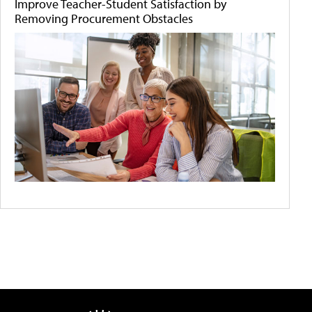
Improve Teacher-Student Satisfaction by
Removing Procurement Obstacles