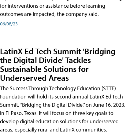
for interventions or assistance before learning
outcomes are impacted, the company said.
06/08/23
LatinX Ed Tech Summit 'Bridging
the Digital Divide' Tackles
Sustainable Solutions for
Underserved Areas
The Success Through Technology Education (STTE)
Foundation will hold its second annual LatinX Ed Tech
Summit, “Bridging the Digital Divide,” on June 16, 2023,
in El Paso, Texas. It will focus on three key goals to
develop digital education solutions for underserved
areas, especially rural and LatinX communities.