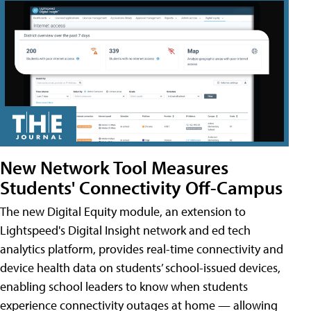
New Network Tool Measures
Students' Connectivity Off-Campus
The new Digital Equity module, an extension to
Lightspeed's Digital Insight network and ed tech
analytics platform, provides real-time connectivity and
device health data on students’ school-issued devices,
enabling school leaders to know when students
experience connectivity outages at home — allowing