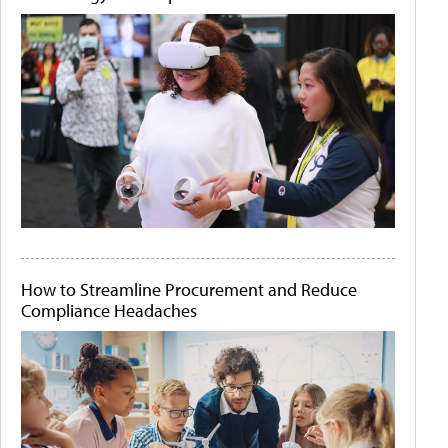
How to Streamline Procurement and Reduce
Compliance Headaches