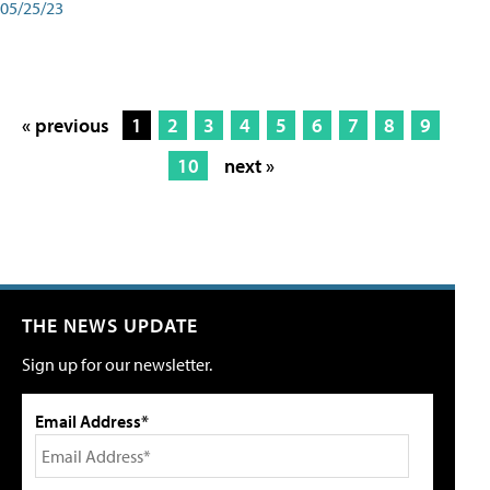
05/25/23
« previous
1
2
3
4
5
6
7
8
9
10
next »
THE NEWS UPDATE
Sign up for our newsletter.
Email Address*