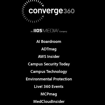
AI Boardroom
ADTmag
AWS Insider
Campus Security Today
Campus Technology
Environmental Protection
Live! 360 Events
MCPmag
MedCloudInsider