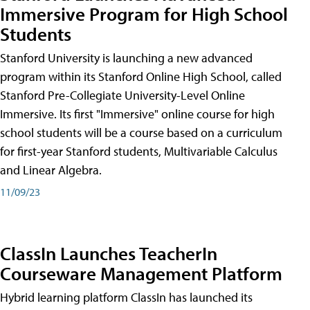
Immersive Program for High School
Students
Stanford University is launching a new advanced
program within its Stanford Online High School, called
Stanford Pre-Collegiate University-Level Online
Immersive. Its first "Immersive" online course for high
school students will be a course based on a curriculum
for first-year Stanford students, Multivariable Calculus
and Linear Algebra.
11/09/23
ClassIn Launches TeacherIn
Courseware Management Platform
Hybrid learning platform ClassIn has launched its