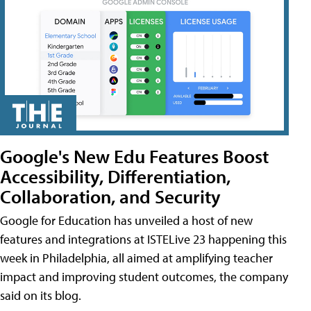
Google's New Edu Features Boost
Accessibility, Differentiation,
Collaboration, and Security
Google for Education has unveiled a host of new
features and integrations at ISTELive 23 happening this
week in Philadelphia, all aimed at amplifying teacher
impact and improving student outcomes, the company
said on its blog.