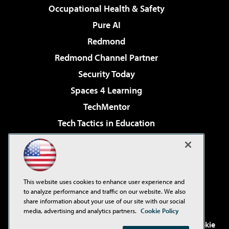
Occupational Health & Safety
Pure AI
Redmond
Redmond Channel Partner
Security Today
Spaces 4 Learning
TechMentor
Tech Tactics in Education
The AI Pivot
Virtualization & Cloud Review
Visual Studio Magazine
This website uses cookies to enhance user experience and
Visual Studio Live!
to analyze performance and traffic on our website. We also
share information about your use of our site with our social
media, advertising and analytics partners.
Cookie Policy
©2001-2026
1105 Media Inc
. See our
Privacy Policy
,
Cookie