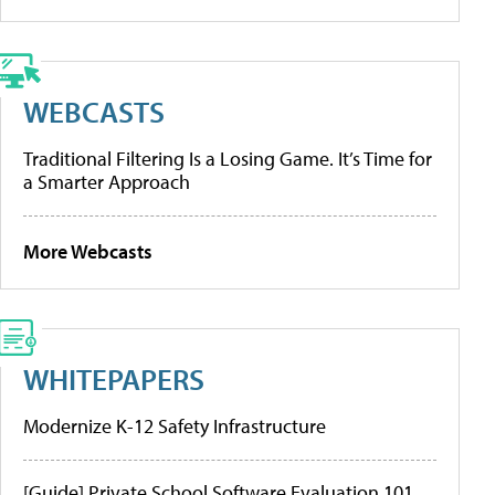
WEBCASTS
Traditional Filtering Is a Losing Game. It’s Time for
a Smarter Approach
More Webcasts
WHITEPAPERS
Modernize K-12 Safety Infrastructure
[Guide] Private School Software Evaluation 101