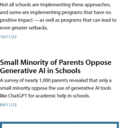
Not all schools are implementing these approaches,
and some are implementing programs that have no
positive impact — as well as programs that can lead to
even greater setbacks.
10/11/23
Small Minority of Parents Oppose
Generative AI in Schools
A survey of nearly 1,000 parents revealed that only a
small minority oppose the use of generative AI tools
like ChatGPT for academic help in schools.
09/11/23