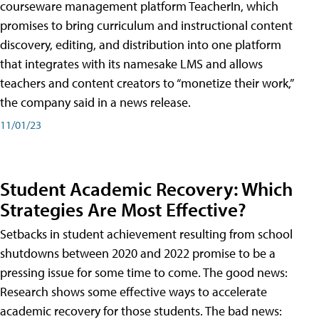
courseware management platform TeacherIn, which
promises to bring curriculum and instructional content
discovery, editing, and distribution into one platform
that integrates with its namesake LMS and allows
teachers and content creators to “monetize their work,”
the company said in a news release.
11/01/23
Student Academic Recovery: Which
Strategies Are Most Effective?
Setbacks in student achievement resulting from school
shutdowns between 2020 and 2022 promise to be a
pressing issue for some time to come. The good news:
Research shows some effective ways to accelerate
academic recovery for those students. The bad news: