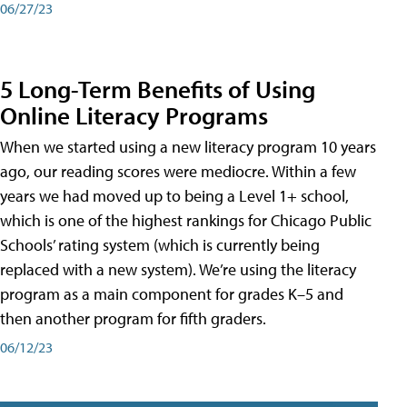
06/27/23
5 Long-Term Benefits of Using
Online Literacy Programs
When we started using a new literacy program 10 years
ago, our reading scores were mediocre. Within a few
years we had moved up to being a Level 1+ school,
which is one of the highest rankings for Chicago Public
Schools’ rating system (which is currently being
replaced with a new system). We’re using the literacy
program as a main component for grades K–5 and
then another program for fifth graders.
06/12/23