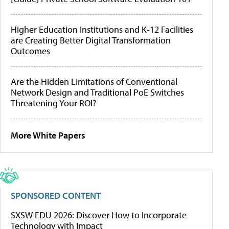
Higher Education Institutions and K-12 Facilities
are Creating Better Digital Transformation
Outcomes
Are the Hidden Limitations of Conventional
Network Design and Traditional PoE Switches
Threatening Your ROI?
More White Papers
SPONSORED CONTENT
SXSW EDU 2026: Discover How to Incorporate
Technology with Impact