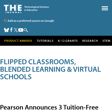
Add as a preferred source on Google
PRODUCT AWARDS
TUTORIALS
K-12 GRANTS
RESEARCH
STEM
FLIPPED CLASSROOMS,
BLENDED LEARNING & VIRTUAL
SCHOOLS
Pearson Announces 3 Tuition-Free