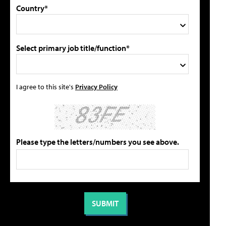
Country*
Select primary job title/function*
I agree to this site's
Privacy Policy
Please type the letters/numbers you see above.