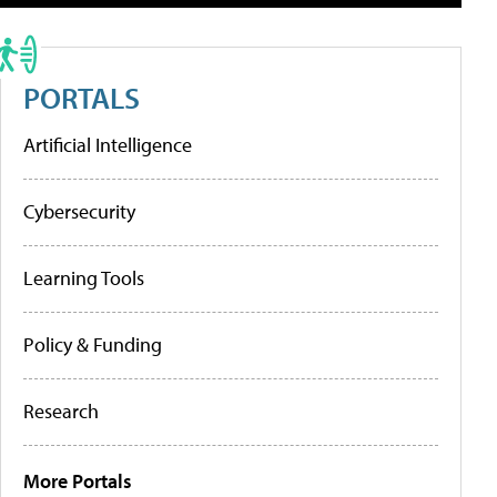
PORTALS
Artificial Intelligence
Cybersecurity
Learning Tools
Policy & Funding
Research
More Portals