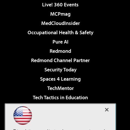
Live! 360 Events
MCPmag
MedCloudInsider
Occupational Health & Safety
Pure AI
Redmond
Redmond Channel Partner
Security Today
Spaces 4 Learning
TechMentor
Tech Tactics in Education
The AI Pivot
Virtualization & Cloud Review
Visual Studio Magazine