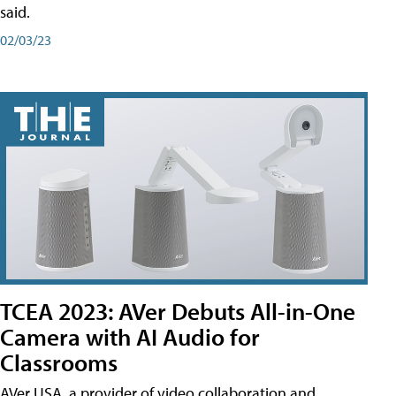
said.
02/03/23
TCEA 2023: AVer Debuts All-in-One
Camera with AI Audio for
Classrooms
AVer USA, a provider of video collaboration and