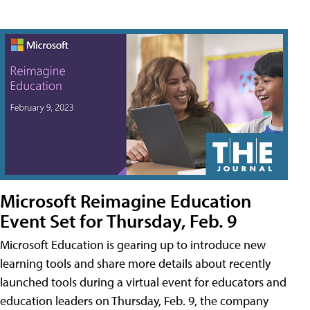
Microsoft Reimagine Education
Event Set for Thursday, Feb. 9
Microsoft Education is gearing up to introduce new
learning tools and share more details about recently
launched tools during a virtual event for educators and
education leaders on Thursday, Feb. 9, the company