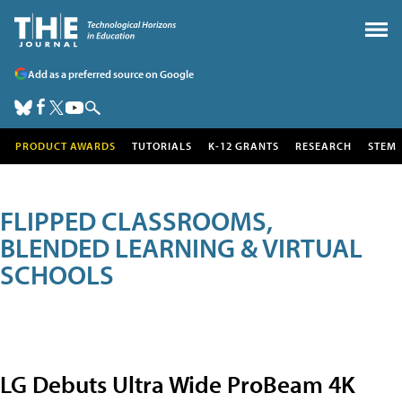
Add as a preferred source on Google
PRODUCT AWARDS
TUTORIALS
K-12 GRANTS
RESEARCH
STEM
FLIPPED CLASSROOMS,
BLENDED LEARNING & VIRTUAL
SCHOOLS
LG Debuts Ultra Wide ProBeam 4K