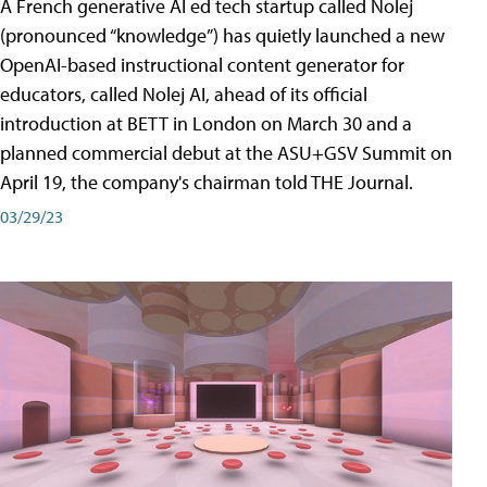
A French generative AI ed tech startup called Nolej
(pronounced “knowledge”) has quietly launched a new
OpenAI-based instructional content generator for
educators, called Nolej AI, ahead of its official
introduction at BETT in London on March 30 and a
planned commercial debut at the ASU+GSV Summit on
April 19, the company's chairman told THE Journal.
03/29/23