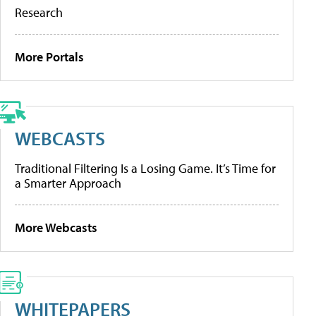
Research
More Portals
WEBCASTS
Traditional Filtering Is a Losing Game. It’s Time for
a Smarter Approach
More Webcasts
WHITEPAPERS