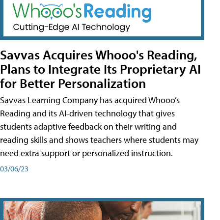
Savvas Acquires Whooo's Reading,
Plans to Integrate Its Proprietary AI
for Better Personalization
Savvas Learning Company has acquired Whooo’s
Reading and its AI-driven technology that gives
students adaptive feedback on their writing and
reading skills and shows teachers where students may
need extra support or personalized instruction.
03/06/23