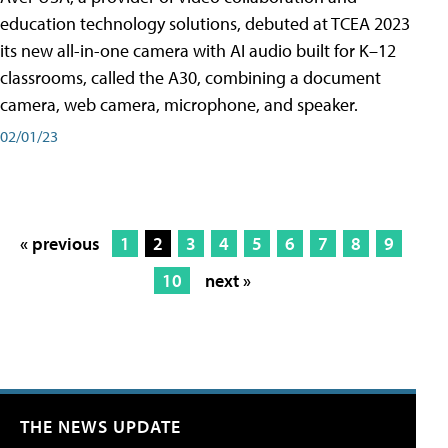
education technology solutions, debuted at TCEA 2023
its new all-in-one camera with AI audio built for K–12
classrooms, called the A30​, combining a document
camera, web camera, microphone, and speaker.
02/01/23
« previous
1
2
3
4
5
6
7
8
9
10
next »
THE NEWS UPDATE