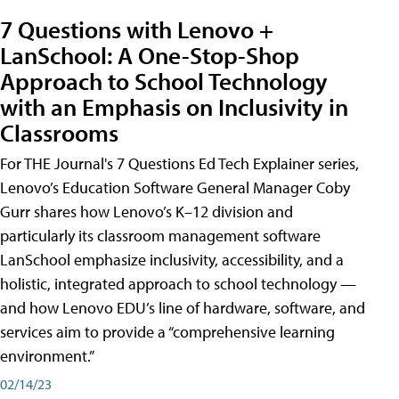
7 Questions with Lenovo +
LanSchool: A One-Stop-Shop
Approach to School Technology
with an Emphasis on Inclusivity in
Classrooms
For THE Journal's 7 Questions Ed Tech Explainer series,
Lenovo’s Education Software General Manager Coby
Gurr shares how Lenovo’s K–12 division and
particularly its classroom management software
LanSchool emphasize inclusivity, accessibility, and a
holistic, integrated approach to school technology —
and how Lenovo EDU’s line of hardware, software, and
services aim to provide a “comprehensive learning
environment.”
02/14/23