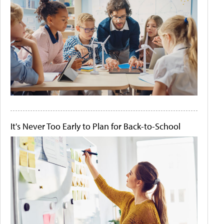
It's Never Too Early to Plan for Back-to-School