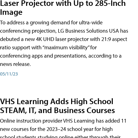
Laser Projector with Up to 285-Inch
Image
To address a growing demand for ultra-wide
conferencing projection, LG Business Solutions USA has
debuted a new 4K UHD laser projector with 21:9 aspect
ratio support with “maximum visibility” for
conferencing apps and presentations, according to a
news release.
05/11/23
VHS Learning Adds High School
STEAM, IT, and Business Courses
Online instruction provider VHS Learning has added 11
new courses for the 2023–24 school year for high
school students studying online either through their