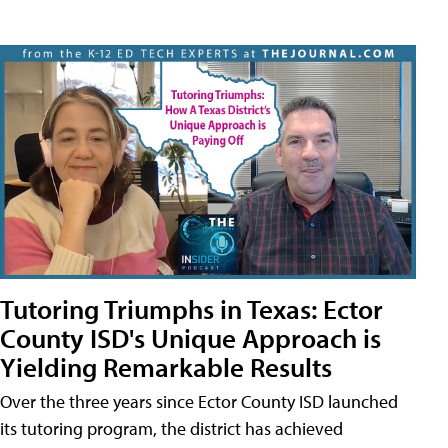
Tutoring Triumphs in Texas: Ector
County ISD's Unique Approach is
Yielding Remarkable Results
Over the three years since Ector County ISD launched
its tutoring program, the district has achieved