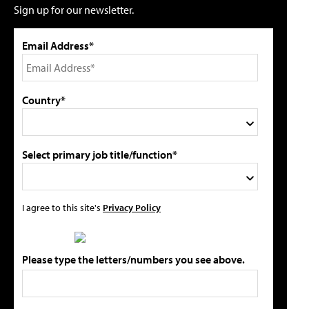
Sign up for our newsletter.
Email Address*
Country*
Select primary job title/function*
I agree to this site's
Privacy Policy
Please type the letters/numbers you see above.