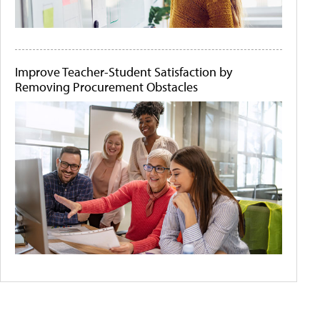
Improve Teacher-Student Satisfaction by
Removing Procurement Obstacles