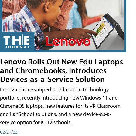
Lenovo Rolls Out New Edu Laptops
and Chromebooks, Introduces
Devices-as-a-Service Solution
Lenovo has revamped its education technology
portfolio, recently introducing new Windows 11 and
ChromeOS laptops, new features for its VR Classroom
and LanSchool solutions, and a new device-as-a-
service option for K–12 schools.
02/21/23