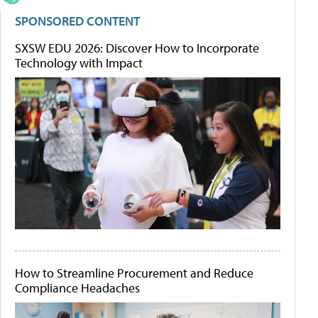
SPONSORED CONTENT
SXSW EDU 2026: Discover How to Incorporate
Technology with Impact
How to Streamline Procurement and Reduce
Compliance Headaches