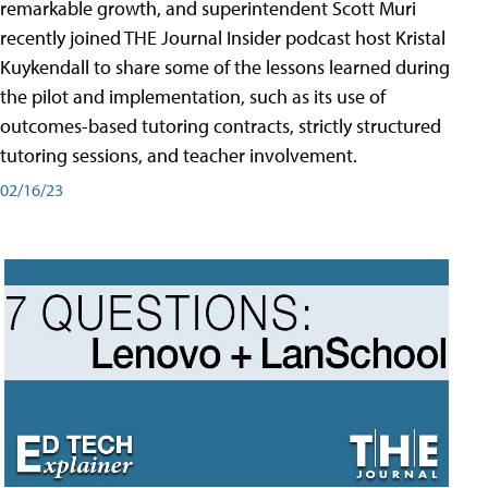
remarkable growth, and superintendent Scott Muri
recently joined THE Journal Insider podcast host Kristal
Kuykendall to share some of the lessons learned during
the pilot and implementation, such as its use of
outcomes-based tutoring contracts, strictly structured
tutoring sessions, and teacher involvement.
02/16/23