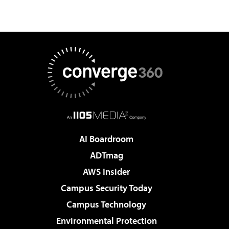
AI Boardroom
ADTmag
AWS Insider
Campus Security Today
Campus Technology
Environmental Protection