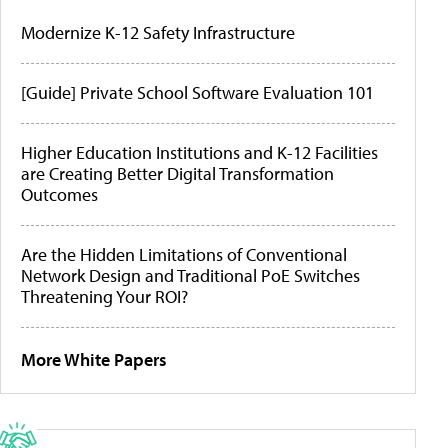
Modernize K-12 Safety Infrastructure
[Guide] Private School Software Evaluation 101
Higher Education Institutions and K-12 Facilities
are Creating Better Digital Transformation
Outcomes
Are the Hidden Limitations of Conventional
Network Design and Traditional PoE Switches
Threatening Your ROI?
More White Papers