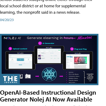
local school district or at home for supplemental
learning, the nonprofit said in a news release.
04/20/23
OpenAI-Based Instructional Design
Generator Nolej AI Now Available