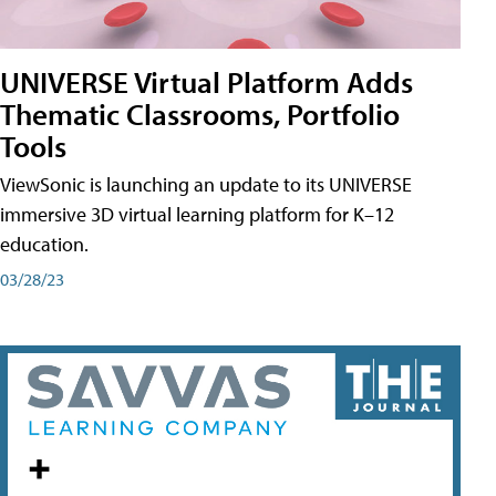
UNIVERSE Virtual Platform Adds
Thematic Classrooms, Portfolio
Tools
ViewSonic is launching an update to its UNIVERSE
immersive 3D virtual learning platform for K–12
education.
03/28/23