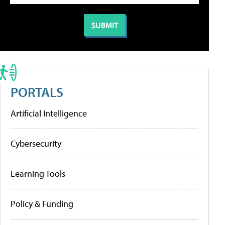
PORTALS
Artificial Intelligence
Cybersecurity
Learning Tools
Policy & Funding